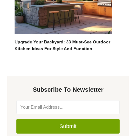
Upgrade Your Backyard: 33 Must-See Outdoor
Kitchen Ideas For Style And Function
Subscribe To Newsletter
Submit