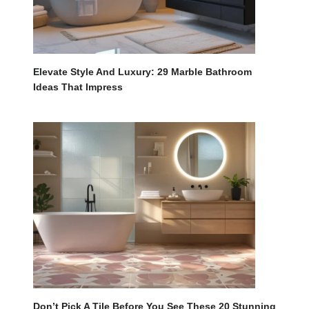
Elevate Style And Luxury: 29 Marble Bathroom
Ideas That Impress
Don’t Pick A Tile Before You See These 20 Stunning