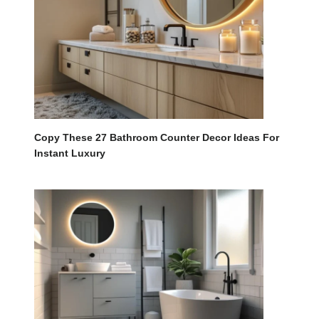
Copy These 27 Bathroom Counter Decor Ideas For
Instant Luxury