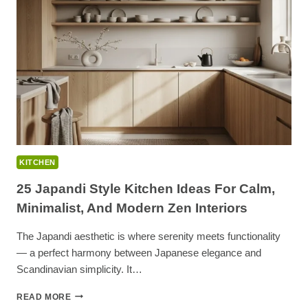
OVEN
CLEANING
TIPS
&
NATURAL
HACKS
KITCHEN
25 Japandi Style Kitchen Ideas For Calm,
Minimalist, And Modern Zen Interiors
The Japandi aesthetic is where serenity meets functionality
— a perfect harmony between Japanese elegance and
Scandinavian simplicity. It…
25
READ MORE
JAPANDI