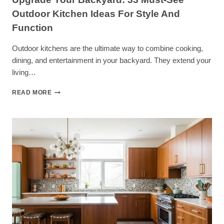
Outdoor Kitchen Ideas For Style And
Function
Outdoor kitchens are the ultimate way to combine cooking,
dining, and entertainment in your backyard. They extend your
living…
UPGRADE
READ MORE
YOUR
BACKYARD:
33
MUST-
SEE
OUTDOOR
KITCHEN
IDEAS
FOR
STYLE
AND
FUNCTION