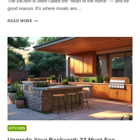
The kitchen is often called the “heart of the home” — and for
good reason. It’s where meals are…
60+
READ MORE
MODERN
KITCHEN
IDEAS
TO
TRANSFORM
YOUR
HOME
KITCHEN
Upgrade Your Backyard: 33 Must-See