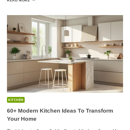
READ MORE
MODERN
BLACK
KITCHEN
IDEAS
FOR
A
BOLD,
LUXE
LOOK
KITCHEN
60+ Modern Kitchen Ideas To Transform
Your Home