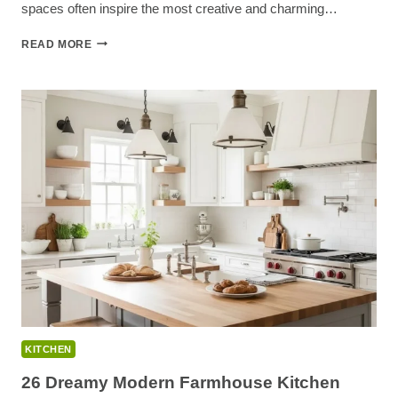
spaces often inspire the most creative and charming…
23
READ MORE
CLEVER
SMALL
KITCHEN
DECOR
IDEAS
FOR
INSTANT
CHARM
KITCHEN
26 Dreamy Modern Farmhouse Kitchen