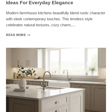
Ideas For Everyday Elegance
Modern farmhouse kitchens beautifully blend rustic character
with sleek contemporary touches. This timeless style
celebrates natural textures, cozy charm,…
26
READ MORE
DREAMY
MODERN
FARMHOUSE
KITCHEN
IDEAS
FOR
EVERYDAY
ELEGANCE