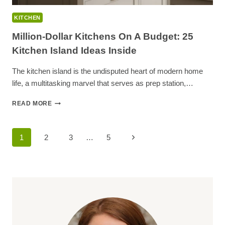
KITCHEN
Million-Dollar Kitchens On A Budget: 25
Kitchen Island Ideas Inside
The kitchen island is the undisputed heart of modern home
life, a multitasking marvel that serves as prep station,…
MILLION-
READ MORE
DOLLAR
KITCHENS
ON
Page
Next
1
2
3
…
5
A
BUDGET:
Navigation
Page
25
KITCHEN
ISLAND
IDEAS
INSIDE