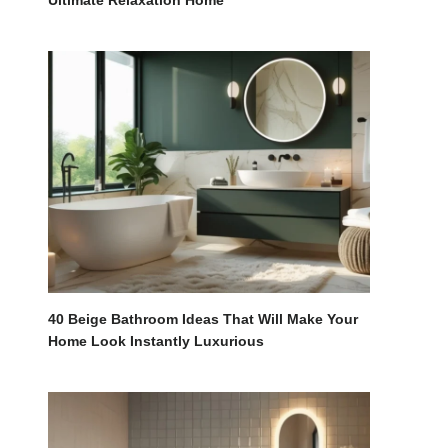
Ultimate Relaxation Home
40 Beige Bathroom Ideas That Will Make Your
Home Look Instantly Luxurious