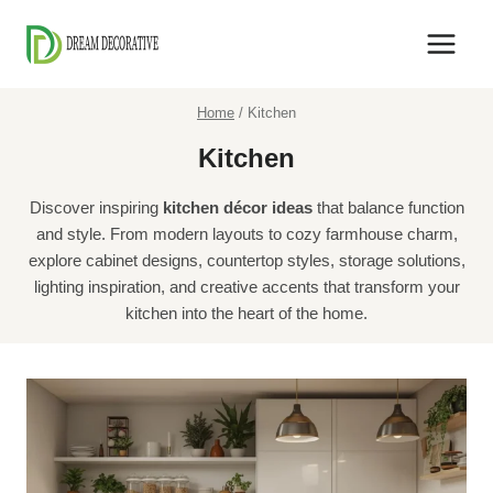
Skip
to
content
Home
/
Kitchen
Kitchen
Discover inspiring
kitchen décor ideas
that balance function
and style. From modern layouts to cozy farmhouse charm,
explore cabinet designs, countertop styles, storage solutions,
lighting inspiration, and creative accents that transform your
kitchen into the heart of the home.