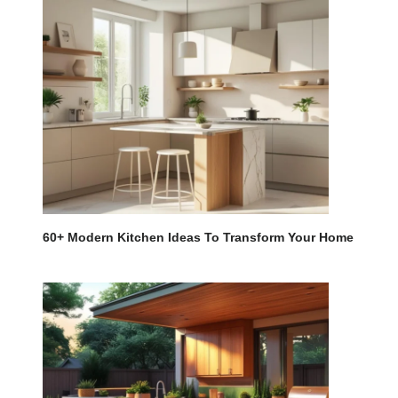
60+ Modern Kitchen Ideas To Transform Your Home