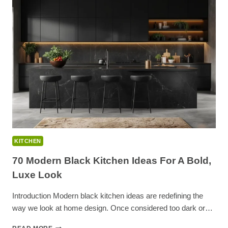
20
APARTMENT
KITCHEN
DECOR
IDEAS
KITCHEN
70 Modern Black Kitchen Ideas For A Bold,
Luxe Look
Introduction Modern black kitchen ideas are redefining the
way we look at home design. Once considered too dark or…
70