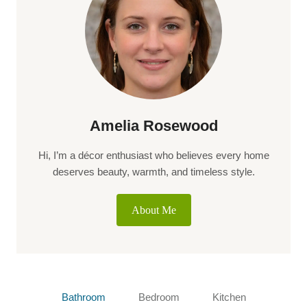
Amelia Rosewood
Hi, I’m a décor enthusiast who believes every home
deserves beauty, warmth, and timeless style.
About Me
Bathroom
Bedroom
Kitchen