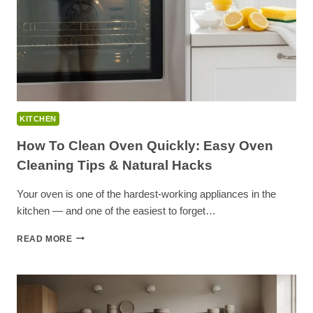
SPACE
KITCHEN
How To Clean Oven Quickly: Easy Oven
Cleaning Tips & Natural Hacks
Your oven is one of the hardest-working appliances in the
kitchen — and one of the easiest to forget…
HOW
READ MORE
TO
CLEAN
OVEN
QUICKLY:
EASY