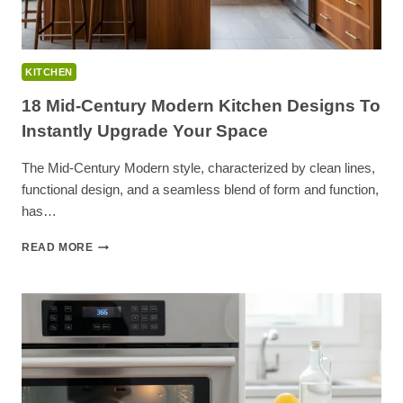
KITCHEN
18 Mid-Century Modern Kitchen Designs To
Instantly Upgrade Your Space
The Mid-Century Modern style, characterized by clean lines,
functional design, and a seamless blend of form and function,
has…
18
READ MORE
MID-
CENTURY
MODERN
KITCHEN
DESIGNS
TO
INSTANTLY
UPGRADE
YOUR