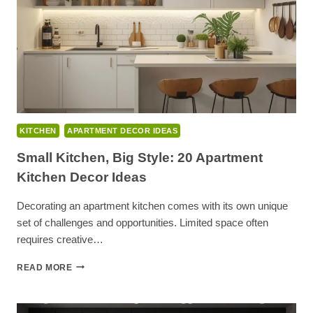
KITCHEN
APARTMENT DECOR IDEAS
Small Kitchen, Big Style: 20 Apartment
Kitchen Decor Ideas
Decorating an apartment kitchen comes with its own unique
set of challenges and opportunities. Limited space often
requires creative…
SMALL
READ MORE
KITCHEN,
BIG
STYLE: