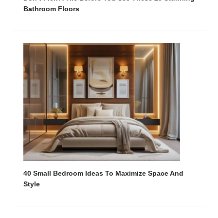
Bathroom Floors
40 Small Bedroom Ideas To Maximize Space And
Style