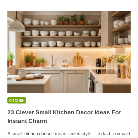
STYLE
KITCHEN
IDEAS
FOR
CALM,
MINIMALIST,
AND
MODERN
ZEN
INTERIORS
KITCHEN
23 Clever Small Kitchen Decor Ideas For
Instant Charm
A small kitchen doesn’t mean limited style — in fact, compact