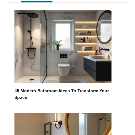
45 Modern Bathroom Ideas To Transform Your
Space