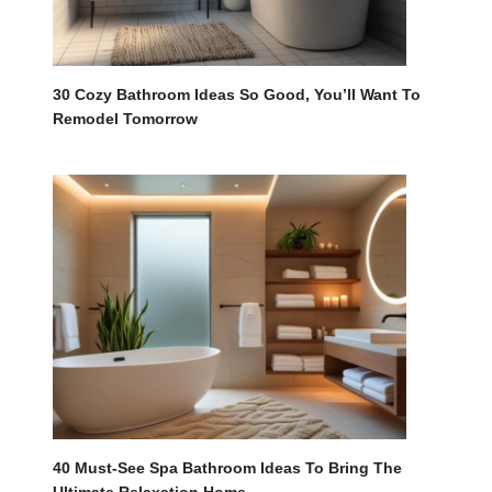
30 Cozy Bathroom Ideas So Good, You’ll Want To
Remodel Tomorrow
40 Must-See Spa Bathroom Ideas To Bring The