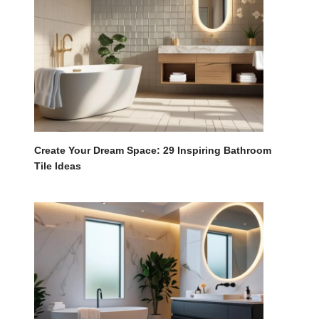
Create Your Dream Space: 29 Inspiring Bathroom
Tile Ideas