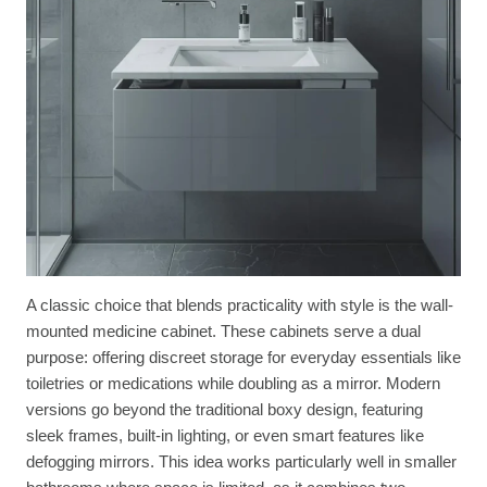
A classic choice that blends practicality with style is the wall-
mounted medicine cabinet. These cabinets serve a dual
purpose: offering discreet storage for everyday essentials like
toiletries or medications while doubling as a mirror. Modern
versions go beyond the traditional boxy design, featuring
sleek frames, built-in lighting, or even smart features like
defogging mirrors. This idea works particularly well in smaller