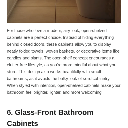
For those who love a modern, airy look, open-shelved
cabinets are a perfect choice. Instead of hiding everything
behind closed doors, these cabinets allow you to display
neatly folded towels, woven baskets, or decorative items like
candles and plants. The open-shelf concept encourages a
clutter-free lifestyle, as you’re more mindful about what you
store. This design also works beautifully with small
bathrooms, as it avoids the bulky look of solid cabinetry.
When styled with intention, open-shelved cabinets make your
bathroom feel brighter, lighter, and more welcoming.
6. Glass-Front Bathroom
Cabinets