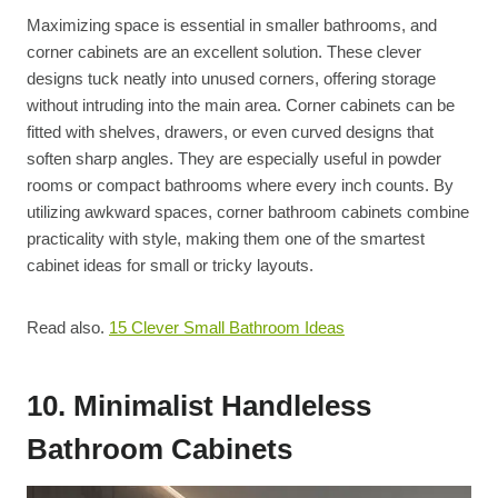
Maximizing space is essential in smaller bathrooms, and
corner cabinets are an excellent solution. These clever
designs tuck neatly into unused corners, offering storage
without intruding into the main area. Corner cabinets can be
fitted with shelves, drawers, or even curved designs that
soften sharp angles. They are especially useful in powder
rooms or compact bathrooms where every inch counts. By
utilizing awkward spaces, corner bathroom cabinets combine
practicality with style, making them one of the smartest
cabinet ideas for small or tricky layouts.
Read also.
15 Clever Small Bathroom Ideas
10. Minimalist Handleless
Bathroom Cabinets