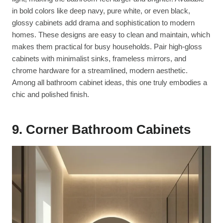
in bold colors like deep navy, pure white, or even black,
glossy cabinets add drama and sophistication to modern
homes. These designs are easy to clean and maintain, which
makes them practical for busy households. Pair high-gloss
cabinets with minimalist sinks, frameless mirrors, and
chrome hardware for a streamlined, modern aesthetic.
Among all bathroom cabinet ideas, this one truly embodies a
chic and polished finish.
9. Corner Bathroom Cabinets