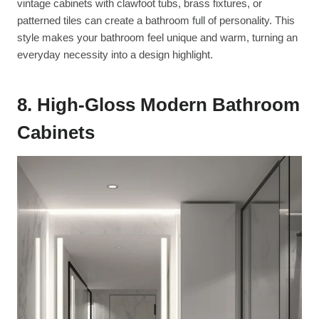
vintage cabinets with clawfoot tubs, brass fixtures, or
patterned tiles can create a bathroom full of personality. This
style makes your bathroom feel unique and warm, turning an
everyday necessity into a design highlight.
8. High-Gloss Modern Bathroom
Cabinets