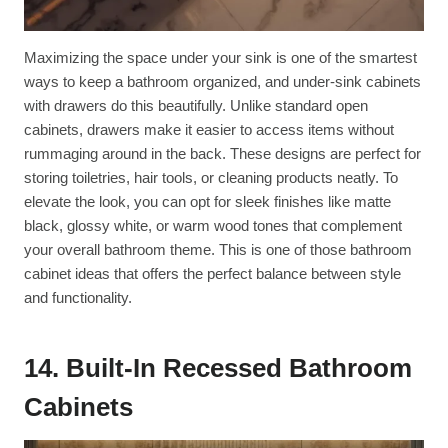
Maximizing the space under your sink is one of the smartest
ways to keep a bathroom organized, and under-sink cabinets
with drawers do this beautifully. Unlike standard open
cabinets, drawers make it easier to access items without
rummaging around in the back. These designs are perfect for
storing toiletries, hair tools, or cleaning products neatly. To
elevate the look, you can opt for sleek finishes like matte
black, glossy white, or warm wood tones that complement
your overall bathroom theme. This is one of those bathroom
cabinet ideas that offers the perfect balance between style
and functionality.
14. Built-In Recessed Bathroom
Cabinets