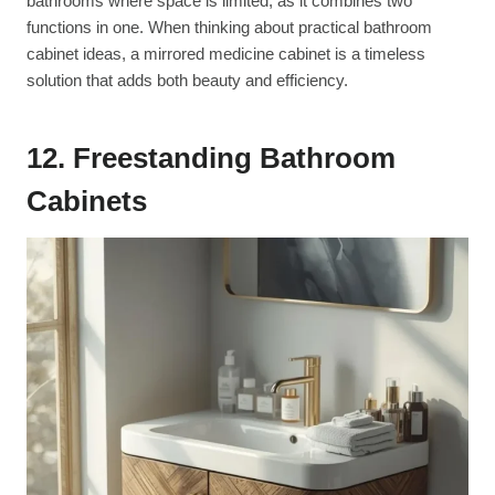
bathrooms where space is limited, as it combines two
functions in one. When thinking about practical bathroom
cabinet ideas, a mirrored medicine cabinet is a timeless
solution that adds both beauty and efficiency.
12. Freestanding Bathroom
Cabinets