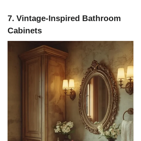
7. Vintage-Inspired Bathroom
Cabinets