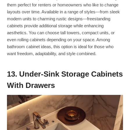
them perfect for renters or homeowners who like to change
layouts over time. Available in a range of styles—from sleek
modern units to charming rustic designs—freestanding
cabinets provide additional storage while enhancing
aesthetics. You can choose tall towers, compact units, or
even rolling cabinets depending on your space. Among
bathroom cabinet ideas, this option is ideal for those who
want freedom, adaptability, and style combined.
13. Under-Sink Storage Cabinets
With Drawers