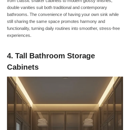
from classic shaker cabinets to modern glossy finishes,
double vanities suit both traditional and contemporary
bathrooms. The convenience of having your own sink while
still sharing the same space promotes harmony and
functionality, turning daily routines into smoother, stress-free
experiences.
4. Tall Bathroom Storage
Cabinets