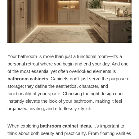
Your bathroom is more than just a functional room—it’s a
personal retreat where you begin and end your day. And one
of the most essential yet often overlooked elements is
bathroom cabinets
. Cabinets don’t just serve the purpose of
storage; they define the aesthetics, character, and
functionality of your space. Choosing the right design can
instantly elevate the look of your bathroom, making it feel
organized, inviting, and effortlessly stylish.
When exploring
bathroom cabinet ideas
, it’s important to
think about both beauty and practicality. From floating vanities