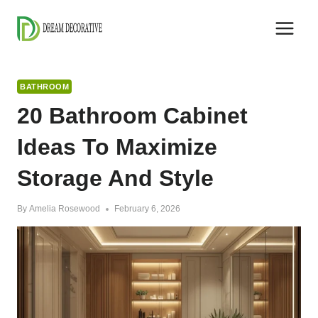
Skip
to
content
BATHROOM
20 Bathroom Cabinet
Ideas To Maximize
Storage And Style
By
Amelia Rosewood
February 6, 2026