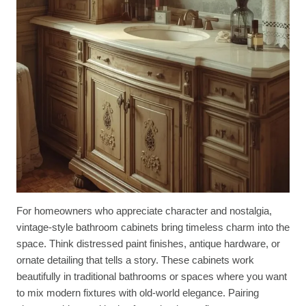
For homeowners who appreciate character and nostalgia,
vintage-style bathroom cabinets bring timeless charm into the
space. Think distressed paint finishes, antique hardware, or
ornate detailing that tells a story. These cabinets work
beautifully in traditional bathrooms or spaces where you want
to mix modern fixtures with old-world elegance. Pairing