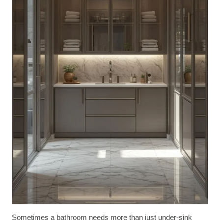
Sometimes a bathroom needs more than just under-sink