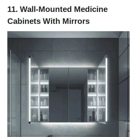
11. Wall-Mounted Medicine
Cabinets With Mirrors