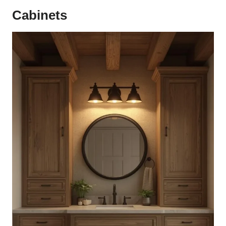
Cabinets