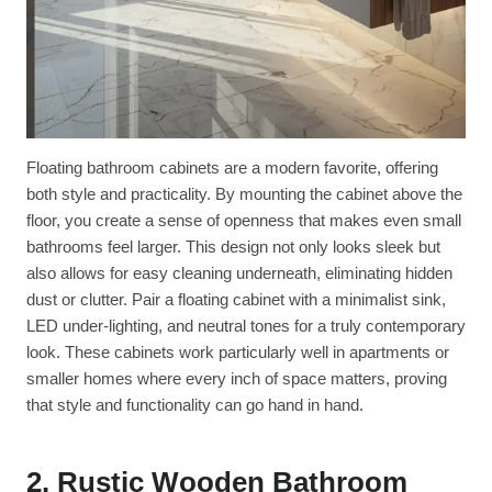
Floating bathroom cabinets are a modern favorite, offering
both style and practicality. By mounting the cabinet above the
floor, you create a sense of openness that makes even small
bathrooms feel larger. This design not only looks sleek but
also allows for easy cleaning underneath, eliminating hidden
dust or clutter. Pair a floating cabinet with a minimalist sink,
LED under-lighting, and neutral tones for a truly contemporary
look. These cabinets work particularly well in apartments or
smaller homes where every inch of space matters, proving
that style and functionality can go hand in hand.
2. Rustic Wooden Bathroom