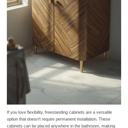
If you love flexibility, freestanding cabinets are a versatile
option that doesn’t require permanent installation. These
cabinets can be placed anywhere in the bathroom, making