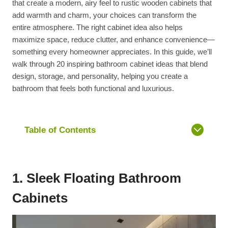
that create a modern, airy feel to rustic wooden cabinets that
add warmth and charm, your choices can transform the
entire atmosphere. The right cabinet idea also helps
maximize space, reduce clutter, and enhance convenience—
something every homeowner appreciates. In this guide, we’ll
walk through 20 inspiring bathroom cabinet ideas that blend
design, storage, and personality, helping you create a
bathroom that feels both functional and luxurious.
Table of Contents
1. Sleek Floating Bathroom
Cabinets