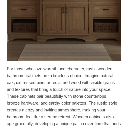
For those who love warmth and character, rustic wooden
bathroom cabinets are a timeless choice. Imagine natural
oak, distressed pine, or reclaimed wood with visible grains
and textures that bring a touch of nature into your space.
These cabinets pair beautifully with stone countertops,
bronze hardware, and earthy color palettes. The rustic style
creates a cozy and inviting atmosphere, making your
bathroom feel like a serene retreat. Wooden cabinets also
age gracefully, developing a unique patina over time that adds