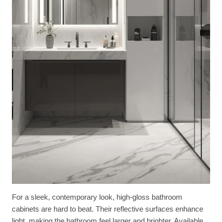
For a sleek, contemporary look, high-gloss bathroom
cabinets are hard to beat. Their reflective surfaces enhance
light, making the bathroom feel larger and brighter. Available