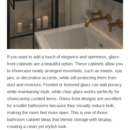
If you want to add a touch of elegance and openness, glass-
front cabinets are a beautiful option. These cabinets allow you
to showcase neatly arranged essentials, such as towels, spa
jars, or decorative accents, while still protecting them from
dust and moisture. Frosted or textured glass can add privacy
while maintaining style, while clear glass works perfectly for
showcasing curated items. Glass-front designs are excellent
for smaller bathrooms because they visually reduce bulk,
making the room feel more open. This is one of those
bathroom cabinet ideas that blends storage with display,
creating a clean yet stylish look.