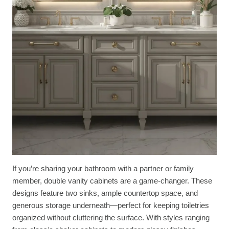
If you’re sharing your bathroom with a partner or family
member, double vanity cabinets are a game-changer. These
designs feature two sinks, ample countertop space, and
generous storage underneath—perfect for keeping toiletries
organized without cluttering the surface. With styles ranging