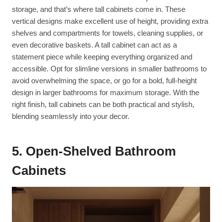
storage, and that’s where tall cabinets come in. These
vertical designs make excellent use of height, providing extra
shelves and compartments for towels, cleaning supplies, or
even decorative baskets. A tall cabinet can act as a
statement piece while keeping everything organized and
accessible. Opt for slimline versions in smaller bathrooms to
avoid overwhelming the space, or go for a bold, full-height
design in larger bathrooms for maximum storage. With the
right finish, tall cabinets can be both practical and stylish,
blending seamlessly into your decor.
5. Open-Shelved Bathroom
Cabinets