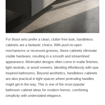
For those who prefer a clean, clutter-free look, handleless
cabinets are a fantastic choice. With push-to-open
mechanisms or recessed grooves, these cabinets eliminate
visible hardware, resulting in a smooth and streamlined
appearance. Minimalist designs often come in matte finishes,
light neutrals, or wood veneers, blending effortlessly with spa-
inspired bathrooms. Beyond aesthetics, handleless cabinets
are also practical in tight spaces where protruding handles
might get in the way. This is one of the most popular
bathroom cabinet ideas for modern homes, combining
simplicity with understated elegance.