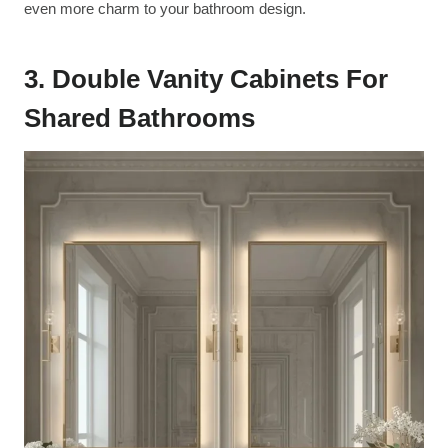
even more charm to your bathroom design.
3. Double Vanity Cabinets For
Shared Bathrooms