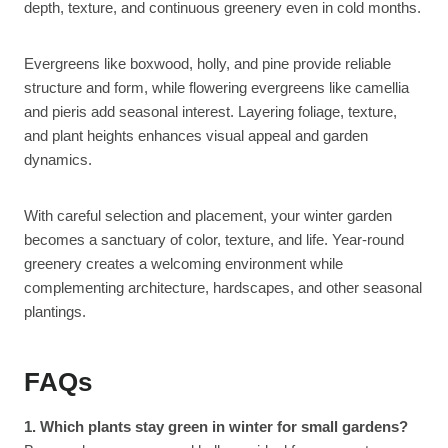
depth, texture, and continuous greenery even in cold months.
Evergreens like boxwood, holly, and pine provide reliable
structure and form, while flowering evergreens like camellia
and pieris add seasonal interest. Layering foliage, texture,
and plant heights enhances visual appeal and garden
dynamics.
With careful selection and placement, your winter garden
becomes a sanctuary of color, texture, and life. Year-round
greenery creates a welcoming environment while
complementing architecture, hardscapes, and other seasonal
plantings.
FAQs
1. Which plants stay green in winter for small gardens?