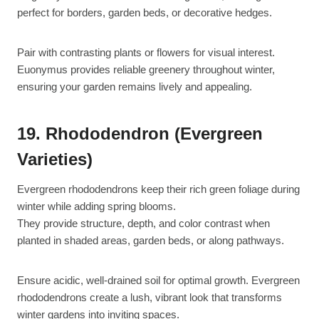
perfect for borders, garden beds, or decorative hedges.
Pair with contrasting plants or flowers for visual interest.
Euonymus provides reliable greenery throughout winter,
ensuring your garden remains lively and appealing.
19. Rhododendron (Evergreen
Varieties)
Evergreen rhododendrons keep their rich green foliage during
winter while adding spring blooms.
They provide structure, depth, and color contrast when
planted in shaded areas, garden beds, or along pathways.
Ensure acidic, well-drained soil for optimal growth. Evergreen
rhododendrons create a lush, vibrant look that transforms
winter gardens into inviting spaces.