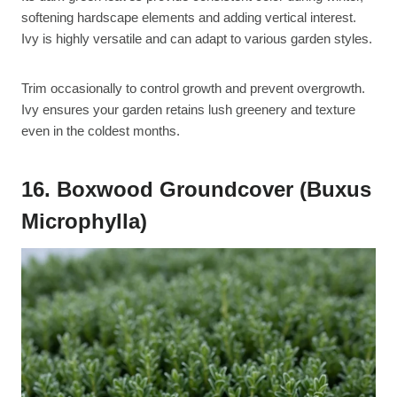
softening hardscape elements and adding vertical interest.
Ivy is highly versatile and can adapt to various garden styles.
Trim occasionally to control growth and prevent overgrowth.
Ivy ensures your garden retains lush greenery and texture
even in the coldest months.
16. Boxwood Groundcover (Buxus
Microphylla)