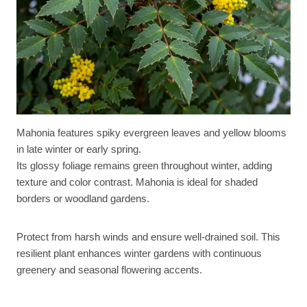
Mahonia features spiky evergreen leaves and yellow blooms
in late winter or early spring.
Its glossy foliage remains green throughout winter, adding
texture and color contrast. Mahonia is ideal for shaded
borders or woodland gardens.
Protect from harsh winds and ensure well-drained soil. This
resilient plant enhances winter gardens with continuous
greenery and seasonal flowering accents.