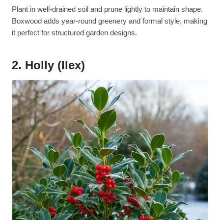
Plant in well-drained soil and prune lightly to maintain shape.
Boxwood adds year-round greenery and formal style, making
it perfect for structured garden designs.
2. Holly (Ilex)