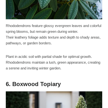
Rhododendrons feature glossy evergreen leaves and colorful
spring blooms, but remain green during winter.
Their leathery foliage adds texture and depth to shady areas,
pathways, or garden borders.
Plant in acidic soil with partial shade for optimal growth.
Rhododendrons maintain a lush, green appearance, creating
a serene and inviting winter garden.
6. Boxwood Topiary