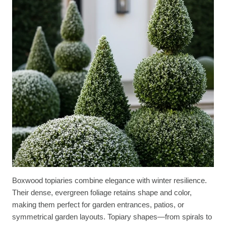
Boxwood topiaries combine elegance with winter resilience.
Their dense, evergreen foliage retains shape and color,
making them perfect for garden entrances, patios, or
symmetrical garden layouts. Topiary shapes—from spirals to