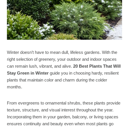
Winter doesn’t have to mean dull, lifeless gardens. With the
right selection of greenery, your outdoor and indoor spaces
can remain lush, vibrant, and alive.
20 Best Plants That Will
Stay Green in Winter
guide you in choosing hardy, resilient
plants that maintain color and charm during the colder
months.
From evergreens to ornamental shrubs, these plants provide
texture, structure, and visual interest throughout the year.
Incorporating them in your garden, balcony, or living spaces
ensures continuity and beauty even when most plants go