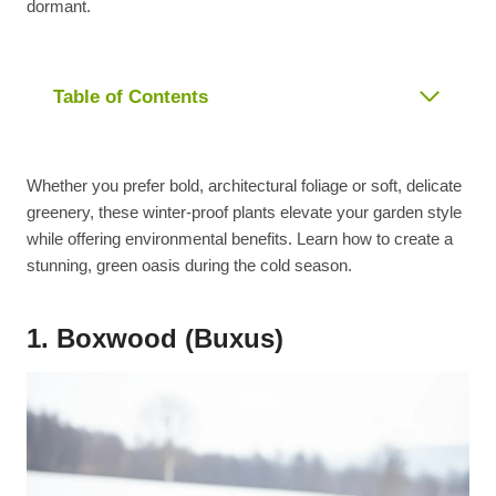
dormant.
Table of Contents
Whether you prefer bold, architectural foliage or soft, delicate
greenery, these winter-proof plants elevate your garden style
while offering environmental benefits. Learn how to create a
stunning, green oasis during the cold season.
1. Boxwood (Buxus)