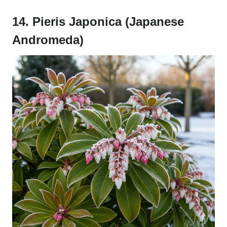
14. Pieris Japonica (Japanese
Andromeda)