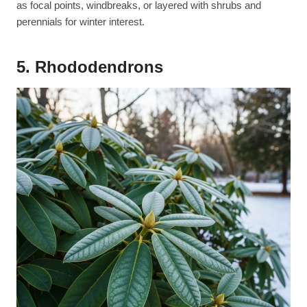
as focal points, windbreaks, or layered with shrubs and
perennials for winter interest.
5. Rhododendrons