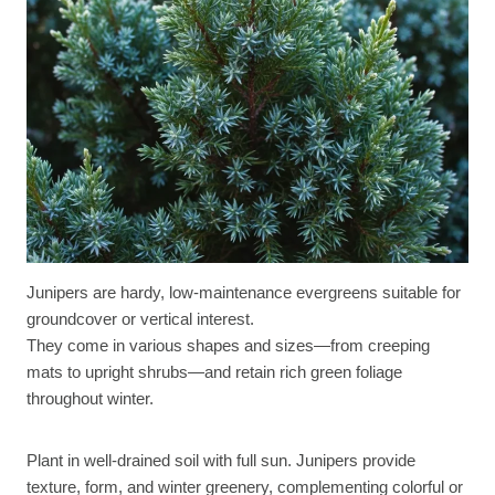
Junipers are hardy, low-maintenance evergreens suitable for
groundcover or vertical interest.
They come in various shapes and sizes—from creeping
mats to upright shrubs—and retain rich green foliage
throughout winter.
Plant in well-drained soil with full sun. Junipers provide
texture, form, and winter greenery, complementing colorful or