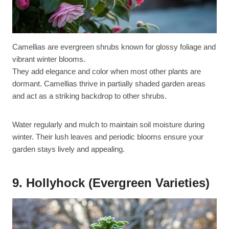
Camellias are evergreen shrubs known for glossy foliage and
vibrant winter blooms.
They add elegance and color when most other plants are
dormant. Camellias thrive in partially shaded garden areas
and act as a striking backdrop to other shrubs.
Water regularly and mulch to maintain soil moisture during
winter. Their lush leaves and periodic blooms ensure your
garden stays lively and appealing.
9. Hollyhock (Evergreen Varieties)