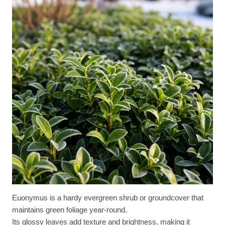
Euonymus is a hardy evergreen shrub or groundcover that
maintains green foliage year-round.
Its glossy leaves add texture and brightness, making it