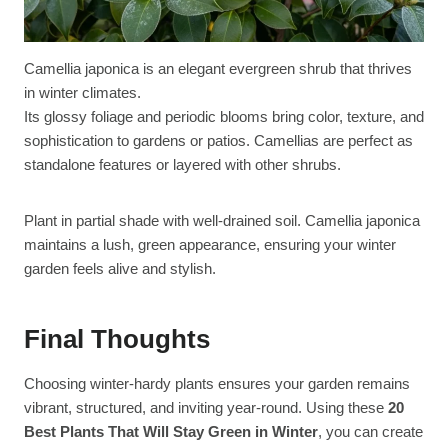
Camellia japonica is an elegant evergreen shrub that thrives
in winter climates.
Its glossy foliage and periodic blooms bring color, texture, and
sophistication to gardens or patios. Camellias are perfect as
standalone features or layered with other shrubs.
Plant in partial shade with well-drained soil. Camellia japonica
maintains a lush, green appearance, ensuring your winter
garden feels alive and stylish.
Final Thoughts
Choosing winter-hardy plants ensures your garden remains
vibrant, structured, and inviting year-round. Using these
20
Best Plants That Will Stay Green in Winter
, you can create