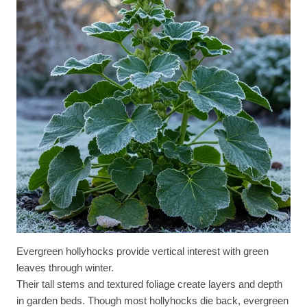
Evergreen hollyhocks provide vertical interest with green
leaves through winter.
Their tall stems and textured foliage create layers and depth
in garden beds. Though most hollyhocks die back, evergreen