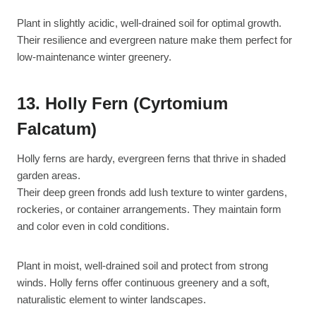
Plant in slightly acidic, well-drained soil for optimal growth.
Their resilience and evergreen nature make them perfect for
low-maintenance winter greenery.
13. Holly Fern (Cyrtomium
Falcatum)
Holly ferns are hardy, evergreen ferns that thrive in shaded
garden areas.
Their deep green fronds add lush texture to winter gardens,
rockeries, or container arrangements. They maintain form
and color even in cold conditions.
Plant in moist, well-drained soil and protect from strong
winds. Holly ferns offer continuous greenery and a soft,
naturalistic element to winter landscapes.