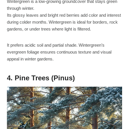
Wintergreen is a low-growing groundcover that stays green
through winter.
Its glossy leaves and bright red berries add color and interest
during colder months. Wintergreen is ideal for borders, rock
gardens, or under trees where light is filtered.
It prefers acidic soil and partial shade. Wintergreen’s
evergreen foliage ensures continuous texture and visual
appeal in winter gardens.
4. Pine Trees (Pinus)