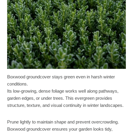
Boxwood groundcover stays green even in harsh winter
conditions.
Its low-growing, dense foliage works well along pathways,
garden edges, or under trees. This evergreen provides
structure, texture, and visual continuity in winter landscapes.
Prune lightly to maintain shape and prevent overcrowding.
Boxwood groundcover ensures your garden looks tidy,