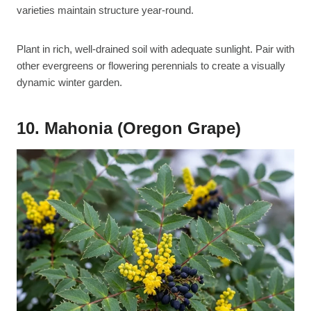
varieties maintain structure year-round.
Plant in rich, well-drained soil with adequate sunlight. Pair with
other evergreens or flowering perennials to create a visually
dynamic winter garden.
10. Mahonia (Oregon Grape)