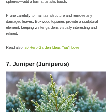
spheres—add a formal, artistic touch.
Prune carefully to maintain structure and remove any
damaged leaves. Boxwood topiaries provide a sculptural
element, keeping winter gardens visually interesting and
refined.
Read also.
20 Herb Garden Ideas You’ll Love
7. Juniper (Juniperus)