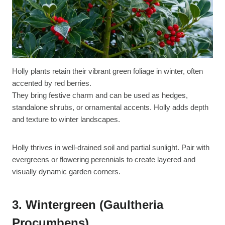
Holly plants retain their vibrant green foliage in winter, often
accented by red berries.
They bring festive charm and can be used as hedges,
standalone shrubs, or ornamental accents. Holly adds depth
and texture to winter landscapes.
Holly thrives in well-drained soil and partial sunlight. Pair with
evergreens or flowering perennials to create layered and
visually dynamic garden corners.
3. Wintergreen (Gaultheria
Procumbens)