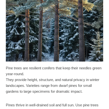
Pine trees are resilient conifers that keep their needles green
year-round.
They provide height, structure, and natural privacy in winter
landscapes. Varieties range from dwarf pines for small
gardens to large specimens for dramatic impact.
Pines thrive in well-drained soil and full sun. Use pine trees