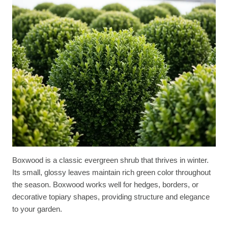
Boxwood is a classic evergreen shrub that thrives in winter.
Its small, glossy leaves maintain rich green color throughout
the season. Boxwood works well for hedges, borders, or
decorative topiary shapes, providing structure and elegance
to your garden.