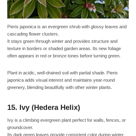
Pieris japonica is an evergreen shrub with glossy leaves and
cascading flower clusters.
It stays green through winter and provides structure and
texture in borders or shaded garden areas. Its new foliage
often appears in red or bronze tones before turning green.
Plant in acidic, well-drained soil with partial shade. Pieris
japonica adds visual interest and maintains year-round
greenery, blending beautifully with other winter plants.
15. Ivy (Hedera Helix)
Ivy is a climbing evergreen plant perfect for walls, fences, or
groundcover.
Its dark green leaves provide consistent color during winter,