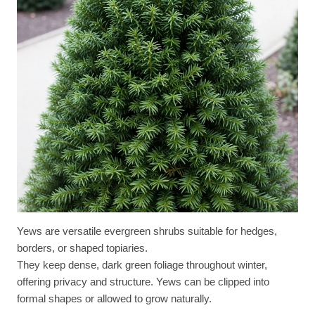
Yews are versatile evergreen shrubs suitable for hedges,
borders, or shaped topiaries.
They keep dense, dark green foliage throughout winter,
offering privacy and structure. Yews can be clipped into
formal shapes or allowed to grow naturally.