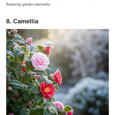
flowering garden elements.
8. Camellia