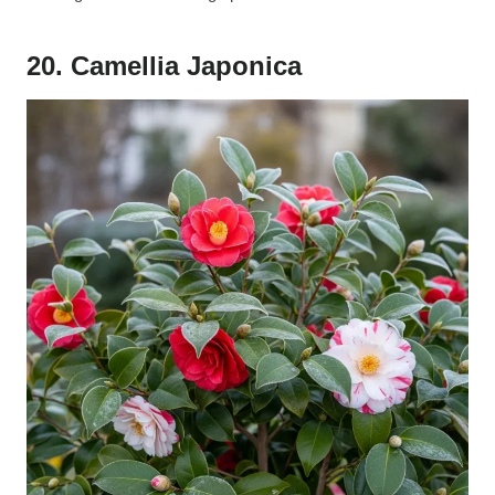
20. Camellia Japonica