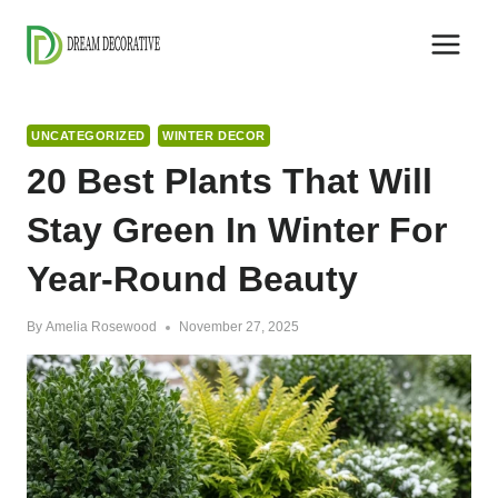
Skip
to
content
UNCATEGORIZED
WINTER DECOR
20 Best Plants That Will
Stay Green In Winter For
Year-Round Beauty
By
Amelia Rosewood
November 27, 2025