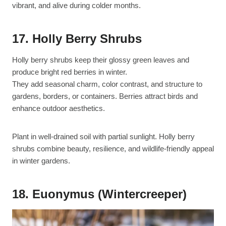
vibrant, and alive during colder months.
17. Holly Berry Shrubs
Holly berry shrubs keep their glossy green leaves and
produce bright red berries in winter.
They add seasonal charm, color contrast, and structure to
gardens, borders, or containers. Berries attract birds and
enhance outdoor aesthetics.
Plant in well-drained soil with partial sunlight. Holly berry
shrubs combine beauty, resilience, and wildlife-friendly appeal
in winter gardens.
18. Euonymus (Wintercreeper)