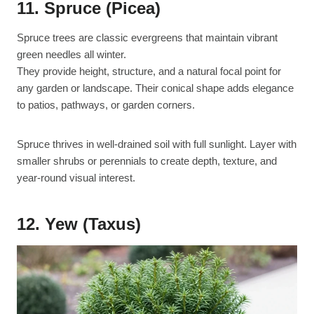
11. Spruce (Picea)
Spruce trees are classic evergreens that maintain vibrant
green needles all winter.
They provide height, structure, and a natural focal point for
any garden or landscape. Their conical shape adds elegance
to patios, pathways, or garden corners.
Spruce thrives in well-drained soil with full sunlight. Layer with
smaller shrubs or perennials to create depth, texture, and
year-round visual interest.
12. Yew (Taxus)