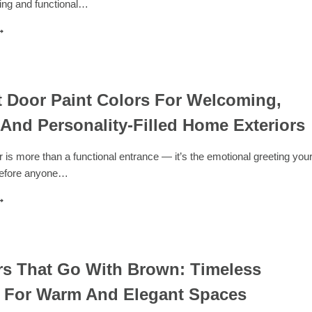
ting and functional…
VITING
PACES
0
AUNDRY
OOM
AINT
OLORS
OR
t Door Paint Colors For Welcoming,
RESH,
 And Personality-Filled Home Exteriors
ODERN,
ND
OOD-
r is more than a functional entrance — it’s the emotional greeting you
OOSTING
before anyone…
ILITY
PACES
2
RONT
OOR
AINT
OLORS
OR
rs That Go With Brown: Timeless
ELCOMING,
s For Warm And Elegant Spaces
TYLISH,
ND