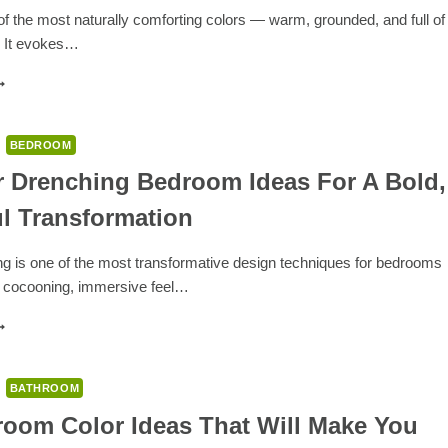
ERSONALITY-
f the most naturally comforting colors — warm, grounded, and full of
ILLED
. It evokes…
OME
XTERIORS
8
OLORS
HAT
O
BEDROOM
ITH
ROWN:
r Drenching Bedroom Ideas For A Bold,
IMELESS
ul Transformation
ALETTES
OR
ARM
ng is one of the most transformative design techniques for bedrooms
ND
a cocooning, immersive feel…
LEGANT
PACES
2
OLOR
RENCHING
EDROOM
BATHROOM
DEAS
OR
room Color Ideas That Will Make You