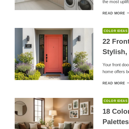
the most uplif
IN
S
2
READ MORE
L
R
P
COLOR IDEAS
C
F
22 Fron
F
Stylish,
M
A
M
Your front doo
B
home offers 
UT
S
2
READ MORE
F
D
P
COLOR IDEAS
C
F
18 Colo
W
Palette
S
A