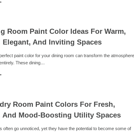
6
EST
OLORS
HAT
O
ITH
ng Room Paint Color Ideas For Warm,
RAY
 Elegant, And Inviting Spaces
OR
ODERN
NTERIOR
erfect paint color for your dining room can transform the atmospher
ESIGN
entirely. These dining…
0
INING
OOM
AINT
OLOR
DEAS
dry Room Paint Colors For Fresh,
OR
 And Mood-Boosting Utility Spaces
ARM,
ODERN,
LEGANT,
 often go unnoticed, yet they have the potential to become some of
ND