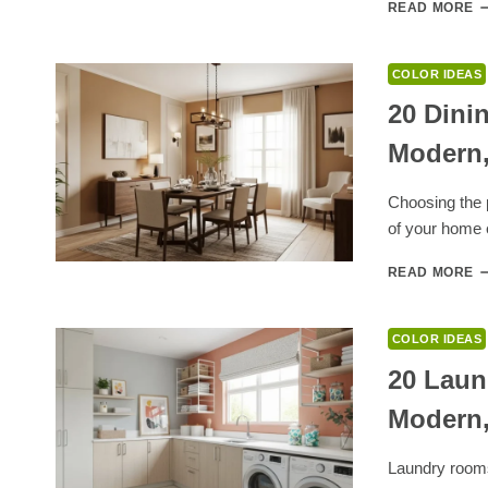
1
READ MORE
B
C
T
COLOR IDEAS
G
W
20 Dini
G
Modern,
F
M
I
Choosing the p
D
of your home 
2
READ MORE
D
R
P
COLOR IDEAS
C
I
20 Laun
F
Modern,
W
M
E
Laundry rooms
A