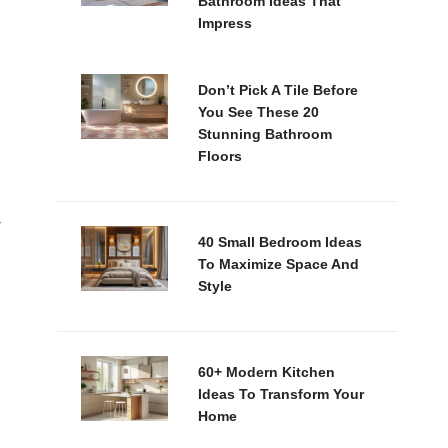
Bathroom Ideas That
Impress
Don’t Pick A Tile Before
You See These 20
Stunning Bathroom
Floors
r
40 Small Bedroom Ideas
To Maximize Space And
Style
60+ Modern Kitchen
Ideas To Transform Your
Home