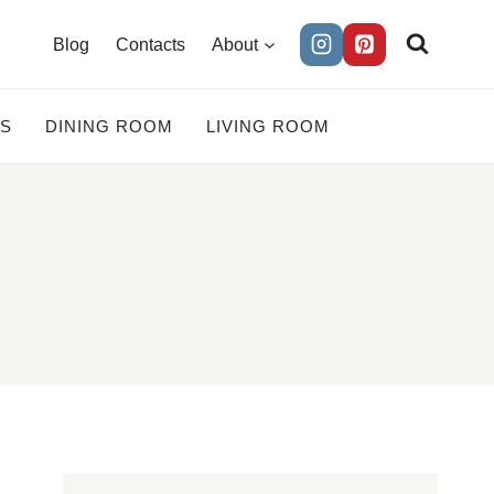
Blog
Contacts
About
ES
DINING ROOM
LIVING ROOM