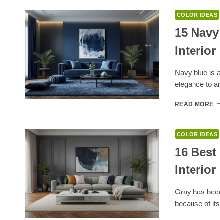
E
1
COLOR IDEAS
C
T
15 Navy
G
Interior
W
W
F
Navy blue is a
T
elegance to an
S
1
READ MORE
N
B
C
COLOR IDEAS
T
T
16 Best
Y
Interior
H
I
D
Gray has beco
because of its