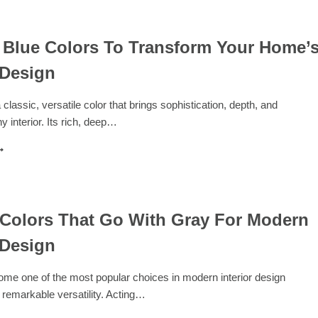
ASE:
8
OLORS
HAT
 Blue Colors To Transform Your Home’
O
 Design
ITH
HITE
OR
 classic, versatile color that brings sophistication, depth, and
IMELESS
y interior. Its rich, deep…
PACES
5
AVY
LUE
OLORS
O
RANSFORM
 Colors That Go With Gray For Modern
OUR
 Design
OME’S
NTERIOR
ESIGN
me one of the most popular choices in modern interior design
 remarkable versatility. Acting…