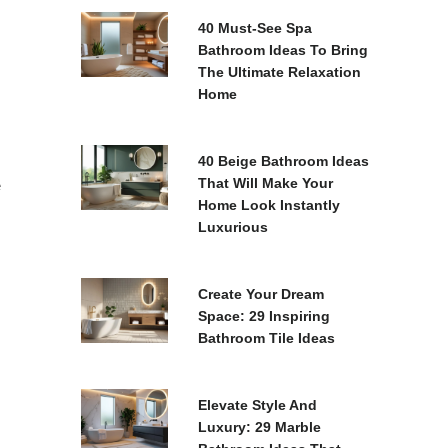
40 Must-See Spa
Bathroom Ideas To Bring
The Ultimate Relaxation
Home
40 Beige Bathroom Ideas
That Will Make Your
e
Home Look Instantly
Luxurious
Create Your Dream
Space: 29 Inspiring
Bathroom Tile Ideas
Elevate Style And
Luxury: 29 Marble