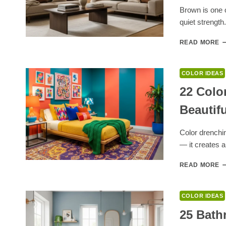
P
Brown is one o
F
quiet strength
H
E
1
READ MORE
C
T
G
COLOR IDEAS
W
B
22 Colo
T
Beautif
P
F
W
Color drenchi
A
— it creates 
E
S
2
READ MORE
C
D
B
COLOR IDEAS
I
F
25 Bath
A