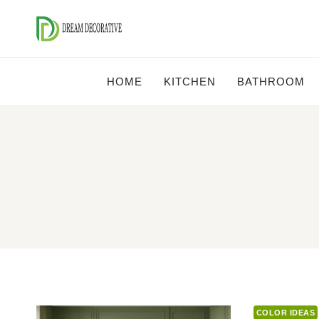
Skip
to
content
HOME
KITCHEN
BATHROOM
COLOR IDEAS