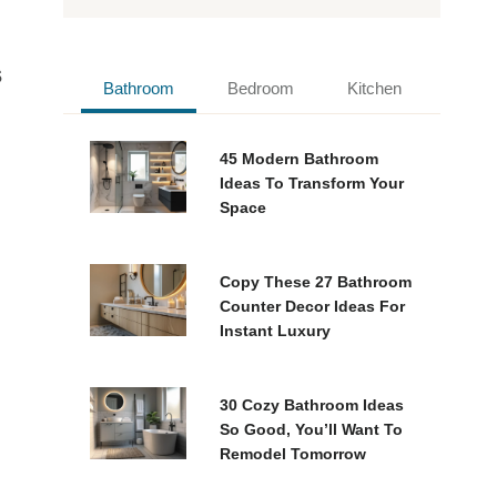
s
Bathroom
Bedroom
Kitchen
45 Modern Bathroom
Ideas To Transform Your
Space
Copy These 27 Bathroom
Counter Decor Ideas For
Instant Luxury
30 Cozy Bathroom Ideas
So Good, You’ll Want To
Remodel Tomorrow