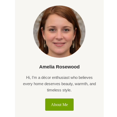
Amelia Rosewood
Hi, I’m a décor enthusiast who believes
every home deserves beauty, warmth, and
timeless style.
About Me