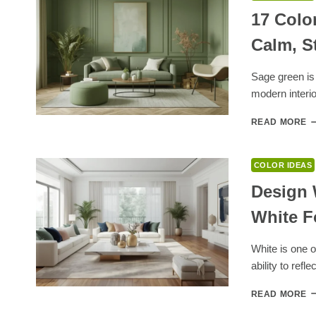
17 Colo
Calm, S
Sage green is 
modern interio
1
READ MORE
C
T
G
COLOR IDEAS
W
S
Design 
G
White F
F
A
C
White is one of
S
ability to refle
H
D
READ MORE
W