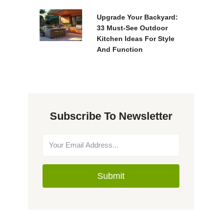
Upgrade Your Backyard:
33 Must-See Outdoor
Kitchen Ideas For Style
And Function
Subscribe To Newsletter
Submit