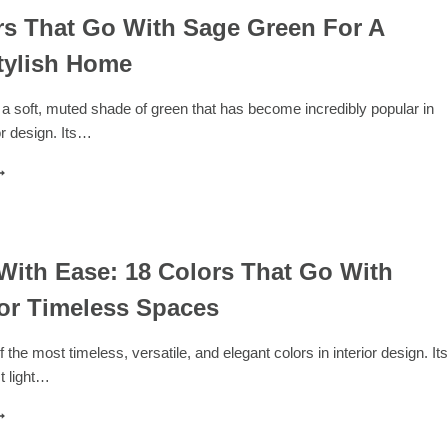
rs That Go With Sage Green For A
tylish Home
a soft, muted shade of green that has become incredibly popular in
r design. Its…
7
OLORS
HAT
O
ITH
AGE
With Ease: 18 Colors That Go With
REEN
or Timeless Spaces
OR
ALM,
 the most timeless, versatile, and elegant colors in interior design. Its
TYLISH
ct light…
OME
ESIGN
ITH