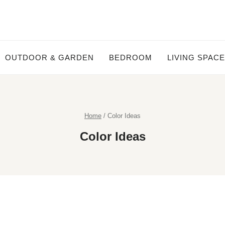
OUTDOOR & GARDEN
BEDROOM
LIVING SPAC
Home
/
Color Ideas
Color Ideas