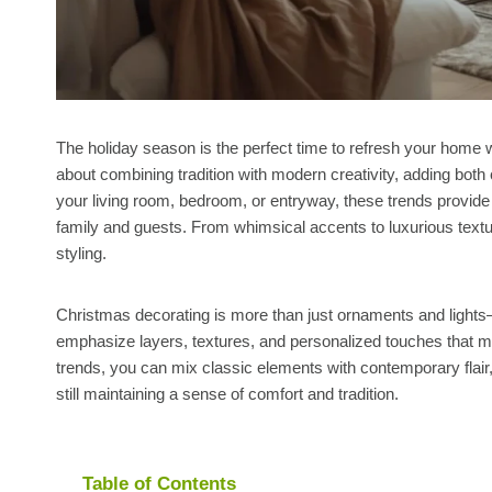
The holiday season is the perfect time to refresh your home wi
about combining tradition with modern creativity, adding bot
your living room, bedroom, or entryway, these trends provide
family and guests. From whimsical accents to luxurious textur
styling.
Christmas decorating is more than just ornaments and lights
emphasize layers, textures, and personalized touches that m
trends, you can mix classic elements with contemporary flair
still maintaining a sense of comfort and tradition.
Table of Contents