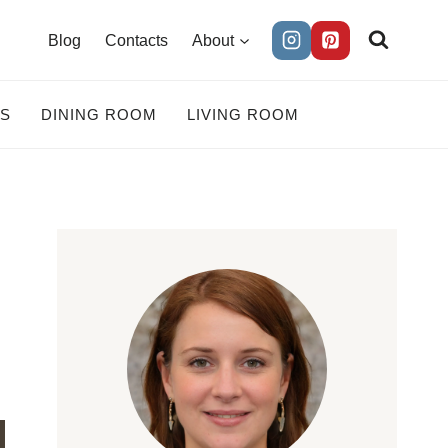
Blog
Contacts
About
ES
DINING ROOM
LIVING ROOM