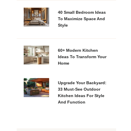
40 Small Bedroom Ideas
To Maximize Space And
Style
60+ Modern Kitchen
Ideas To Transform Your
Home
Upgrade Your Backyard:
33 Must-See Outdoor
Kitchen Ideas For Style
And Function