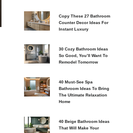
Copy These 27 Bathroom
Counter Decor Ideas For
Instant Luxury
30 Cozy Bathroom Ideas
So Good, You’ll Want To
Remodel Tomorrow
40 Must-See Spa
Bathroom Ideas To Bring
The Ultimate Relaxation
Home
40 Beige Bathroom Ideas
That Will Make Your