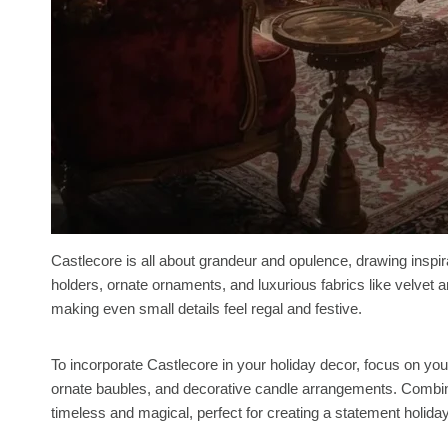
Castlecore is all about grandeur and opulence, drawing inspir
holders, ornate ornaments, and luxurious fabrics like velvet 
making even small details feel regal and festive.
To incorporate Castlecore in your holiday decor, focus on your
ornate baubles, and decorative candle arrangements. Combini
timeless and magical, perfect for creating a statement holiday