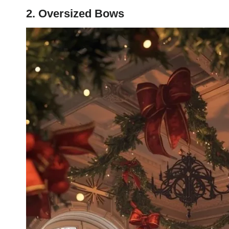
2. Oversized Bows