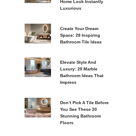
Home Look Instantly
Luxurious
Create Your Dream
Space: 29 Inspiring
Bathroom Tile Ideas
Elevate Style And
Luxury: 29 Marble
Bathroom Ideas That
Impress
Don’t Pick A Tile Before
You See These 20
Stunning Bathroom
Floors