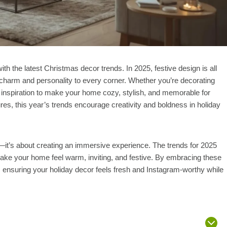
th the latest Christmas decor trends. In 2025, festive design is all
h charm and personality to every corner. Whether you’re decorating
 inspiration to make your home cozy, stylish, and memorable for
es, this year’s trends encourage creativity and boldness in holiday
—it’s about creating an immersive experience. The trends for 2025
ake your home feel warm, inviting, and festive. By embracing these
, ensuring your holiday decor feels fresh and Instagram-worthy while