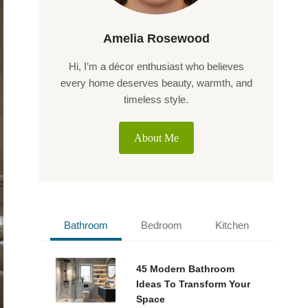
Amelia Rosewood
Hi, I’m a décor enthusiast who believes
every home deserves beauty, warmth, and
timeless style.
About Me
Bathroom
Bedroom
Kitchen
45 Modern Bathroom
Ideas To Transform Your
Space