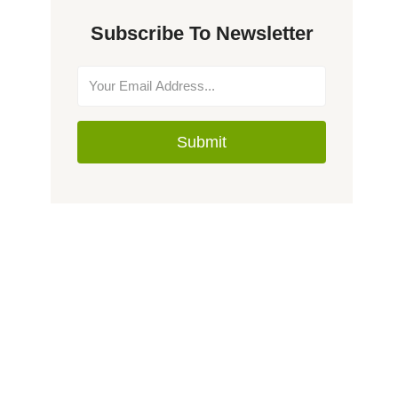
Subscribe To Newsletter
Submit