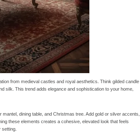
ation from medieval castles and royal aesthetics. Think gilded candle
and silk. This trend adds elegance and sophistication to your home,
 mantel, dining table, and Christmas tree. Add gold or silver accents,
ng these elements creates a cohesive, elevated look that feels
 setting.