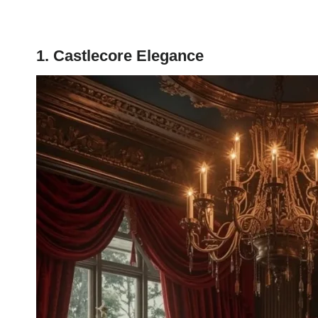
1. Castlecore Elegance