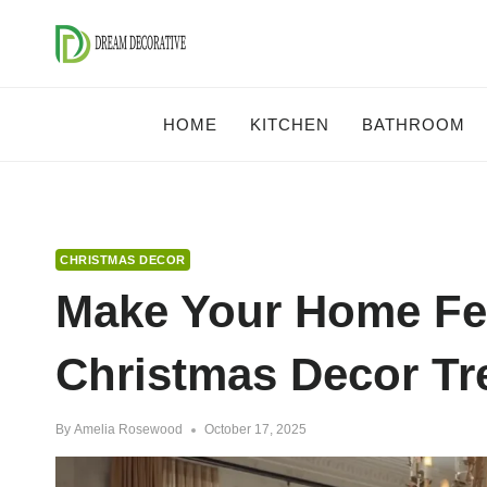
Skip
to
content
HOME
KITCHEN
BATHROOM
CHRISTMAS DECOR
Make Your Home Fes
Christmas Decor Tr
By
Amelia Rosewood
October 17, 2025