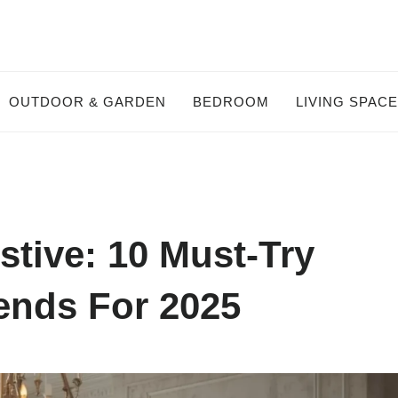
OUTDOOR & GARDEN
BEDROOM
LIVING SPAC
tive: 10 Must-Try
ends For 2025