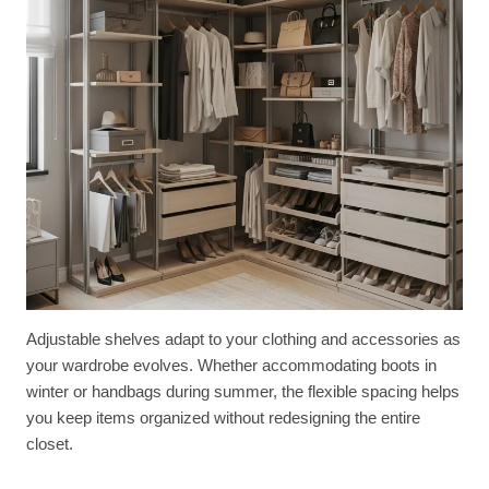
Adjustable shelves adapt to your clothing and accessories as
your wardrobe evolves. Whether accommodating boots in
winter or handbags during summer, the flexible spacing helps
you keep items organized without redesigning the entire
closet.