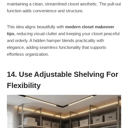
maintaining a clean, streamlined closet aesthetic. The pull-out
function adds convenience and structure.
This idea aligns beautifully with
modern closet makeover
tips
, reducing visual clutter and keeping your closet peaceful
and orderly. A hidden hamper blends practicality with
elegance, adding seamless functionality that supports
effortless organization.
14. Use Adjustable Shelving For
Flexibility