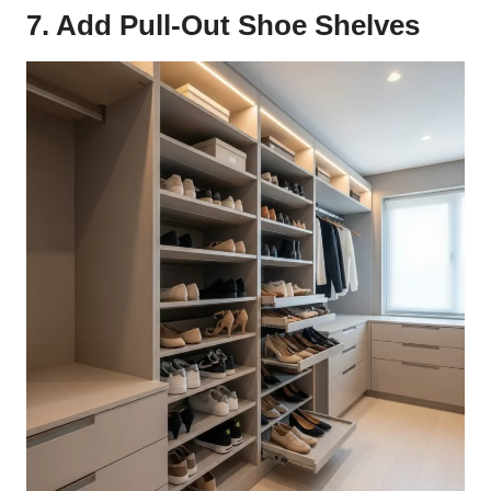
7. Add Pull-Out Shoe Shelves