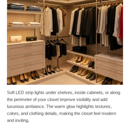
Soft LED strip lights under shelves, inside cabinets, or along
the perimeter of your closet improve visibility and add
luxurious ambiance. The warm glow highlights textures,
colors, and clothing details, making the closet feel modern
and inviting.