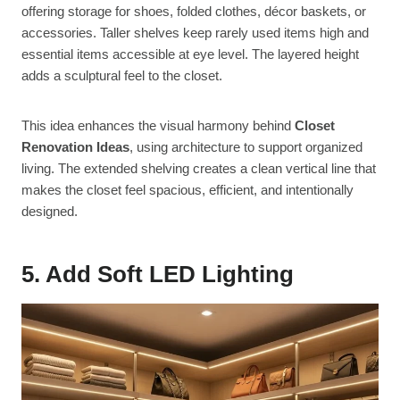
offering storage for shoes, folded clothes, décor baskets, or
accessories. Taller shelves keep rarely used items high and
essential items accessible at eye level. The layered height
adds a sculptural feel to the closet.
This idea enhances the visual harmony behind
Closet
Renovation Ideas
, using architecture to support organized
living. The extended shelving creates a clean vertical line that
makes the closet feel spacious, efficient, and intentionally
designed.
5. Add Soft LED Lighting