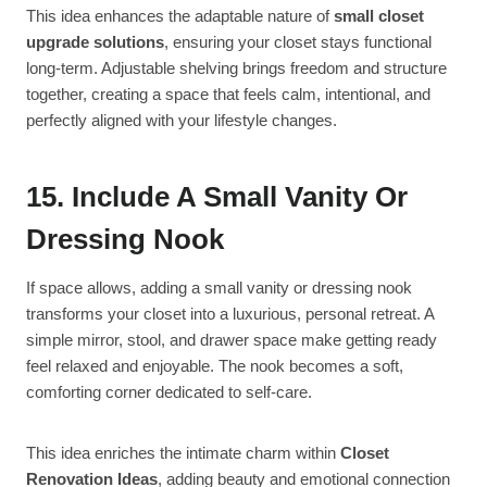
This idea enhances the adaptable nature of
small closet
upgrade solutions
, ensuring your closet stays functional
long-term. Adjustable shelving brings freedom and structure
together, creating a space that feels calm, intentional, and
perfectly aligned with your lifestyle changes.
15. Include A Small Vanity Or
Dressing Nook
If space allows, adding a small vanity or dressing nook
transforms your closet into a luxurious, personal retreat. A
simple mirror, stool, and drawer space make getting ready
feel relaxed and enjoyable. The nook becomes a soft,
comforting corner dedicated to self-care.
This idea enriches the intimate charm within
Closet
Renovation Ideas
, adding beauty and emotional connection