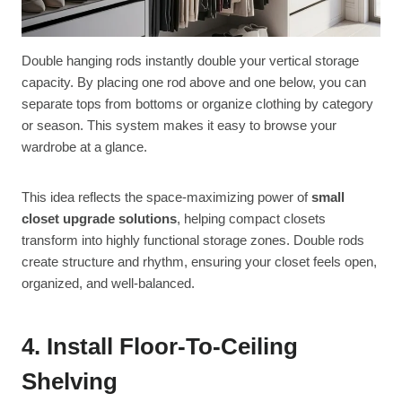
Double hanging rods instantly double your vertical storage
capacity. By placing one rod above and one below, you can
separate tops from bottoms or organize clothing by category
or season. This system makes it easy to browse your
wardrobe at a glance.
This idea reflects the space-maximizing power of
small
closet upgrade solutions
, helping compact closets
transform into highly functional storage zones. Double rods
create structure and rhythm, ensuring your closet feels open,
organized, and well-balanced.
4. Install Floor-To-Ceiling
Shelving