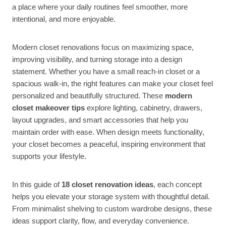
a place where your daily routines feel smoother, more
intentional, and more enjoyable.
Modern closet renovations focus on maximizing space,
improving visibility, and turning storage into a design
statement. Whether you have a small reach-in closet or a
spacious walk-in, the right features can make your closet feel
personalized and beautifully structured. These
modern
closet makeover tips
explore lighting, cabinetry, drawers,
layout upgrades, and smart accessories that help you
maintain order with ease. When design meets functionality,
your closet becomes a peaceful, inspiring environment that
supports your lifestyle.
In this guide of
18 closet renovation ideas
, each concept
helps you elevate your storage system with thoughtful detail.
From minimalist shelving to custom wardrobe designs, these
ideas support clarity, flow, and everyday convenience.