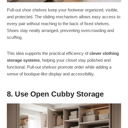
Pull-out shoe shelves keep your footwear organized, visible,
and protected. The sliding mechanism allows easy access to
every pair without reaching to the back of fixed shelves.
Shoes stay neatly arranged, preventing overcrowding and
scuffing.
This idea supports the practical efficiency of
clever clothing
storage systems
, helping your closet stay polished and
functional. Pull-out shelves promote order while adding a
sense of boutique-like display and accessibility.
8. Use Open Cubby Storage