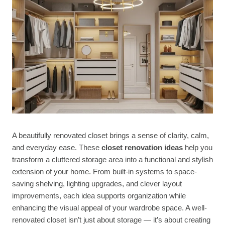
A beautifully renovated closet brings a sense of clarity, calm,
and everyday ease. These
closet renovation ideas
help you
transform a cluttered storage area into a functional and stylish
extension of your home. From built-in systems to space-
saving shelving, lighting upgrades, and clever layout
improvements, each idea supports organization while
enhancing the visual appeal of your wardrobe space. A well-
renovated closet isn’t just about storage — it’s about creating