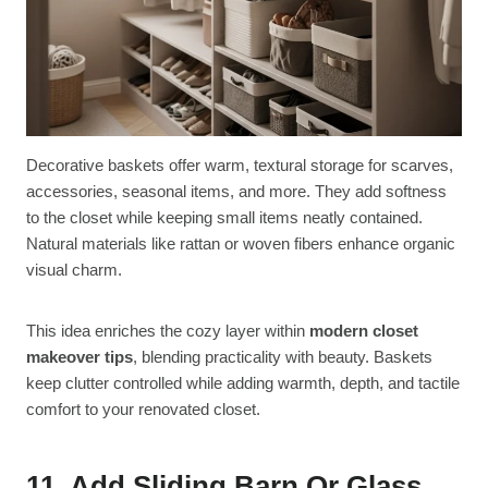
Decorative baskets offer warm, textural storage for scarves,
accessories, seasonal items, and more. They add softness
to the closet while keeping small items neatly contained.
Natural materials like rattan or woven fibers enhance organic
visual charm.
This idea enriches the cozy layer within
modern closet
makeover tips
, blending practicality with beauty. Baskets
keep clutter controlled while adding warmth, depth, and tactile
comfort to your renovated closet.
11. Add Sliding Barn Or Glass