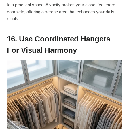
to a practical space. A vanity makes your closet feel more
complete, offering a serene area that enhances your daily
rituals.
16. Use Coordinated Hangers
For Visual Harmony