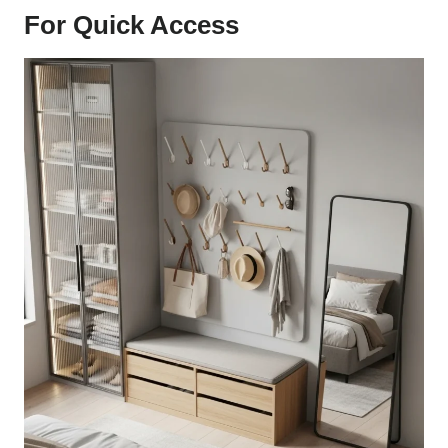
For Quick Access