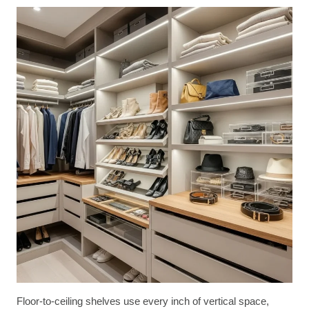
Floor-to-ceiling shelves use every inch of vertical space,