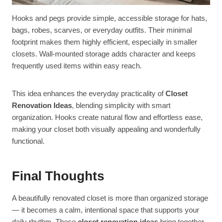
Hooks and pegs provide simple, accessible storage for hats,
bags, robes, scarves, or everyday outfits. Their minimal
footprint makes them highly efficient, especially in smaller
closets. Wall-mounted storage adds character and keeps
frequently used items within easy reach.
This idea enhances the everyday practicality of
Closet
Renovation Ideas
, blending simplicity with smart
organization. Hooks create natural flow and effortless ease,
making your closet both visually appealing and wonderfully
functional.
Final Thoughts
A beautifully renovated closet is more than organized storage
— it becomes a calm, intentional space that supports your
daily rhythm. These
closet renovation ideas
bring together