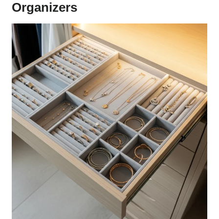
Organizers