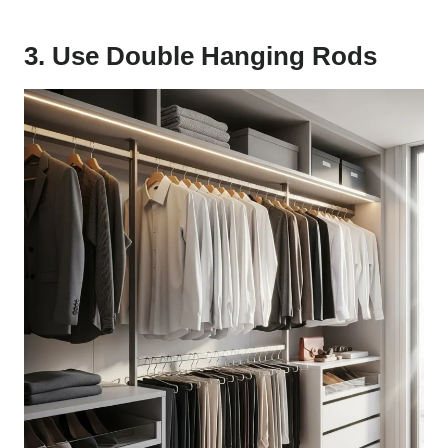
3. Use Double Hanging Rods