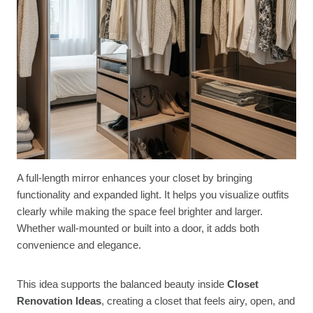
A full-length mirror enhances your closet by bringing
functionality and expanded light. It helps you visualize outfits
clearly while making the space feel brighter and larger.
Whether wall-mounted or built into a door, it adds both
convenience and elegance.
This idea supports the balanced beauty inside
Closet
Renovation Ideas
, creating a closet that feels airy, open, and