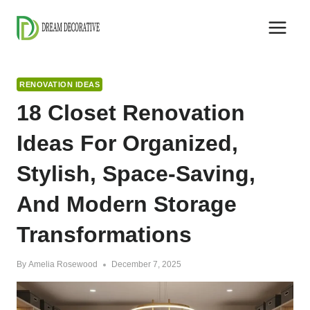
Skip
to
content
RENOVATION IDEAS
18 Closet Renovation
Ideas For Organized,
Stylish, Space-Saving,
And Modern Storage
Transformations
By
Amelia Rosewood
December 7, 2025