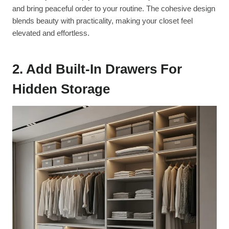
and bring peaceful order to your routine. The cohesive design
blends beauty with practicality, making your closet feel
elevated and effortless.
2. Add Built-In Drawers For
Hidden Storage