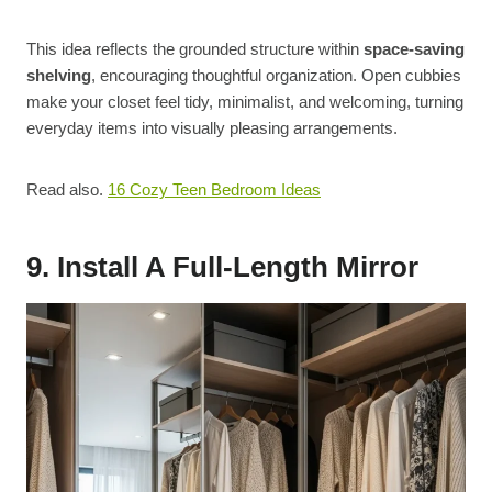
This idea reflects the grounded structure within
space-saving
shelving
, encouraging thoughtful organization. Open cubbies
make your closet feel tidy, minimalist, and welcoming, turning
everyday items into visually pleasing arrangements.
Read also.
16 Cozy Teen Bedroom Ideas
9. Install A Full-Length Mirror