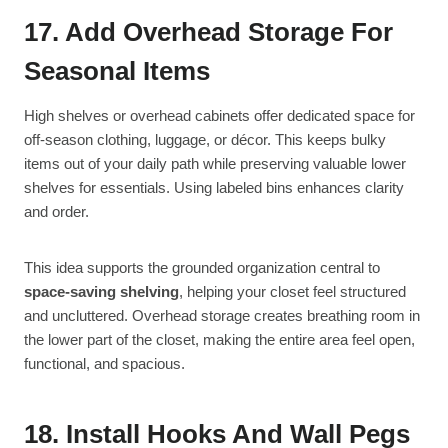
17. Add Overhead Storage For
Seasonal Items
High shelves or overhead cabinets offer dedicated space for
off-season clothing, luggage, or décor. This keeps bulky
items out of your daily path while preserving valuable lower
shelves for essentials. Using labeled bins enhances clarity
and order.
This idea supports the grounded organization central to
space-saving shelving
, helping your closet feel structured
and uncluttered. Overhead storage creates breathing room in
the lower part of the closet, making the entire area feel open,
functional, and spacious.
18. Install Hooks And Wall Pegs