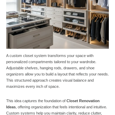
A custom closet system transforms your space with
personalized compartments tailored to your wardrobe.
Adjustable shelves, hanging rods, drawers, and shoe
organizers allow you to build a layout that reflects your needs.
This structured approach creates visual balance and
maximizes every inch of space.
This idea captures the foundation of
Closet Renovation
Ideas
, offering organization that feels intentional and intuitive.
Custom systems help you maintain clarity, reduce clutter,