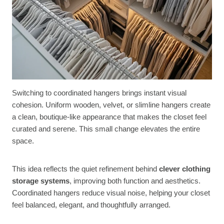
Switching to coordinated hangers brings instant visual
cohesion. Uniform wooden, velvet, or slimline hangers create
a clean, boutique-like appearance that makes the closet feel
curated and serene. This small change elevates the entire
space.
This idea reflects the quiet refinement behind
clever clothing
storage systems
, improving both function and aesthetics.
Coordinated hangers reduce visual noise, helping your closet
feel balanced, elegant, and thoughtfully arranged.