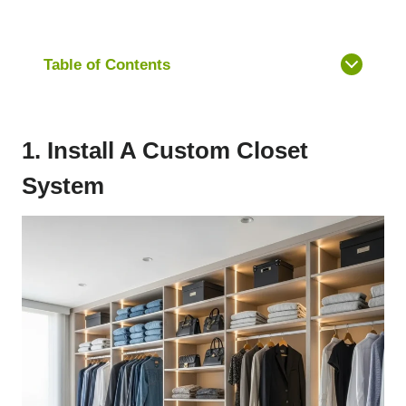
Table of Contents
1. Install A Custom Closet
System