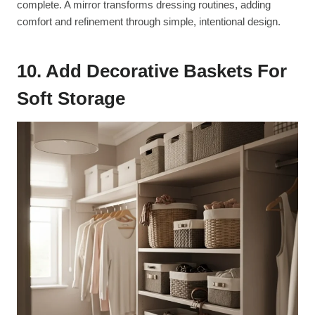
complete. A mirror transforms dressing routines, adding
comfort and refinement through simple, intentional design.
10. Add Decorative Baskets For
Soft Storage