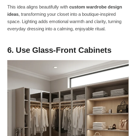
This idea aligns beautifully with
custom wardrobe design
ideas
, transforming your closet into a boutique-inspired
space. Lighting adds emotional warmth and clarity, turning
everyday dressing into a calming, enjoyable ritual.
6. Use Glass-Front Cabinets