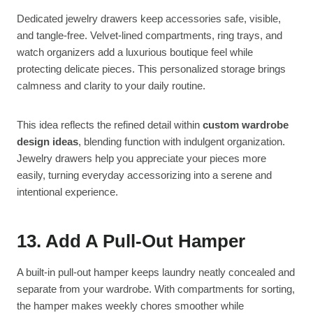
Dedicated jewelry drawers keep accessories safe, visible,
and tangle-free. Velvet-lined compartments, ring trays, and
watch organizers add a luxurious boutique feel while
protecting delicate pieces. This personalized storage brings
calmness and clarity to your daily routine.
This idea reflects the refined detail within
custom wardrobe
design ideas
, blending function with indulgent organization.
Jewelry drawers help you appreciate your pieces more
easily, turning everyday accessorizing into a serene and
intentional experience.
13. Add A Pull-Out Hamper
A built-in pull-out hamper keeps laundry neatly concealed and
separate from your wardrobe. With compartments for sorting,
the hamper makes weekly chores smoother while