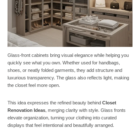
Glass-front cabinets bring visual elegance while helping you
quickly see what you own. Whether used for handbags,
shoes, or neatly folded garments, they add structure and
luxurious transparency. The glass also reflects light, making
the closet feel more open.
This idea expresses the refined beauty behind
Closet
Renovation Ideas
, merging clarity with style. Glass fronts
elevate organization, turning your clothing into curated
displays that feel intentional and beautifully arranged.