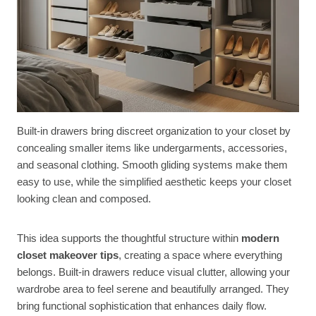
Built-in drawers bring discreet organization to your closet by
concealing smaller items like undergarments, accessories,
and seasonal clothing. Smooth gliding systems make them
easy to use, while the simplified aesthetic keeps your closet
looking clean and composed.
This idea supports the thoughtful structure within
modern
closet makeover tips
, creating a space where everything
belongs. Built-in drawers reduce visual clutter, allowing your
wardrobe area to feel serene and beautifully arranged. They
bring functional sophistication that enhances daily flow.