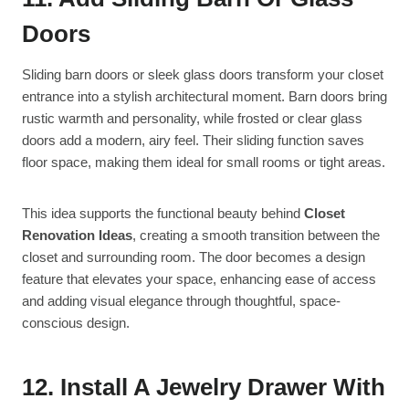
Doors
Sliding barn doors or sleek glass doors transform your closet
entrance into a stylish architectural moment. Barn doors bring
rustic warmth and personality, while frosted or clear glass
doors add a modern, airy feel. Their sliding function saves
floor space, making them ideal for small rooms or tight areas.
This idea supports the functional beauty behind
Closet
Renovation Ideas
, creating a smooth transition between the
closet and surrounding room. The door becomes a design
feature that elevates your space, enhancing ease of access
and adding visual elegance through thoughtful, space-
conscious design.
12. Install A Jewelry Drawer With