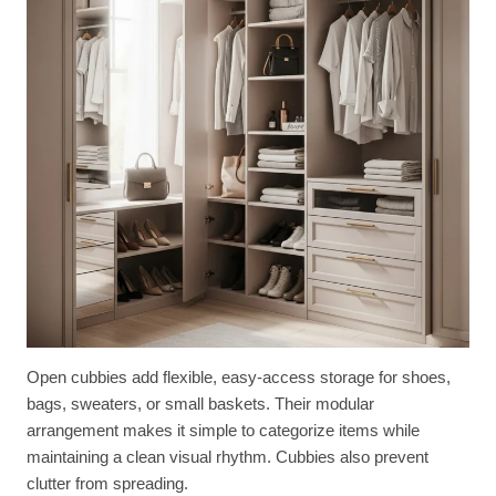
Open cubbies add flexible, easy-access storage for shoes,
bags, sweaters, or small baskets. Their modular
arrangement makes it simple to categorize items while
maintaining a clean visual rhythm. Cubbies also prevent
clutter from spreading.