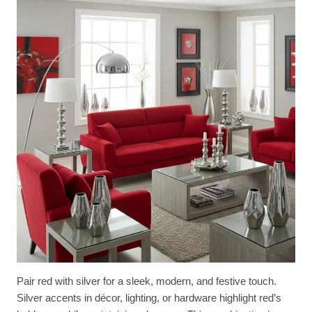
Pair red with silver for a sleek, modern, and festive touch.
Silver accents in décor, lighting, or hardware highlight red’s