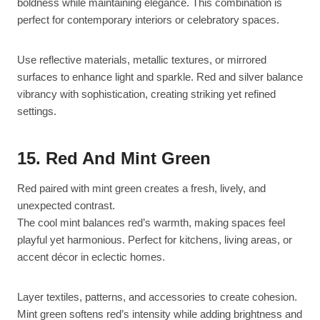
boldness while maintaining elegance. This combination is
perfect for contemporary interiors or celebratory spaces.
Use reflective materials, metallic textures, or mirrored
surfaces to enhance light and sparkle. Red and silver balance
vibrancy with sophistication, creating striking yet refined
settings.
15. Red And Mint Green
Red paired with mint green creates a fresh, lively, and
unexpected contrast.
The cool mint balances red’s warmth, making spaces feel
playful yet harmonious. Perfect for kitchens, living areas, or
accent décor in eclectic homes.
Layer textiles, patterns, and accessories to create cohesion.
Mint green softens red’s intensity while adding brightness and