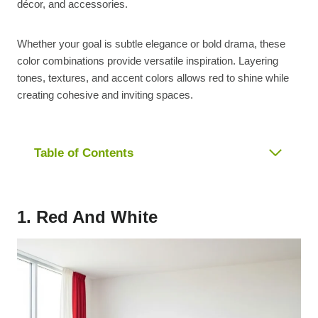
décor, and accessories.
Whether your goal is subtle elegance or bold drama, these
color combinations provide versatile inspiration. Layering
tones, textures, and accent colors allows red to shine while
creating cohesive and inviting spaces.
Table of Contents
1. Red And White