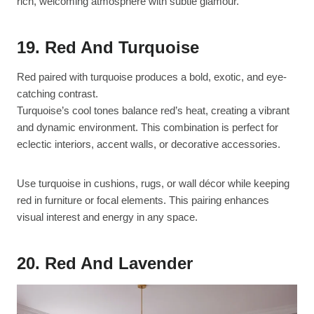
rich, welcoming atmosphere with subtle glamour.
19. Red And Turquoise
Red paired with turquoise produces a bold, exotic, and eye-
catching contrast.
Turquoise’s cool tones balance red’s heat, creating a vibrant
and dynamic environment. This combination is perfect for
eclectic interiors, accent walls, or decorative accessories.
Use turquoise in cushions, rugs, or wall décor while keeping
red in furniture or focal elements. This pairing enhances
visual interest and energy in any space.
20. Red And Lavender