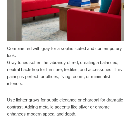
Combine red with gray for a sophisticated and contemporary
look.
Gray tones soften the vibrancy of red, creating a balanced,
neutral backdrop for furniture, textiles, and accessories. This
pairing is perfect for offices, living rooms, or minimalist
interiors.
Use lighter grays for subtle elegance or charcoal for dramatic
contrast. Adding metallic accents like silver or chrome
enhances modern appeal and depth.