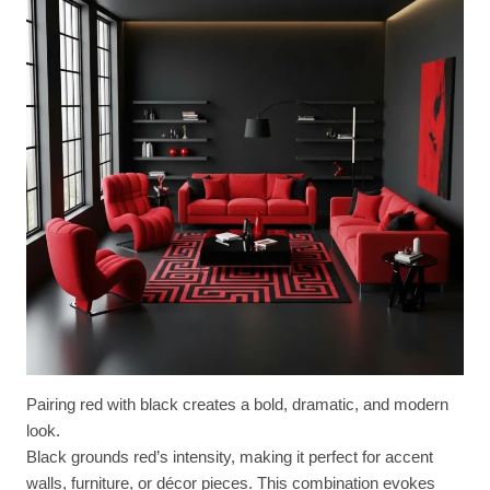
Pairing red with black creates a bold, dramatic, and modern
look.
Black grounds red’s intensity, making it perfect for accent
walls, furniture, or décor pieces. This combination evokes