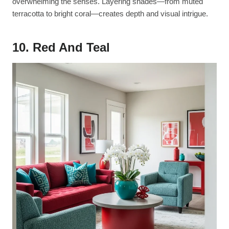
overwhelming the senses. Layering shades—from muted
terracotta to bright coral—creates depth and visual intrigue.
10. Red And Teal