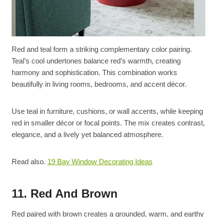
Red and teal form a striking complementary color pairing.
Teal’s cool undertones balance red’s warmth, creating
harmony and sophistication. This combination works
beautifully in living rooms, bedrooms, and accent décor.
Use teal in furniture, cushions, or wall accents, while keeping
red in smaller décor or focal points. The mix creates contrast,
elegance, and a lively yet balanced atmosphere.
Read also.
19 Bay Window Decorating Ideas
11. Red And Brown
Red paired with brown creates a grounded, warm, and earthy