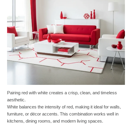
Pairing red with white creates a crisp, clean, and timeless
aesthetic.
White balances the intensity of red, making it ideal for walls,
furniture, or décor accents. This combination works well in
kitchens, dining rooms, and modern living spaces.