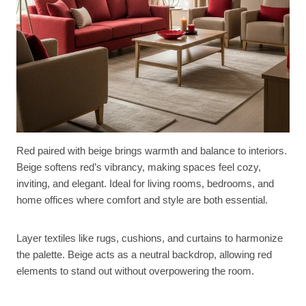
Red paired with beige brings warmth and balance to interiors.
Beige softens red’s vibrancy, making spaces feel cozy,
inviting, and elegant. Ideal for living rooms, bedrooms, and
home offices where comfort and style are both essential.
Layer textiles like rugs, cushions, and curtains to harmonize
the palette. Beige acts as a neutral backdrop, allowing red
elements to stand out without overpowering the room.