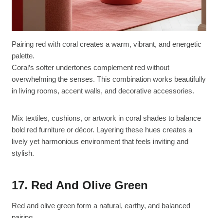
Pairing red with coral creates a warm, vibrant, and energetic
palette.
Coral’s softer undertones complement red without
overwhelming the senses. This combination works beautifully
in living rooms, accent walls, and decorative accessories.
Mix textiles, cushions, or artwork in coral shades to balance
bold red furniture or décor. Layering these hues creates a
lively yet harmonious environment that feels inviting and
stylish.
17. Red And Olive Green
Red and olive green form a natural, earthy, and balanced
pairing.