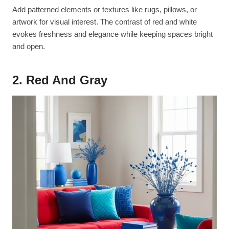
Add patterned elements or textures like rugs, pillows, or
artwork for visual interest. The contrast of red and white
evokes freshness and elegance while keeping spaces bright
and open.
2. Red And Gray