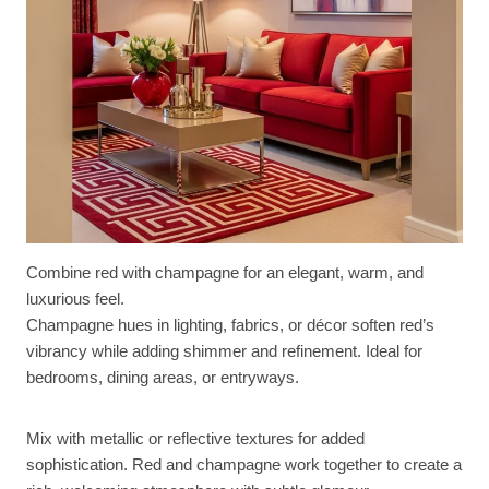
Combine red with champagne for an elegant, warm, and
luxurious feel.
Champagne hues in lighting, fabrics, or décor soften red’s
vibrancy while adding shimmer and refinement. Ideal for
bedrooms, dining areas, or entryways.
Mix with metallic or reflective textures for added
sophistication. Red and champagne work together to create a