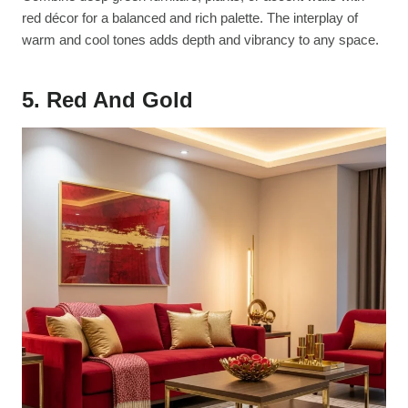
red décor for a balanced and rich palette. The interplay of
warm and cool tones adds depth and vibrancy to any space.
5. Red And Gold