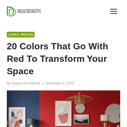
Skip
to
content
LIVING SPACES
20 Colors That Go With
Red To Transform Your
Space
By
Amelia Rosewood
December 9, 2025