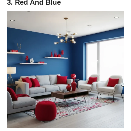
3. Red And Blue