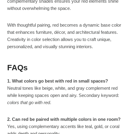
complementary shades ensures your red elements shine
without overwhelming the space.
With thoughtful pairing, red becomes a dynamic base color
that enhances furniture, décor, and architectural features.
Creativity in color selection allows you to craft unique,
personalized, and visually stunning interiors.
FAQs
1. What colors go best with red in small spaces?
Neutral tones like beige, white, and gray complement red
while keeping spaces open and airy. Secondary keyword:
colors that go with red
.
2. Can red be paired with multiple colors in one room?
Yes, using complementary accents like teal, gold, or coral
adds depth and personality.