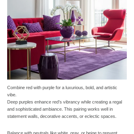
Combine red with purple for a luxurious, bold, and artistic
vibe.
Deep purples enhance red’s vibrancy while creating a regal
and sophisticated ambiance. This pairing works well in
statement walls, decorative accents, or eclectic spaces.
Balance with neutrals like white, gray, or beige to prevent