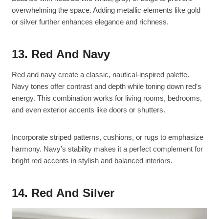
overwhelming the space. Adding metallic elements like gold
or silver further enhances elegance and richness.
13. Red And Navy
Red and navy create a classic, nautical-inspired palette.
Navy tones offer contrast and depth while toning down red’s
energy. This combination works for living rooms, bedrooms,
and even exterior accents like doors or shutters.
Incorporate striped patterns, cushions, or rugs to emphasize
harmony. Navy’s stability makes it a perfect complement for
bright red accents in stylish and balanced interiors.
14. Red And Silver