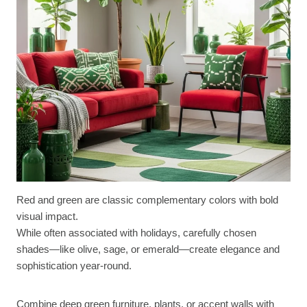
Red and green are classic complementary colors with bold
visual impact.
While often associated with holidays, carefully chosen
shades—like olive, sage, or emerald—create elegance and
sophistication year-round.
Combine deep green furniture, plants, or accent walls with