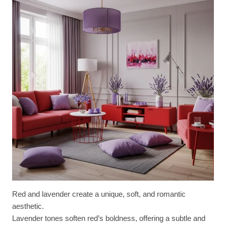
Red and lavender create a unique, soft, and romantic
aesthetic.
Lavender tones soften red’s boldness, offering a subtle and