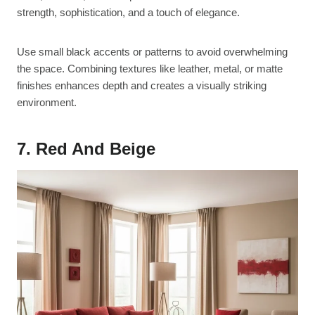
strength, sophistication, and a touch of elegance.
Use small black accents or patterns to avoid overwhelming
the space. Combining textures like leather, metal, or matte
finishes enhances depth and creates a visually striking
environment.
7. Red And Beige