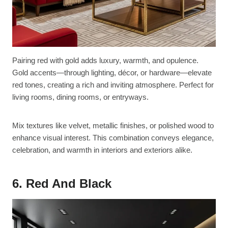
Pairing red with gold adds luxury, warmth, and opulence.
Gold accents—through lighting, décor, or hardware—elevate
red tones, creating a rich and inviting atmosphere. Perfect for
living rooms, dining rooms, or entryways.
Mix textures like velvet, metallic finishes, or polished wood to
enhance visual interest. This combination conveys elegance,
celebration, and warmth in interiors and exteriors alike.
6. Red And Black