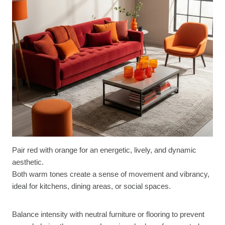
Pair red with orange for an energetic, lively, and dynamic
aesthetic.
Both warm tones create a sense of movement and vibrancy,
ideal for kitchens, dining areas, or social spaces.
Balance intensity with neutral furniture or flooring to prevent