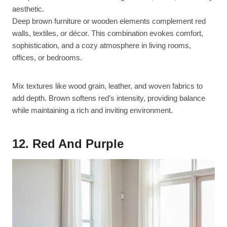
aesthetic.
Deep brown furniture or wooden elements complement red
walls, textiles, or décor. This combination evokes comfort,
sophistication, and a cozy atmosphere in living rooms,
offices, or bedrooms.
Mix textures like wood grain, leather, and woven fabrics to
add depth. Brown softens red’s intensity, providing balance
while maintaining a rich and inviting environment.
12. Red And Purple