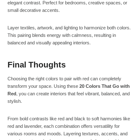
elegant contrast. Perfect for bedrooms, creative spaces, or
small decorative accents.
Layer textiles, artwork, and lighting to harmonize both colors.
This pairing blends energy with calmness, resulting in
balanced and visually appealing interiors.
Final Thoughts
Choosing the right colors to pair with red can completely
transform your space. Using these
20 Colors That Go with
Red
, you can create interiors that feel vibrant, balanced, and
stylish.
From bold contrasts like red and black to soft harmonies like
red and lavender, each combination offers versatility for
various rooms and moods. Layering textures, accents, and