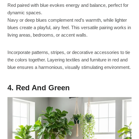
Red paired with blue evokes energy and balance, perfect for
dynamic spaces.
Navy or deep blues complement red’s warmth, while lighter
blues create a playful, airy feel. This versatile pairing works in
living areas, bedrooms, or accent walls.
Incorporate patterns, stripes, or decorative accessories to tie
the colors together. Layering textiles and furniture in red and
blue ensures a harmonious, visually stimulating environment.
4. Red And Green