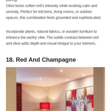
Olive tones soften red’s intensity while evoking calm and
serenity. Perfect for kitchens, living rooms, or outdoor
spaces, this combination feels grounded and sophisticated.
Incorporate plants, natural fabrics, or wooden furniture to
enhance the earthy vibe. The subtle contrast between red
and olive adds depth and visual intrigue to your interiors.
18. Red And Champagne