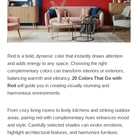
Red is a bold, dynamic color that instantly draws attention
and adds energy to any space. Choosing the right
complementary colors can transform interiors or exteriors,
balancing warmth and vibrancy.
20 Colors That Go with
Red
will guide you in creating visually stunning and
harmonious environments.
From cozy living rooms to lively kitchens and striking outdoor
areas, pairing red with complementary hues enhances mood
and style. Carefully selected shades can evoke emotions,
highlight architectural features, and harmonize furniture,