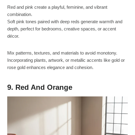
Red and pink create a playful, feminine, and vibrant
combination.
Soft pink tones paired with deep reds generate warmth and
depth, perfect for bedrooms, creative spaces, or accent
décor.
Mix patterns, textures, and materials to avoid monotony.
Incorporating plants, artwork, or metallic accents like gold or
rose gold enhances elegance and cohesion.
9. Red And Orange