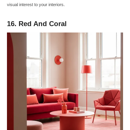
visual interest to your interiors.
16. Red And Coral