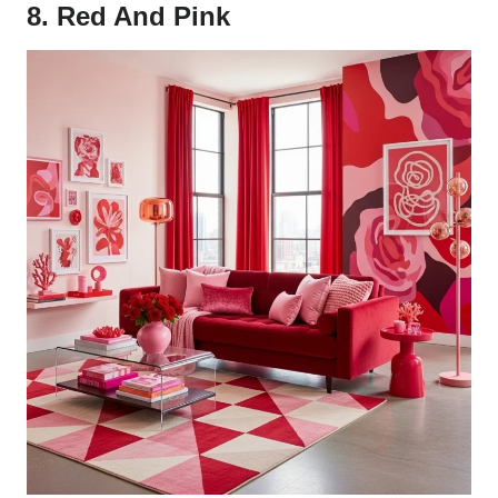
8. Red And Pink