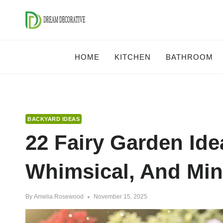
Skip
to
content
HOME
KITCHEN
BATHROOM
BACKYARD IDEAS
22 Fairy Garden Ide
Whimsical, And Min
By
Amelia Rosewood
November 15, 2025