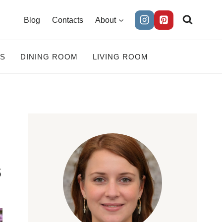
Blog
Contacts
About
ES
DINING ROOM
LIVING ROOM
s