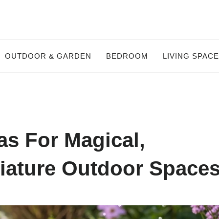
OUTDOOR & GARDEN
BEDROOM
LIVING SPAC
as For Magical,
iature Outdoor Space