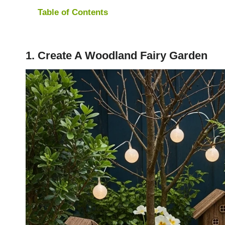
Table of Contents
1. Create A Woodland Fairy Garden