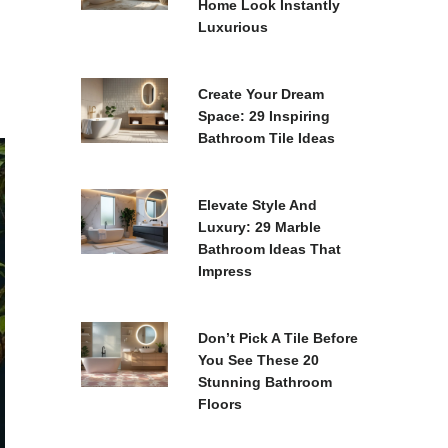
Home Look Instantly
Luxurious
Create Your Dream
Space: 29 Inspiring
Bathroom Tile Ideas
Elevate Style And
Luxury: 29 Marble
Bathroom Ideas That
Impress
Don’t Pick A Tile Before
You See These 20
Stunning Bathroom
Floors