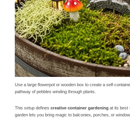
Use a large flowerpot or wooden box to create a self-contained
pathway of pebbles winding through plants.
This setup defines
creative container gardening
at its best
garden lets you bring magic to balconies, porches, or windo