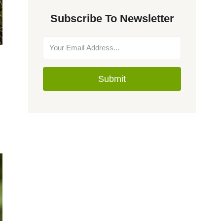
Subscribe To Newsletter
Submit