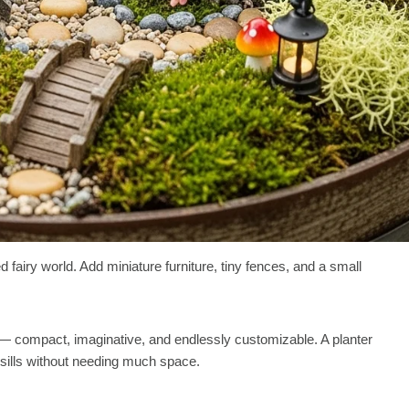
 fairy world. Add miniature furniture, tiny fences, and a small
 — compact, imaginative, and endlessly customizable. A planter
wsills without needing much space.