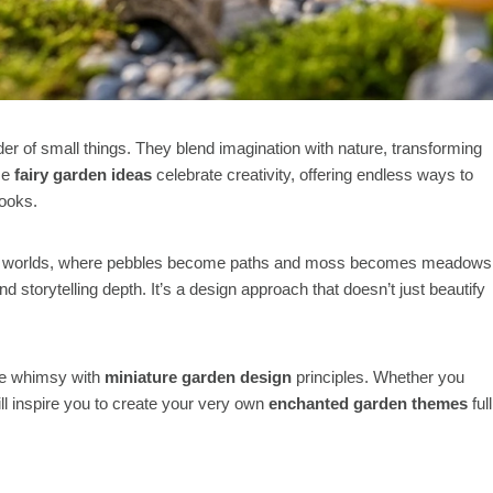
er of small things. They blend imagination with nature, transforming
se
fairy garden ideas
celebrate creativity, offering endless ways to
nooks.
within worlds, where pebbles become paths and moss becomes meadows
nd storytelling depth. It’s a design approach that doesn’t just beautify
e whimsy with
miniature garden design
principles. Whether you
ll inspire you to create your very own
enchanted garden themes
full