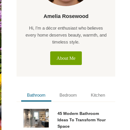
Amelia Rosewood
Hi, I’m a décor enthusiast who believes
every home deserves beauty, warmth, and
timeless style.
About Me
Bathroom
Bedroom
Kitchen
45 Modern Bathroom
Ideas To Transform Your
Space