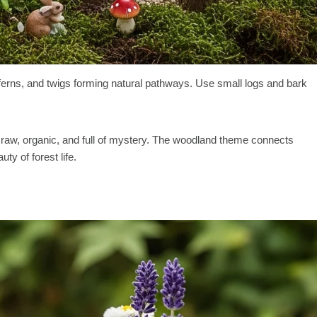
ferns, and twigs forming natural pathways. Use small logs and bark
aw, organic, and full of mystery. The woodland theme connects
ty of forest life.