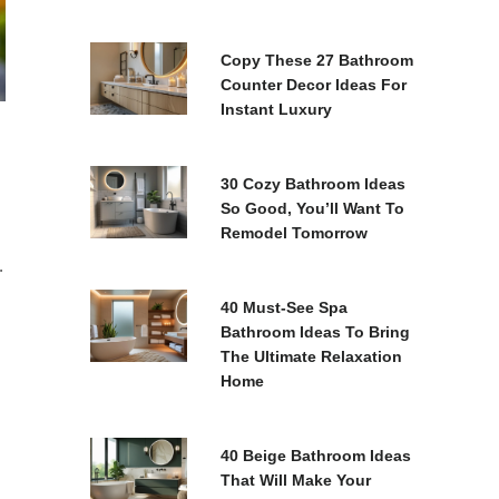
Copy These 27 Bathroom
Counter Decor Ideas For
Instant Luxury
30 Cozy Bathroom Ideas
So Good, You’ll Want To
Remodel Tomorrow
.
40 Must-See Spa
Bathroom Ideas To Bring
The Ultimate Relaxation
Home
40 Beige Bathroom Ideas
That Will Make Your