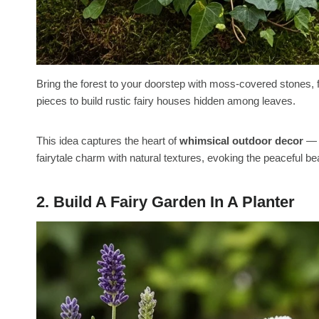
Bring the forest to your doorstep with moss-covered stones, 
pieces to build rustic fairy houses hidden among leaves.
This idea captures the heart of
whimsical outdoor decor
— r
fairytale charm with natural textures, evoking the peaceful beau
2. Build A Fairy Garden In A Planter