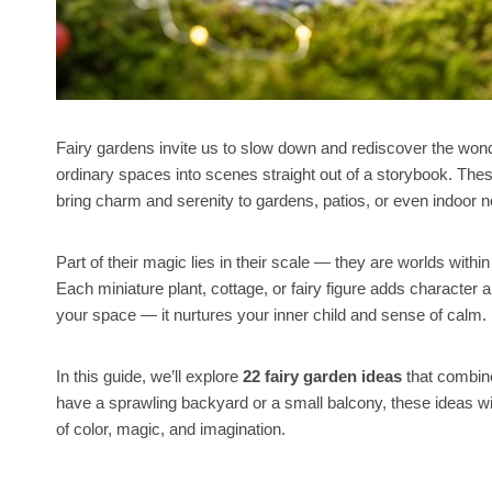
Fairy gardens invite us to slow down and rediscover the wond
ordinary spaces into scenes straight out of a storybook. The
bring charm and serenity to gardens, patios, or even indoor 
Part of their magic lies in their scale — they are worlds 
Each miniature plant, cottage, or fairy figure adds character a
your space — it nurtures your inner child and sense of calm.
In this guide, we’ll explore
22 fairy garden ideas
that combin
have a sprawling backyard or a small balcony, these ideas wi
of color, magic, and imagination.