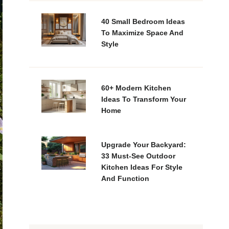
40 Small Bedroom Ideas
To Maximize Space And
Style
60+ Modern Kitchen
Ideas To Transform Your
Home
Upgrade Your Backyard:
33 Must-See Outdoor
Kitchen Ideas For Style
And Function