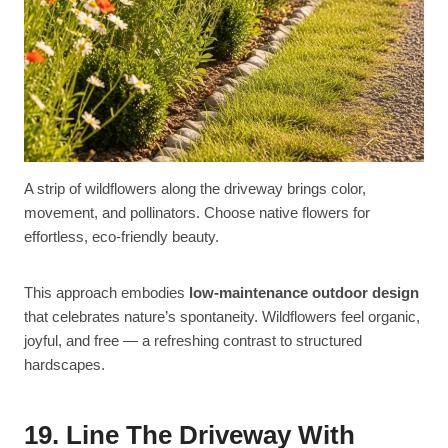
A strip of wildflowers along the driveway brings color,
movement, and pollinators. Choose native flowers for
effortless, eco-friendly beauty.
This approach embodies
low-maintenance outdoor design
that celebrates nature’s spontaneity. Wildflowers feel organic,
joyful, and free — a refreshing contrast to structured
hardscapes.
19. Line The Driveway With