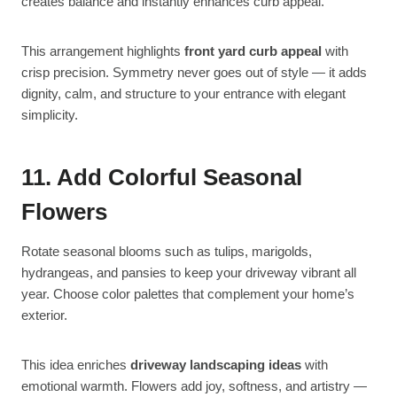
creates balance and instantly enhances curb appeal.
This arrangement highlights
front yard curb appeal
with
crisp precision. Symmetry never goes out of style — it adds
dignity, calm, and structure to your entrance with elegant
simplicity.
11. Add Colorful Seasonal
Flowers
Rotate seasonal blooms such as tulips, marigolds,
hydrangeas, and pansies to keep your driveway vibrant all
year. Choose color palettes that complement your home’s
exterior.
This idea enriches
driveway landscaping ideas
with
emotional warmth. Flowers add joy, softness, and artistry —