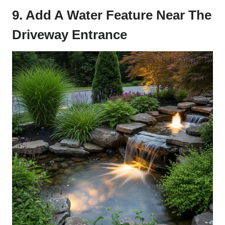
9. Add A Water Feature Near The
Driveway Entrance