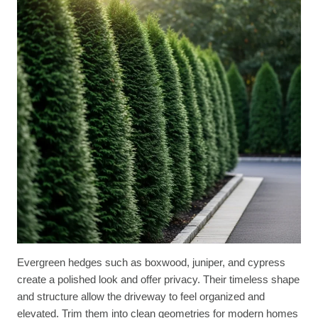
Evergreen hedges such as boxwood, juniper, and cypress
create a polished look and offer privacy. Their timeless shape
and structure allow the driveway to feel organized and
elevated. Trim them into clean geometries for modern homes