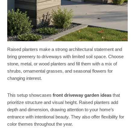
Raised planters make a strong architectural statement and
bring greenery to driveways with limited soil space. Choose
stone, metal, or wood planters and fill them with a mix of
shrubs, ornamental grasses, and seasonal flowers for
changing interest.
This setup showcases
front driveway garden ideas
that
prioritize structure and visual height. Raised planters add
depth and dimension, drawing attention to your home’s
entrance with intentional beauty. They also offer flexibility for
color themes throughout the year.