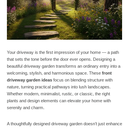
Your driveway is the first impression of your home — a path
that sets the tone before the door ever opens. Designing a
beautiful driveway garden transforms an ordinary entry into a
welcoming, stylish, and harmonious space. These
front
driveway garden ideas
focus on blending structure with
nature, turning practical pathways into lush landscapes.
Whether modern, minimalist, rustic, or classic, the right
plants and design elements can elevate your home with
serenity and charm.
A thoughtfully designed driveway garden doesn’t just enhance