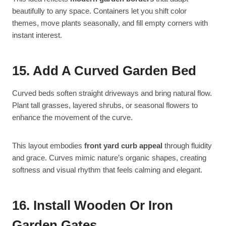
beautifully to any space. Containers let you shift color
themes, move plants seasonally, and fill empty corners with
instant interest.
15. Add A Curved Garden Bed
Curved beds soften straight driveways and bring natural flow.
Plant tall grasses, layered shrubs, or seasonal flowers to
enhance the movement of the curve.
This layout embodies
front yard curb appeal
through fluidity
and grace. Curves mimic nature’s organic shapes, creating
softness and visual rhythm that feels calming and elegant.
16. Install Wooden Or Iron
Garden Gates