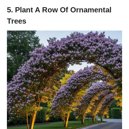
5. Plant A Row Of Ornamental
Trees