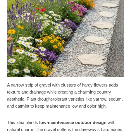
A narrow strip of gravel with clusters of hardy flowers adds
texture and drainage while creating a charming country
aesthetic. Plant drought-tolerant varieties like yarrow, sedum,
and catmint to keep maintenance low and color high.
This idea blends
low-maintenance outdoor design
with
natural charm. The gravel softens the driveway’s hard edges