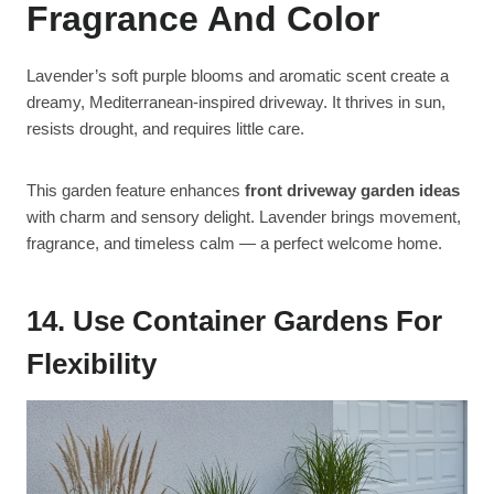
Fragrance And Color
Lavender’s soft purple blooms and aromatic scent create a
dreamy, Mediterranean-inspired driveway. It thrives in sun,
resists drought, and requires little care.
This garden feature enhances
front driveway garden ideas
with charm and sensory delight. Lavender brings movement,
fragrance, and timeless calm — a perfect welcome home.
14. Use Container Gardens For
Flexibility