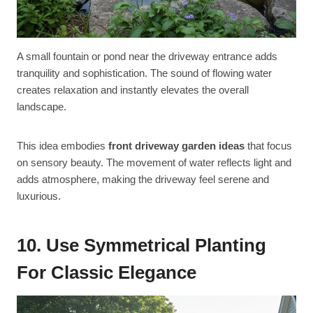
A small fountain or pond near the driveway entrance adds
tranquility and sophistication. The sound of flowing water
creates relaxation and instantly elevates the overall
landscape.
This idea embodies
front driveway garden ideas
that focus
on sensory beauty. The movement of water reflects light and
adds atmosphere, making the driveway feel serene and
luxurious.
10. Use Symmetrical Planting
For Classic Elegance