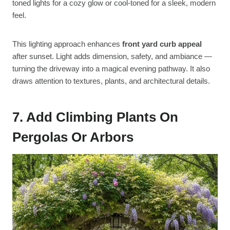
toned lights for a cozy glow or cool-toned for a sleek, modern
feel.
This lighting approach enhances
front yard curb appeal
after sunset. Light adds dimension, safety, and ambiance —
turning the driveway into a magical evening pathway. It also
draws attention to textures, plants, and architectural details.
7. Add Climbing Plants On
Pergolas Or Arbors