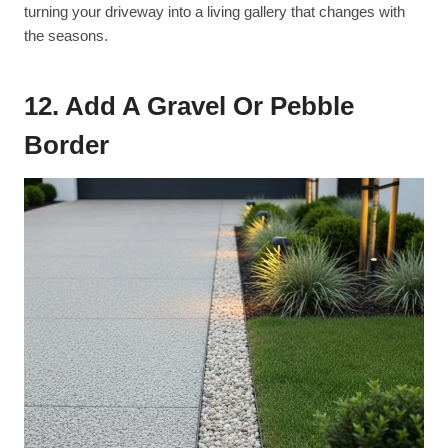
turning your driveway into a living gallery that changes with
the seasons.
12. Add A Gravel Or Pebble
Border