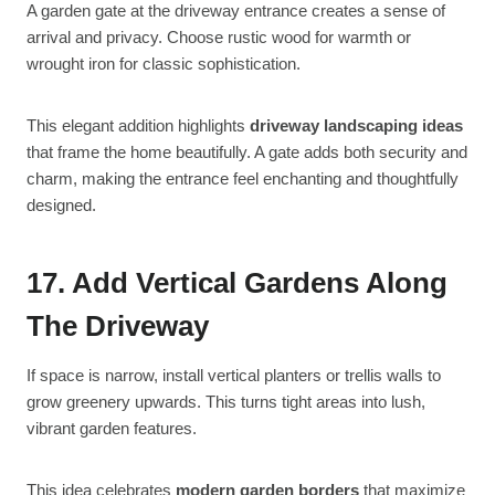
A garden gate at the driveway entrance creates a sense of
arrival and privacy. Choose rustic wood for warmth or
wrought iron for classic sophistication.
This elegant addition highlights
driveway landscaping ideas
that frame the home beautifully. A gate adds both security and
charm, making the entrance feel enchanting and thoughtfully
designed.
17. Add Vertical Gardens Along
The Driveway
If space is narrow, install vertical planters or trellis walls to
grow greenery upwards. This turns tight areas into lush,
vibrant garden features.
This idea celebrates
modern garden borders
that maximize