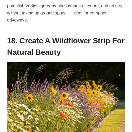
potential. Vertical gardens add lushness, texture, and artistry
without taking up ground space — ideal for compact
driveways.
18. Create A Wildflower Strip For
Natural Beauty