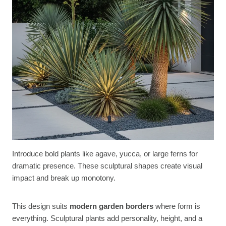
Introduce bold plants like agave, yucca, or large ferns for
dramatic presence. These sculptural shapes create visual
impact and break up monotony.
This design suits
modern garden borders
where form is
everything. Sculptural plants add personality, height, and a