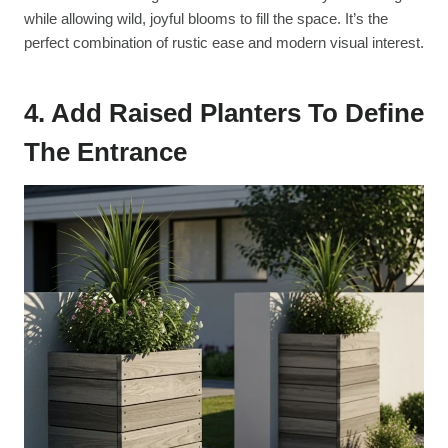
while allowing wild, joyful blooms to fill the space. It’s the
perfect combination of rustic ease and modern visual interest.
4. Add Raised Planters To Define
The Entrance