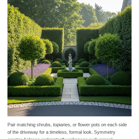
Pair matching shrubs, topiaries, or flower pots on each side
of the driveway for a timeless, formal look. Symmetry