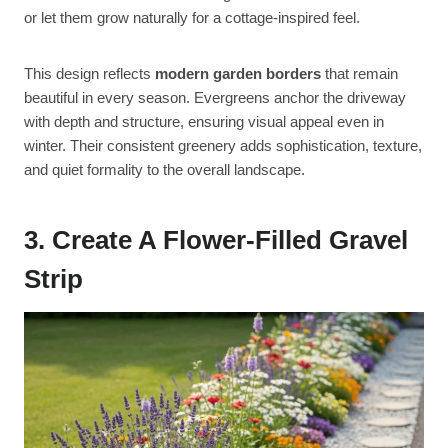
or let them grow naturally for a cottage-inspired feel.
This design reflects
modern garden borders
that remain
beautiful in every season. Evergreens anchor the driveway
with depth and structure, ensuring visual appeal even in
winter. Their consistent greenery adds sophistication, texture,
and quiet formality to the overall landscape.
3. Create A Flower-Filled Gravel
Strip