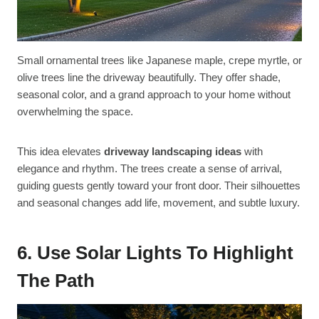
Small ornamental trees like Japanese maple, crepe myrtle, or
olive trees line the driveway beautifully. They offer shade,
seasonal color, and a grand approach to your home without
overwhelming the space.
This idea elevates
driveway landscaping ideas
with
elegance and rhythm. The trees create a sense of arrival,
guiding guests gently toward your front door. Their silhouettes
and seasonal changes add life, movement, and subtle luxury.
6. Use Solar Lights To Highlight
The Path