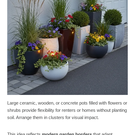
Large ceramic, wooden, or concrete pots filled with flowers or
shrubs provide flexibility for renters or homes without planting
soil. Arrange them in clusters for visual impact.
This idea reflects
modern garden borders
that adapt