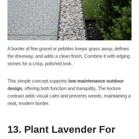
A border of fine gravel or pebbles keeps grass away, defines
the driveway, and adds a clean finish. Combine it with edging
stones for a crisp, polished look.
This simple concept supports
low-maintenance outdoor
design
, offering both function and tranquility. The texture
contrast adds visual calm and prevents weeds, maintaining a
neat, modern border.
13. Plant Lavender For