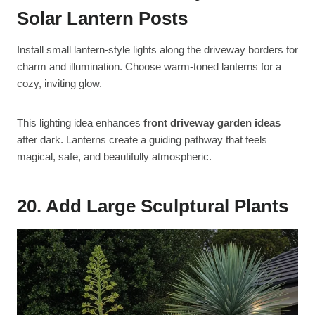
Solar Lantern Posts
Install small lantern-style lights along the driveway borders for
charm and illumination. Choose warm-toned lanterns for a
cozy, inviting glow.
This lighting idea enhances
front driveway garden ideas
after dark. Lanterns create a guiding pathway that feels
magical, safe, and beautifully atmospheric.
20. Add Large Sculptural Plants