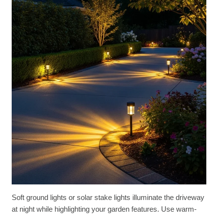
Soft ground lights or solar stake lights illuminate the driveway
at night while highlighting your garden features. Use warm-