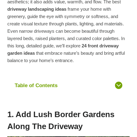
aesthetics; it also adds value, warmth, and flow. The best
driveway landscaping ideas
frame your home with
greenery, guide the eye with symmetry or softness, and
create visual texture through plants, lighting, and materials.
Even narrow driveways can become beautiful through
layered beds, raised planters, and curated color palettes. In
this long, detailed guide, we’ll explore
24 front driveway
garden ideas
that embrace nature’s beauty and bring artful
balance to your home’s entrance.
Table of Contents
1. Add Lush Border Gardens
Along The Driveway