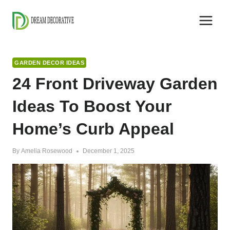
Skip
to
content
GARDEN DECOR IDEAS
24 Front Driveway Garden
Ideas To Boost Your
Home’s Curb Appeal
By
Amelia Rosewood
December 1, 2025