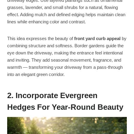
driveway edges. Use layered plantings such as ornamental
grasses, lavender, and small shrubs for a natural, flowing
effect. Adding mulch and defined edging helps maintain clean
lines while enhancing color and contrast.
This idea expresses the beauty of
front yard curb appeal
by
combining structure and softness. Border gardens guide the
eye down the driveway, making the entrance feel intentional
and inviting. They add seasonal movement, fragrance, and
warmth — transforming your driveway from a pass-through
into an elegant green corridor.
2. Incorporate Evergreen
Hedges For Year-Round Beauty