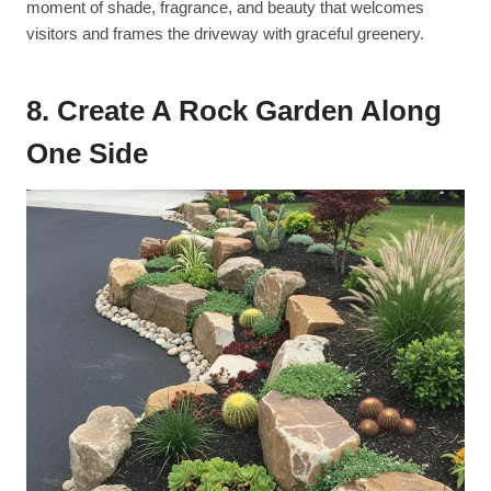
moment of shade, fragrance, and beauty that welcomes
visitors and frames the driveway with graceful greenery.
8. Create A Rock Garden Along
One Side