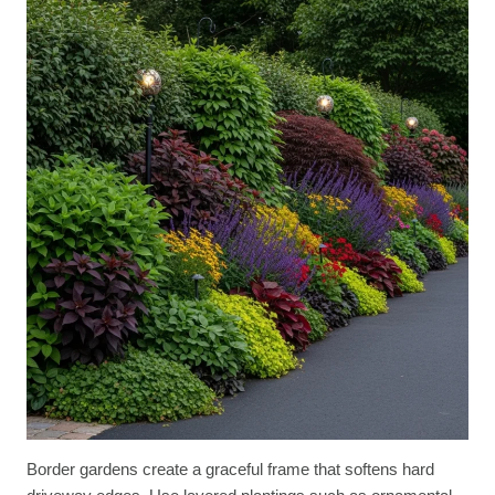
Border gardens create a graceful frame that softens hard