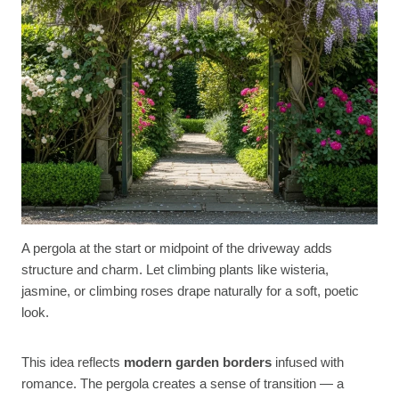
A pergola at the start or midpoint of the driveway adds
structure and charm. Let climbing plants like wisteria,
jasmine, or climbing roses drape naturally for a soft, poetic
look.
This idea reflects
modern garden borders
infused with
romance. The pergola creates a sense of transition — a