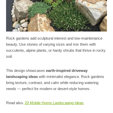
Rock gardens add sculptural interest and low-maintenance
beauty. Use stones of varying sizes and mix them with
succulents, alpine plants, or hardy shrubs that thrive in rocky
soil.
This design showcases
earth-inspired driveway
landscaping ideas
with minimalist elegance. Rock gardens
bring texture, contrast, and calm while reducing watering
needs — perfect for modern or desert-style homes.
Read also.
20 Mobile Home Landscaping Ideas