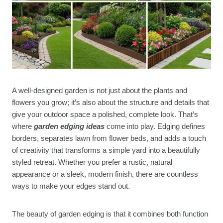
A well-designed garden is not just about the plants and
flowers you grow; it’s also about the structure and details that
give your outdoor space a polished, complete look. That’s
where
garden edging ideas
come into play. Edging defines
borders, separates lawn from flower beds, and adds a touch
of creativity that transforms a simple yard into a beautifully
styled retreat. Whether you prefer a rustic, natural
appearance or a sleek, modern finish, there are countless
ways to make your edges stand out.
The beauty of garden edging is that it combines both function