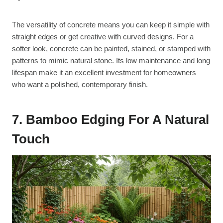
The versatility of concrete means you can keep it simple with
straight edges or get creative with curved designs. For a
softer look, concrete can be painted, stained, or stamped with
patterns to mimic natural stone. Its low maintenance and long
lifespan make it an excellent investment for homeowners
who want a polished, contemporary finish.
7. Bamboo Edging For A Natural
Touch