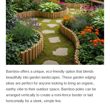
Bamboo offers a unique, eco-friendly option that blends
beautifully into garden landscapes. These
garden edging
ideas
are perfect for anyone looking to bring an organic,
earthy vibe to their outdoor space. Bamboo poles can be
arranged vertically to create a mini-fence border or laid
horizontally for a sleek, simple line.