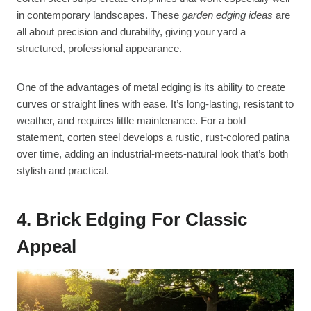
in contemporary landscapes. These
garden edging ideas
are
all about precision and durability, giving your yard a
structured, professional appearance.
One of the advantages of metal edging is its ability to create
curves or straight lines with ease. It’s long-lasting, resistant to
weather, and requires little maintenance. For a bold
statement, corten steel develops a rustic, rust-colored patina
over time, adding an industrial-meets-natural look that’s both
stylish and practical.
4. Brick Edging For Classic
Appeal