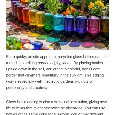
For a quirky, artistic approach, recycled glass bottles can be
turned into striking
garden edging ideas
. By placing bottles
upside down in the soil, you create a colorful, translucent
border that glimmers beautifully in the sunlight. This edging
works especially well in eclectic gardens with lots of
personality and creativity.
Glass bottle edging is also a sustainable solution, giving new
life to items that might otherwise be discarded. You can use
bottles of the same color for a uniform look or mix different