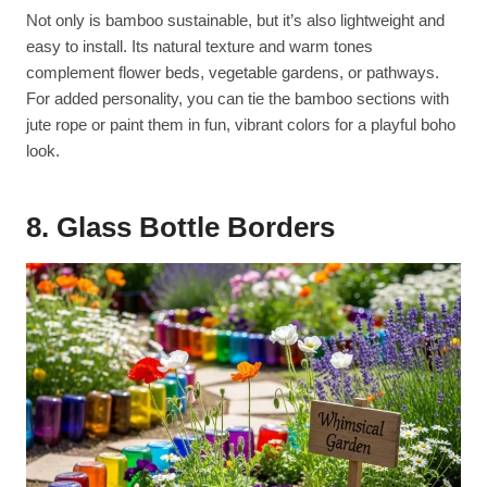
Not only is bamboo sustainable, but it’s also lightweight and
easy to install. Its natural texture and warm tones
complement flower beds, vegetable gardens, or pathways.
For added personality, you can tie the bamboo sections with
jute rope or paint them in fun, vibrant colors for a playful boho
look.
8. Glass Bottle Borders