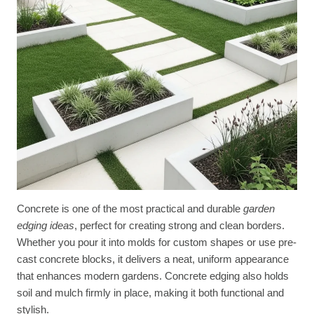
Concrete is one of the most practical and durable
garden
edging ideas
, perfect for creating strong and clean borders.
Whether you pour it into molds for custom shapes or use pre-
cast concrete blocks, it delivers a neat, uniform appearance
that enhances modern gardens. Concrete edging also holds
soil and mulch firmly in place, making it both functional and
stylish.