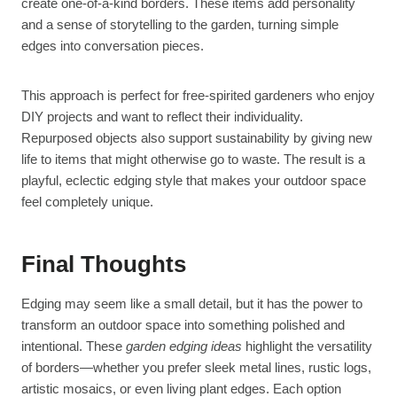
create one-of-a-kind borders. These items add personality
and a sense of storytelling to the garden, turning simple
edges into conversation pieces.
This approach is perfect for free-spirited gardeners who enjoy
DIY projects and want to reflect their individuality.
Repurposed objects also support sustainability by giving new
life to items that might otherwise go to waste. The result is a
playful, eclectic edging style that makes your outdoor space
feel completely unique.
Final Thoughts
Edging may seem like a small detail, but it has the power to
transform an outdoor space into something polished and
intentional. These
garden edging ideas
highlight the versatility
of borders—whether you prefer sleek metal lines, rustic logs,
artistic mosaics, or even living plant edges. Each option