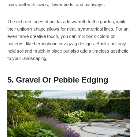
pairs well with lawns, flower beds, and pathways.
The rich red tones of bricks add warmth to the garden, while
their uniform shape allows for neat, symmetrical lines. For an
even more creative touch, you can mix brick colors or
patterns, like herringbone or zigzag designs. Bricks not only
hold soil and mulch in place but also add a timeless aesthetic
to your landscaping.
5. Gravel Or Pebble Edging