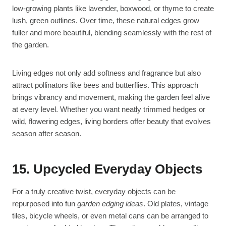
low-growing plants like lavender, boxwood, or thyme to create
lush, green outlines. Over time, these natural edges grow
fuller and more beautiful, blending seamlessly with the rest of
the garden.
Living edges not only add softness and fragrance but also
attract pollinators like bees and butterflies. This approach
brings vibrancy and movement, making the garden feel alive
at every level. Whether you want neatly trimmed hedges or
wild, flowering edges, living borders offer beauty that evolves
season after season.
15. Upcycled Everyday Objects
For a truly creative twist, everyday objects can be
repurposed into fun
garden edging ideas
. Old plates, vintage
tiles, bicycle wheels, or even metal cans can be arranged to