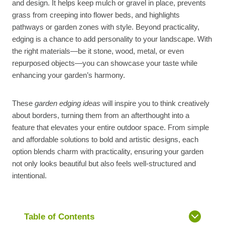
and design. It helps keep mulch or gravel in place, prevents
grass from creeping into flower beds, and highlights
pathways or garden zones with style. Beyond practicality,
edging is a chance to add personality to your landscape. With
the right materials—be it stone, wood, metal, or even
repurposed objects—you can showcase your taste while
enhancing your garden’s harmony.
These
garden edging ideas
will inspire you to think creatively
about borders, turning them from an afterthought into a
feature that elevates your entire outdoor space. From simple
and affordable solutions to bold and artistic designs, each
option blends charm with practicality, ensuring your garden
not only looks beautiful but also feels well-structured and
intentional.
Table of Contents