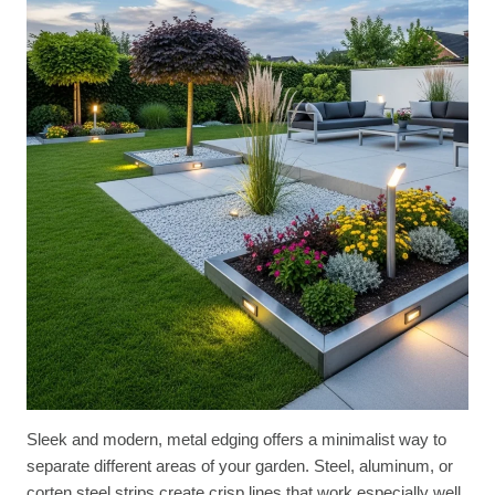
Sleek and modern, metal edging offers a minimalist way to
separate different areas of your garden. Steel, aluminum, or
corten steel strips create crisp lines that work especially well