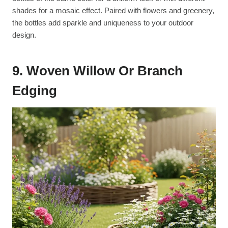
shades for a mosaic effect. Paired with flowers and greenery,
the bottles add sparkle and uniqueness to your outdoor
design.
9. Woven Willow Or Branch
Edging