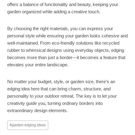
offers a balance of functionality and beauty, keeping your
garden organized while adding a creative touch.
By choosing the right materials, you can express your
personal style while ensuring your garden looks cohesive and
well-maintained. From eco-friendly solutions like recycled
rubber to whimsical designs using everyday objects, edging
becomes more than just a border—it becomes a feature that
elevates your entire landscape.
No matter your budget, style, or garden size, there’s an
edging idea here that can bring charm, structure, and
personality to your outdoor retreat. The key is to let your
creativity guide you, turning ordinary borders into
extraordinary design elements.
Post
#
garden edging ideas
Tags: