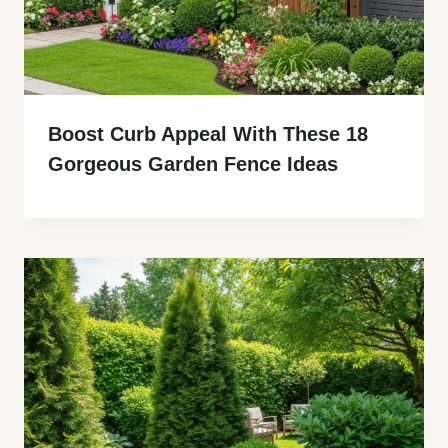
Boost Curb Appeal With These 18
Gorgeous Garden Fence Ideas