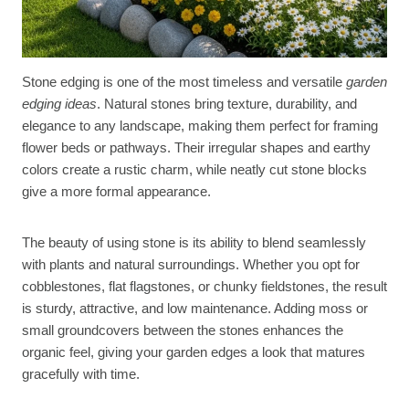
Stone edging is one of the most timeless and versatile
garden
edging ideas
. Natural stones bring texture, durability, and
elegance to any landscape, making them perfect for framing
flower beds or pathways. Their irregular shapes and earthy
colors create a rustic charm, while neatly cut stone blocks
give a more formal appearance.
The beauty of using stone is its ability to blend seamlessly
with plants and natural surroundings. Whether you opt for
cobblestones, flat flagstones, or chunky fieldstones, the result
is sturdy, attractive, and low maintenance. Adding moss or
small groundcovers between the stones enhances the
organic feel, giving your garden edges a look that matures
gracefully with time.