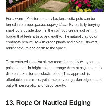
For a warm, Mediterranean vibe, terra cotta pots can be
turned into unique
garden edging ideas
. By partially burying
small pots upside down in the soil, you create a charming
border that feels artistic and earthy. The natural clay color
contrasts beautifully with green plants and colorful flowers,
adding texture and depth to the space.
Terra cotta edging also allows room for creativity—you can
paint the pots in bright colors, arrange them at angles, or mix
different sizes for an eclectic effect. This approach is
affordable and simple, yet it makes your garden edges stand
out with personality and rustic beauty.
13. Rope Or Nautical Edging