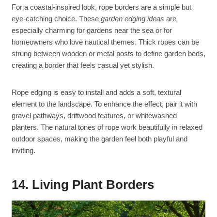
For a coastal-inspired look, rope borders are a simple but
eye-catching choice. These
garden edging ideas
are
especially charming for gardens near the sea or for
homeowners who love nautical themes. Thick ropes can be
strung between wooden or metal posts to define garden beds,
creating a border that feels casual yet stylish.
Rope edging is easy to install and adds a soft, textural
element to the landscape. To enhance the effect, pair it with
gravel pathways, driftwood features, or whitewashed
planters. The natural tones of rope work beautifully in relaxed
outdoor spaces, making the garden feel both playful and
inviting.
14. Living Plant Borders