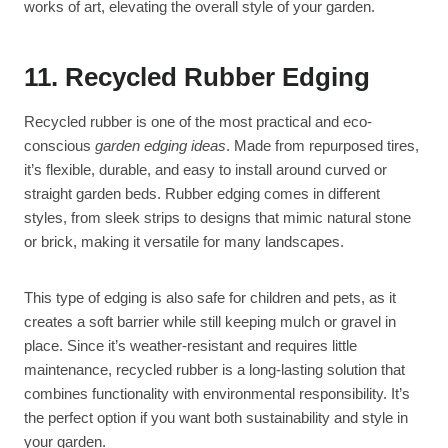
works of art, elevating the overall style of your garden.
11. Recycled Rubber Edging
Recycled rubber is one of the most practical and eco-
conscious
garden edging ideas
. Made from repurposed tires,
it’s flexible, durable, and easy to install around curved or
straight garden beds. Rubber edging comes in different
styles, from sleek strips to designs that mimic natural stone
or brick, making it versatile for many landscapes.
This type of edging is also safe for children and pets, as it
creates a soft barrier while still keeping mulch or gravel in
place. Since it’s weather-resistant and requires little
maintenance, recycled rubber is a long-lasting solution that
combines functionality with environmental responsibility. It’s
the perfect option if you want both sustainability and style in
your garden.