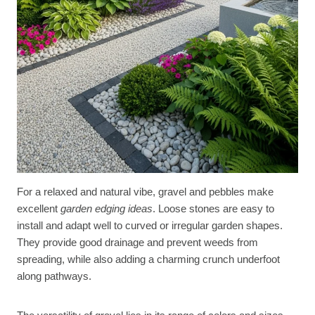
For a relaxed and natural vibe, gravel and pebbles make
excellent
garden edging ideas
. Loose stones are easy to
install and adapt well to curved or irregular garden shapes.
They provide good drainage and prevent weeds from
spreading, while also adding a charming crunch underfoot
along pathways.