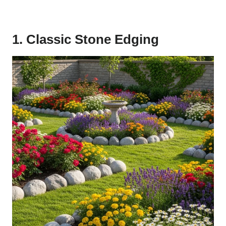
1. Classic Stone Edging