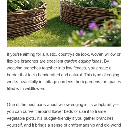
If you’re aiming for a rustic, countryside look, woven willow or
flexible branches are excellent
garden edging ideas
. By
weaving branches together into low fences, you create a
border that feels handcrafted and natural. This type of edging
works beautifully in cottage gardens, herb gardens, or spaces
filled with wildflowers.
One of the best parts about willow edging is its adaptability—
you can curve it around flower beds or use it to frame
vegetable plots. It’s budget-friendly if you gather branches
yourself, and it brings a sense of craftsmanship and old-world