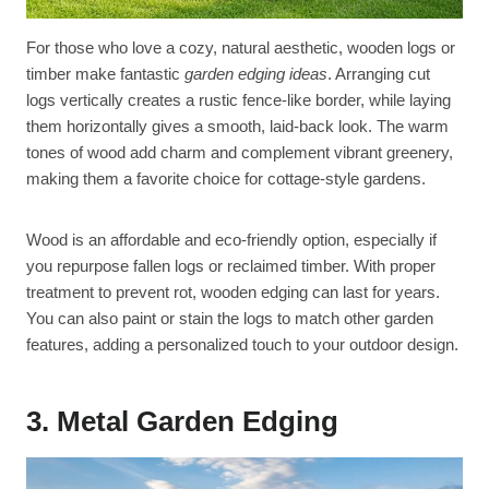
For those who love a cozy, natural aesthetic, wooden logs or
timber make fantastic
garden edging ideas
. Arranging cut
logs vertically creates a rustic fence-like border, while laying
them horizontally gives a smooth, laid-back look. The warm
tones of wood add charm and complement vibrant greenery,
making them a favorite choice for cottage-style gardens.
Wood is an affordable and eco-friendly option, especially if
you repurpose fallen logs or reclaimed timber. With proper
treatment to prevent rot, wooden edging can last for years.
You can also paint or stain the logs to match other garden
features, adding a personalized touch to your outdoor design.
3. Metal Garden Edging