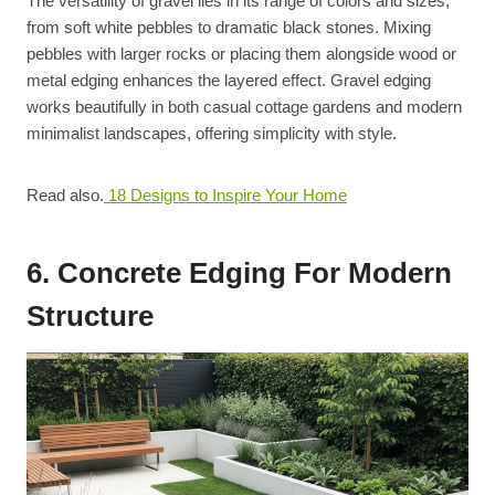
The versatility of gravel lies in its range of colors and sizes,
from soft white pebbles to dramatic black stones. Mixing
pebbles with larger rocks or placing them alongside wood or
metal edging enhances the layered effect. Gravel edging
works beautifully in both casual cottage gardens and modern
minimalist landscapes, offering simplicity with style.
Read also.
18 Designs to Inspire Your Home
6. Concrete Edging For Modern
Structure