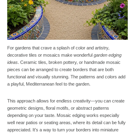
For gardens that crave a splash of color and artistry,
decorative tiles or mosaics make wonderful
garden edging
ideas
. Ceramic tiles, broken pottery, or handmade mosaic
pieces can be arranged to create borders that are both
functional and visually stunning. The patterns and colors add
a playful, Mediterranean feel to the garden.
This approach allows for endless creativity—you can create
geometric designs, floral motifs, or abstract patterns
depending on your taste. Mosaic edging works especially
well near patios or seating areas, where its detail can be fully
appreciated. It’s a way to turn your borders into miniature