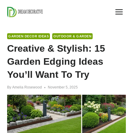
Skip
to
content
GARDEN DECOR IDEAS
OUTDOOR & GARDEN
Creative & Stylish: 15
Garden Edging Ideas
You’ll Want To Try
By
Amelia Rosewood
November 5, 2025