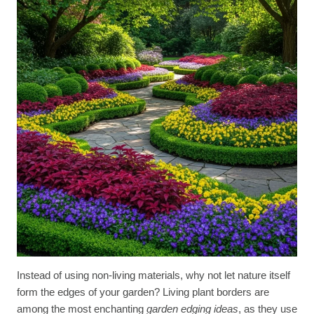
Instead of using non-living materials, why not let nature itself
form the edges of your garden? Living plant borders are
among the most enchanting
garden edging ideas
, as they use