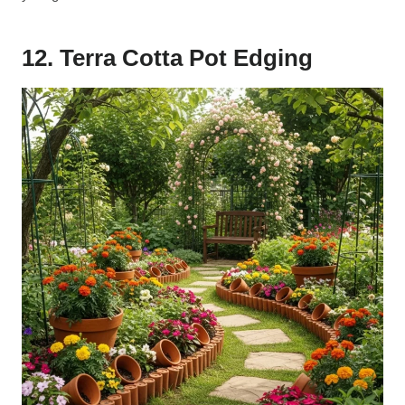
12. Terra Cotta Pot Edging