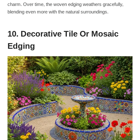
charm. Over time, the woven edging weathers gracefully,
blending even more with the natural surroundings.
10. Decorative Tile Or Mosaic
Edging