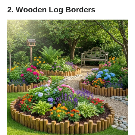
2. Wooden Log Borders