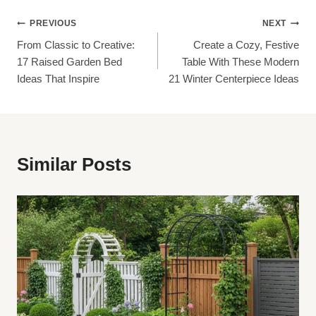
Post
PREVIOUS
NEXT
From Classic to Creative:
Create a Cozy, Festive
Navigation
17 Raised Garden Bed
Table With These Modern
Ideas That Inspire
21 Winter Centerpiece Ideas
Similar Posts