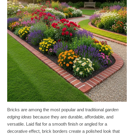
Bricks are among the most popular and traditional
garden
edging ideas
because they are durable, affordable, and
versatile. Laid flat for a smooth finish or angled for a
decorative effect, brick borders create a polished look that