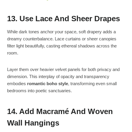
13. Use Lace And Sheer Drapes
While dark tones anchor your space, soft drapery adds a
dreamy counterbalance. Lace curtains or sheer canopies
filter light beautifully, casting ethereal shadows across the
room.
Layer them over heavier velvet panels for both privacy and
dimension. This interplay of opacity and transparency
embodies
romantic boho style
, transforming even small
bedrooms into poetic sanctuaries.
14. Add Macramé And Woven
Wall Hangings