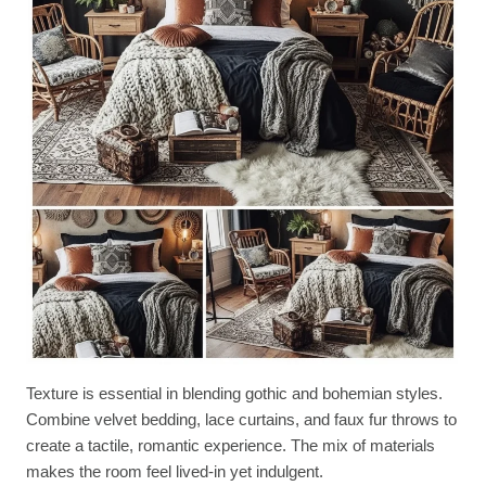
Texture is essential in blending gothic and bohemian styles.
Combine velvet bedding, lace curtains, and faux fur throws to
create a tactile, romantic experience. The mix of materials
makes the room feel lived-in yet indulgent.