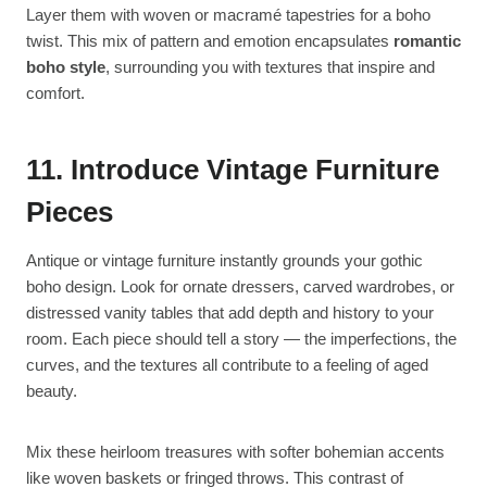
Layer them with woven or macramé tapestries for a boho
twist. This mix of pattern and emotion encapsulates
romantic
boho style
, surrounding you with textures that inspire and
comfort.
11. Introduce Vintage Furniture
Pieces
Antique or vintage furniture instantly grounds your gothic
boho design. Look for ornate dressers, carved wardrobes, or
distressed vanity tables that add depth and history to your
room. Each piece should tell a story — the imperfections, the
curves, and the textures all contribute to a feeling of aged
beauty.
Mix these heirloom treasures with softer bohemian accents
like woven baskets or fringed throws. This contrast of