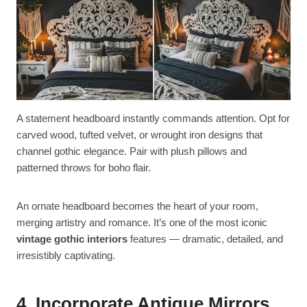
A statement headboard instantly commands attention. Opt for
carved wood, tufted velvet, or wrought iron designs that
channel gothic elegance. Pair with plush pillows and
patterned throws for boho flair.
An ornate headboard becomes the heart of your room,
merging artistry and romance. It’s one of the most iconic
vintage gothic interiors
features — dramatic, detailed, and
irresistibly captivating.
4. Incorporate Antique Mirrors