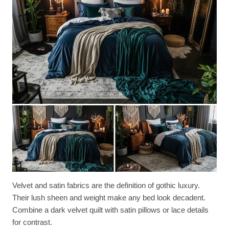
Velvet and satin fabrics are the definition of gothic luxury.
Their lush sheen and weight make any bed look decadent.
Combine a dark velvet quilt with satin pillows or lace details
for contrast.