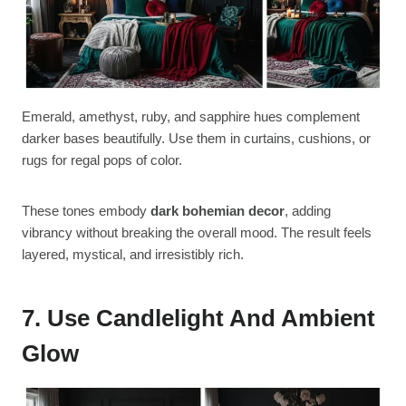
Emerald, amethyst, ruby, and sapphire hues complement
darker bases beautifully. Use them in curtains, cushions, or
rugs for regal pops of color.
These tones embody
dark bohemian decor
, adding
vibrancy without breaking the overall mood. The result feels
layered, mystical, and irresistibly rich.
7. Use Candlelight And Ambient
Glow