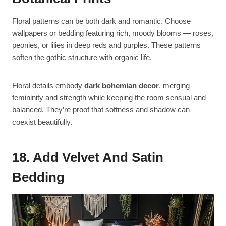
Floral patterns can be both dark and romantic. Choose
wallpapers or bedding featuring rich, moody blooms — roses,
peonies, or lilies in deep reds and purples. These patterns
soften the gothic structure with organic life.
Floral details embody
dark bohemian decor
, merging
femininity and strength while keeping the room sensual and
balanced. They’re proof that softness and shadow can
coexist beautifully.
18. Add Velvet And Satin
Bedding