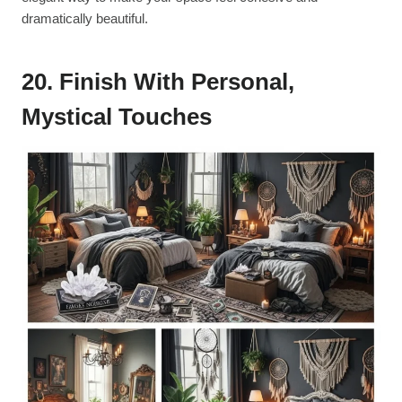
dramatically beautiful.
20. Finish With Personal,
Mystical Touches