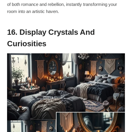
of both romance and rebellion, instantly transforming your
room into an artistic haven.
16. Display Crystals And
Curiosities