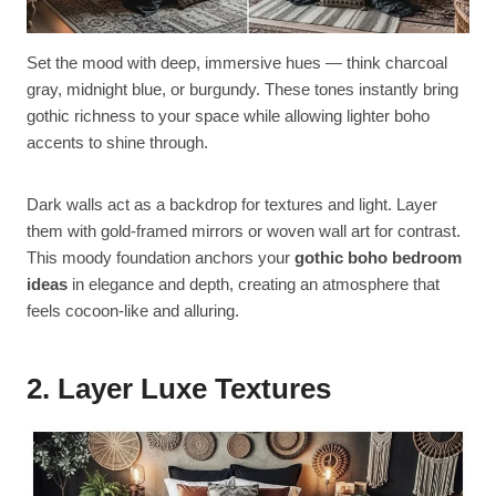
Set the mood with deep, immersive hues — think charcoal
gray, midnight blue, or burgundy. These tones instantly bring
gothic richness to your space while allowing lighter boho
accents to shine through.
Dark walls act as a backdrop for textures and light. Layer
them with gold-framed mirrors or woven wall art for contrast.
This moody foundation anchors your
gothic boho bedroom
ideas
in elegance and depth, creating an atmosphere that
feels cocoon-like and alluring.
2. Layer Luxe Textures