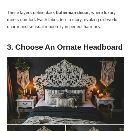
These layers define
dark bohemian decor
, where luxury
meets comfort. Each fabric tells a story, evoking old-world
charm and sensual modernity in perfect harmony.
3. Choose An Ornate Headboard