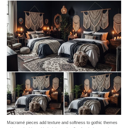
Macramé pieces add texture and softness to gothic themes