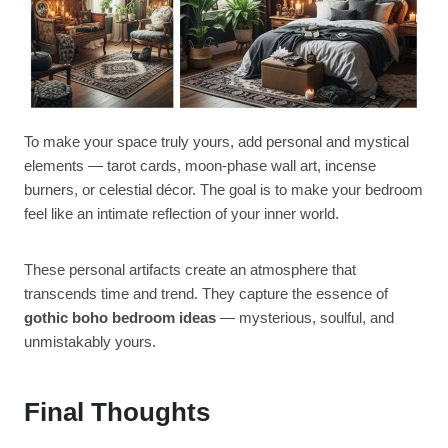
To make your space truly yours, add personal and mystical
elements — tarot cards, moon-phase wall art, incense
burners, or celestial décor. The goal is to make your bedroom
feel like an intimate reflection of your inner world.
These personal artifacts create an atmosphere that
transcends time and trend. They capture the essence of
gothic boho bedroom ideas
— mysterious, soulful, and
unmistakably yours.
Final Thoughts