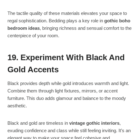
The tactile quality of these materials elevates your space to
regal sophistication. Bedding plays a key role in
gothic boho
bedroom ideas
, bringing richness and sensual comfort to the
centerpiece of your room.
19. Experiment With Black And
Gold Accents
Black provides depth while gold introduces warmth and light.
Combine them through light fixtures, mirrors, or accent
furniture. This duo adds glamour and balance to the moody
aesthetic.
Black and gold are timeless in
vintage gothic interiors
,
exuding confidence and class while still feeling inviting. It’s an
elegant way to make your space feel cohesive and