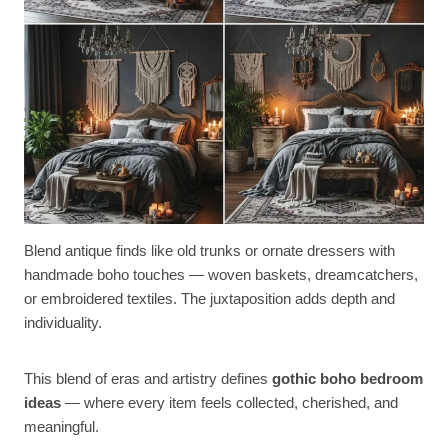
Blend antique finds like old trunks or ornate dressers with
handmade boho touches — woven baskets, dreamcatchers,
or embroidered textiles. The juxtaposition adds depth and
individuality.
This blend of eras and artistry defines
gothic boho bedroom
ideas
— where every item feels collected, cherished, and
meaningful.