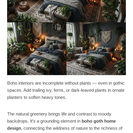
Boho interiors are incomplete without plants — even in gothic
spaces. Add trailing ivy, ferns, or dark-leaved plants in ornate
planters to soften heavy tones.
The natural greenery brings life and contrast to moody
backdrops. It’s a grounding element in
boho goth home
design
, connecting the wildness of nature to the richness of