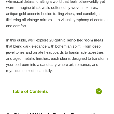
whimsical details, crafting a world that feels otherworldly yet
warm. Imagine black walls softened by woven textures,
antique gold accents beside trailing vines, and candlelight
flickering off vintage mirrors — a visual symphony of contrast
and comfort.
In this guide, we’ll explore
20 gothic boho bedroom ideas
that blend dark elegance with bohemian spirit. From deep
jewel tones and ornate headboards to handmade tapestries
and aged metallic finishes, each idea is designed to transform
your bedroom into a sanctuary where art, romance, and
mystique coexist beautifully.
Table of Contents