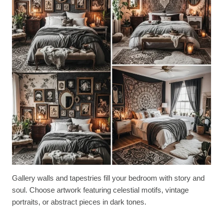
Gallery walls and tapestries fill your bedroom with story and
soul. Choose artwork featuring celestial motifs, vintage
portraits, or abstract pieces in dark tones.