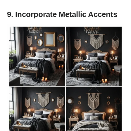
9. Incorporate Metallic Accents