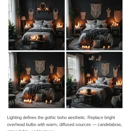
Lighting defines the gothic boho aesthetic. Replace bright
overhead bulbs with warm, diffused sources — candelabras,