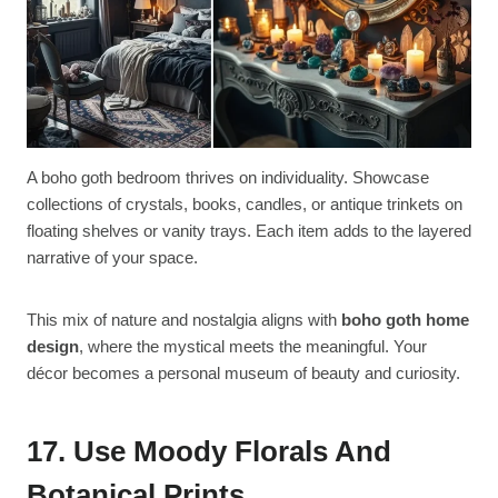
A boho goth bedroom thrives on individuality. Showcase
collections of crystals, books, candles, or antique trinkets on
floating shelves or vanity trays. Each item adds to the layered
narrative of your space.
This mix of nature and nostalgia aligns with
boho goth home
design
, where the mystical meets the meaningful. Your
décor becomes a personal museum of beauty and curiosity.
17. Use Moody Florals And
Botanical Prints