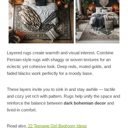
Layered rugs create warmth and visual interest. Combine
Persian-style rugs with shaggy or woven textures for an
eclectic yet cohesive look. Deep reds, muted golds, and
faded blacks work perfectly for a moody base.
These layers invite you to sink in and stay awhile — tactile
and cozy yet rich with pattern. Rugs help unify the space and
reinforce the balance between
dark bohemian decor
and
lived-in comfort.
Read also.
22 Teenage Girl Bedroom Ideas