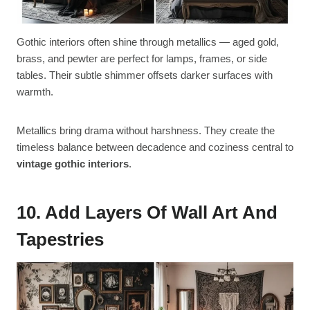
Gothic interiors often shine through metallics — aged gold,
brass, and pewter are perfect for lamps, frames, or side
tables. Their subtle shimmer offsets darker surfaces with
warmth.
Metallics bring drama without harshness. They create the
timeless balance between decadence and coziness central to
vintage gothic interiors
.
10. Add Layers Of Wall Art And
Tapestries