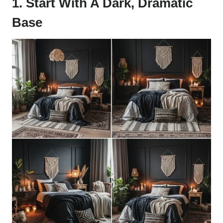
1. Start With A Dark, Dramatic
Base