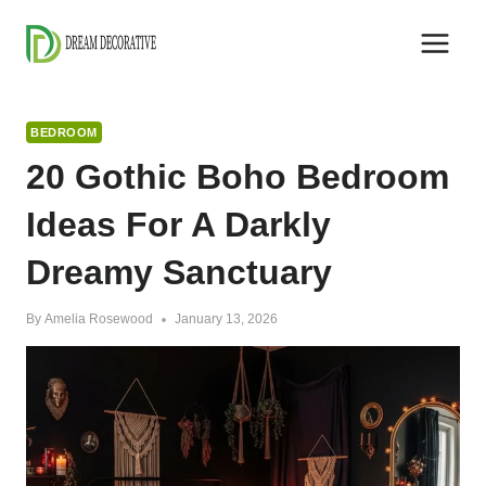
Skip
to
content
BEDROOM
20 Gothic Boho Bedroom
Ideas For A Darkly
Dreamy Sanctuary
By
Amelia Rosewood
January 13, 2026