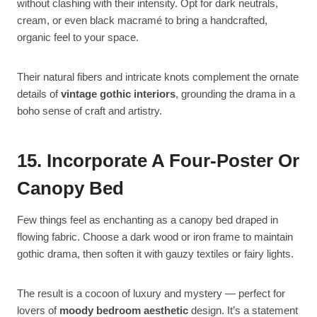
without clashing with their intensity. Opt for dark neutrals,
cream, or even black macramé to bring a handcrafted,
organic feel to your space.
Their natural fibers and intricate knots complement the ornate
details of
vintage gothic interiors
, grounding the drama in a
boho sense of craft and artistry.
15. Incorporate A Four-Poster Or
Canopy Bed
Few things feel as enchanting as a canopy bed draped in
flowing fabric. Choose a dark wood or iron frame to maintain
gothic drama, then soften it with gauzy textiles or fairy lights.
The result is a cocoon of luxury and mystery — perfect for
lovers of
moody bedroom aesthetic
design. It’s a statement