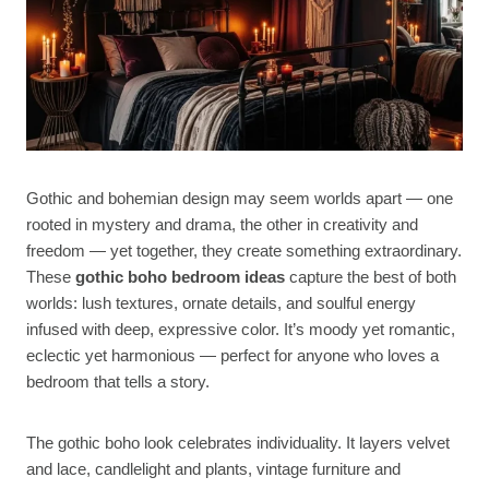
Gothic and bohemian design may seem worlds apart — one
rooted in mystery and drama, the other in creativity and
freedom — yet together, they create something extraordinary.
These
gothic boho bedroom ideas
capture the best of both
worlds: lush textures, ornate details, and soulful energy
infused with deep, expressive color. It’s moody yet romantic,
eclectic yet harmonious — perfect for anyone who loves a
bedroom that tells a story.
The gothic boho look celebrates individuality. It layers velvet
and lace, candlelight and plants, vintage furniture and