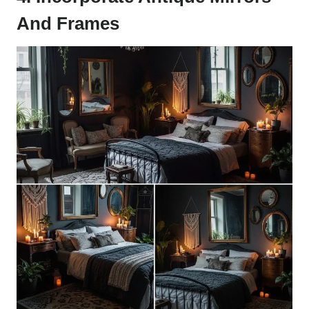
And Frames