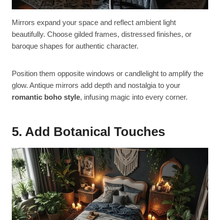
Mirrors expand your space and reflect ambient light
beautifully. Choose gilded frames, distressed finishes, or
baroque shapes for authentic character.
Position them opposite windows or candlelight to amplify the
glow. Antique mirrors add depth and nostalgia to your
romantic boho style
, infusing magic into every corner.
5. Add Botanical Touches