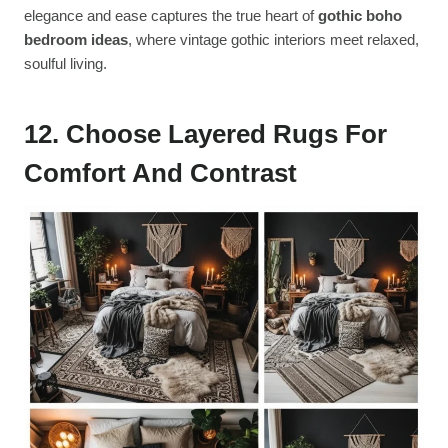
elegance and ease captures the true heart of
gothic boho
bedroom ideas
, where vintage gothic interiors meet relaxed,
soulful living.
12. Choose Layered Rugs For
Comfort And Contrast