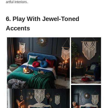
artful interiors.
6. Play With Jewel-Toned
Accents