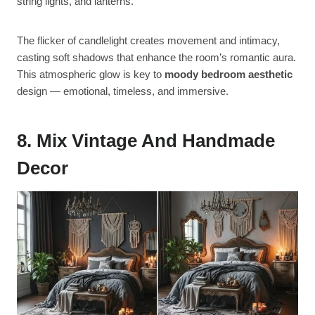
string lights, and lanterns.
The flicker of candlelight creates movement and intimacy,
casting soft shadows that enhance the room’s romantic aura.
This atmospheric glow is key to
moody bedroom aesthetic
design — emotional, timeless, and immersive.
8. Mix Vintage And Handmade
Decor