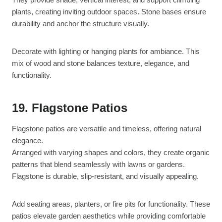
plants, creating inviting outdoor spaces. Stone bases ensure
durability and anchor the structure visually.
Decorate with lighting or hanging plants for ambiance. This
mix of wood and stone balances texture, elegance, and
functionality.
19. Flagstone Patios
Flagstone patios are versatile and timeless, offering natural
elegance.
Arranged with varying shapes and colors, they create organic
patterns that blend seamlessly with lawns or gardens.
Flagstone is durable, slip-resistant, and visually appealing.
Add seating areas, planters, or fire pits for functionality. These
patios elevate garden aesthetics while providing comfortable