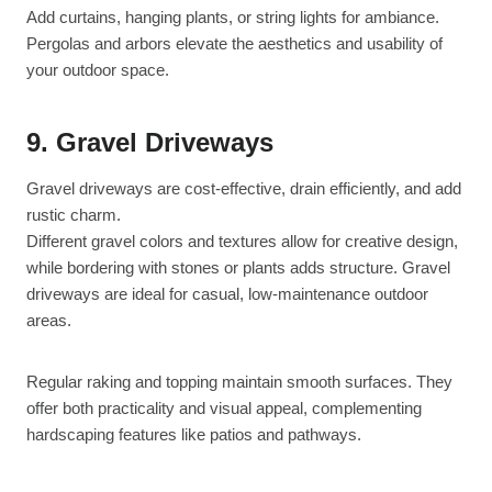
Add curtains, hanging plants, or string lights for ambiance.
Pergolas and arbors elevate the aesthetics and usability of
your outdoor space.
9. Gravel Driveways
Gravel driveways are cost-effective, drain efficiently, and add
rustic charm.
Different gravel colors and textures allow for creative design,
while bordering with stones or plants adds structure. Gravel
driveways are ideal for casual, low-maintenance outdoor
areas.
Regular raking and topping maintain smooth surfaces. They
offer both practicality and visual appeal, complementing
hardscaping features like patios and pathways.