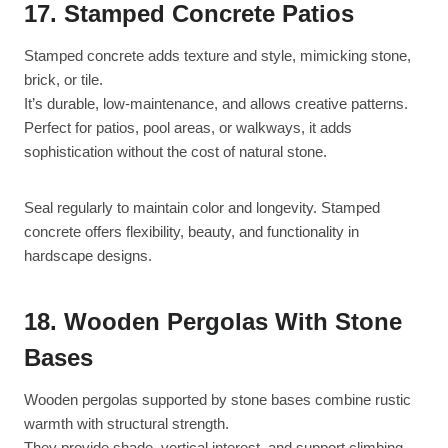
17. Stamped Concrete Patios
Stamped concrete adds texture and style, mimicking stone,
brick, or tile.
It’s durable, low-maintenance, and allows creative patterns.
Perfect for patios, pool areas, or walkways, it adds
sophistication without the cost of natural stone.
Seal regularly to maintain color and longevity. Stamped
concrete offers flexibility, beauty, and functionality in
hardscape designs.
18. Wooden Pergolas With Stone
Bases
Wooden pergolas supported by stone bases combine rustic
warmth with structural strength.
They provide shade, vertical interest, and support climbing