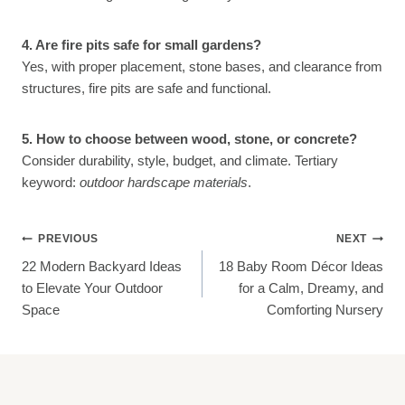
4. Are fire pits safe for small gardens?
Yes, with proper placement, stone bases, and clearance from
structures, fire pits are safe and functional.
5. How to choose between wood, stone, or concrete?
Consider durability, style, budget, and climate. Tertiary
keyword:
outdoor hardscape materials
.
Post
PREVIOUS
NEXT
22 Modern Backyard Ideas
18 Baby Room Décor Ideas
Navigation
to Elevate Your Outdoor
for a Calm, Dreamy, and
Space
Comforting Nursery