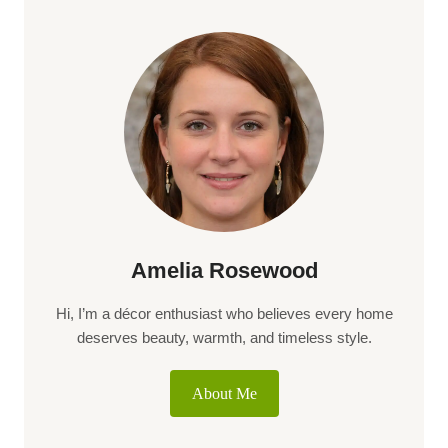
Amelia Rosewood
Hi, I’m a décor enthusiast who believes every home
deserves beauty, warmth, and timeless style.
About Me