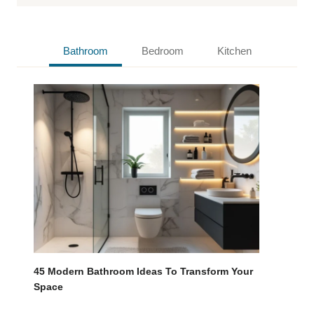
Bathroom
Bedroom
Kitchen
45 Modern Bathroom Ideas To Transform Your
Space