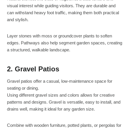
visual interest while guiding visitors. They are durable and
can withstand heavy foot traffic, making them both practical
and stylish.
Layer stones with moss or groundcover plants to soften
edges. Pathways also help segment garden spaces, creating
a structured, walkable landscape.
2. Gravel Patios
Gravel patios offer a casual, low-maintenance space for
seating or dining.
Using different gravel sizes and colors allows for creative
patterns and designs. Gravel is versatile, easy to install, and
drains well, making it ideal for any garden size.
Combine with wooden furniture, potted plants, or pergolas for