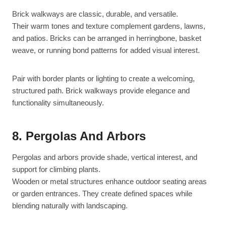
Brick walkways are classic, durable, and versatile.
Their warm tones and texture complement gardens, lawns,
and patios. Bricks can be arranged in herringbone, basket
weave, or running bond patterns for added visual interest.
Pair with border plants or lighting to create a welcoming,
structured path. Brick walkways provide elegance and
functionality simultaneously.
8. Pergolas And Arbors
Pergolas and arbors provide shade, vertical interest, and
support for climbing plants.
Wooden or metal structures enhance outdoor seating areas
or garden entrances. They create defined spaces while
blending naturally with landscaping.