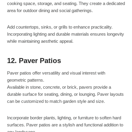
cooking space, storage, and seating. They create a dedicated
area for outdoor dining and social gatherings.
Add countertops, sinks, or grills to enhance practicality.
Incorporating lighting and durable materials ensures longevity
while maintaining aesthetic appeal.
12. Paver Patios
Paver patios offer versatility and visual interest with
geometric patterns.
Available in stone, concrete, or brick, pavers provide a
durable surface for seating, dining, or lounging. Paver layouts
can be customized to match garden style and size.
Incorporate border plants, lighting, or furniture to soften hard
surfaces. Paver patios are a stylish and functional addition to
any landscape.