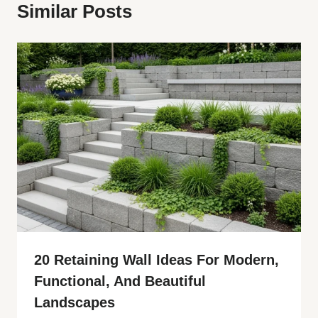
Similar Posts
20 Retaining Wall Ideas For Modern,
Functional, And Beautiful
Landscapes