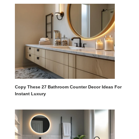
Copy These 27 Bathroom Counter Decor Ideas For
Instant Luxury