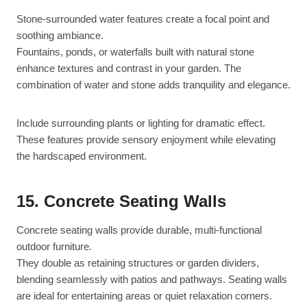
Stone-surrounded water features create a focal point and
soothing ambiance.
Fountains, ponds, or waterfalls built with natural stone
enhance textures and contrast in your garden. The
combination of water and stone adds tranquility and elegance.
Include surrounding plants or lighting for dramatic effect.
These features provide sensory enjoyment while elevating
the hardscaped environment.
15. Concrete Seating Walls
Concrete seating walls provide durable, multi-functional
outdoor furniture.
They double as retaining structures or garden dividers,
blending seamlessly with patios and pathways. Seating walls
are ideal for entertaining areas or quiet relaxation corners.