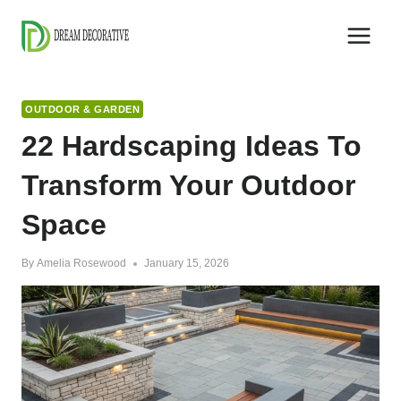
Skip
to
content
OUTDOOR & GARDEN
22 Hardscaping Ideas To
Transform Your Outdoor
Space
By
Amelia Rosewood
January 15, 2026