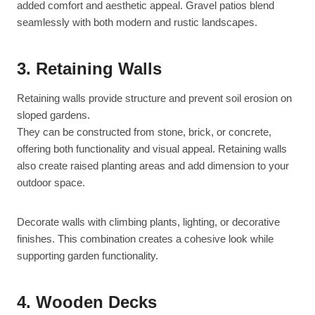
added comfort and aesthetic appeal. Gravel patios blend
seamlessly with both modern and rustic landscapes.
3. Retaining Walls
Retaining walls provide structure and prevent soil erosion on
sloped gardens.
They can be constructed from stone, brick, or concrete,
offering both functionality and visual appeal. Retaining walls
also create raised planting areas and add dimension to your
outdoor space.
Decorate walls with climbing plants, lighting, or decorative
finishes. This combination creates a cohesive look while
supporting garden functionality.
4. Wooden Decks