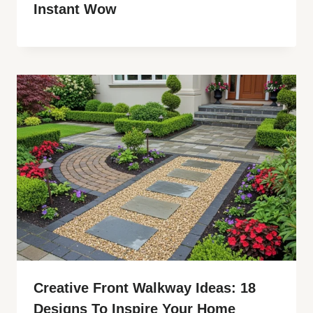
Instant Wow
Creative Front Walkway Ideas: 18
Designs To Inspire Your Home