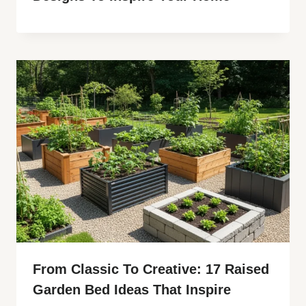
From Classic To Creative: 17 Raised
Garden Bed Ideas That Inspire