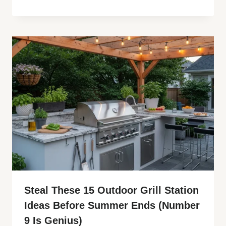
Steal These 15 Outdoor Grill Station
Ideas Before Summer Ends (Number
9 Is Genius)