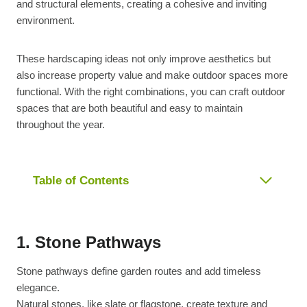
and structural elements, creating a cohesive and inviting
environment.
These hardscaping ideas not only improve aesthetics but
also increase property value and make outdoor spaces more
functional. With the right combinations, you can craft outdoor
spaces that are both beautiful and easy to maintain
throughout the year.
Table of Contents
1. Stone Pathways
Stone pathways define garden routes and add timeless
elegance.
Natural stones, like slate or flagstone, create texture and