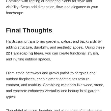
Combine with lighting or bordering plants for style and
visibility. Steps add dimension, flow, and elegance to your
hardscape.
Final Thoughts
Hardscaping transforms gardens, patios, and backyards by
adding structure, durability, and aesthetic appeal. Using these
22 Hardscaping Ideas
, you can create functional, stylish,
and inviting outdoor spaces.
From stone pathways and gravel patios to pergolas and
outdoor fireplaces, each element contributes texture,
contrast, and usability. Combining materials like wood, stone,
and concrete enhances versatility and beauty in all garden
types.
Thoughtful planning, layering, and placement of hardscaping