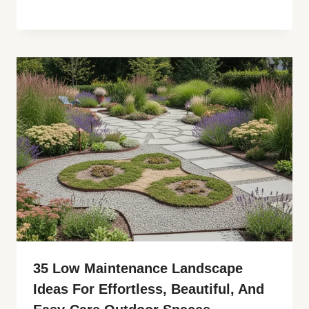
35 Low Maintenance Landscape
Ideas For Effortless, Beautiful, And