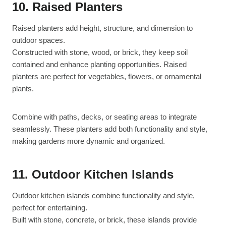
10. Raised Planters
Raised planters add height, structure, and dimension to
outdoor spaces.
Constructed with stone, wood, or brick, they keep soil
contained and enhance planting opportunities. Raised
planters are perfect for vegetables, flowers, or ornamental
plants.
Combine with paths, decks, or seating areas to integrate
seamlessly. These planters add both functionality and style,
making gardens more dynamic and organized.
11. Outdoor Kitchen Islands
Outdoor kitchen islands combine functionality and style,
perfect for entertaining.
Built with stone, concrete, or brick, these islands provide