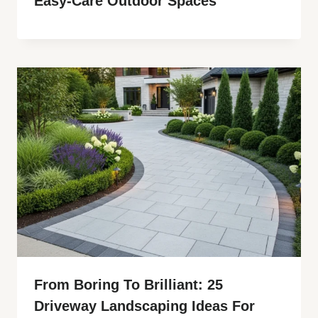
Easy-Care Outdoor Spaces
From Boring To Brilliant: 25
Driveway Landscaping Ideas For