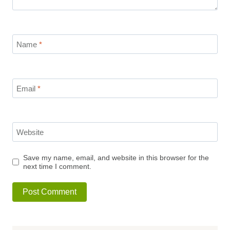
Name
*
Email
*
Website
Save my name, email, and website in this browser for the
next time I comment.