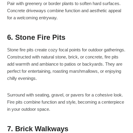
Pair with greenery or border plants to soften hard surfaces.
Concrete driveways combine function and aesthetic appeal
for a welcoming entryway.
6. Stone Fire Pits
Stone fire pits create cozy focal points for outdoor gatherings.
Constructed with natural stone, brick, or concrete, fire pits
add warmth and ambiance to patios or backyards. They are
perfect for entertaining, roasting marshmallows, or enjoying
chilly evenings.
Surround with seating, gravel, or pavers for a cohesive look.
Fire pits combine function and style, becoming a centerpiece
in your outdoor space.
7. Brick Walkways