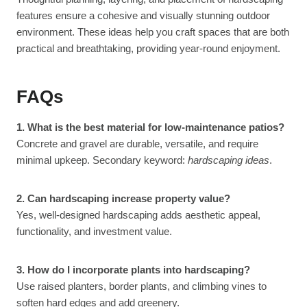
features ensure a cohesive and visually stunning outdoor
environment. These ideas help you craft spaces that are both
practical and breathtaking, providing year-round enjoyment.
FAQs
1. What is the best material for low-maintenance patios?
Concrete and gravel are durable, versatile, and require
minimal upkeep. Secondary keyword:
hardscaping ideas
.
2. Can hardscaping increase property value?
Yes, well-designed hardscaping adds aesthetic appeal,
functionality, and investment value.
3. How do I incorporate plants into hardscaping?
Use raised planters, border plants, and climbing vines to
soften hard edges and add greenery.