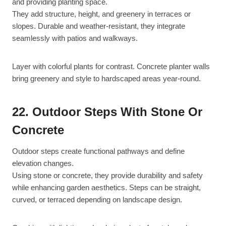
and providing planting space.
They add structure, height, and greenery in terraces or
slopes. Durable and weather-resistant, they integrate
seamlessly with patios and walkways.
Layer with colorful plants for contrast. Concrete planter walls
bring greenery and style to hardscaped areas year-round.
22. Outdoor Steps With Stone Or
Concrete
Outdoor steps create functional pathways and define
elevation changes.
Using stone or concrete, they provide durability and safety
while enhancing garden aesthetics. Steps can be straight,
curved, or terraced depending on landscape design.