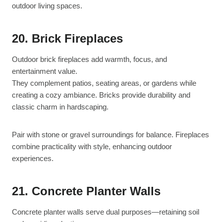
outdoor living spaces.
20. Brick Fireplaces
Outdoor brick fireplaces add warmth, focus, and
entertainment value.
They complement patios, seating areas, or gardens while
creating a cozy ambiance. Bricks provide durability and
classic charm in hardscaping.
Pair with stone or gravel surroundings for balance. Fireplaces
combine practicality with style, enhancing outdoor
experiences.
21. Concrete Planter Walls
Concrete planter walls serve dual purposes—retaining soil