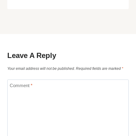
Leave A Reply
Your email address will not be published.
Required fields are marked
*
Comment
*