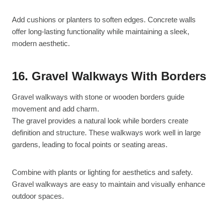
Add cushions or planters to soften edges. Concrete walls
offer long-lasting functionality while maintaining a sleek,
modern aesthetic.
16. Gravel Walkways With Borders
Gravel walkways with stone or wooden borders guide
movement and add charm.
The gravel provides a natural look while borders create
definition and structure. These walkways work well in large
gardens, leading to focal points or seating areas.
Combine with plants or lighting for aesthetics and safety.
Gravel walkways are easy to maintain and visually enhance
outdoor spaces.