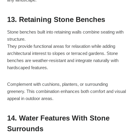
13. Retaining Stone Benches
Stone benches built into retaining walls combine seating with
structure.
They provide functional areas for relaxation while adding
architectural interest to slopes or terraced gardens. Stone
benches are weather-resistant and integrate naturally with
hardscaped features.
Complement with cushions, planters, or surrounding
greenery. This combination enhances both comfort and visual
appeal in outdoor areas.
14. Water Features With Stone
Surrounds