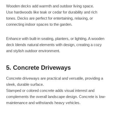
Wooden decks add warmth and outdoor living space.
Use hardwoods like teak or cedar for durability and rich
tones. Decks are perfect for entertaining, relaxing, or
connecting indoor spaces to the garden.
Enhance with built-in seating, planters, or lighting. A wooden
deck blends natural elements with design, creating a cozy
and stylish outdoor environment.
5. Concrete Driveways
Concrete driveways are practical and versatile, providing a
sleek, durable surface.
Stamped or colored concrete adds visual interest and
complements the overall landscape design. Concrete is low-
maintenance and withstands heavy vehicles.