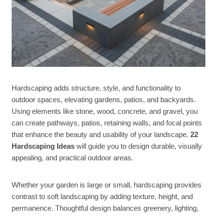
Hardscaping adds structure, style, and functionality to
outdoor spaces, elevating gardens, patios, and backyards.
Using elements like stone, wood, concrete, and gravel, you
can create pathways, patios, retaining walls, and focal points
that enhance the beauty and usability of your landscape.
22
Hardscaping Ideas
will guide you to design durable, visually
appealing, and practical outdoor areas.
Whether your garden is large or small, hardscaping provides
contrast to soft landscaping by adding texture, height, and
permanence. Thoughtful design balances greenery, lighting,