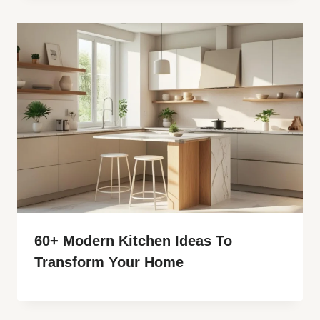
60+ Modern Kitchen Ideas To
Transform Your Home