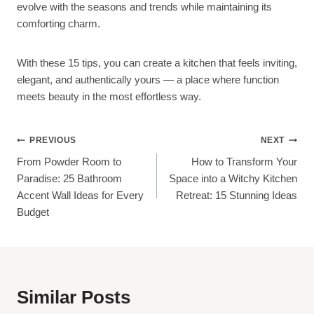
evolve with the seasons and trends while maintaining its
comforting charm.
With these 15 tips, you can create a kitchen that feels inviting,
elegant, and authentically yours — a place where function
meets beauty in the most effortless way.
Post
PREVIOUS
NEXT
From Powder Room to
How to Transform Your
Navigation
Paradise: 25 Bathroom
Space into a Witchy Kitchen
Accent Wall Ideas for Every
Retreat: 15 Stunning Ideas
Budget
Similar Posts