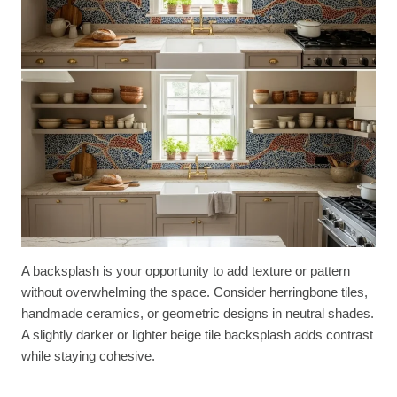
A backsplash is your opportunity to add texture or pattern
without overwhelming the space. Consider herringbone tiles,
handmade ceramics, or geometric designs in neutral shades.
A slightly darker or lighter beige tile backsplash adds contrast
while staying cohesive.