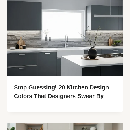
Stop Guessing! 20 Kitchen Design
Colors That Designers Swear By