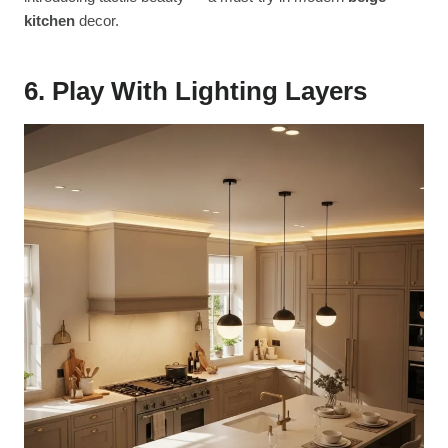
kitchen
decor.
6. Play With Lighting Layers