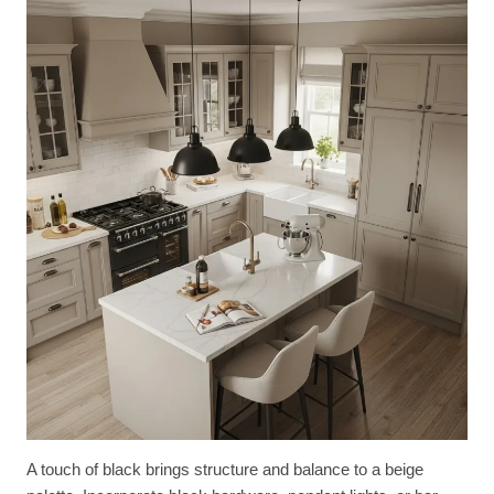
A touch of black brings structure and balance to a beige