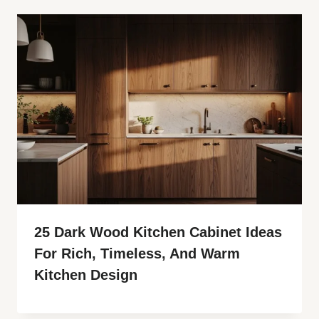
25 Dark Wood Kitchen Cabinet Ideas
For Rich, Timeless, And Warm
Kitchen Design