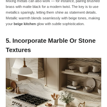
Mixing metals can also work — for instance, pairing brushed
brass with matte black for a modern twist. The key is to use
metallics sparingly, letting them shine as statement details.
Metallic warmth blends seamlessly with beige tones, making
your
beige kitchen
glow with subtle sophistication.
5. Incorporate Marble Or Stone
Textures