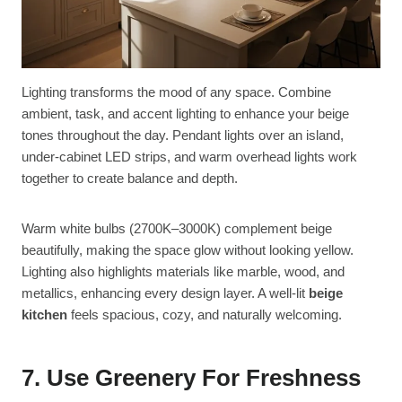
Lighting transforms the mood of any space. Combine
ambient, task, and accent lighting to enhance your beige
tones throughout the day. Pendant lights over an island,
under-cabinet LED strips, and warm overhead lights work
together to create balance and depth.
Warm white bulbs (2700K–3000K) complement beige
beautifully, making the space glow without looking yellow.
Lighting also highlights materials like marble, wood, and
metallics, enhancing every design layer. A well-lit
beige
kitchen
feels spacious, cozy, and naturally welcoming.
7. Use Greenery For Freshness