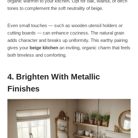
organic warmth to your kitchen. Opt for oak, walnut, or birch
tones to complement the soft neutrality of beige.
Even small touches — such as wooden utensil holders or
cutting boards — can enhance coziness. The natural grain
adds character and breaks up uniformity. This earthy pairing
gives your
beige kitchen
an inviting, organic charm that feels
both timeless and comforting.
4. Brighten With Metallic
Finishes