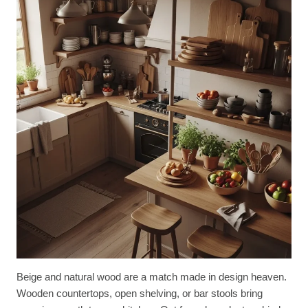
Beige and natural wood are a match made in design heaven.
Wooden countertops, open shelving, or bar stools bring