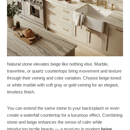
Natural stone elevates beige like nothing else. Marble,
travertine, or quartz countertops bring movement and texture
through their veining and color variation. Choose beige-toned
or white marble with soft gray or gold veining for an elegant,
timeless finish.
You can extend the same stone to your backsplash or even
create a waterfall countertop for a luxurious effect. Combining
stone and beige enhances the sense of calm while
introducing tactile beauty — a must-try in modern
beige