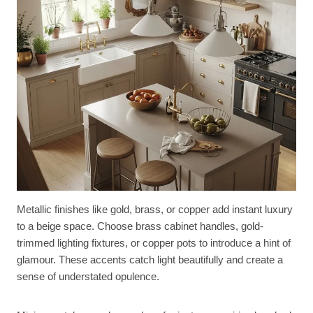
Metallic finishes like gold, brass, or copper add instant luxury
to a beige space. Choose brass cabinet handles, gold-
trimmed lighting fixtures, or copper pots to introduce a hint of
glamour. These accents catch light beautifully and create a
sense of understated opulence.