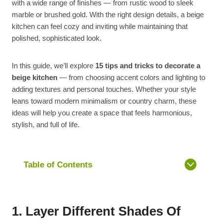
with a wide range of finishes — from rustic wood to sleek
marble or brushed gold. With the right design details, a beige
kitchen can feel cozy and inviting while maintaining that
polished, sophisticated look.
In this guide, we’ll explore
15 tips and tricks to decorate a
beige kitchen
— from choosing accent colors and lighting to
adding textures and personal touches. Whether your style
leans toward modern minimalism or country charm, these
ideas will help you create a space that feels harmonious,
stylish, and full of life.
Table of Contents
1. Layer Different Shades Of