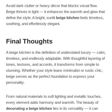
Avoid dark clutter or heavy décor that blocks visual flow.
Beige thrives in light — it enhances the warmth and glow that
define the style. A bright, sunlit
beige kitchen
feels timeless,
soothing, and effortlessly elegant.
Final Thoughts
A beige kitchen is the definition of understated luxury — calm,
timeless, and endlessly adaptable. With thoughtful layering of
tones, textures, and accents, it transforms from simple to
stunning. Whether your style leans minimalist or rustic chic,
beige serves as the perfect foundation to express your
personality.
From natural materials to soft lighting and metallic touches,
every element adds harmony and warmth. The beauty of
decorating a beige kitchen
lies in its versatility — it can