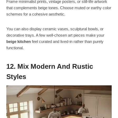
Frame minimalist prints, vintage posters, or still-life artwork
that complements beige tones. Choose muted or earthy color
schemes for a cohesive aesthetic.
You can also display ceramic vases, sculptural bowls, or
decorative trays. A few well-chosen art pieces make your
beige kitchen
feel curated and lived-in rather than purely
functional.
12. Mix Modern And Rustic
Styles