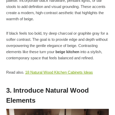
palette. Incorporate black hardware, pendant lights, or bar
stools to add definition and visual grounding. These accents
create a modern, high-contrast aesthetic that highlights the
warmth of beige.
If black feels too bold, try deep charcoal or graphite gray for a
softer contrast. The goal is to provide edge and depth without
overpowering the gentle elegance of beige. Contrasting
elements like these turn your
beige kitchen
into a stylish,
contemporary space that feels balanced and refined.
Read also.
18 Natural Wood Kitchen Cabinets Ideas
3. Introduce Natural Wood
Elements