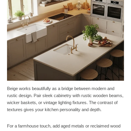
Beige works beautifully as a bridge between modern and
rustic design. Pair sleek cabinetry with rustic wooden beams,
wicker baskets, or vintage lighting fixtures. The contrast of
textures gives your kitchen personality and depth.
For a farmhouse touch, add aged metals or reclaimed wood