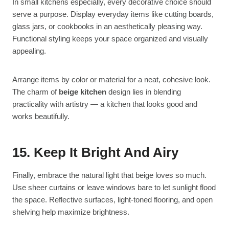
In small kitchens especially, every decorative choice should
serve a purpose. Display everyday items like cutting boards,
glass jars, or cookbooks in an aesthetically pleasing way.
Functional styling keeps your space organized and visually
appealing.
Arrange items by color or material for a neat, cohesive look.
The charm of
beige kitchen
design lies in blending
practicality with artistry — a kitchen that looks good and
works beautifully.
15. Keep It Bright And Airy
Finally, embrace the natural light that beige loves so much.
Use sheer curtains or leave windows bare to let sunlight flood
the space. Reflective surfaces, light-toned flooring, and open
shelving help maximize brightness.