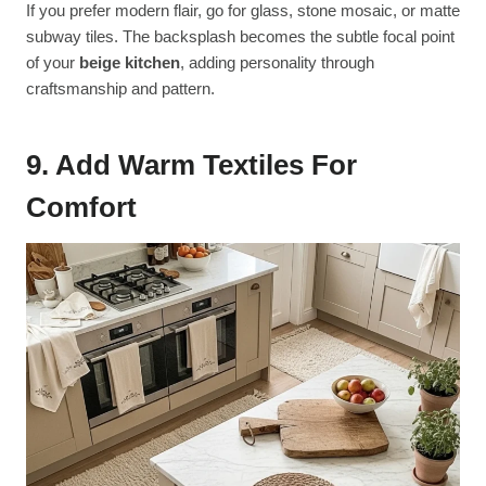
If you prefer modern flair, go for glass, stone mosaic, or matte
subway tiles. The backsplash becomes the subtle focal point
of your
beige kitchen
, adding personality through
craftsmanship and pattern.
9. Add Warm Textiles For
Comfort