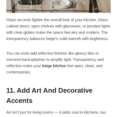
Glass accents lighten the overall look of your kitchen. Glass
cabinet doors, open shelves with glassware, or pendant lights
with clear globes make the space feel airy and modern. The
transparency balances beige’s solid warmth with brightness.
You can even add reflective finishes like glossy tiles or
mirrored backsplashes to amplify light. Transparency and
reflection make your
beige kitchen
feel open, clean, and
contemporary.
11. Add Art And Decorative
Accents
Art isn’t just for living rooms — it adds soul to kitchens, too.