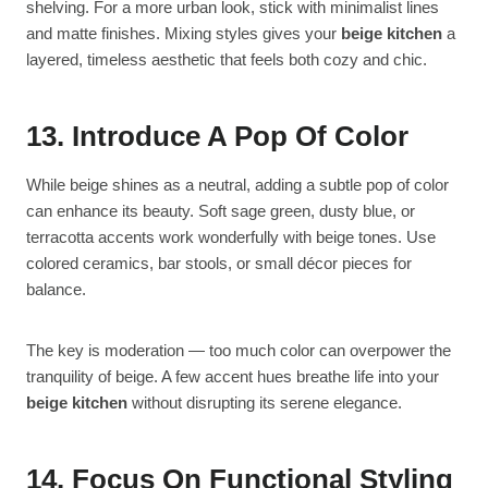
shelving. For a more urban look, stick with minimalist lines
and matte finishes. Mixing styles gives your
beige kitchen
a
layered, timeless aesthetic that feels both cozy and chic.
13. Introduce A Pop Of Color
While beige shines as a neutral, adding a subtle pop of color
can enhance its beauty. Soft sage green, dusty blue, or
terracotta accents work wonderfully with beige tones. Use
colored ceramics, bar stools, or small décor pieces for
balance.
The key is moderation — too much color can overpower the
tranquility of beige. A few accent hues breathe life into your
beige kitchen
without disrupting its serene elegance.
14. Focus On Functional Styling