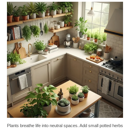
Plants breathe life into neutral spaces. Add small potted herbs