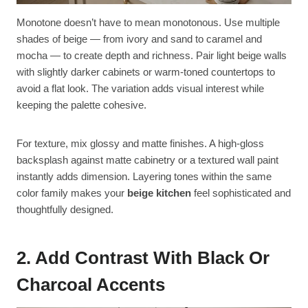
Monotone doesn’t have to mean monotonous. Use multiple
shades of beige — from ivory and sand to caramel and
mocha — to create depth and richness. Pair light beige walls
with slightly darker cabinets or warm-toned countertops to
avoid a flat look. The variation adds visual interest while
keeping the palette cohesive.
For texture, mix glossy and matte finishes. A high-gloss
backsplash against matte cabinetry or a textured wall paint
instantly adds dimension. Layering tones within the same
color family makes your
beige kitchen
feel sophisticated and
thoughtfully designed.
2. Add Contrast With Black Or
Charcoal Accents