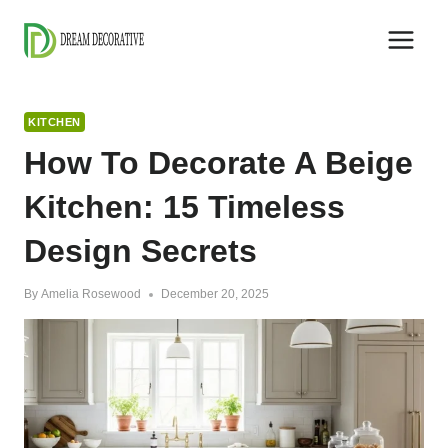
Skip
to
content
KITCHEN
How To Decorate A Beige
Kitchen: 15 Timeless
Design Secrets
By
Amelia Rosewood
December 20, 2025