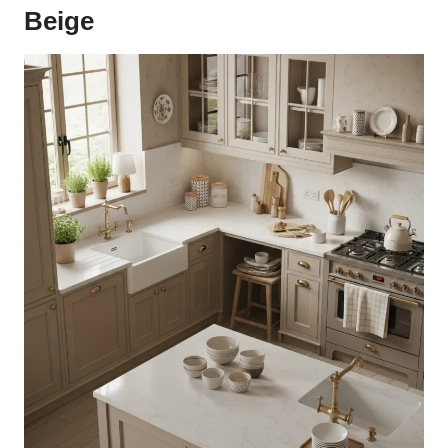
Beige