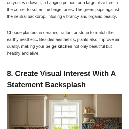
on your windowsill, a hanging pothos, or a large olive tree in
the corner to soften the beige tones. The green pops against
the neutral backdrop, infusing vibrancy and organic beauty.
Choose planters in ceramic, rattan, or stone to match the
earthy aesthetic. Besides aesthetics, plants also improve air
quality, making your
beige kitchen
not only beautiful but
healthy and alive.
8. Create Visual Interest With A
Statement Backsplash