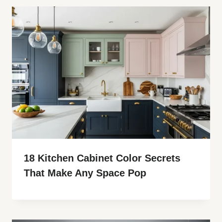
18 Kitchen Cabinet Color Secrets
That Make Any Space Pop