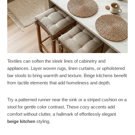
Textiles can soften the sleek lines of cabinetry and
appliances. Layer woven rugs, linen curtains, or upholstered
bar stools to bring warmth and texture. Beige kitchens benefit
from tactile elements that add homeliness and depth.
Try a patterned runner near the sink or a striped cushion on a
stool for gentle color contrast. These cozy accents add
comfort without clutter, a hallmark of effortlessly elegant
beige kitchen
styling.