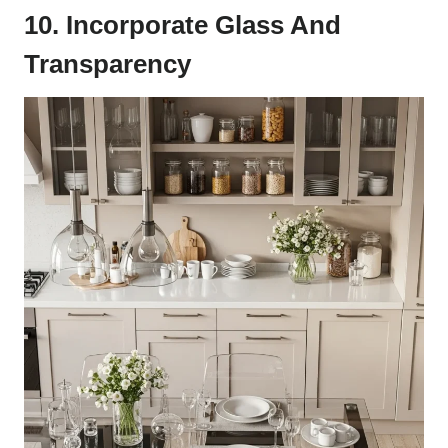
10. Incorporate Glass And
Transparency