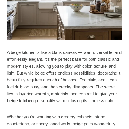
A beige kitchen is like a blank canvas — warm, versatile, and
effortlessly elegant. It’s the perfect base for both classic and
modern styles, allowing you to play with color, texture, and
light. But while beige offers endless possibilities, decorating it
beautifully requires a touch of balance. Too plain, and it can
feel dull; too busy, and the serenity disappears. The secret
lies in layering warmth, materials, and contrast to give your
beige kitchen
personality without losing its timeless calm.
Whether you’re working with creamy cabinets, stone
countertops, or sandy-toned walls, beige pairs wonderfully