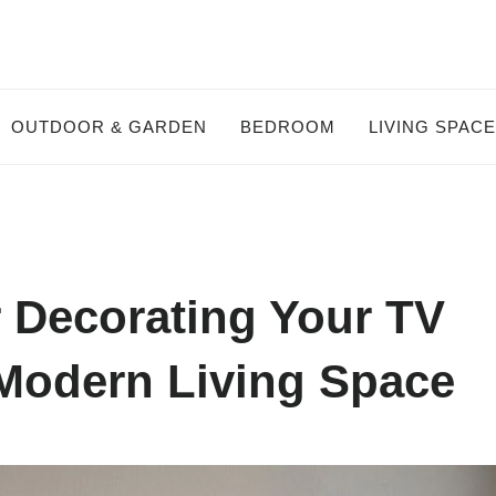
OUTDOOR & GARDEN
BEDROOM
LIVING SPAC
r Decorating Your TV
 Modern Living Space