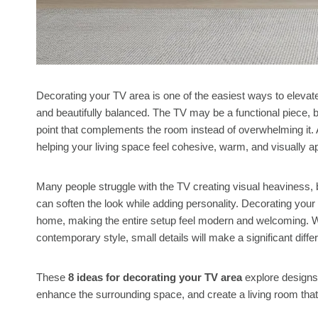
Decorating your TV area is one of the easiest ways to elevate 
and beautifully balanced. The TV may be a functional piece, but
point that complements the room instead of overwhelming it. A
helping your living space feel cohesive, warm, and visually a
Many people struggle with the TV creating visual heaviness, bu
can soften the look while adding personality. Decorating your
home, making the entire setup feel modern and welcoming. W
contemporary style, small details will make a significant diffe
These
8 ideas for decorating your TV area
explore designs
enhance the surrounding space, and create a living room that f