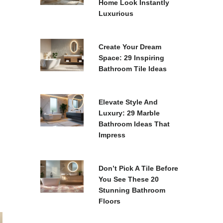
Home Look Instantly
Luxurious
Create Your Dream
Space: 29 Inspiring
Bathroom Tile Ideas
Elevate Style And
Luxury: 29 Marble
Bathroom Ideas That
Impress
Don’t Pick A Tile Before
You See These 20
Stunning Bathroom
Floors