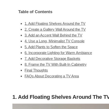
Table of Contents
1. Add Floating Shelves Around the TV
2. Create a Gallery Wall Around the TV
3. Add an Accent Wall Behind the TV
4. Use a Long, Minimalist TV Console
5. Add Plants to Soften the Space
6. Incorporate Lighting for Warm Ambiance
7. Add Decorative Storage Baskets
8. Frame the TV With Built-In Cabinetry
Final Thoughts
FAQs About Decorating a TV Area
1. Add Floating Shelves Around The T