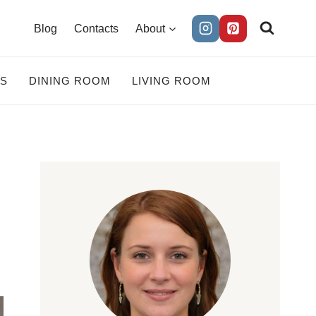
Blog
Contacts
About
ES
DINING ROOM
LIVING ROOM