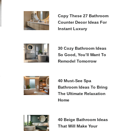
Copy These 27 Bathroom
Counter Decor Ideas For
Instant Luxury
30 Cozy Bathroom Ideas
So Good, You’ll Want To
Remodel Tomorrow
y
40 Must-See Spa
Bathroom Ideas To Bring
The Ultimate Relaxation
Home
40 Beige Bathroom Ideas
That Will Make Your