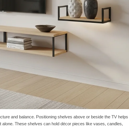
ucture and balance. Positioning shelves above or beside the TV helps
t sit alone. These shelves can hold décor pieces like vases, candles,