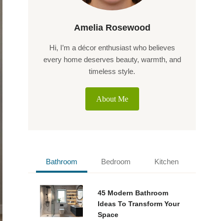
Amelia Rosewood
Hi, I’m a décor enthusiast who believes
every home deserves beauty, warmth, and
timeless style.
About Me
Bathroom
Bedroom
Kitchen
45 Modern Bathroom
Ideas To Transform Your
Space