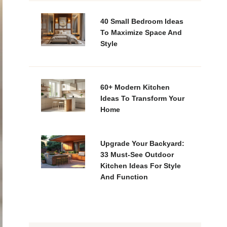
40 Small Bedroom Ideas
To Maximize Space And
Style
60+ Modern Kitchen
Ideas To Transform Your
Home
Upgrade Your Backyard:
33 Must-See Outdoor
Kitchen Ideas For Style
And Function