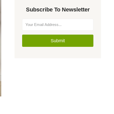
Subscribe To Newsletter
Submit