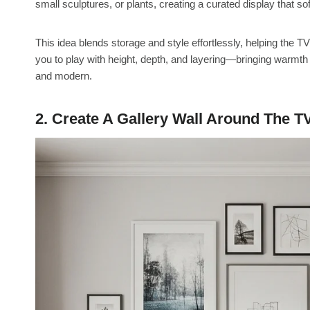
small sculptures, or plants, creating a curated display that so
This idea blends storage and style effortlessly, helping the TV
you to play with height, depth, and layering—bringing warmth 
and modern.
2. Create A Gallery Wall Around The T