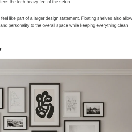
ftens the tech-heavy feel of the setup.
 feel like part of a larger design statement. Floating shelves also allo
and personality to the overall space while keeping everything clean
V