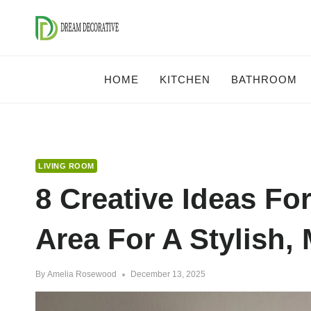
Skip
to
content
HOME
KITCHEN
BATHROOM
LIVING ROOM
8 Creative Ideas Fo
Area For A Stylish,
By
Amelia Rosewood
December 13, 2025