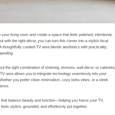
your living room and create a space that feels polished, intentional,
 with the right décor, you can turn this corner into a stylish focal
 thoughtfully curated TV area blends aesthetics with practicality,
ppealing.
t the right combination of shelving, textures, wall décor, or cabinetr
 TV area allows you to integrate technology seamlessly into your
hether you prefer clean minimalism, cozy boho vibes, or a sleek
rence.
 that balance beauty and function—helping you frame your TV,
eels stylish, grounded, and effortlessly put together.