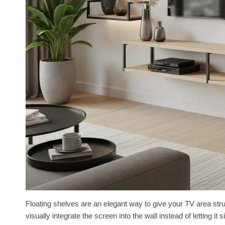
Floating shelves are an elegant way to give your TV area str
visually integrate the screen into the wall instead of letting i