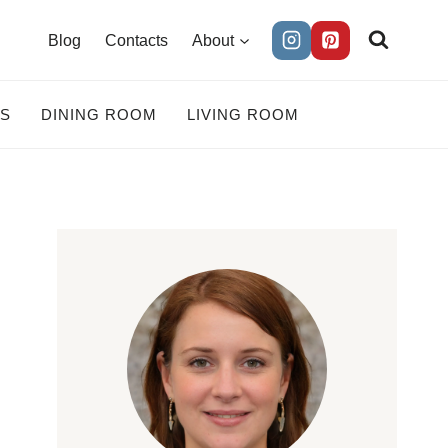
Blog
Contacts
About
ES
DINING ROOM
LIVING ROOM