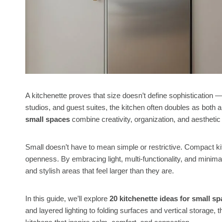
A kitchenette proves that size doesn’t define sophistication —
studios, and guest suites, the kitchen often doubles as both a
small spaces
combine creativity, organization, and aesthetic 
Small doesn’t have to mean simple or restrictive. Compact ki
openness. By embracing light, multi-functionality, and minimali
and stylish areas that feel larger than they are.
In this guide, we’ll explore
20 kitchenette ideas for small s
and layered lighting to folding surfaces and vertical storage, 