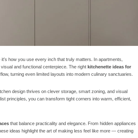
 it’s how you use every inch that truly matters. In apartments,
 visual and functional centerpiece. The right
kitchenette ideas for
flow, turning even limited layouts into modern culinary sanctuaries.
tchen design thrives on clever storage, smart zoning, and visual
st principles, you can transform tight corners into warm, efficient,
paces
that balance practicality and elegance. From hidden appliances
these ideas highlight the art of making less feel like more — creating