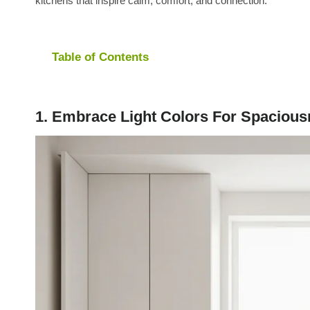
kitchens that inspire calm, comfort, and connection.
Table of Contents
1. Embrace Light Colors For Spaciou