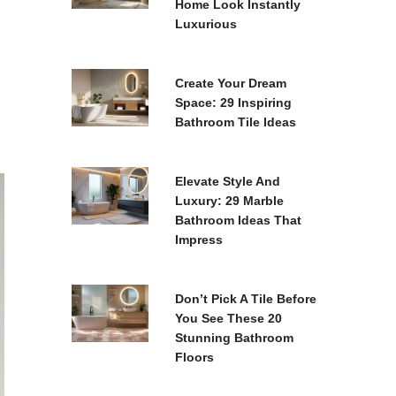
Home Look Instantly
Luxurious
Create Your Dream
Space: 29 Inspiring
Bathroom Tile Ideas
Elevate Style And
Luxury: 29 Marble
Bathroom Ideas That
Impress
Don’t Pick A Tile Before
You See These 20
Stunning Bathroom
Floors