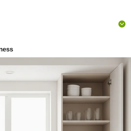
sness