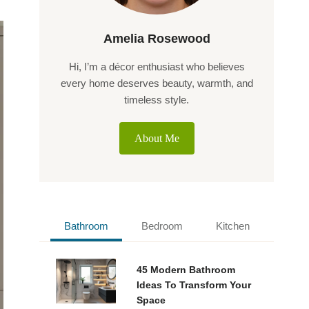
Amelia Rosewood
Hi, I’m a décor enthusiast who believes
every home deserves beauty, warmth, and
timeless style.
About Me
Bathroom
Bedroom
Kitchen
45 Modern Bathroom
Ideas To Transform Your
Space