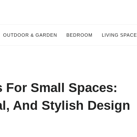
OUTDOOR & GARDEN
BEDROOM
LIVING SPAC
s For Small Spaces:
l, And Stylish Design