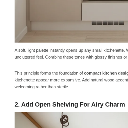
A soft, light palette instantly opens up any small kitchenette. 
uncluttered feel. Combine these tones with glossy finishes 
This principle forms the foundation of
compact kitchen desi
kitchenette appear more expansive. Add natural wood accents
welcoming rather than sterile.
2. Add Open Shelving For Airy Charm