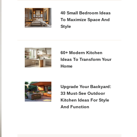
40 Small Bedroom Ideas
To Maximize Space And
Style
60+ Modern Kitchen
Ideas To Transform Your
Home
Upgrade Your Backyard:
33 Must-See Outdoor
Kitchen Ideas For Style
And Function