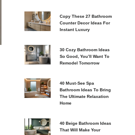
Copy These 27 Bathroom
Counter Decor Ideas For
Instant Luxury
30 Cozy Bathroom Ideas
So Good, You’ll Want To
Remodel Tomorrow
40 Must-See Spa
Bathroom Ideas To Bring
The Ultimate Relaxation
Home
40 Beige Bathroom Ideas
That Will Make Your