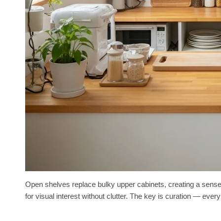
Open shelves replace bulky upper cabinets, creating a sense 
for visual interest without clutter. The key is curation — eve