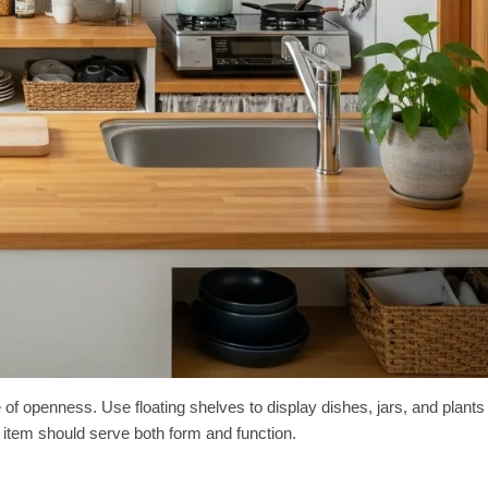
of openness. Use floating shelves to display dishes, jars, and plants
ry item should serve both form and function.