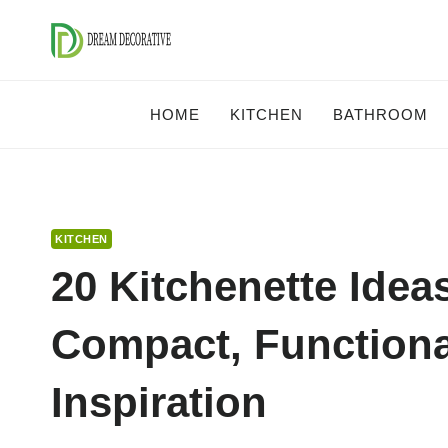
Skip
to
content
HOME
KITCHEN
BATHROOM
KITCHEN
20 Kitchenette Idea
Compact, Functiona
Inspiration