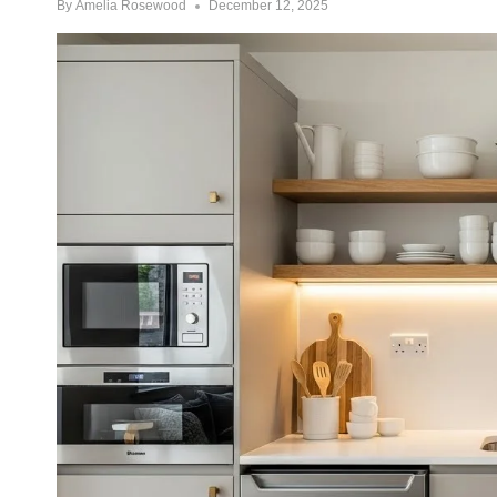
By
Amelia Rosewood
December 12, 2025