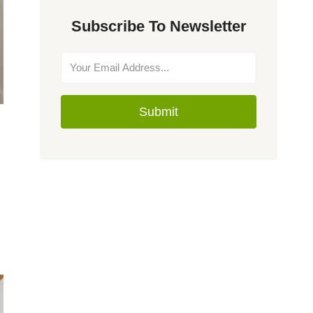
Subscribe To Newsletter
Submit