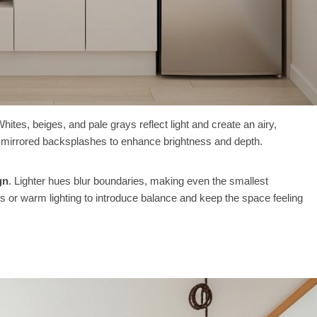
Whites, beiges, and pale grays reflect light and create an airy,
or mirrored backsplashes to enhance brightness and depth.
gn
. Lighter hues blur boundaries, making even the smallest
 or warm lighting to introduce balance and keep the space feeling