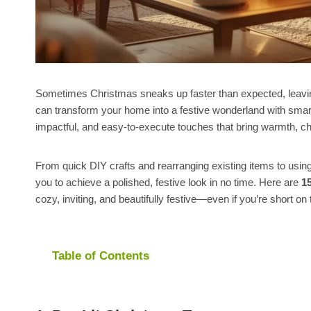
Sometimes Christmas sneaks up faster than expected, leaving 
can transform your home into a festive wonderland with smar
impactful, and easy-to-execute touches that bring warmth, c
From quick DIY crafts and rearranging existing items to usi
you to achieve a polished, festive look in no time. Here are
1
cozy, inviting, and beautifully festive—even if you’re short on 
Table of Contents