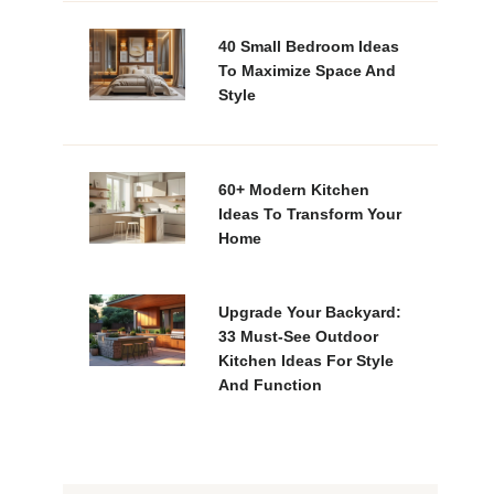
40 Small Bedroom Ideas
To Maximize Space And
Style
60+ Modern Kitchen
Ideas To Transform Your
Home
Upgrade Your Backyard:
33 Must-See Outdoor
Kitchen Ideas For Style
And Function