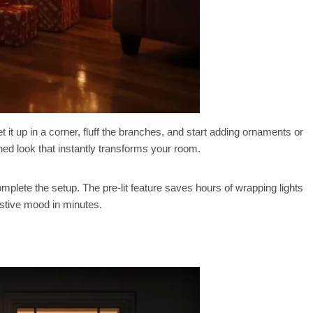
 set it up in a corner, fluff the branches, and start adding ornaments or
ed look that instantly transforms your room.
mplete the setup. The pre-lit feature saves hours of wrapping lights
estive mood in minutes.