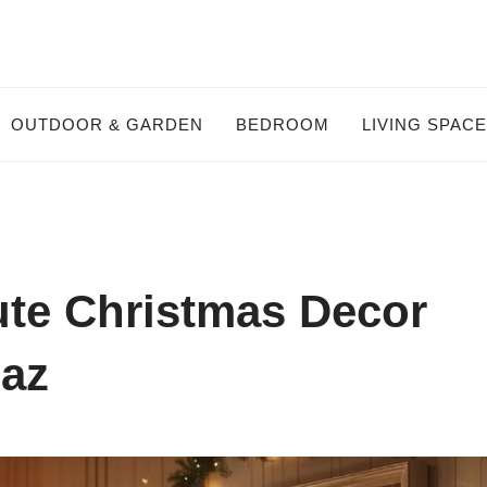
OUTDOOR & GARDEN
BEDROOM
LIVING SPAC
ute Christmas Decor
maz