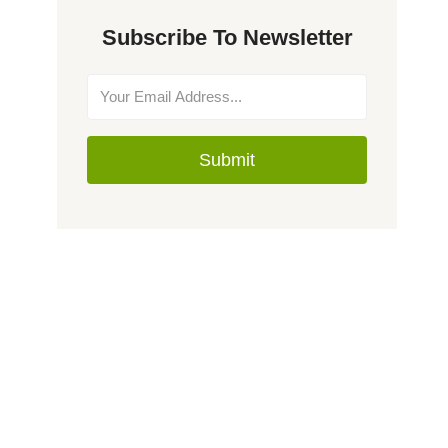
Subscribe To Newsletter
Submit