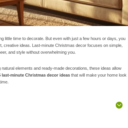
little time to decorate. But even with just a few hours or days, you
t, creative ideas. Last-minute Christmas decor focuses on simple,
heer, and style without overwhelming you.
ng natural elements and ready-made decorations, these ideas allow
5 last-minute Christmas decor ideas
that will make your home look
time.