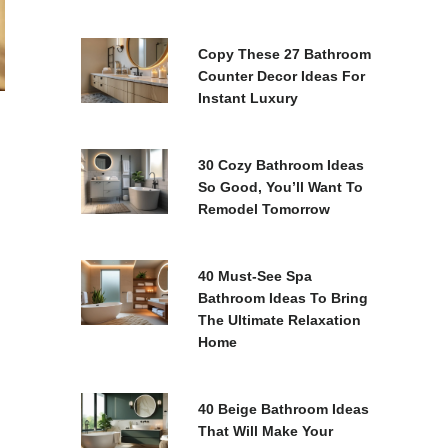
Copy These 27 Bathroom
Counter Decor Ideas For
Instant Luxury
30 Cozy Bathroom Ideas
So Good, You’ll Want To
Remodel Tomorrow
40 Must-See Spa
Bathroom Ideas To Bring
The Ultimate Relaxation
Home
40 Beige Bathroom Ideas
That Will Make Your