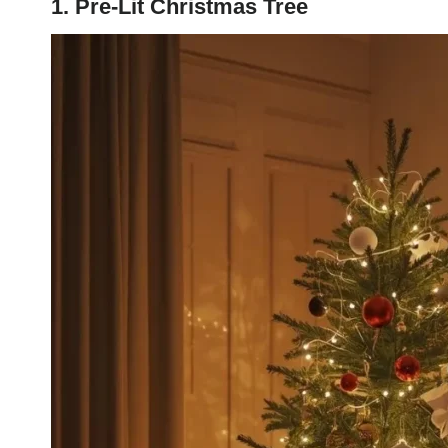
1. Pre-Lit Christmas Tree