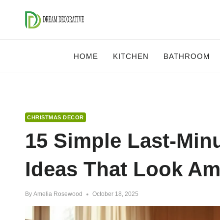
Skip
to
content
HOME
KITCHEN
BATHROOM
CHRISTMAS DECOR
15 Simple Last-Min
Ideas That Look A
By
Amelia Rosewood
October 18, 2025