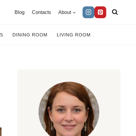
Blog
Contacts
About
ES
DINING ROOM
LIVING ROOM