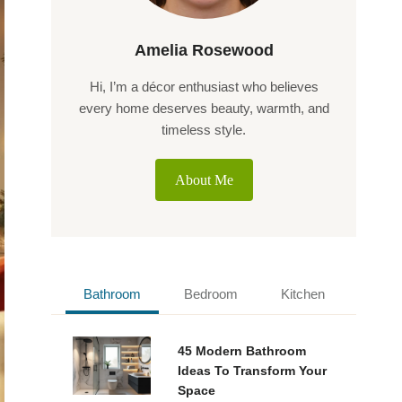
Amelia Rosewood
Hi, I’m a décor enthusiast who believes
every home deserves beauty, warmth, and
timeless style.
About Me
Bathroom
Bedroom
Kitchen
45 Modern Bathroom
Ideas To Transform Your
Space