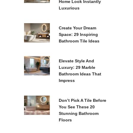
Home Look Instantly
Luxurious
Create Your Dream
Space: 29 Inspiring
Bathroom Tile Ideas
Elevate Style And
Luxury: 29 Marble
Bathroom Ideas That
Impress
Don’t Pick A Tile Before
You See These 20
Stunning Bathroom
Floors