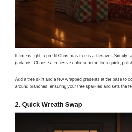
If time is tight, a pre-lit Christmas tree is a lifesaver. Simply
garlands. Choose a cohesive color scheme for a quick, polish
Add a tree skirt and a few wrapped presents at the base to co
around branches, ensuring your tree sparkles and sets the f
2. Quick Wreath Swap