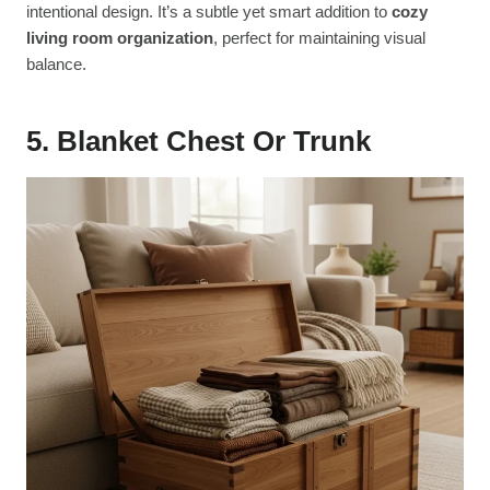
intentional design. It’s a subtle yet smart addition to
cozy
living room organization
, perfect for maintaining visual
balance.
5. Blanket Chest Or Trunk