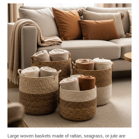
Large woven baskets made of rattan, seagrass, or jute are