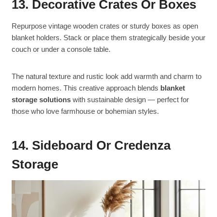
13. Decorative Crates Or Boxes
Repurpose vintage wooden crates or sturdy boxes as open
blanket holders. Stack or place them strategically beside your
couch or under a console table.
The natural texture and rustic look add warmth and charm to
modern homes. This creative approach blends
blanket
storage solutions
with sustainable design — perfect for
those who love farmhouse or bohemian styles.
14. Sideboard Or Credenza
Storage