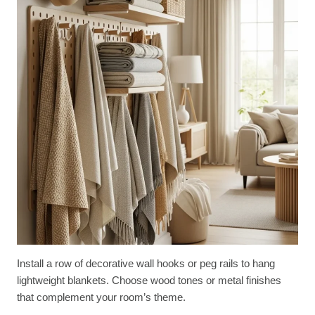
Install a row of decorative wall hooks or peg rails to hang
lightweight blankets. Choose wood tones or metal finishes
that complement your room’s theme.