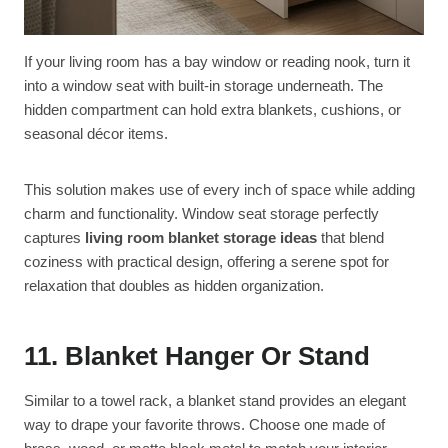
If your living room has a bay window or reading nook, turn it
into a window seat with built-in storage underneath. The
hidden compartment can hold extra blankets, cushions, or
seasonal décor items.
This solution makes use of every inch of space while adding
charm and functionality. Window seat storage perfectly
captures
living room blanket storage ideas
that blend
coziness with practical design, offering a serene spot for
relaxation that doubles as hidden organization.
11. Blanket Hanger Or Stand
Similar to a towel rack, a blanket stand provides an elegant
way to drape your favorite throws. Choose one made of