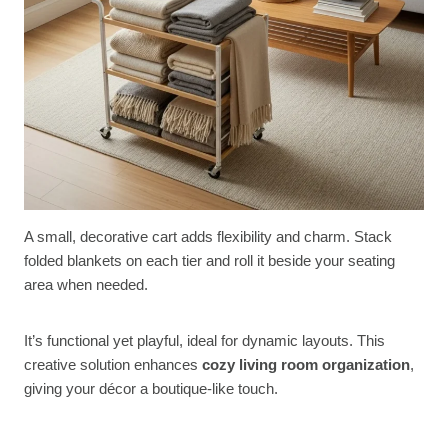
A small, decorative cart adds flexibility and charm. Stack
folded blankets on each tier and roll it beside your seating
area when needed.
It’s functional yet playful, ideal for dynamic layouts. This
creative solution enhances
cozy living room organization
,
giving your décor a boutique-like touch.