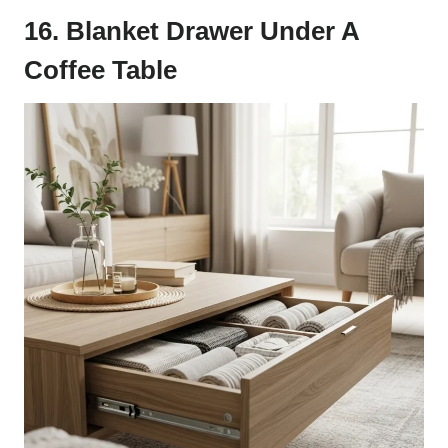
16. Blanket Drawer Under A
Coffee Table