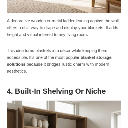
A decorative wooden or metal ladder leaning against the wall
offers a chic way to drape and display your blankets. It adds
height and visual interest to any living room.
This idea turns blankets into décor while keeping them
accessible. It’s one of the most popular
blanket storage
solutions
because it bridges rustic charm with modern
aesthetics.
4. Built-In Shelving Or Niche