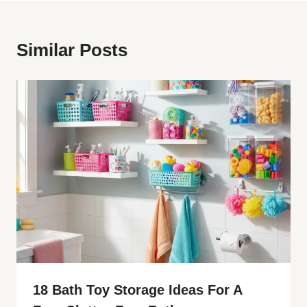
Similar Posts
18 Bath Toy Storage Ideas For A