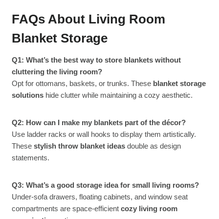
FAQs About Living Room
Blanket Storage
Q1: What’s the best way to store blankets without
cluttering the living room?
Opt for ottomans, baskets, or trunks. These
blanket storage
solutions
hide clutter while maintaining a cozy aesthetic.
Q2: How can I make my blankets part of the décor?
Use ladder racks or wall hooks to display them artistically.
These
stylish throw blanket ideas
double as design
statements.
Q3: What’s a good storage idea for small living rooms?
Under-sofa drawers, floating cabinets, and window seat
compartments are space-efficient
cozy living room