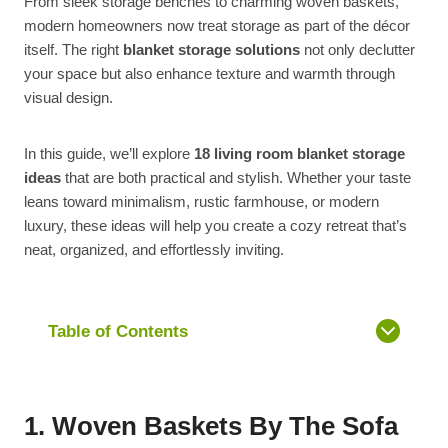
From sleek storage benches to charming woven baskets,
modern homeowners now treat storage as part of the décor
itself. The right
blanket storage solutions
not only declutter
your space but also enhance texture and warmth through
visual design.
In this guide, we’ll explore
18 living room blanket storage
ideas
that are both practical and stylish. Whether your taste
leans toward minimalism, rustic farmhouse, or modern
luxury, these ideas will help you create a cozy retreat that’s
neat, organized, and effortlessly inviting.
Table of Contents
1. Woven Baskets By The Sofa