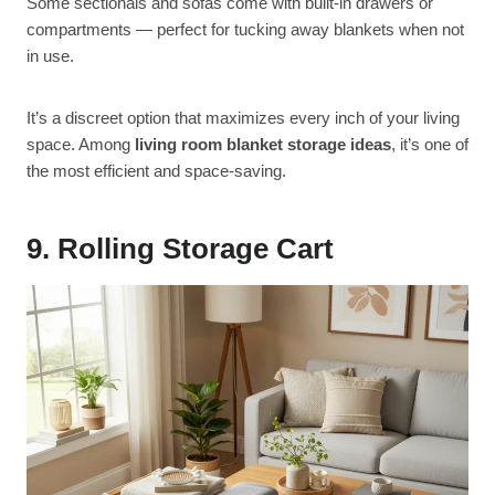
Some sectionals and sofas come with built-in drawers or
compartments — perfect for tucking away blankets when not
in use.
It’s a discreet option that maximizes every inch of your living
space. Among
living room blanket storage ideas
, it’s one of
the most efficient and space-saving.
9. Rolling Storage Cart