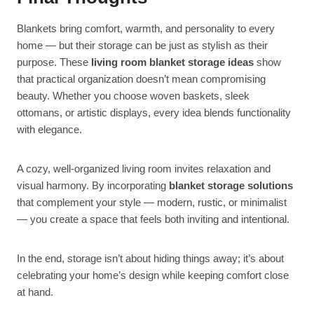
Blankets bring comfort, warmth, and personality to every
home — but their storage can be just as stylish as their
purpose. These
living room blanket storage ideas
show
that practical organization doesn’t mean compromising
beauty. Whether you choose woven baskets, sleek
ottomans, or artistic displays, every idea blends functionality
with elegance.
A cozy, well-organized living room invites relaxation and
visual harmony. By incorporating
blanket storage solutions
that complement your style — modern, rustic, or minimalist
— you create a space that feels both inviting and intentional.
In the end, storage isn’t about hiding things away; it’s about
celebrating your home’s design while keeping comfort close
at hand.