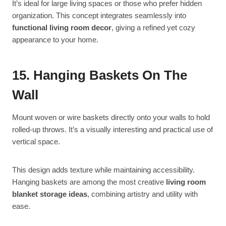
It’s ideal for large living spaces or those who prefer hidden
organization. This concept integrates seamlessly into
functional living room decor
, giving a refined yet cozy
appearance to your home.
15. Hanging Baskets On The
Wall
Mount woven or wire baskets directly onto your walls to hold
rolled-up throws. It’s a visually interesting and practical use of
vertical space.
This design adds texture while maintaining accessibility.
Hanging baskets are among the most creative
living room
blanket storage ideas
, combining artistry and utility with
ease.