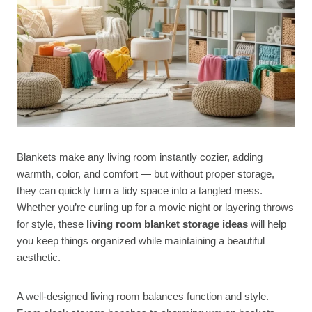
Blankets make any living room instantly cozier, adding
warmth, color, and comfort — but without proper storage,
they can quickly turn a tidy space into a tangled mess.
Whether you’re curling up for a movie night or layering throws
for style, these
living room blanket storage ideas
will help
you keep things organized while maintaining a beautiful
aesthetic.
A well-designed living room balances function and style.