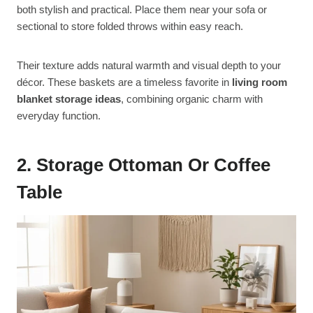
both stylish and practical. Place them near your sofa or
sectional to store folded throws within easy reach.
Their texture adds natural warmth and visual depth to your
décor. These baskets are a timeless favorite in
living room
blanket storage ideas
, combining organic charm with
everyday function.
2. Storage Ottoman Or Coffee
Table