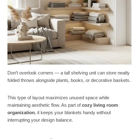
Don’t overlook corners — a tall shelving unit can store neatly
folded throws alongside plants, books, or decorative baskets.
This type of layout maximizes unused space while
maintaining aesthetic flow. As part of
cozy living room
organization
, it keeps your blankets handy without
interrupting your design balance.