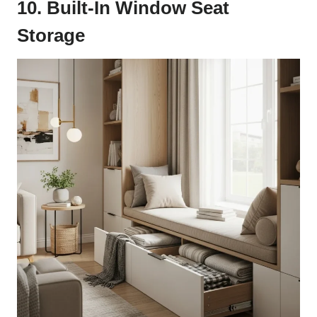
10. Built-In Window Seat
Storage