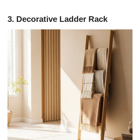
3. Decorative Ladder Rack