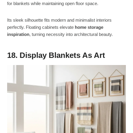
for blankets while maintaining open floor space.
Its sleek silhouette fits modern and minimalist interiors
perfectly. Floating cabinets elevate
home storage
inspiration
, turning necessity into architectural beauty.
18. Display Blankets As Art