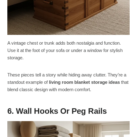
A vintage chest or trunk adds both nostalgia and function.
Use it at the foot of your sofa or under a window for stylish
storage.
These pieces tell a story while hiding away clutter. They’re a
standout example of
living room blanket storage ideas
that
blend classic design with modern comfort.
6. Wall Hooks Or Peg Rails