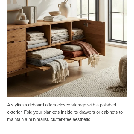
A stylish sideboard offers closed storage with a polished
exterior. Fold your blankets inside its drawers or cabinets to
maintain a minimalist, clutter-free aesthetic.