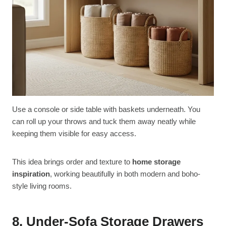
Use a console or side table with baskets underneath. You
can roll up your throws and tuck them away neatly while
keeping them visible for easy access.
This idea brings order and texture to
home storage
inspiration
, working beautifully in both modern and boho-
style living rooms.
8. Under-Sofa Storage Drawers