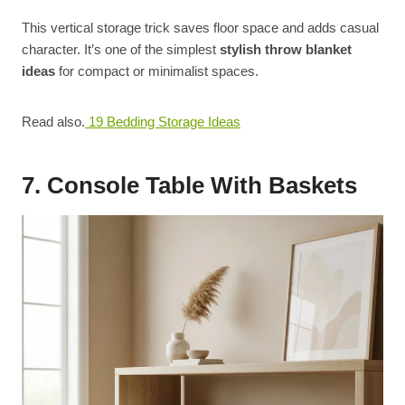
This vertical storage trick saves floor space and adds casual
character. It’s one of the simplest
stylish throw blanket
ideas
for compact or minimalist spaces.
Read also.
19 Bedding Storage Ideas
7. Console Table With Baskets