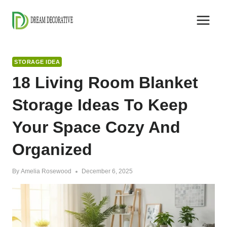
Skip
to
content
STORAGE IDEA
18 Living Room Blanket
Storage Ideas To Keep
Your Space Cozy And
Organized
By
Amelia Rosewood
December 6, 2025