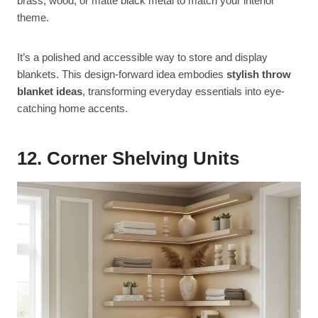
brass, wood, or matte black metal to match your interior
theme.
It’s a polished and accessible way to store and display
blankets. This design-forward idea embodies
stylish throw
blanket ideas
, transforming everyday essentials into eye-
catching home accents.
12. Corner Shelving Units