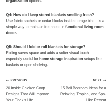
organization
options.
Q4: How do I keep stored blankets smelling fresh?
Use fabric sachets or cedar blocks inside storage bins. It’s a
simple way to maintain freshness in
functional living room
decor
.
Q5: Should I fold or roll blankets for storage?
Rolling saves space and adds a softer visual touch —
especially useful for
home storage inspiration
setups like
baskets or open shelving.
Post
PREVIOUS
NEXT
20 Inside Chicken Coop
15 Bali Bedroom Ideas for a
Navigation
Designs That Will Improve
Relaxing, Tropical, and Spa-
Your Flock’s Life
Like Retreat