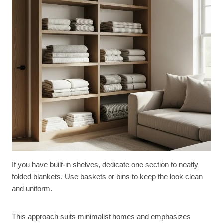
If you have built-in shelves, dedicate one section to neatly
folded blankets. Use baskets or bins to keep the look clean
and uniform.
This approach suits minimalist homes and emphasizes