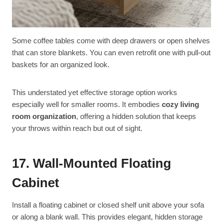
Some coffee tables come with deep drawers or open shelves
that can store blankets. You can even retrofit one with pull-out
baskets for an organized look.
This understated yet effective storage option works
especially well for smaller rooms. It embodies
cozy living
room organization
, offering a hidden solution that keeps
your throws within reach but out of sight.
17. Wall-Mounted Floating
Cabinet
Install a floating cabinet or closed shelf unit above your sofa
or along a blank wall. This provides elegant, hidden storage