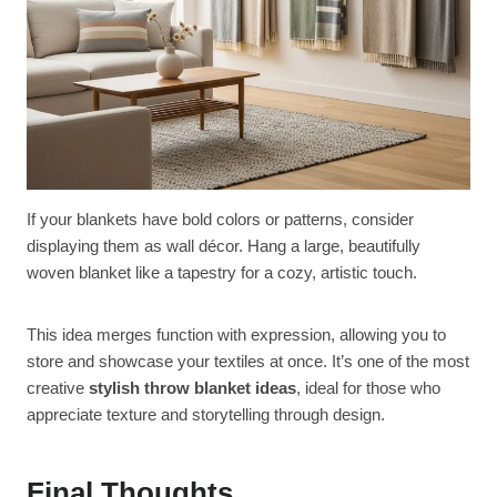
If your blankets have bold colors or patterns, consider
displaying them as wall décor. Hang a large, beautifully
woven blanket like a tapestry for a cozy, artistic touch.
This idea merges function with expression, allowing you to
store and showcase your textiles at once. It’s one of the most
creative
stylish throw blanket ideas
, ideal for those who
appreciate texture and storytelling through design.
Final Thoughts