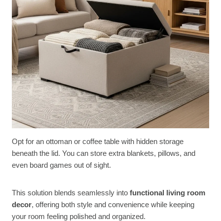
Opt for an ottoman or coffee table with hidden storage
beneath the lid. You can store extra blankets, pillows, and
even board games out of sight.
This solution blends seamlessly into
functional living room
decor
, offering both style and convenience while keeping
your room feeling polished and organized.