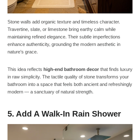
Stone walls add organic texture and timeless character.
Travertine, slate, or limestone bring earthy calm while
maintaining refined elegance. Their subtle imperfections
enhance authenticity, grounding the modern aesthetic in
nature’s grace.
This idea reflects
high-end bathroom decor
that finds luxury
in raw simplicity. The tactile quality of stone transforms your
bathroom into a space that feels both ancient and refreshingly
modern — a sanctuary of natural strength.
5. Add A Walk-In Rain Shower