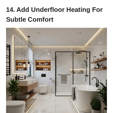
14. Add Underfloor Heating For
Subtle Comfort