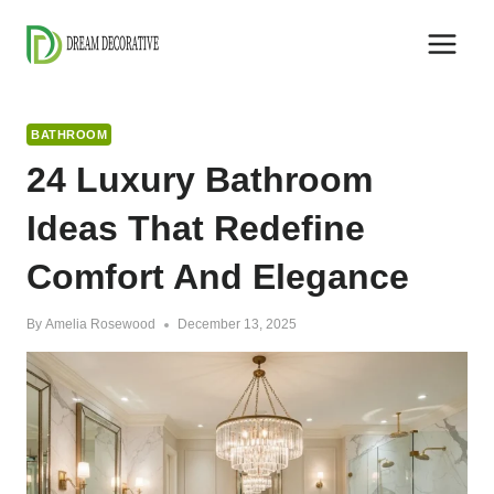
Skip
to
content
BATHROOM
24 Luxury Bathroom
Ideas That Redefine
Comfort And Elegance
By
Amelia Rosewood
December 13, 2025