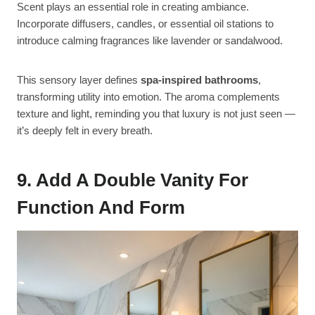
Scent plays an essential role in creating ambiance.
Incorporate diffusers, candles, or essential oil stations to
introduce calming fragrances like lavender or sandalwood.
This sensory layer defines
spa-inspired bathrooms
,
transforming utility into emotion. The aroma complements
texture and light, reminding you that luxury is not just seen —
it’s deeply felt in every breath.
9. Add A Double Vanity For
Function And Form