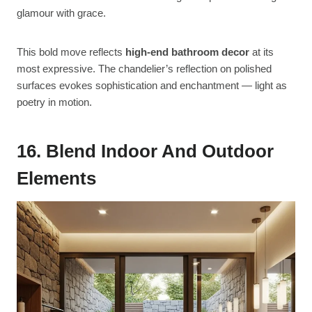
glamour with grace.
This bold move reflects
high-end bathroom decor
at its
most expressive. The chandelier’s reflection on polished
surfaces evokes sophistication and enchantment — light as
poetry in motion.
16. Blend Indoor And Outdoor
Elements