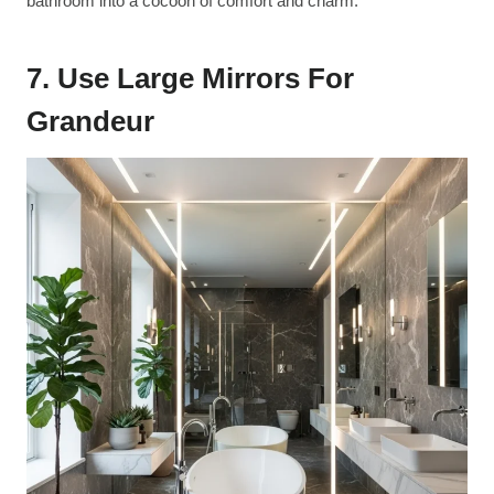
bathroom into a cocoon of comfort and charm.
7. Use Large Mirrors For
Grandeur