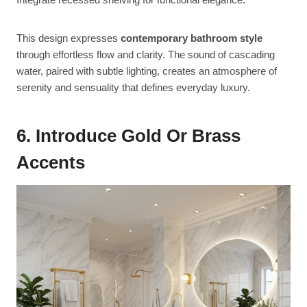
This design expresses
contemporary bathroom style
through effortless flow and clarity. The sound of cascading
water, paired with subtle lighting, creates an atmosphere of
serenity and sensuality that defines everyday luxury.
6. Introduce Gold Or Brass
Accents