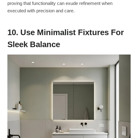
proving that functionality can exude refinement when
executed with precision and care.
10. Use Minimalist Fixtures For
Sleek Balance