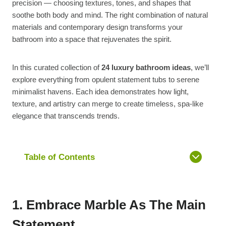
precision — choosing textures, tones, and shapes that
soothe both body and mind. The right combination of natural
materials and contemporary design transforms your
bathroom into a space that rejuvenates the spirit.
In this curated collection of
24 luxury bathroom ideas
, we’ll
explore everything from opulent statement tubs to serene
minimalist havens. Each idea demonstrates how light,
texture, and artistry can merge to create timeless, spa-like
elegance that transcends trends.
Table of Contents
1. Embrace Marble As The Main
Statement