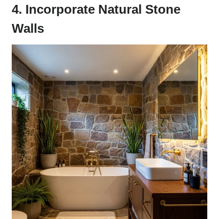
4. Incorporate Natural Stone
Walls