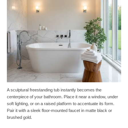
A sculptural freestanding tub instantly becomes the
centerpiece of your bathroom. Place it near a window, under
soft lighting, or on a raised platform to accentuate its form.
Pair it with a sleek floor-mounted faucet in matte black or
brushed gold.