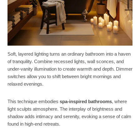
Soft, layered lighting turns an ordinary bathroom into a haven
of tranquility. Combine recessed lights, wall sconces, and
under-vanity illumination to create warmth and depth. Dimmer
switches allow you to shift between bright mornings and
relaxed evenings.
This technique embodies
spa-inspired bathrooms
, where
light sculpts atmosphere. The interplay of brightness and
shadow adds intimacy and serenity, evoking a sense of calm
found in high-end retreats.