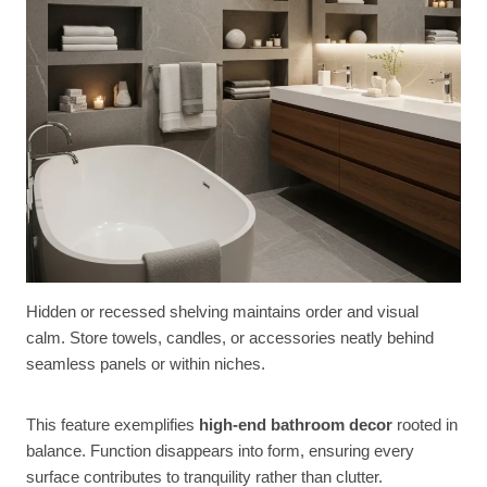
Hidden or recessed shelving maintains order and visual
calm. Store towels, candles, or accessories neatly behind
seamless panels or within niches.
This feature exemplifies
high-end bathroom decor
rooted in
balance. Function disappears into form, ensuring every
surface contributes to tranquility rather than clutter.