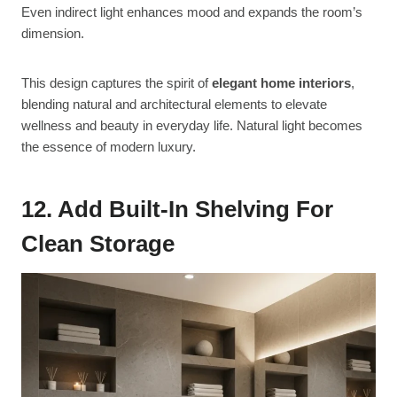
Even indirect light enhances mood and expands the room’s
dimension.
This design captures the spirit of
elegant home interiors
,
blending natural and architectural elements to elevate
wellness and beauty in everyday life. Natural light becomes
the essence of modern luxury.
12. Add Built-In Shelving For
Clean Storage