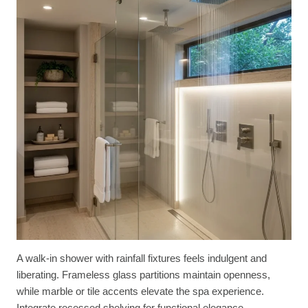
A walk-in shower with rainfall fixtures feels indulgent and
liberating. Frameless glass partitions maintain openness,
while marble or tile accents elevate the spa experience.
Integrate recessed shelving for functional elegance.