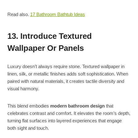
Read also.
17 Bathroom Bathtub Ideas
13. Introduce Textured
Wallpaper Or Panels
Luxury doesn’t always require stone. Textured wallpaper in
linen, silk, or metallic finishes adds soft sophistication. When
paired with natural materials, it creates tactile diversity and
visual harmony.
This blend embodies
modern bathroom design
that
celebrates contrast and comfort. It elevates the room’s depth,
turning flat surfaces into layered experiences that engage
both sight and touch.