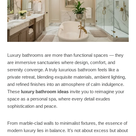
Luxury bathrooms are more than functional spaces — they
are immersive sanctuaries where design, comfort, and
serenity converge. A truly luxurious bathroom feels like a
private retreat, blending exquisite materials, ambient lighting,
and refined finishes into an atmosphere of calm indulgence.
These
luxury bathroom ideas
invite you to reimagine your
space as a personal spa, where every detail exudes
sophistication and peace.
From marble-clad walls to minimalist fixtures, the essence of
modern luxury lies in balance. It’s not about excess but about