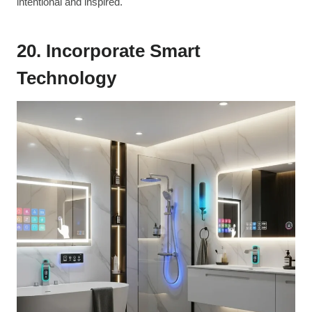
intentional and inspired.
20. Incorporate Smart
Technology