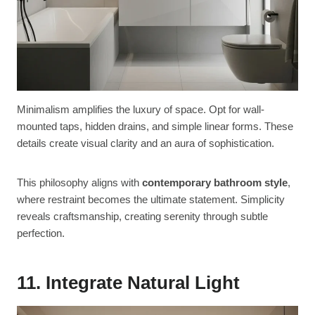
Minimalism amplifies the luxury of space. Opt for wall-
mounted taps, hidden drains, and simple linear forms. These
details create visual clarity and an aura of sophistication.
This philosophy aligns with
contemporary bathroom style
,
where restraint becomes the ultimate statement. Simplicity
reveals craftsmanship, creating serenity through subtle
perfection.
11. Integrate Natural Light