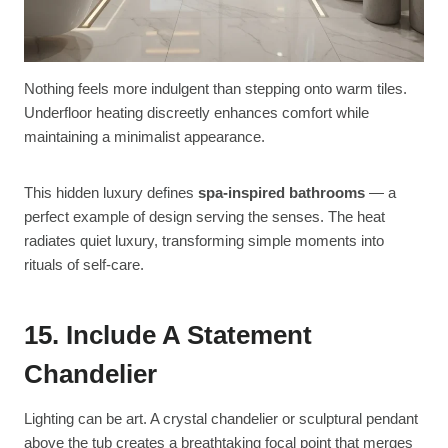
Nothing feels more indulgent than stepping onto warm tiles.
Underfloor heating discreetly enhances comfort while
maintaining a minimalist appearance.
This hidden luxury defines
spa-inspired bathrooms
— a
perfect example of design serving the senses. The heat
radiates quiet luxury, transforming simple moments into
rituals of self-care.
15. Include A Statement
Chandelier
Lighting can be art. A crystal chandelier or sculptural pendant
above the tub creates a breathtaking focal point that merges