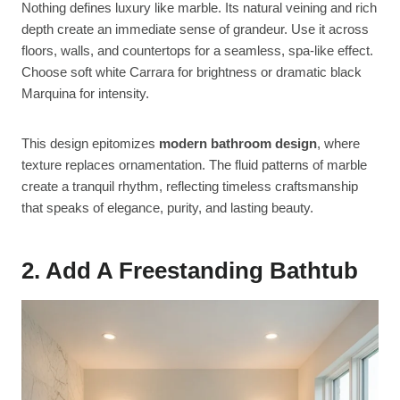
Nothing defines luxury like marble. Its natural veining and rich
depth create an immediate sense of grandeur. Use it across
floors, walls, and countertops for a seamless, spa-like effect.
Choose soft white Carrara for brightness or dramatic black
Marquina for intensity.
This design epitomizes
modern bathroom design
, where
texture replaces ornamentation. The fluid patterns of marble
create a tranquil rhythm, reflecting timeless craftsmanship
that speaks of elegance, purity, and lasting beauty.
2. Add A Freestanding Bathtub