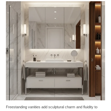
Freestanding vanities add sculptural charm and fluidity to