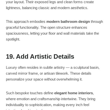
your layout. Their exposed legs and clean forms create
lightness, balancing classic and modern aesthetics.
This approach embodies
modern bathroom design
through
graceful functionality. The open structure enhances
spaciousness, letting your floor and wall materials take the
spotlight.
19. Add Artistic Details
Luxury often resides in subtle artistry — a sculptural basin,
carved mirror frame, or artisan tilework. These details
personalize your space without overwhelming it.
Such bespoke touches define
elegant home interiors
,
where emotion and craftsmanship intertwine. They bring
individuality to sophistication, making every inch feel