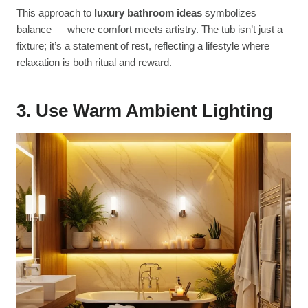
This approach to
luxury bathroom ideas
symbolizes
balance — where comfort meets artistry. The tub isn’t just a
fixture; it’s a statement of rest, reflecting a lifestyle where
relaxation is both ritual and reward.
3. Use Warm Ambient Lighting