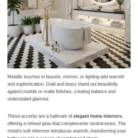
Metallic touches in faucets, mirrors, or lighting add warmth
and sophistication. Gold and brass stand out beautifully
against marble or matte finishes, creating balance and
understated glamour.
These accents are a hallmark of
elegant home interiors
,
offering a refined glow that complements neutral tones. The
metal’s soft shimmer introduces warmth, transforming your