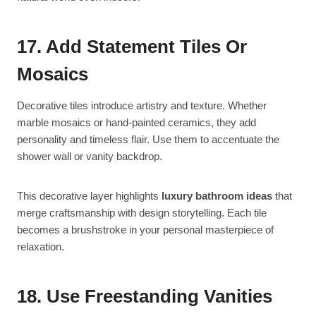
17. Add Statement Tiles Or
Mosaics
Decorative tiles introduce artistry and texture. Whether
marble mosaics or hand-painted ceramics, they add
personality and timeless flair. Use them to accentuate the
shower wall or vanity backdrop.
This decorative layer highlights
luxury bathroom ideas
that
merge craftsmanship with design storytelling. Each tile
becomes a brushstroke in your personal masterpiece of
relaxation.
18. Use Freestanding Vanities