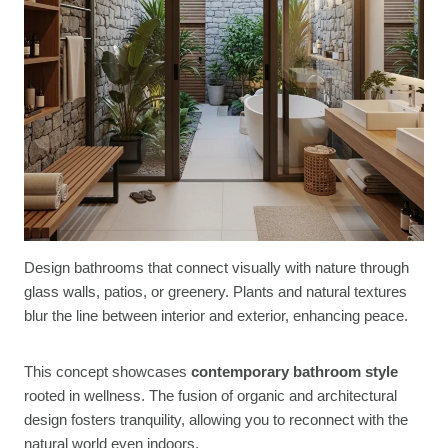
Design bathrooms that connect visually with nature through
glass walls, patios, or greenery. Plants and natural textures
blur the line between interior and exterior, enhancing peace.
This concept showcases
contemporary bathroom style
rooted in wellness. The fusion of organic and architectural
design fosters tranquility, allowing you to reconnect with the
natural world even indoors.