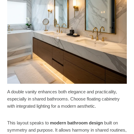
A double vanity enhances both elegance and practicality,
especially in shared bathrooms. Choose floating cabinetry
with integrated lighting for a modern aesthetic.
This layout speaks to
modern bathroom design
built on
symmetry and purpose. It allows harmony in shared routines,