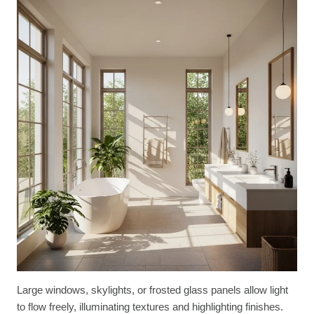
Large windows, skylights, or frosted glass panels allow light
to flow freely, illuminating textures and highlighting finishes.