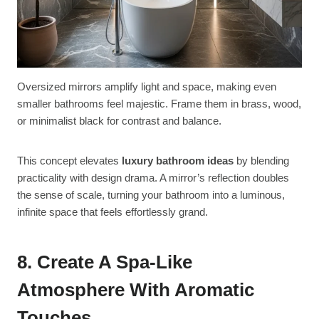
Oversized mirrors amplify light and space, making even
smaller bathrooms feel majestic. Frame them in brass, wood,
or minimalist black for contrast and balance.
This concept elevates
luxury bathroom ideas
by blending
practicality with design drama. A mirror’s reflection doubles
the sense of scale, turning your bathroom into a luminous,
infinite space that feels effortlessly grand.
8. Create A Spa-Like
Atmosphere With Aromatic
Touches