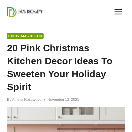
Skip
to
content
CHRISTMAS DECOR
20 Pink Christmas
Kitchen Decor Ideas To
Sweeten Your Holiday
Spirit
By
Amelia Rosewood
November 12, 2025