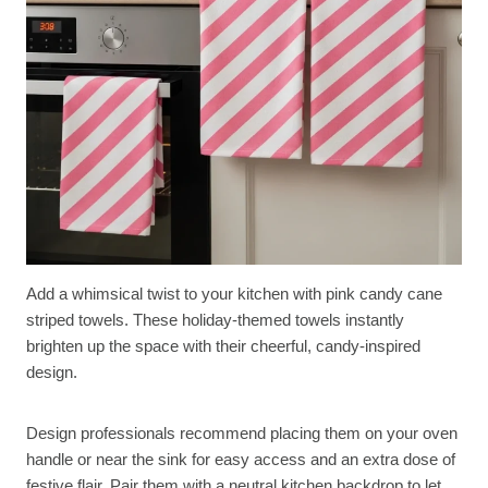
Add a whimsical twist to your kitchen with pink candy cane
striped towels. These holiday-themed towels instantly
brighten up the space with their cheerful, candy-inspired
design.
Design professionals recommend placing them on your oven
handle or near the sink for easy access and an extra dose of
festive flair. Pair them with a neutral kitchen backdrop to let