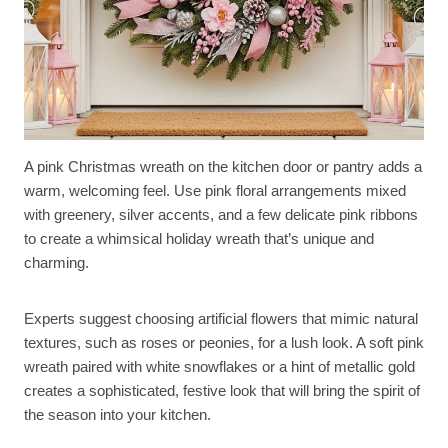
A pink Christmas wreath on the kitchen door or pantry adds a
warm, welcoming feel. Use pink floral arrangements mixed
with greenery, silver accents, and a few delicate pink ribbons
to create a whimsical holiday wreath that’s unique and
charming.
Experts suggest choosing artificial flowers that mimic natural
textures, such as roses or peonies, for a lush look. A soft pink
wreath paired with white snowflakes or a hint of metallic gold
creates a sophisticated, festive look that will bring the spirit of
the season into your kitchen.