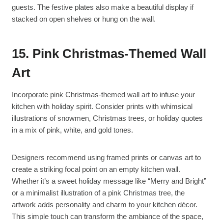
guests. The festive plates also make a beautiful display if
stacked on open shelves or hung on the wall.
15. Pink Christmas-Themed Wall
Art
Incorporate pink Christmas-themed wall art to infuse your
kitchen with holiday spirit. Consider prints with whimsical
illustrations of snowmen, Christmas trees, or holiday quotes
in a mix of pink, white, and gold tones.
Designers recommend using framed prints or canvas art to
create a striking focal point on an empty kitchen wall.
Whether it’s a sweet holiday message like “Merry and Bright”
or a minimalist illustration of a pink Christmas tree, the
artwork adds personality and charm to your kitchen décor.
This simple touch can transform the ambiance of the space,