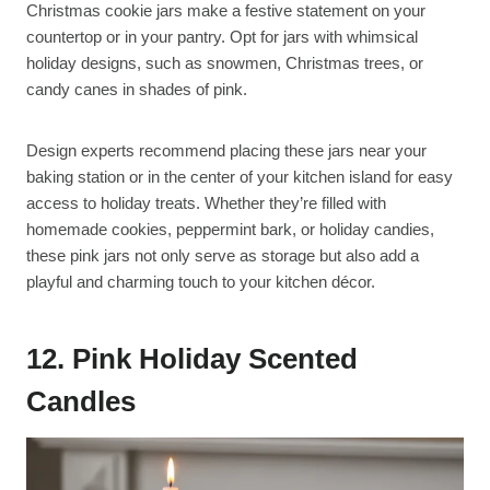
Christmas cookie jars make a festive statement on your
countertop or in your pantry. Opt for jars with whimsical
holiday designs, such as snowmen, Christmas trees, or
candy canes in shades of pink.
Design experts recommend placing these jars near your
baking station or in the center of your kitchen island for easy
access to holiday treats. Whether they’re filled with
homemade cookies, peppermint bark, or holiday candies,
these pink jars not only serve as storage but also add a
playful and charming touch to your kitchen décor.
12. Pink Holiday Scented
Candles