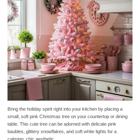
Bring the holiday spirit right into your kitchen by placing a
small, soft pink Christmas tree on your countertop or dining
table. This cute tree can be adorned with delicate pink
baubles, glittery snowflakes, and soft white lights for a
calming, chic aesthetic.