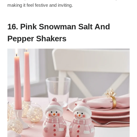
making it feel festive and inviting.
16. Pink Snowman Salt And
Pepper Shakers