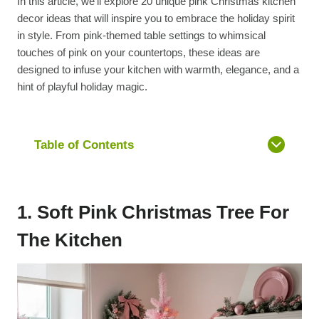
In this article, we’ll explore 20 unique pink Christmas kitchen
decor ideas that will inspire you to embrace the holiday spirit
in style. From pink-themed table settings to whimsical
touches of pink on your countertops, these ideas are
designed to infuse your kitchen with warmth, elegance, and a
hint of playful holiday magic.
Table of Contents
1. Soft Pink Christmas Tree For
The Kitchen