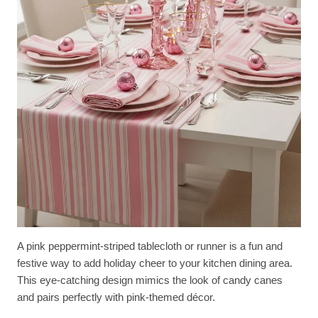
A pink peppermint-striped tablecloth or runner is a fun and
festive way to add holiday cheer to your kitchen dining area.
This eye-catching design mimics the look of candy canes
and pairs perfectly with pink-themed décor.