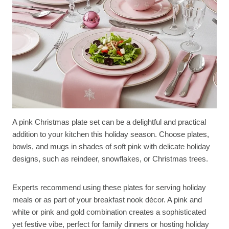
A pink Christmas plate set can be a delightful and practical
addition to your kitchen this holiday season. Choose plates,
bowls, and mugs in shades of soft pink with delicate holiday
designs, such as reindeer, snowflakes, or Christmas trees.
Experts recommend using these plates for serving holiday
meals or as part of your breakfast nook décor. A pink and
white or pink and gold combination creates a sophisticated
yet festive vibe, perfect for family dinners or hosting holiday