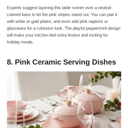
Experts suggest layering this table runner over a neutral-
colored base to let the pink stripes stand out. You can pair it
with white or gold plates, and even add pink napkins or
glassware for a cohesive look. The playful peppermint design
will make your kitchen feel extra festive and inviting for
holiday meals.
8. Pink Ceramic Serving Dishes