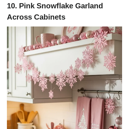
10. Pink Snowflake Garland
Across Cabinets