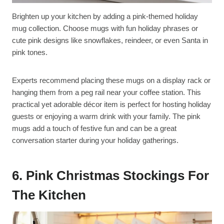
Brighten up your kitchen by adding a pink-themed holiday
mug collection. Choose mugs with fun holiday phrases or
cute pink designs like snowflakes, reindeer, or even Santa in
pink tones.
Experts recommend placing these mugs on a display rack or
hanging them from a peg rail near your coffee station. This
practical yet adorable décor item is perfect for hosting holiday
guests or enjoying a warm drink with your family. The pink
mugs add a touch of festive fun and can be a great
conversation starter during your holiday gatherings.
6. Pink Christmas Stockings For
The Kitchen