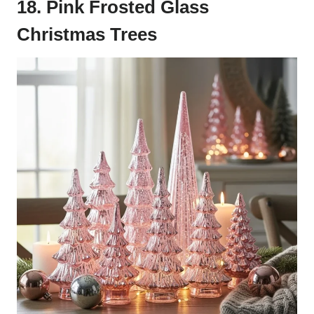
18. Pink Frosted Glass
Christmas Trees