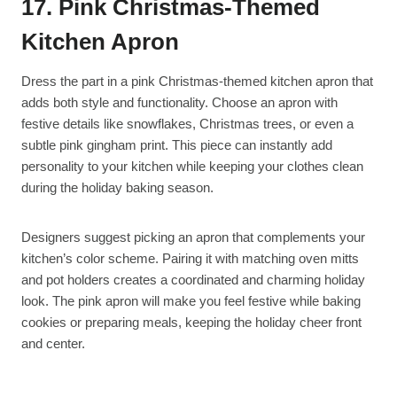
17. Pink Christmas-Themed
Kitchen Apron
Dress the part in a pink Christmas-themed kitchen apron that
adds both style and functionality. Choose an apron with
festive details like snowflakes, Christmas trees, or even a
subtle pink gingham print. This piece can instantly add
personality to your kitchen while keeping your clothes clean
during the holiday baking season.
Designers suggest picking an apron that complements your
kitchen’s color scheme. Pairing it with matching oven mitts
and pot holders creates a coordinated and charming holiday
look. The pink apron will make you feel festive while baking
cookies or preparing meals, keeping the holiday cheer front
and center.