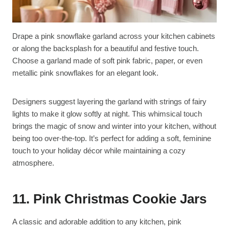
Drape a pink snowflake garland across your kitchen cabinets
or along the backsplash for a beautiful and festive touch.
Choose a garland made of soft pink fabric, paper, or even
metallic pink snowflakes for an elegant look.
Designers suggest layering the garland with strings of fairy
lights to make it glow softly at night. This whimsical touch
brings the magic of snow and winter into your kitchen, without
being too over-the-top. It’s perfect for adding a soft, feminine
touch to your holiday décor while maintaining a cozy
atmosphere.
11. Pink Christmas Cookie Jars
A classic and adorable addition to any kitchen, pink