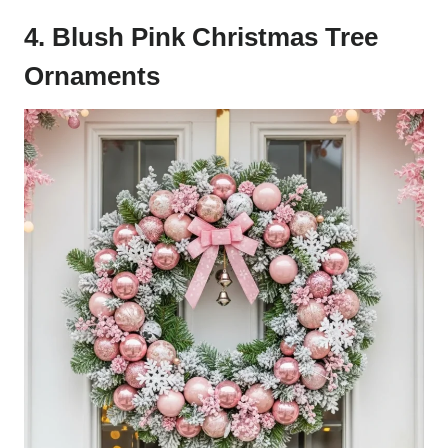
4. Blush Pink Christmas Tree
Ornaments