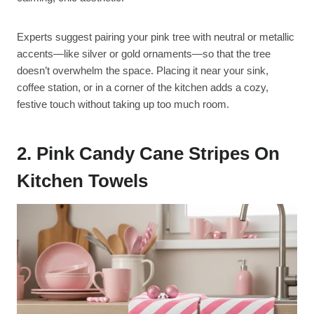
Experts suggest pairing your pink tree with neutral or metallic
accents—like silver or gold ornaments—so that the tree
doesn’t overwhelm the space. Placing it near your sink,
coffee station, or in a corner of the kitchen adds a cozy,
festive touch without taking up too much room.
2. Pink Candy Cane Stripes On
Kitchen Towels