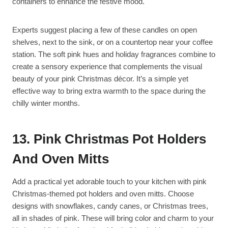
containers to enhance the festive mood.
Experts suggest placing a few of these candles on open
shelves, next to the sink, or on a countertop near your coffee
station. The soft pink hues and holiday fragrances combine to
create a sensory experience that complements the visual
beauty of your pink Christmas décor. It’s a simple yet
effective way to bring extra warmth to the space during the
chilly winter months.
13. Pink Christmas Pot Holders
And Oven Mitts
Add a practical yet adorable touch to your kitchen with pink
Christmas-themed pot holders and oven mitts. Choose
designs with snowflakes, candy canes, or Christmas trees,
all in shades of pink. These will bring color and charm to your