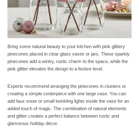
Bring some natural beauty to your kitchen with pink glittery
pinecones placed in clear glass vases or jars. These sparkly
pinecones add a wintry, rustic charm to the space, while the
pink glitter elevates the design to a festive level.
Experts recommend arranging the pinecones in clusters or
creating a simple centerpiece with one large vase. You can
add faux snow or small twinkling lights inside the vase for an
added touch of magic. The combination of natural elements
and glitter creates a perfect balance between rustic and
glamorous holiday décor.