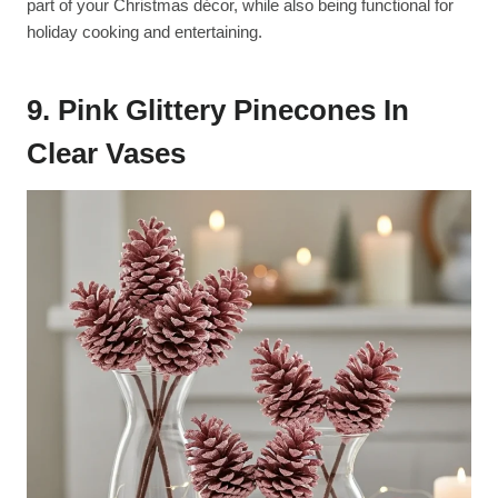
part of your Christmas décor, while also being functional for
holiday cooking and entertaining.
9. Pink Glittery Pinecones In
Clear Vases