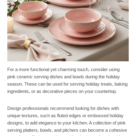
For a more functional yet charming touch, consider using
pink ceramic serving dishes and bowls during the holiday
season. These can be used for serving holiday treats, baking
ingredients, or as decorative pieces on your countertop.
Design professionals recommend looking for dishes with
unique textures, such as fluted edges or embossed holiday
designs, to add elegance to your kitchen. A collection of pink
serving platters, bowls, and pitchers can become a cohesive