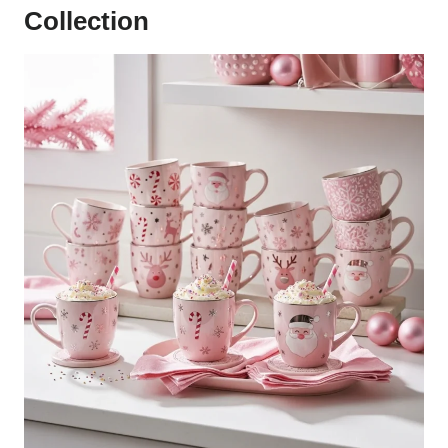
Collection