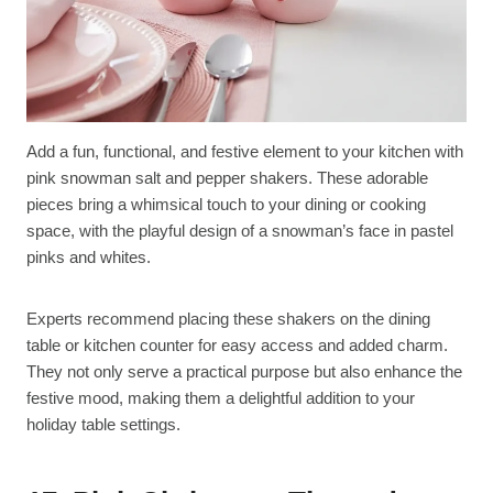
Add a fun, functional, and festive element to your kitchen with
pink snowman salt and pepper shakers. These adorable
pieces bring a whimsical touch to your dining or cooking
space, with the playful design of a snowman’s face in pastel
pinks and whites.
Experts recommend placing these shakers on the dining
table or kitchen counter for easy access and added charm.
They not only serve a practical purpose but also enhance the
festive mood, making them a delightful addition to your
holiday table settings.