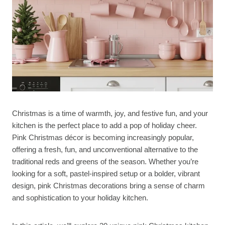
Christmas is a time of warmth, joy, and festive fun, and your
kitchen is the perfect place to add a pop of holiday cheer.
Pink Christmas décor is becoming increasingly popular,
offering a fresh, fun, and unconventional alternative to the
traditional reds and greens of the season. Whether you’re
looking for a soft, pastel-inspired setup or a bolder, vibrant
design, pink Christmas decorations bring a sense of charm
and sophistication to your holiday kitchen.