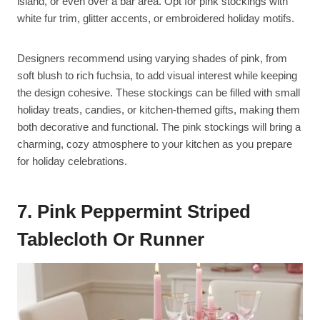
island, or even over a bar area. Opt for pink stockings with
white fur trim, glitter accents, or embroidered holiday motifs.
Designers recommend using varying shades of pink, from
soft blush to rich fuchsia, to add visual interest while keeping
the design cohesive. These stockings can be filled with small
holiday treats, candies, or kitchen-themed gifts, making them
both decorative and functional. The pink stockings will bring a
charming, cozy atmosphere to your kitchen as you prepare
for holiday celebrations.
7. Pink Peppermint Striped
Tablecloth Or Runner