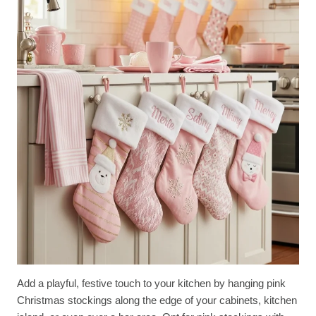
Add a playful, festive touch to your kitchen by hanging pink
Christmas stockings along the edge of your cabinets, kitchen