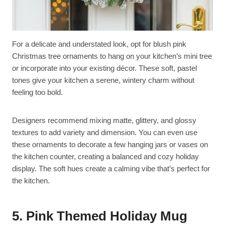
For a delicate and understated look, opt for blush pink
Christmas tree ornaments to hang on your kitchen’s mini tree
or incorporate into your existing décor. These soft, pastel
tones give your kitchen a serene, wintery charm without
feeling too bold.
Designers recommend mixing matte, glittery, and glossy
textures to add variety and dimension. You can even use
these ornaments to decorate a few hanging jars or vases on
the kitchen counter, creating a balanced and cozy holiday
display. The soft hues create a calming vibe that’s perfect for
the kitchen.
5. Pink Themed Holiday Mug