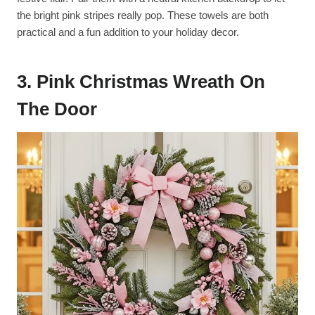
the bright pink stripes really pop. These towels are both
practical and a fun addition to your holiday decor.
3. Pink Christmas Wreath On
The Door