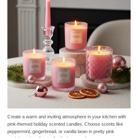
Create a warm and inviting atmosphere in your kitchen with
pink-themed holiday scented candles. Choose scents like
peppermint, gingerbread, or vanilla bean in pretty pink