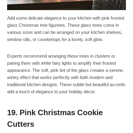
Add some delicate elegance to your kitchen with pink frosted
glass Christmas tree figurines. These glass trees come in
various sizes and can be arranged on your kitchen shelves,
window sills, or countertops for a lovely, soft glow.
Experts recommend arranging these trees in clusters or
pairing them with white fairy lights to amplify their frosted
appearance. The soft, pink tint of the glass creates a serene,
wintry effect that works perfectly with both modern and
traditional kitchen designs. These subtle but beautiful accents
add a touch of elegance to your holiday décor.
19. Pink Christmas Cookie
Cutters