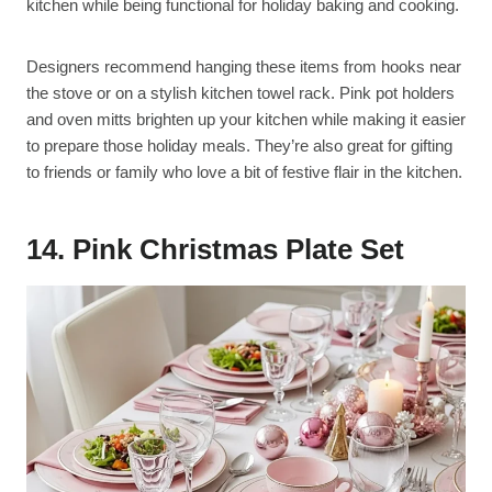
kitchen while being functional for holiday baking and cooking.
Designers recommend hanging these items from hooks near
the stove or on a stylish kitchen towel rack. Pink pot holders
and oven mitts brighten up your kitchen while making it easier
to prepare those holiday meals. They’re also great for gifting
to friends or family who love a bit of festive flair in the kitchen.
14. Pink Christmas Plate Set