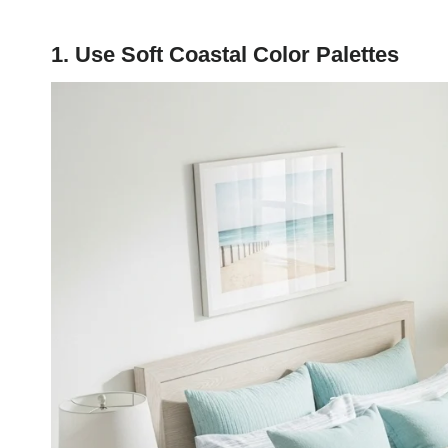
1. Use Soft Coastal Color Palettes