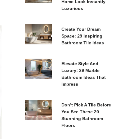
Home Look Instantly
Luxurious
Create Your Dream
Space: 29 Inspiring
Bathroom Tile Ideas
Elevate Style And
Luxury: 29 Marble
Bathroom Ideas That
Impress
Don’t Pick A Tile Before
You See These 20
Stunning Bathroom
Floors