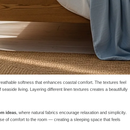
reathable softness that enhances coastal comfort. The textures feel
 seaside living. Layering different linen textures creates a beautifully
om ideas
, where natural fabrics encourage relaxation and simplicity.
nse of comfort to the room — creating a sleeping space that feels