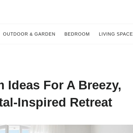
OUTDOOR & GARDEN
BEDROOM
LIVING SPAC
 Ideas For A Breezy,
al-Inspired Retreat