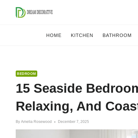
Skip
to
content
HOME
KITCHEN
BATHROOM
BEDROOM
15 Seaside Bedroom
Relaxing, And Coast
By
Amelia Rosewood
December 7, 2025