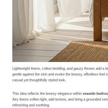
Lightweight linens, cotton bedding, and gauzy throws add a b
gentle against the skin and evoke the breezy, effortless feel of
casual yet thoughtfully styled look.
This idea reflects the breezy elegance within
seaside bedro
Airy linens soften light, add texture, and bring a grounded se
refreshing and soothing.