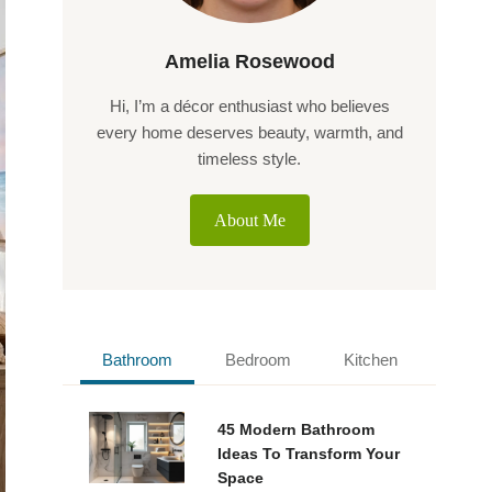
Amelia Rosewood
Hi, I’m a décor enthusiast who believes
every home deserves beauty, warmth, and
timeless style.
About Me
Bathroom
Bedroom
Kitchen
45 Modern Bathroom
Ideas To Transform Your
Space