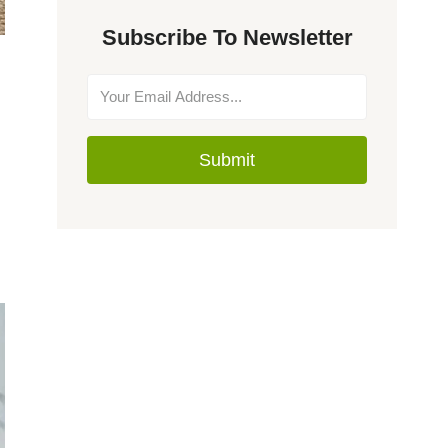
Subscribe To Newsletter
Submit