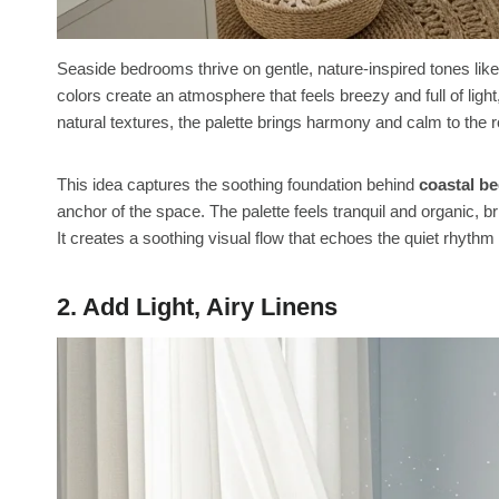
Seaside bedrooms thrive on gentle, nature-inspired tones li
colors create an atmosphere that feels breezy and full of ligh
natural textures, the palette brings harmony and calm to the r
This idea captures the soothing foundation behind
coastal b
anchor of the space. The palette feels tranquil and organic, 
It creates a soothing visual flow that echoes the quiet rhyth
2. Add Light, Airy Linens