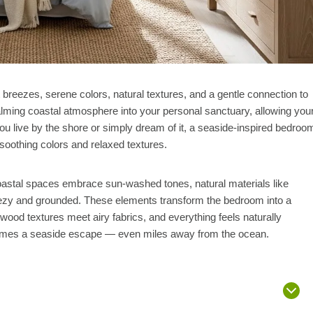
breezes, serene colors, natural textures, and a gentle connection to
alming coastal atmosphere into your personal sanctuary, allowing you
you live by the shore or simply dream of it, a seaside-inspired bedroo
soothing colors and relaxed textures.
 Coastal spaces embrace sun-washed tones, natural materials like
 breezy and grounded. These elements transform the bedroom into a
wood textures meet airy fabrics, and everything feels naturally
comes a seaside escape — even miles away from the ocean.