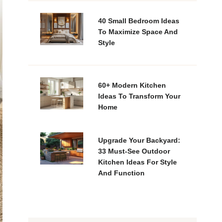
40 Small Bedroom Ideas
To Maximize Space And
Style
60+ Modern Kitchen
Ideas To Transform Your
Home
Upgrade Your Backyard:
33 Must-See Outdoor
Kitchen Ideas For Style
And Function