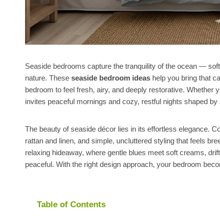
Seaside bedrooms capture the tranquility of the ocean — soft 
nature. These
seaside bedroom ideas
help you bring that c
bedroom to feel fresh, airy, and deeply restorative. Whether 
invites peaceful mornings and cozy, restful nights shaped by 
The beauty of seaside décor lies in its effortless elegance.
rattan and linen, and simple, uncluttered styling that feels
relaxing hideaway, where gentle blues meet soft creams, drift
peaceful. With the right design approach, your bedroom be
Table of Contents