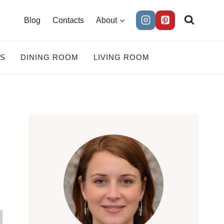
Blog
Contacts
About
ES
DINING ROOM
LIVING ROOM