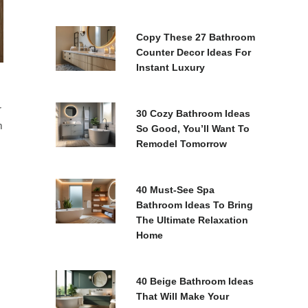
Copy These 27 Bathroom
Counter Decor Ideas For
Instant Luxury
r
30 Cozy Bathroom Ideas
m
So Good, You’ll Want To
Remodel Tomorrow
40 Must-See Spa
Bathroom Ideas To Bring
The Ultimate Relaxation
Home
40 Beige Bathroom Ideas
That Will Make Your