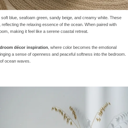
ke soft blue, seafoam green, sandy beige, and creamy white. These
t, reflecting the relaxing essence of the ocean. When paired with
oom, making it feel like a serene coastal retreat.
edroom décor inspiration
, where color becomes the emotional
bringing a sense of openness and peaceful softness into the bedroom.
m of ocean waves.