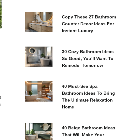
Copy These 27 Bathroom
Counter Decor Ideas For
Instant Luxury
30 Cozy Bathroom Ideas
So Good, You’ll Want To
Remodel Tomorrow
40 Must-See Spa
Bathroom Ideas To Bring
e
The Ultimate Relaxation
d
Home
40 Beige Bathroom Ideas
That Will Make Your