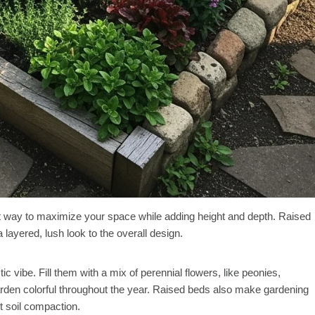
nt way to maximize your space while adding height and depth. Raised
layered, lush look to the overall design.
c vibe. Fill them with a mix of perennial flowers, like peonies,
arden colorful throughout the year. Raised beds also make gardening
t soil compaction.