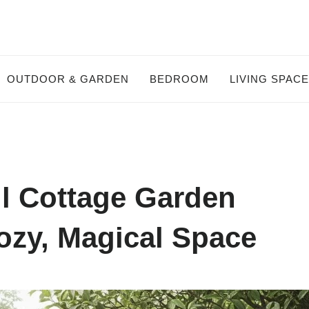
OUTDOOR & GARDEN
BEDROOM
LIVING SPAC
l Cottage Garden
ozy, Magical Space