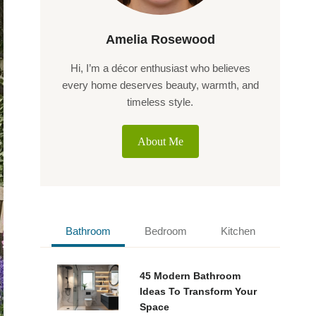
Amelia Rosewood
Hi, I’m a décor enthusiast who believes
every home deserves beauty, warmth, and
timeless style.
About Me
Bathroom
Bedroom
Kitchen
45 Modern Bathroom
Ideas To Transform Your
Space