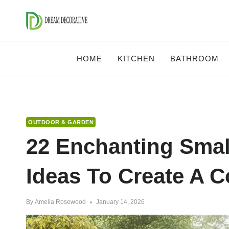
Skip
to
content
HOME
KITCHEN
BATHROOM
OUTDOOR & GARDEN
22 Enchanting Smal
Ideas To Create A C
By
Amelia Rosewood
January 14, 2026