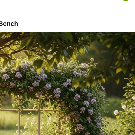
 Bench