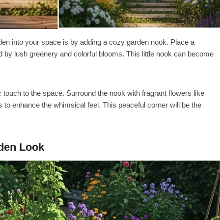
den into your space is by adding a cozy garden nook. Place a
 by lush greenery and colorful blooms. This little nook can become
touch to the space. Surround the nook with fragrant flowers like
s to enhance the whimsical feel. This peaceful corner will be the
rden Look