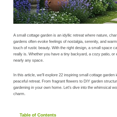
A small cottage garden is an idyllic retreat where nature, cha
gardens often evoke feelings of nostalgia, serenity, and warm
touch of rustic beauty. With the right design, a small space 
really is. Whether you have a tiny backyard, a cozy patio, or 
nearly any space.
In this article, we’ll explore 22 inspiring small cottage garden
peaceful retreat. From fragrant flowers to DIY garden structur
gardening in your own home. Let’s dive into the whimsical w
charm.
Table of Contents