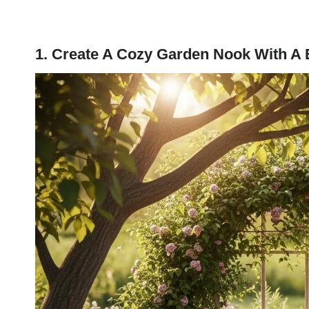
1. Create A Cozy Garden Nook With A