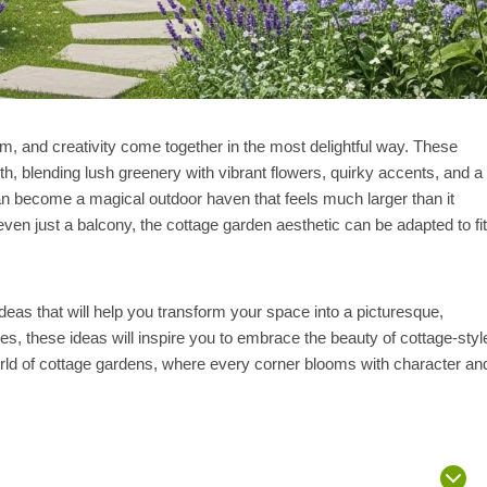
rm, and creativity come together in the most delightful way. These
th, blending lush greenery with vibrant flowers, quirky accents, and a
can become a magical outdoor haven that feels much larger than it
even just a balcony, the cottage garden aesthetic can be adapted to fit
 ideas that will help you transform your space into a picturesque,
es, these ideas will inspire you to embrace the beauty of cottage-styl
orld of cottage gardens, where every corner blooms with character an