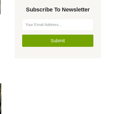
Subscribe To Newsletter
Submit