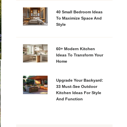
40 Small Bedroom Ideas
To Maximize Space And
Style
60+ Modern Kitchen
Ideas To Transform Your
Home
Upgrade Your Backyard:
33 Must-See Outdoor
Kitchen Ideas For Style
And Function