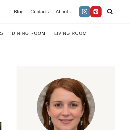
Blog
Contacts
About
ES
DINING ROOM
LIVING ROOM