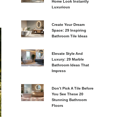
Home Look Instantly
Luxurious
Create Your Dream
Space: 29 Inspiring
Bathroom Tile Ideas
Elevate Style And
Luxury: 29 Marble
Bathroom Ideas That
Impress
Don’t Pick A Tile Before
You See These 20
Stunning Bathroom
Floors