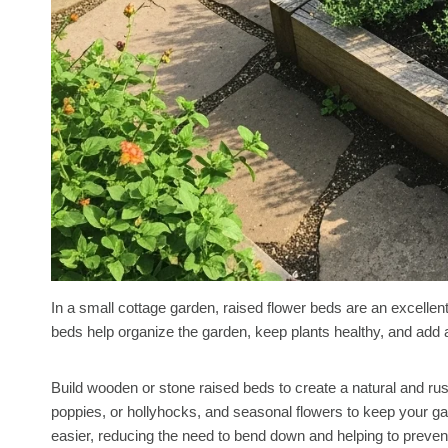
In a small cottage garden, raised flower beds are an excelle
beds help organize the garden, keep plants healthy, and add a 
Build wooden or stone raised beds to create a natural and rusti
poppies, or hollyhocks, and seasonal flowers to keep your g
easier, reducing the need to bend down and helping to preven