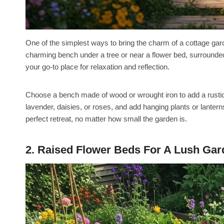
One of the simplest ways to bring the charm of a cottage gar
charming bench under a tree or near a flower bed, surrounded
your go-to place for relaxation and reflection.
Choose a bench made of wood or wrought iron to add a rustic 
lavender, daisies, or roses, and add hanging plants or lantern
perfect retreat, no matter how small the garden is.
2. Raised Flower Beds For A Lush Ga