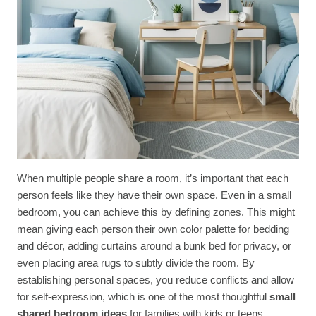
When multiple people share a room, it’s important that each
person feels like they have their own space. Even in a small
bedroom, you can achieve this by defining zones. This might
mean giving each person their own color palette for bedding
and décor, adding curtains around a bunk bed for privacy, or
even placing area rugs to subtly divide the room. By
establishing personal spaces, you reduce conflicts and allow
for self-expression, which is one of the most thoughtful
small
shared bedroom ideas
for families with kids or teens.