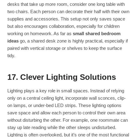
desks that take up more room, consider one long table with
two chairs. Each person can decorate their half with their own
supplies and accessories. This setup not only saves space
but also encourages collaboration, especially for children
working on homework. As far as
small shared bedroom
ideas
go, a shared desk zone is highly practical, especially if
paired with vertical storage or shelves to keep the surface
tidy.
17. Clever Lighting Solutions
Lighting plays a key role in small spaces. Instead of relying
only on a central ceiling light, incorporate wall sconces, clip-
on lamps, or under-bed LED strips. These lighting options
save space and allow each person to control their own area
without disturbing the other. For example, one roommate can
stay up late reading while the other sleeps undisturbed.
Lighting is often overlooked, but it’s one of the most functional