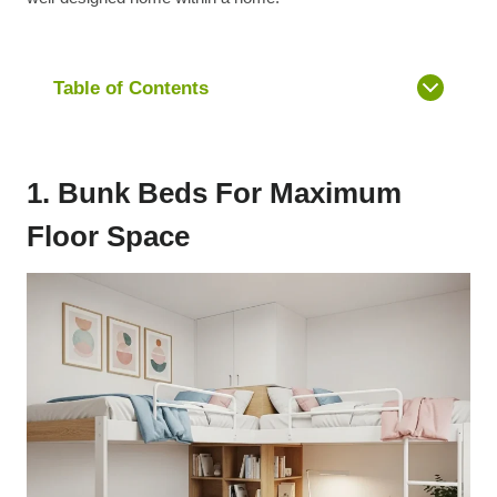
Table of Contents
1. Bunk Beds For Maximum
Floor Space