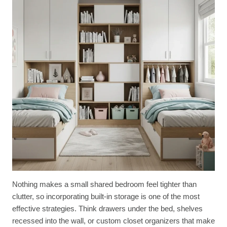
Nothing makes a small shared bedroom feel tighter than
clutter, so incorporating built-in storage is one of the most
effective strategies. Think drawers under the bed, shelves
recessed into the wall, or custom closet organizers that make