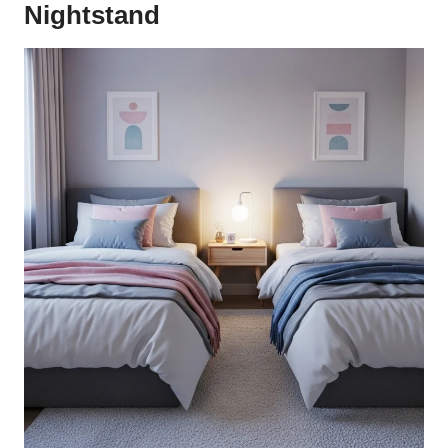
Nightstand