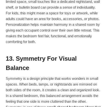
limited space, small touches like a dedicated nightstand, wall
shelf, or bulletin board can provide a sense of individuality.
For kids, this might mean a space for toys or artwork, while
adults could have an area for books, accessories, or photos.
Personalization helps maintain harmony in a shared room by
giving each occupant control over their own little retreat. This
makes the bedroom feel fair, functional, and emotionally
comforting for both.
13. Symmetry For Visual
Balance
Symmetry is a design principle that works wonders in small
spaces. When beds, lamps, or nightstands are mirrored on
both sides of the room, it creates a clean and organized look.
In a shared bedroom, this balanced arrangement avoids the
feeling that one side is more cluttered than the other.