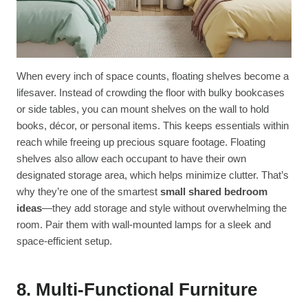
When every inch of space counts, floating shelves become a
lifesaver. Instead of crowding the floor with bulky bookcases
or side tables, you can mount shelves on the wall to hold
books, décor, or personal items. This keeps essentials within
reach while freeing up precious square footage. Floating
shelves also allow each occupant to have their own
designated storage area, which helps minimize clutter. That’s
why they’re one of the smartest
small shared bedroom
ideas
—they add storage and style without overwhelming the
room. Pair them with wall-mounted lamps for a sleek and
space-efficient setup.
8. Multi-Functional Furniture