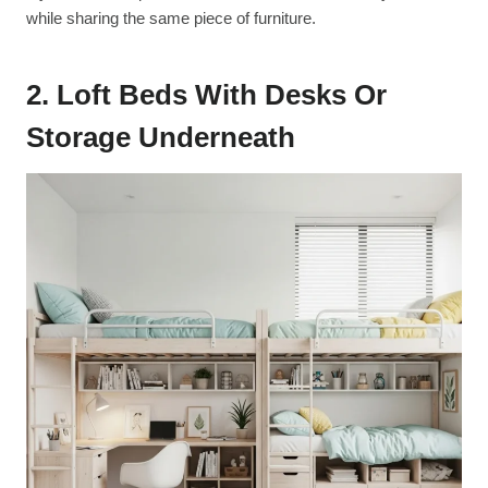
while sharing the same piece of furniture.
2. Loft Beds With Desks Or
Storage Underneath