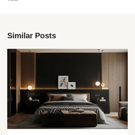
Similar Posts