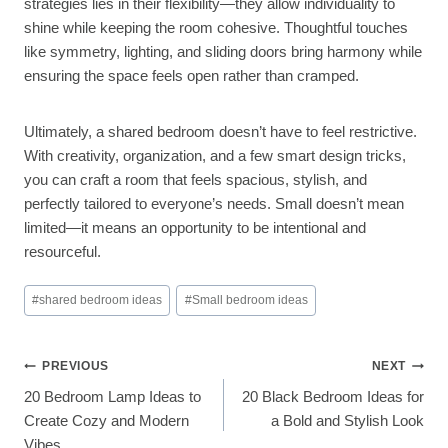
strategies lies in their flexibility—they allow individuality to
shine while keeping the room cohesive. Thoughtful touches
like symmetry, lighting, and sliding doors bring harmony while
ensuring the space feels open rather than cramped.
Ultimately, a shared bedroom doesn’t have to feel restrictive.
With creativity, organization, and a few smart design tricks,
you can craft a room that feels spacious, stylish, and
perfectly tailored to everyone’s needs. Small doesn’t mean
limited—it means an opportunity to be intentional and
resourceful.
Post
#
shared bedroom ideas
#
Small bedroom ideas
Tags:
Post
PREVIOUS
NEXT
20 Bedroom Lamp Ideas to
20 Black Bedroom Ideas for
Navigation
Create Cozy and Modern
a Bold and Stylish Look
Vibes