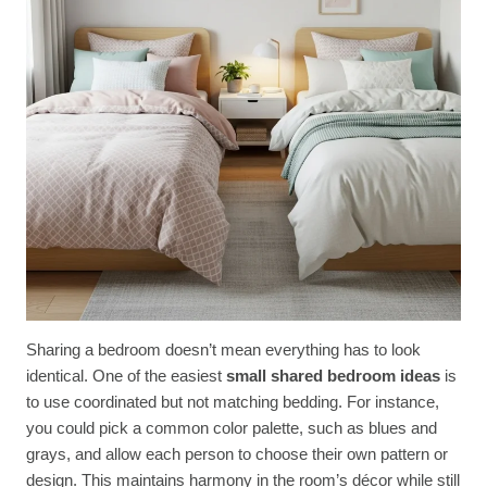
Sharing a bedroom doesn’t mean everything has to look
identical. One of the easiest
small shared bedroom ideas
is
to use coordinated but not matching bedding. For instance,
you could pick a common color palette, such as blues and
grays, and allow each person to choose their own pattern or
design. This maintains harmony in the room’s décor while still