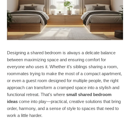
Designing a shared bedroom is always a delicate balance
between maximizing space and ensuring comfort for
everyone who uses it. Whether it’s siblings sharing a room,
roommates trying to make the most of a compact apartment,
or even a guest room designed for multiple people, the right
approach can transform a cramped space into a stylish and
functional retreat. That’s where
small shared bedroom
ideas
come into play—practical, creative solutions that bring
order, harmony, and a sense of style to spaces that need to
work a little harder.