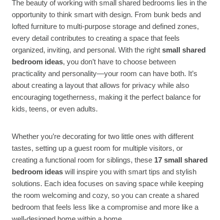
The beauty of working with small shared bedrooms lies in the
opportunity to think smart with design. From bunk beds and
lofted furniture to multi-purpose storage and defined zones,
every detail contributes to creating a space that feels
organized, inviting, and personal. With the right
small shared
bedroom ideas
, you don’t have to choose between
practicality and personality—your room can have both. It’s
about creating a layout that allows for privacy while also
encouraging togetherness, making it the perfect balance for
kids, teens, or even adults.
Whether you’re decorating for two little ones with different
tastes, setting up a guest room for multiple visitors, or
creating a functional room for siblings, these
17 small shared
bedroom ideas
will inspire you with smart tips and stylish
solutions. Each idea focuses on saving space while keeping
the room welcoming and cozy, so you can create a shared
bedroom that feels less like a compromise and more like a
well-designed home within a home.