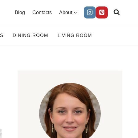
Blog
Contacts
About
ES
DINING ROOM
LIVING ROOM