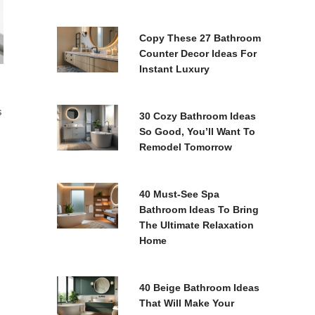
Copy These 27 Bathroom
Counter Decor Ideas For
Instant Luxury
s
30 Cozy Bathroom Ideas
So Good, You’ll Want To
Remodel Tomorrow
40 Must-See Spa
Bathroom Ideas To Bring
The Ultimate Relaxation
Home
40 Beige Bathroom Ideas
That Will Make Your