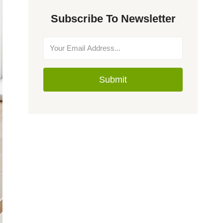
Subscribe To Newsletter
Submit