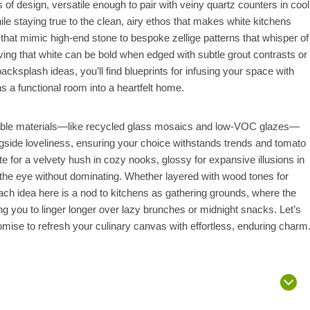
f design, versatile enough to pair with veiny quartz counters in cool
ile staying true to the clean, airy ethos that makes white kitchens
 that mimic high-end stone to bespoke zellige patterns that whisper of
ing that white can be bold when edged with subtle grout contrasts or
cksplash ideas, you’ll find blueprints for infusing your space with
rns a functional room into a heartfelt home.
inable materials—like recycled glass mosaics and low-VOC glazes—
ngside loveliness, ensuring your choice withstands trends and tomato
e for a velvety hush in cozy nooks, glossy for expansive illusions in
 the eye without dominating. Whether layered with wood tones for
each idea here is a nod to kitchens as gathering grounds, where the
ting you to linger longer over lazy brunches or midnight snacks. Let’s
promise to refresh your culinary canvas with effortless, enduring charm