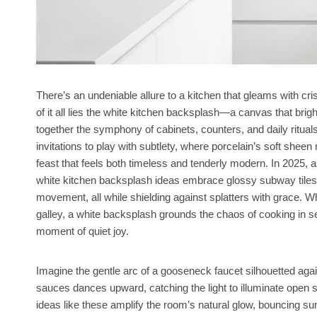
There’s an undeniable allure to a kitchen that gleams with crisp
of it all lies the white kitchen backsplash—a canvas that brig
together the symphony of cabinets, counters, and daily rituals
invitations to play with subtlety, where porcelain’s soft shee
feast that feels both timeless and tenderly modern. In 2025, 
white kitchen backsplash ideas embrace glossy subway tiles fo
movement, all while shielding against splatters with grace. W
galley, a white backsplash grounds the chaos of cooking in
moment of quiet joy.
Imagine the gentle arc of a gooseneck faucet silhouetted ag
sauces dances upward, catching the light to illuminate open
ideas like these amplify the room’s natural glow, bouncing su