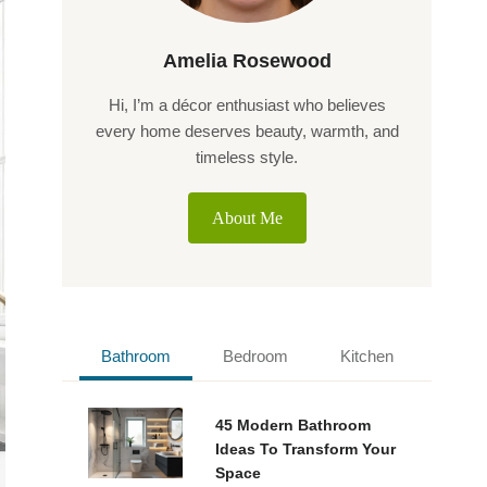
Amelia Rosewood
Hi, I’m a décor enthusiast who believes
every home deserves beauty, warmth, and
timeless style.
About Me
Bathroom
Bedroom
Kitchen
45 Modern Bathroom
Ideas To Transform Your
Space