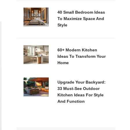
40 Small Bedroom Ideas
To Maximize Space And
Style
60+ Modern Kitchen
Ideas To Transform Your
Home
Upgrade Your Backyard:
33 Must-See Outdoor
Kitchen Ideas For Style
And Function