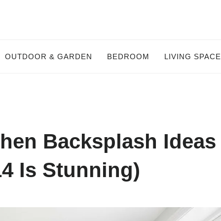
OUTDOOR & GARDEN
BEDROOM
LIVING SPAC
chen Backsplash Ideas
4 Is Stunning)