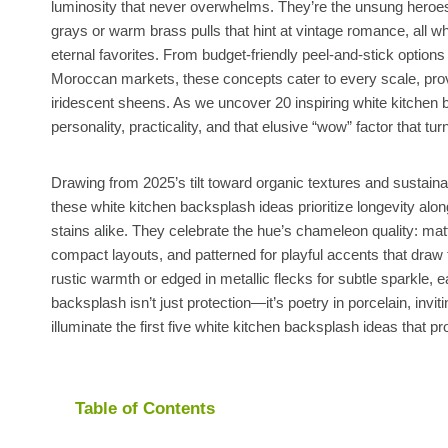
luminosity that never overwhelms. They’re the unsung heroes o
grays or warm brass pulls that hint at vintage romance, all wh
eternal favorites. From budget-friendly peel-and-stick options
Moroccan markets, these concepts cater to every scale, prov
iridescent sheens. As we uncover 20 inspiring white kitchen ba
personality, practicality, and that elusive “wow” factor that tu
Drawing from 2025’s tilt toward organic textures and susta
these white kitchen backsplash ideas prioritize longevity alo
stains alike. They celebrate the hue’s chameleon quality: matt
compact layouts, and patterned for playful accents that draw
rustic warmth or edged in metallic flecks for subtle sparkle, 
backsplash isn’t just protection—it’s poetry in porcelain, invi
illuminate the first five white kitchen backsplash ideas that 
Table of Contents