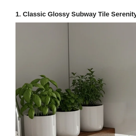
1. Classic Glossy Subway Tile Serenit