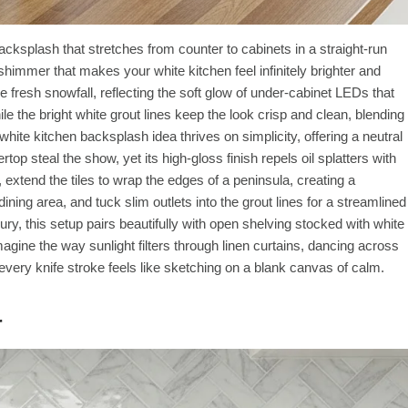
acksplash that stretches from counter to cabinets in a straight-run
 shimmer that makes your white kitchen feel infinitely brighter and
fresh snowfall, reflecting the soft glow of under-cabinet LEDs that
 the bright white grout lines keep the look crisp and clean, blending
hite kitchen backsplash idea thrives on simplicity, offering a neutral
op steal the show, yet its high-gloss finish repels oil splatters with
xtend the tiles to wrap the edges of a peninsula, creating a
ining area, and tuck slim outlets into the grout lines for a streamlined
ury, this setup pairs beautifully with open shelving stocked with white
magine the way sunlight filters through linen curtains, dancing across
e every knife stroke feels like sketching on a blank canvas of calm.
r