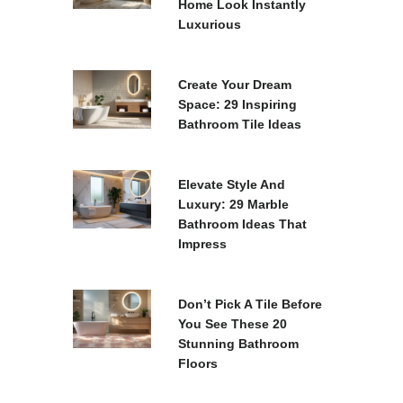
Home Look Instantly
Luxurious
Create Your Dream
Space: 29 Inspiring
Bathroom Tile Ideas
Elevate Style And
Luxury: 29 Marble
Bathroom Ideas That
Impress
.
Don’t Pick A Tile Before
You See These 20
Stunning Bathroom
Floors