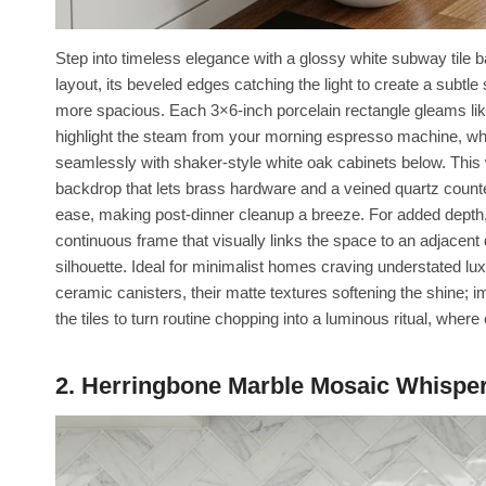
Step into timeless elegance with a glossy white subway tile b
layout, its beveled edges catching the light to create a subtle
more spacious. Each 3×6-inch porcelain rectangle gleams like 
highlight the steam from your morning espresso machine, while
seamlessly with shaker-style white oak cabinets below. This w
backdrop that lets brass hardware and a veined quartz countert
ease, making post-dinner cleanup a breeze. For added depth, e
continuous frame that visually links the space to an adjacent d
silhouette. Ideal for minimalist homes craving understated lux
ceramic canisters, their matte textures softening the shine; i
the tiles to turn routine chopping into a luminous ritual, wher
2. Herringbone Marble Mosaic Whispe