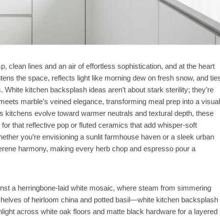
, clean lines and an air of effortless sophistication, and at the heart
htens the space, reflects light like morning dew on fresh snow, and tie
. White kitchen backsplash ideas aren’t about stark sterility; they’re
n meets marble’s veined elegance, transforming meal prep into a visual
as kitchens evolve toward warmer neutrals and textural depth, these
r that reflective pop or fluted ceramics that add whisper-soft
hether you’re envisioning a sunlit farmhouse haven or a sleek urban
 serene harmony, making every herb chop and espresso pour a
ainst a herringbone-laid white mosaic, where steam from simmering
 shelves of heirloom china and potted basil—white kitchen backsplash
nlight across white oak floors and matte black hardware for a layered