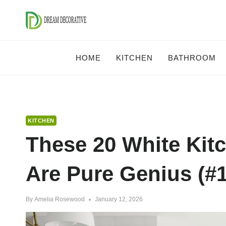
Skip
to
content
HOME
KITCHEN
BATHROOM
KITCHEN
These 20 White Kit
Are Pure Genius (#1
By
Amelia Rosewood
January 12, 2026