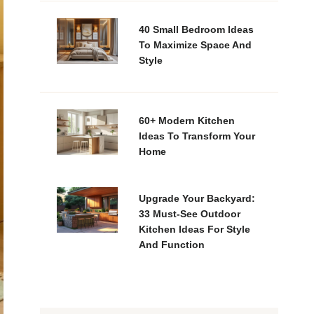
40 Small Bedroom Ideas
To Maximize Space And
Style
60+ Modern Kitchen
Ideas To Transform Your
Home
Upgrade Your Backyard:
33 Must-See Outdoor
Kitchen Ideas For Style
And Function