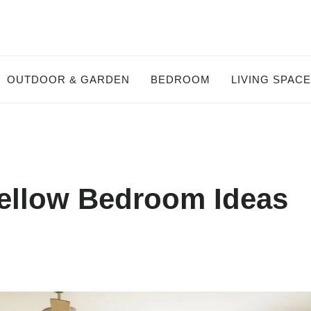
OUTDOOR & GARDEN
BEDROOM
LIVING SPAC
ellow Bedroom Ideas