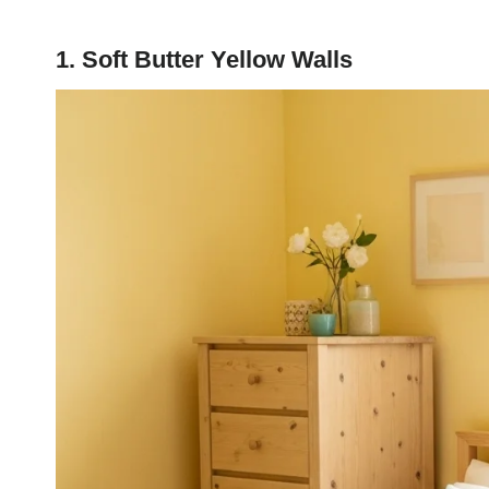
1. Soft Butter Yellow Walls