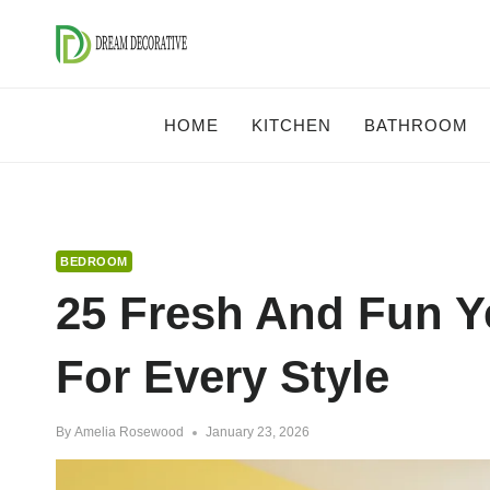
Skip
to
content
HOME
KITCHEN
BATHROOM
BEDROOM
25 Fresh And Fun Y
For Every Style
By
Amelia Rosewood
January 23, 2026