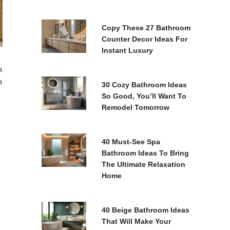
Copy These 27 Bathroom
Counter Decor Ideas For
Instant Luxury
a
a
30 Cozy Bathroom Ideas
So Good, You’ll Want To
Remodel Tomorrow
40 Must-See Spa
Bathroom Ideas To Bring
The Ultimate Relaxation
Home
40 Beige Bathroom Ideas
That Will Make Your