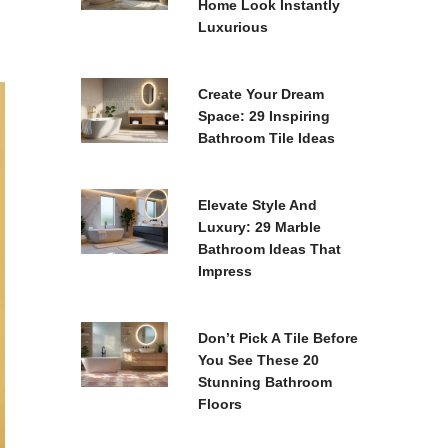
Home Look Instantly
Luxurious
Create Your Dream
Space: 29 Inspiring
Bathroom Tile Ideas
Elevate Style And
Luxury: 29 Marble
Bathroom Ideas That
Impress
Don’t Pick A Tile Before
You See These 20
Stunning Bathroom
Floors