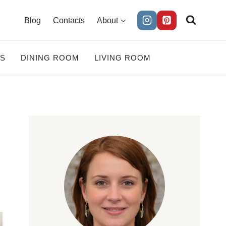
Blog
Contacts
About
ES
DINING ROOM
LIVING ROOM