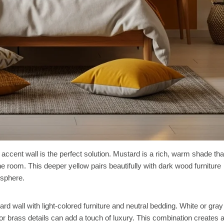
 accent wall is the perfect solution. Mustard is a rich, warm shade tha
 room. This deeper yellow pairs beautifully with dark wood furniture
osphere.
d wall with light-colored furniture and neutral bedding. White or gray
 or brass details can add a touch of luxury. This combination creates 