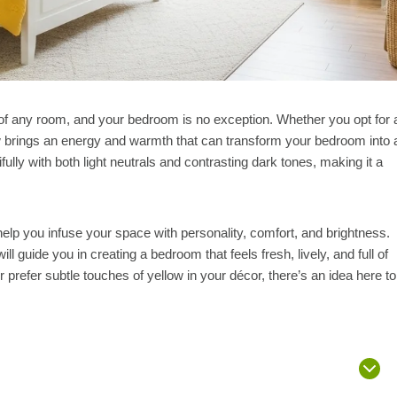
ood of any room, and your bedroom is no exception. Whether you opt for 
w brings an energy and warmth that can transform your bedroom into 
tifully with both light neutrals and contrasting dark tones, making it a
l help you infuse your space with personality, comfort, and brightness.
l guide you in creating a bedroom that feels fresh, lively, and full of
 prefer subtle touches of yellow in your décor, there’s an idea here to