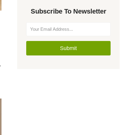
Subscribe To Newsletter
Submit
,