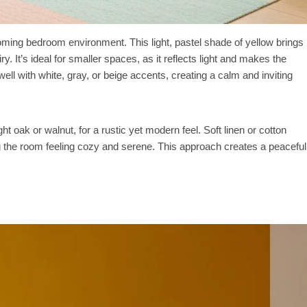
coming bedroom environment. This light, pastel shade of yellow brings
y. It’s ideal for smaller spaces, as it reflects light and makes the
 well with white, gray, or beige accents, creating a calm and inviting
ght oak or walnut, for a rustic yet modern feel. Soft linen or cotton
g the room feeling cozy and serene. This approach creates a peaceful