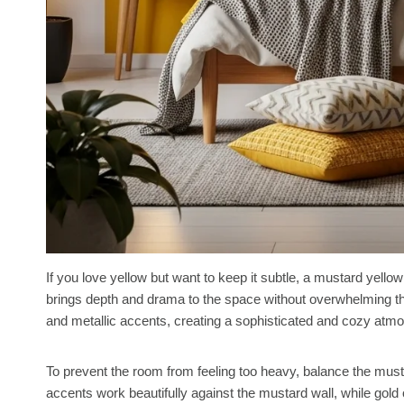
If you love yellow but want to keep it subtle, a mustard yellow
brings depth and drama to the space without overwhelming the
and metallic accents, creating a sophisticated and cozy atm
To prevent the room from feeling too heavy, balance the mustar
accents work beautifully against the mustard wall, while gold