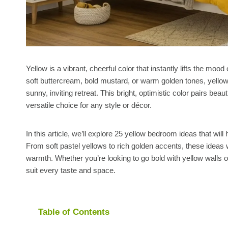
Yellow is a vibrant, cheerful color that instantly lifts the m
soft buttercream, bold mustard, or warm golden tones, yello
sunny, inviting retreat. This bright, optimistic color pairs beau
versatile choice for any style or décor.
In this article, we’ll explore 25 yellow bedroom ideas that wil
From soft pastel yellows to rich golden accents, these ideas wil
warmth. Whether you’re looking to go bold with yellow walls or
suit every taste and space.
Table of Contents