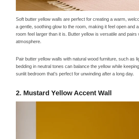
Soft butter yellow walls are perfect for creating a warm, wel
a gentle, soothing glow to the room, making it feel open and air
room feel larger than it is. Butter yellow is versatile and pairs
atmosphere.
Pair butter yellow walls with natural wood furniture, such as li
bedding in neutral tones can balance the yellow while keepin
sunlit bedroom that’s perfect for unwinding after a long day.
2. Mustard Yellow Accent Wall