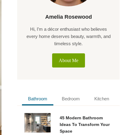
Amelia Rosewood
Hi, I’m a décor enthusiast who believes
every home deserves beauty, warmth, and
timeless style.
About Me
Bathroom
Bedroom
Kitchen
45 Modern Bathroom
Ideas To Transform Your
Space