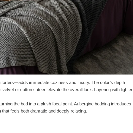
omforters—adds immediate coziness and luxury. The color’s depth
 velvet or cotton sateen elevate the overall look. Layering with lighter
 turning the bed into a plush focal point. Aubergine bedding introduces
that feels both dramatic and deeply relaxing.