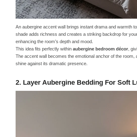
An aubergine accent wall brings instant drama and warmth t
shade adds richness and creates a striking backdrop for your be
enhancing the room’s depth and mood.
This idea fits perfectly within
aubergine bedroom décor
, gi
The accent wall becomes the emotional anchor of the room, al
shine against its dramatic presence.
2. Layer Aubergine Bedding For Soft 