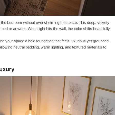
o the bedroom without overwhelming the space. This deep, velvety
d or artwork. When light hits the wall, the color shifts beautifully,
ving your space a bold foundation that feels luxurious yet grounded.
lowing neutral bedding, warm lighting, and textured materials to
Luxury