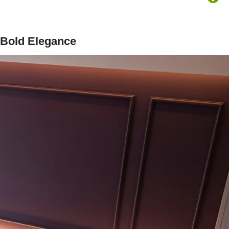
 Bold Elegance