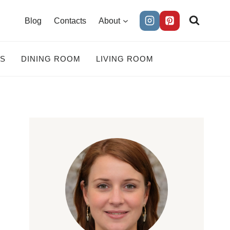
Blog
Contacts
About
ES
DINING ROOM
LIVING ROOM