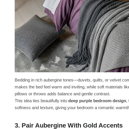
Bedding in rich aubergine tones—duvets, quilts, or velvet c
makes the bed feel warm and inviting, while soft materials like
pillows or throws adds balance and gentle contrast.
This idea ties beautifully into
deep purple bedroom design
,
softness and texture, giving your bedroom a romantic warmth 
3. Pair Aubergine With Gold Accents