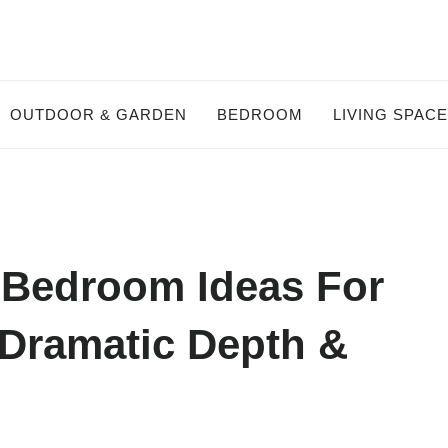
OUTDOOR & GARDEN
BEDROOM
LIVING SPAC
 Bedroom Ideas For
Dramatic Depth &