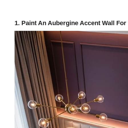
1. Paint An Aubergine Accent Wall For