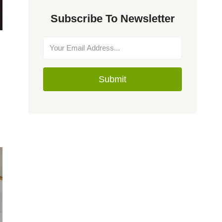
Subscribe To Newsletter
Submit