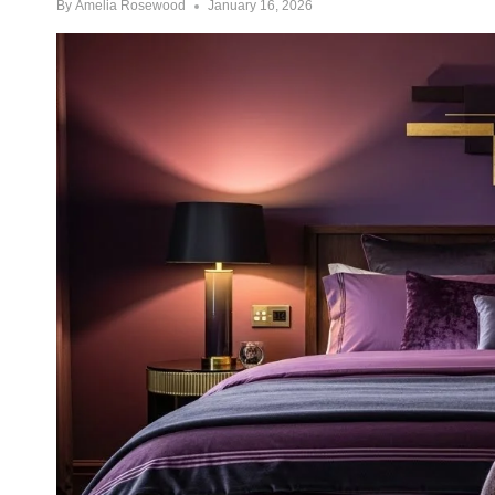
By
Amelia Rosewood
January 16, 2026