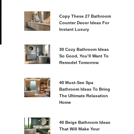
Copy These 27 Bathroom
Counter Decor Ideas For
Instant Luxury
30 Cozy Bathroom Ideas
So Good, You’ll Want To
Remodel Tomorrow
r
40 Must-See Spa
Bathroom Ideas To Bring
The Ultimate Relaxation
Home
40 Beige Bathroom Ideas
That Will Make Your