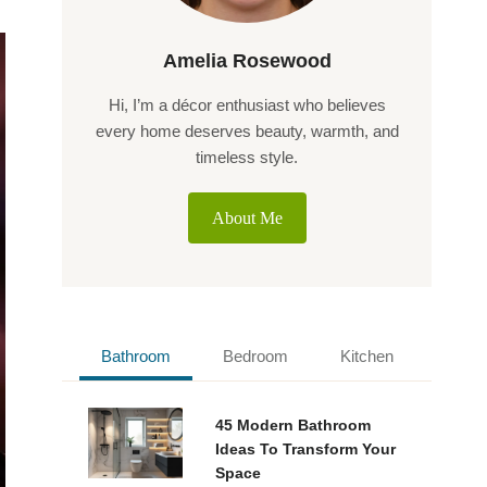
Amelia Rosewood
Hi, I’m a décor enthusiast who believes
every home deserves beauty, warmth, and
timeless style.
About Me
Bathroom
Bedroom
Kitchen
45 Modern Bathroom
Ideas To Transform Your
Space