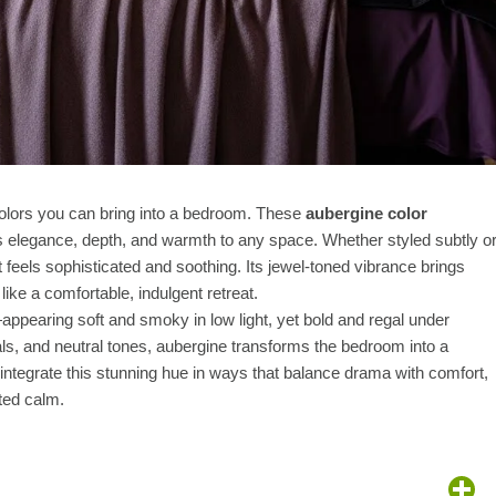
colors you can bring into a bedroom. These
aubergine color
s elegance, depth, and warmth to any space. Whether styled subtly o
feels sophisticated and soothing. Its jewel-toned vibrance brings
ke a comfortable, indulgent retreat.
ng—appearing soft and smoky in low light, yet bold and regal under
tals, and neutral tones, aubergine transforms the bedroom into a
 integrate this stunning hue in ways that balance drama with comfort,
ted calm.