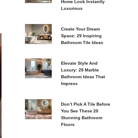
Home Look Instantly
Luxurious
Create Your Dream
Space: 29 Inspiring
Bathroom Tile Ideas
Elevate Style And
Luxury: 29 Marble
Bathroom Ideas That
Impress
Don’t Pick A Tile Before
You See These 20
Stunning Bathroom
Floors