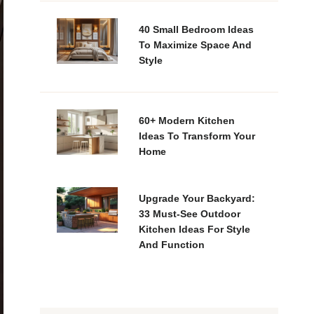
40 Small Bedroom Ideas
To Maximize Space And
Style
60+ Modern Kitchen
Ideas To Transform Your
Home
Upgrade Your Backyard:
33 Must-See Outdoor
Kitchen Ideas For Style
And Function