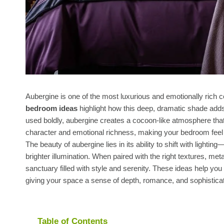
Aubergine is one of the most luxurious and emotionally rich 
bedroom ideas
highlight how this deep, dramatic shade add
used boldly, aubergine creates a cocoon-like atmosphere that 
character and emotional richness, making your bedroom feel li
The beauty of aubergine lies in its ability to shift with lighti
brighter illumination. When paired with the right textures, me
sanctuary filled with style and serenity. These ideas help you
giving your space a sense of depth, romance, and sophistica
Table of Contents