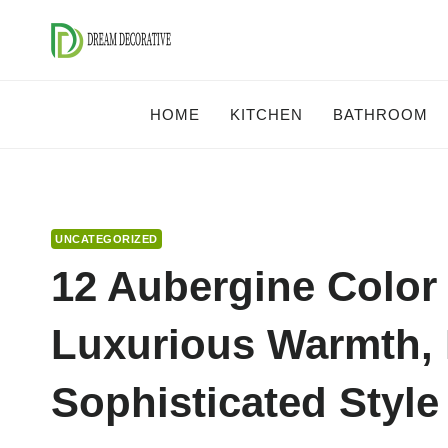
Skip
to
content
HOME
KITCHEN
BATHROOM
UNCATEGORIZED
12 Aubergine Color
Luxurious Warmth, 
Sophisticated Style