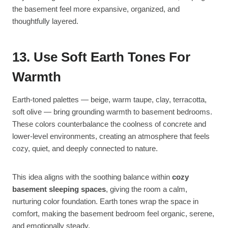
the basement feel more expansive, organized, and
thoughtfully layered.
13. Use Soft Earth Tones For
Warmth
Earth-toned palettes — beige, warm taupe, clay, terracotta,
soft olive — bring grounding warmth to basement bedrooms.
These colors counterbalance the coolness of concrete and
lower-level environments, creating an atmosphere that feels
cozy, quiet, and deeply connected to nature.
This idea aligns with the soothing balance within
cozy
basement sleeping spaces
, giving the room a calm,
nurturing color foundation. Earth tones wrap the space in
comfort, making the basement bedroom feel organic, serene,
and emotionally steady.