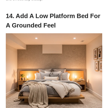
14. Add A Low Platform Bed For
A Grounded Feel