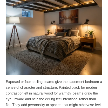
Exposed or faux ceiling beams give the basement bedroom a
sense of character and structure. Painted black for modern
contrast or left in natural wood for warmth, beams draw the
eye upward and help the ceiling feel intentional rather than
flat. They add personality to spaces that might otherwise feel