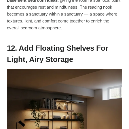
basement bedroom ideas
, giving the room a soft focal point
that encourages rest and mindfulness. The reading nook
becomes a sanctuary within a sanctuary — a space where
textures, light, and comfort come together to enrich the
overall bedroom atmosphere.
12. Add Floating Shelves For
Light, Airy Storage