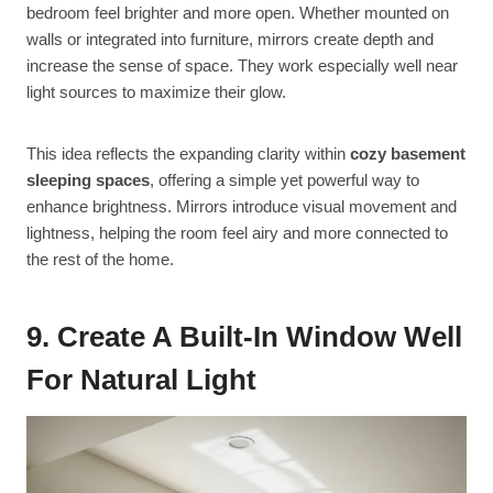
bedroom feel brighter and more open. Whether mounted on
walls or integrated into furniture, mirrors create depth and
increase the sense of space. They work especially well near
light sources to maximize their glow.
This idea reflects the expanding clarity within
cozy basement
sleeping spaces
, offering a simple yet powerful way to
enhance brightness. Mirrors introduce visual movement and
lightness, helping the room feel airy and more connected to
the rest of the home.
9. Create A Built-In Window Well
For Natural Light