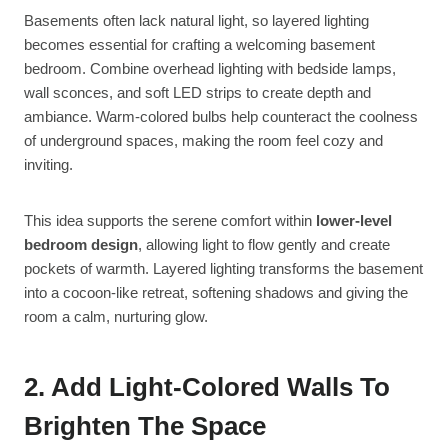
Basements often lack natural light, so layered lighting
becomes essential for crafting a welcoming basement
bedroom. Combine overhead lighting with bedside lamps,
wall sconces, and soft LED strips to create depth and
ambiance. Warm-colored bulbs help counteract the coolness
of underground spaces, making the room feel cozy and
inviting.
This idea supports the serene comfort within
lower-level
bedroom design
, allowing light to flow gently and create
pockets of warmth. Layered lighting transforms the basement
into a cocoon-like retreat, softening shadows and giving the
room a calm, nurturing glow.
2. Add Light-Colored Walls To
Brighten The Space