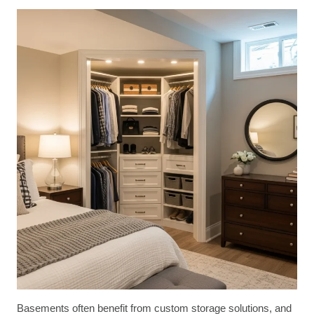
Basements often benefit from custom storage solutions, and