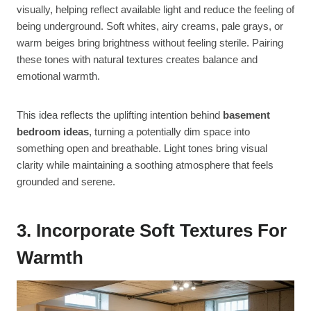
visually, helping reflect available light and reduce the feeling of
being underground. Soft whites, airy creams, pale grays, or
warm beiges bring brightness without feeling sterile. Pairing
these tones with natural textures creates balance and
emotional warmth.
This idea reflects the uplifting intention behind
basement
bedroom ideas
, turning a potentially dim space into
something open and breathable. Light tones bring visual
clarity while maintaining a soothing atmosphere that feels
grounded and serene.
3. Incorporate Soft Textures For
Warmth