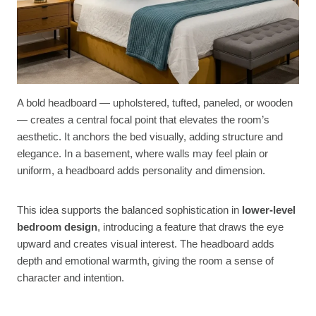
A bold headboard — upholstered, tufted, paneled, or wooden
— creates a central focal point that elevates the room’s
aesthetic. It anchors the bed visually, adding structure and
elegance. In a basement, where walls may feel plain or
uniform, a headboard adds personality and dimension.
This idea supports the balanced sophistication in
lower-level
bedroom design
, introducing a feature that draws the eye
upward and creates visual interest. The headboard adds
depth and emotional warmth, giving the room a sense of
character and intention.