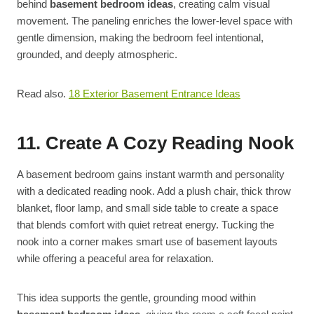
behind
basement bedroom ideas
, creating calm visual
movement. The paneling enriches the lower-level space with
gentle dimension, making the bedroom feel intentional,
grounded, and deeply atmospheric.
Read also.
18 Exterior Basement Entrance Ideas
11. Create A Cozy Reading Nook
A basement bedroom gains instant warmth and personality
with a dedicated reading nook. Add a plush chair, thick throw
blanket, floor lamp, and small side table to create a space
that blends comfort with quiet retreat energy. Tucking the
nook into a corner makes smart use of basement layouts
while offering a peaceful area for relaxation.
This idea supports the gentle, grounding mood within