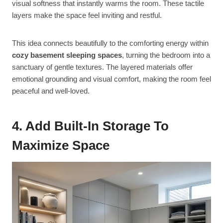
visual softness that instantly warms the room. These tactile
layers make the space feel inviting and restful.
This idea connects beautifully to the comforting energy within
cozy basement sleeping spaces
, turning the bedroom into a
sanctuary of gentle textures. The layered materials offer
emotional grounding and visual comfort, making the room feel
peaceful and well-loved.
4. Add Built-In Storage To
Maximize Space