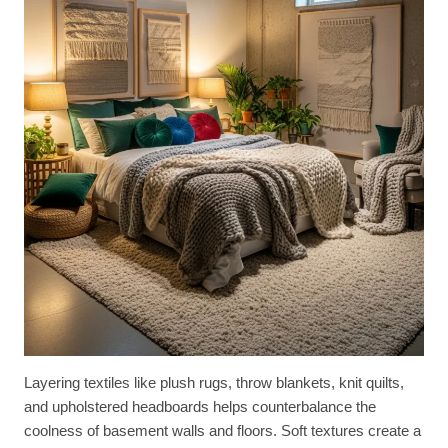
Layering textiles like plush rugs, throw blankets, knit quilts,
and upholstered headboards helps counterbalance the
coolness of basement walls and floors. Soft textures create a