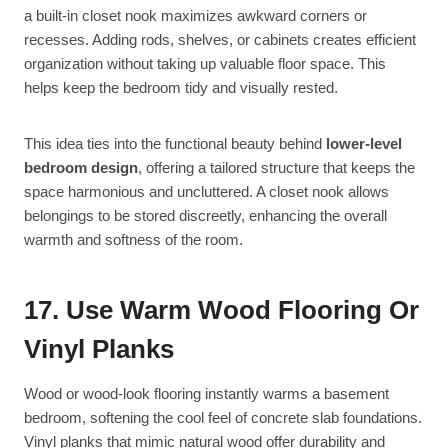
a built-in closet nook maximizes awkward corners or
recesses. Adding rods, shelves, or cabinets creates efficient
organization without taking up valuable floor space. This
helps keep the bedroom tidy and visually rested.
This idea ties into the functional beauty behind
lower-level
bedroom design
, offering a tailored structure that keeps the
space harmonious and uncluttered. A closet nook allows
belongings to be stored discreetly, enhancing the overall
warmth and softness of the room.
17. Use Warm Wood Flooring Or
Vinyl Planks
Wood or wood-look flooring instantly warms a basement
bedroom, softening the cool feel of concrete slab foundations.
Vinyl planks that mimic natural wood offer durability and