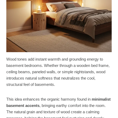
Wood tones add instant warmth and grounding energy to
basement bedrooms. Whether through a wooden bed frame,
ceiling beams, paneled walls, or simple nightstands, wood
introduces natural softness that neutralizes the cool,
structural feel of basements.
This idea enhances the organic harmony found in
minimalist
basement accents
, bringing earthy comfort into the room.
The natural grain and texture of wood create a calming