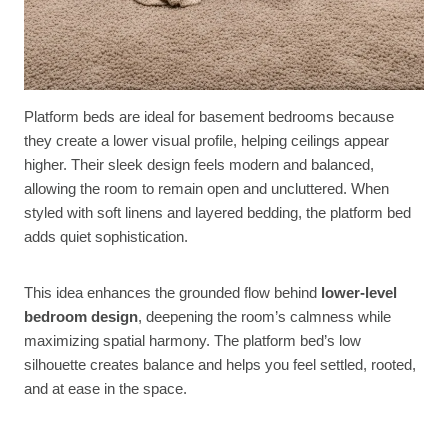
Platform beds are ideal for basement bedrooms because
they create a lower visual profile, helping ceilings appear
higher. Their sleek design feels modern and balanced,
allowing the room to remain open and uncluttered. When
styled with soft linens and layered bedding, the platform bed
adds quiet sophistication.
This idea enhances the grounded flow behind
lower-level
bedroom design
, deepening the room’s calmness while
maximizing spatial harmony. The platform bed’s low
silhouette creates balance and helps you feel settled, rooted,
and at ease in the space.