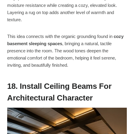
moisture resistance while creating a cozy, elevated look.
Layering a rug on top adds another level of warmth and
texture.
This idea connects with the organic grounding found in
cozy
basement sleeping spaces
, bringing a natural, tactile
presence into the room. The wood tones deepen the
emotional comfort of the bedroom, helping it feel serene,
inviting, and beautifully finished.
18. Install Ceiling Beams For
Architectural Character