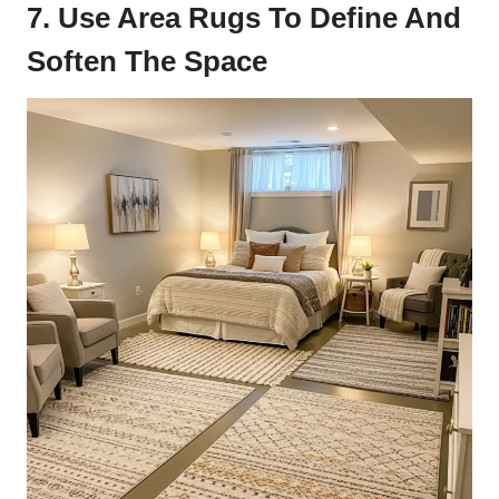
7. Use Area Rugs To Define And
Soften The Space