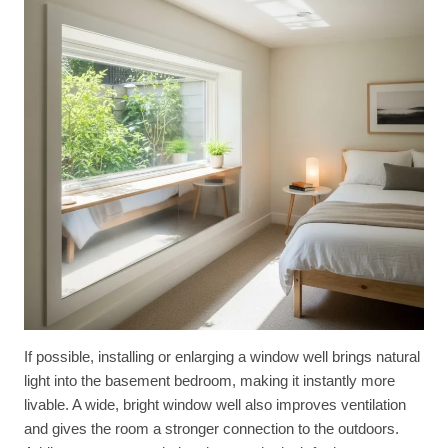
If possible, installing or enlarging a window well brings natural
light into the basement bedroom, making it instantly more
livable. A wide, bright window well also improves ventilation
and gives the room a stronger connection to the outdoors.