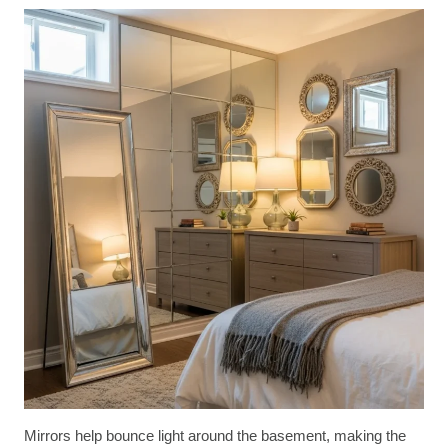
Mirrors help bounce light around the basement, making the