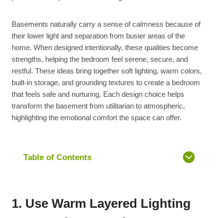
Basements naturally carry a sense of calmness because of
their lower light and separation from busier areas of the
home. When designed intentionally, these qualities become
strengths, helping the bedroom feel serene, secure, and
restful. These ideas bring together soft lighting, warm colors,
built-in storage, and grounding textures to create a bedroom
that feels safe and nurturing. Each design choice helps
transform the basement from utilitarian to atmospheric,
highlighting the emotional comfort the space can offer.
Table of Contents
1. Use Warm Layered Lighting