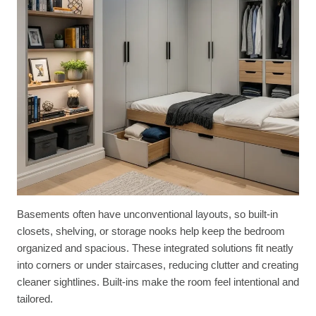
Basements often have unconventional layouts, so built-in
closets, shelving, or storage nooks help keep the bedroom
organized and spacious. These integrated solutions fit neatly
into corners or under staircases, reducing clutter and creating
cleaner sightlines. Built-ins make the room feel intentional and
tailored.