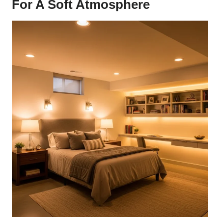
For A Soft Atmosphere