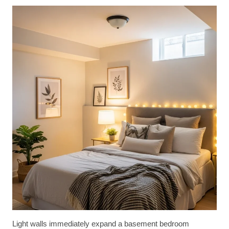
Light walls immediately expand a basement bedroom