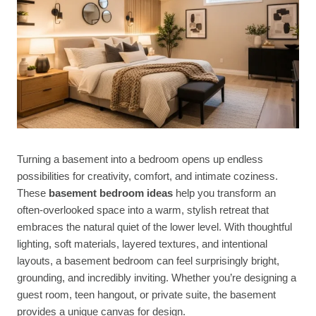
Turning a basement into a bedroom opens up endless
possibilities for creativity, comfort, and intimate coziness.
These
basement bedroom ideas
help you transform an
often-overlooked space into a warm, stylish retreat that
embraces the natural quiet of the lower level. With thoughtful
lighting, soft materials, layered textures, and intentional
layouts, a basement bedroom can feel surprisingly bright,
grounding, and incredibly inviting. Whether you’re designing a
guest room, teen hangout, or private suite, the basement
provides a unique canvas for design.