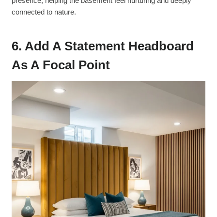
presence, helping the basement feel nurturing and deeply
connected to nature.
6. Add A Statement Headboard
As A Focal Point