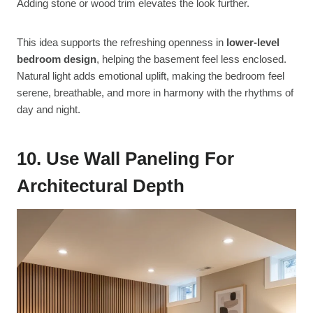
Adding stone or wood trim elevates the look further.
This idea supports the refreshing openness in
lower-level
bedroom design
, helping the basement feel less enclosed.
Natural light adds emotional uplift, making the bedroom feel
serene, breathable, and more in harmony with the rhythms of
day and night.
10. Use Wall Paneling For
Architectural Depth