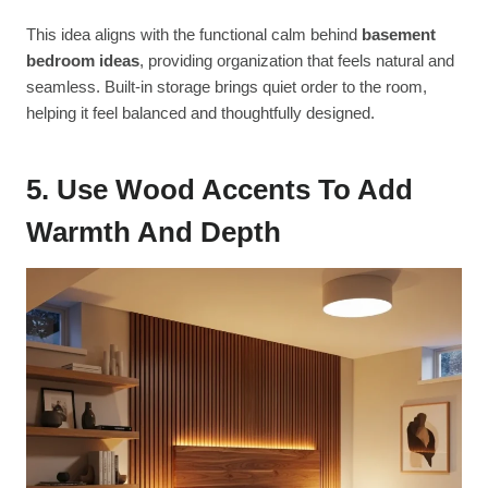
This idea aligns with the functional calm behind
basement
bedroom ideas
, providing organization that feels natural and
seamless. Built-in storage brings quiet order to the room,
helping it feel balanced and thoughtfully designed.
5. Use Wood Accents To Add
Warmth And Depth