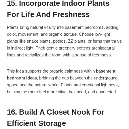
15. Incorporate Indoor Plants
For Life And Freshness
Plants bring natural vitality into basement bedrooms, adding
color, movement, and organic texture. Choose low-light
plants like snake plants, pothos, ZZ plants, or ferns that thrive
in indirect light. Their gentle greenery softens architectural
lines and revitalizes the room with a sense of freshness.
This idea supports the organic calmness within
basement
bedroom ideas
, bridging the gap between the underground
space and the natural world. Plants add emotional lightness,
helping the room feel more alive, balanced, and connected.
16. Build A Closet Nook For
Efficient Storage