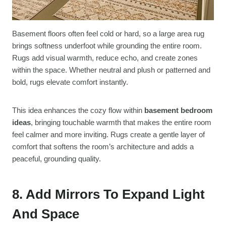
Basement floors often feel cold or hard, so a large area rug
brings softness underfoot while grounding the entire room.
Rugs add visual warmth, reduce echo, and create zones
within the space. Whether neutral and plush or patterned and
bold, rugs elevate comfort instantly.
This idea enhances the cozy flow within
basement bedroom
ideas
, bringing touchable warmth that makes the entire room
feel calmer and more inviting. Rugs create a gentle layer of
comfort that softens the room’s architecture and adds a
peaceful, grounding quality.
8. Add Mirrors To Expand Light
And Space