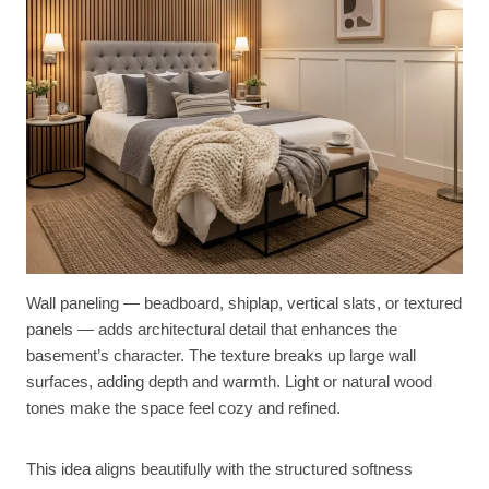
Wall paneling — beadboard, shiplap, vertical slats, or textured
panels — adds architectural detail that enhances the
basement’s character. The texture breaks up large wall
surfaces, adding depth and warmth. Light or natural wood
tones make the space feel cozy and refined.
This idea aligns beautifully with the structured softness