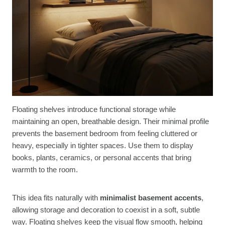
Floating shelves introduce functional storage while
maintaining an open, breathable design. Their minimal profile
prevents the basement bedroom from feeling cluttered or
heavy, especially in tighter spaces. Use them to display
books, plants, ceramics, or personal accents that bring
warmth to the room.
This idea fits naturally with
minimalist basement accents
,
allowing storage and decoration to coexist in a soft, subtle
way. Floating shelves keep the visual flow smooth, helping