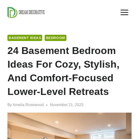
Skip
to
content
BASEMENT IDEAS
BEDROOM
24 Basement Bedroom
Ideas For Cozy, Stylish,
And Comfort-Focused
Lower-Level Retreats
By
Amelia Rosewood
November 21, 2025