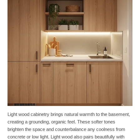
Light wood cabinetry brings natural warmth to the basement,
creating a grounding, organic feel. These softer tones
brighten the space and counterbalance any coolness from
concrete or low light. Light wood also pairs beautifully with