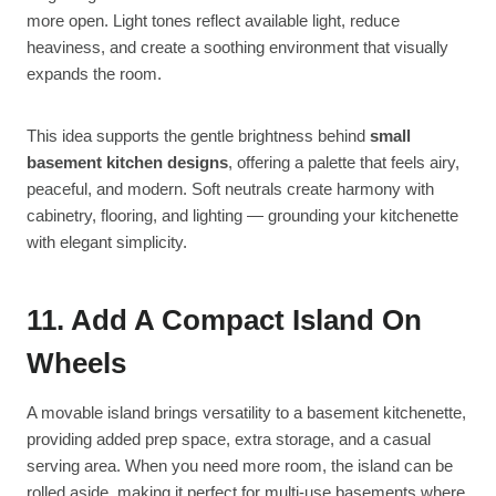
more open. Light tones reflect available light, reduce
heaviness, and create a soothing environment that visually
expands the room.
This idea supports the gentle brightness behind
small
basement kitchen designs
, offering a palette that feels airy,
peaceful, and modern. Soft neutrals create harmony with
cabinetry, flooring, and lighting — grounding your kitchenette
with elegant simplicity.
11. Add A Compact Island On
Wheels
A movable island brings versatility to a basement kitchenette,
providing added prep space, extra storage, and a casual
serving area. When you need more room, the island can be
rolled aside, making it perfect for multi-use basements where