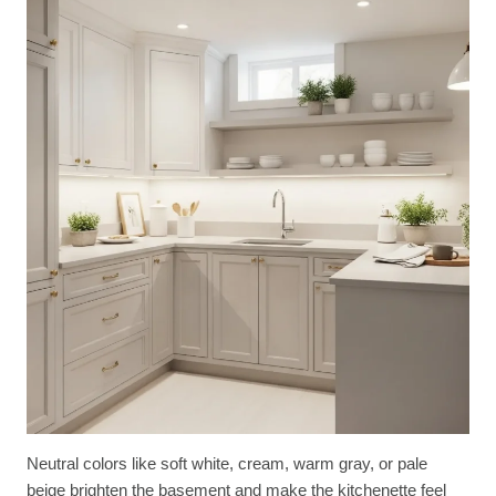
Neutral colors like soft white, cream, warm gray, or pale
beige brighten the basement and make the kitchenette feel