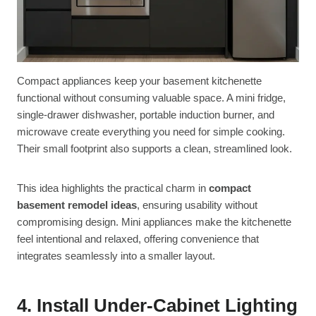
Compact appliances keep your basement kitchenette
functional without consuming valuable space. A mini fridge,
single-drawer dishwasher, portable induction burner, and
microwave create everything you need for simple cooking.
Their small footprint also supports a clean, streamlined look.
This idea highlights the practical charm in
compact
basement remodel ideas
, ensuring usability without
compromising design. Mini appliances make the kitchenette
feel intentional and relaxed, offering convenience that
integrates seamlessly into a smaller layout.
4. Install Under-Cabinet Lighting