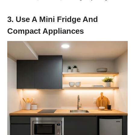
3. Use A Mini Fridge And
Compact Appliances