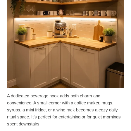
A dedicated beverage nook adds both charm and
convenience. A small corner with a coffee maker, mugs,
syrups, a mini fridge, or a wine rack becomes a cozy daily
ritual space. It’s perfect for entertaining or for quiet mornings
spent downstairs.