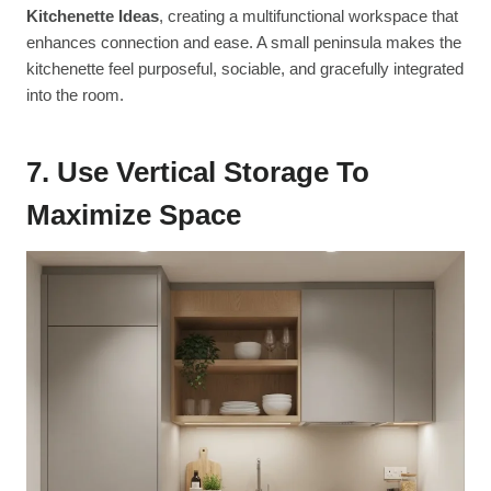
Kitchenette Ideas
, creating a multifunctional workspace that
enhances connection and ease. A small peninsula makes the
kitchenette feel purposeful, sociable, and gracefully integrated
into the room.
7. Use Vertical Storage To
Maximize Space