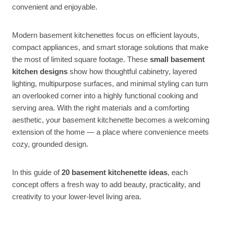
convenient and enjoyable.
Modern basement kitchenettes focus on efficient layouts,
compact appliances, and smart storage solutions that make
the most of limited square footage. These
small basement
kitchen designs
show how thoughtful cabinetry, layered
lighting, multipurpose surfaces, and minimal styling can turn
an overlooked corner into a highly functional cooking and
serving area. With the right materials and a comforting
aesthetic, your basement kitchenette becomes a welcoming
extension of the home — a place where convenience meets
cozy, grounded design.
In this guide of
20 basement kitchenette ideas
, each
concept offers a fresh way to add beauty, practicality, and
creativity to your lower-level living area.