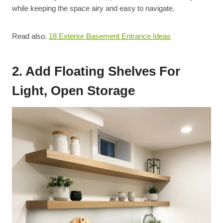
while keeping the space airy and easy to navigate.
Read also.
18 Exterior Basement Entrance Ideas
2. Add Floating Shelves For
Light, Open Storage