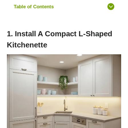
Table of Contents
1. Install A Compact L-Shaped
Kitchenette