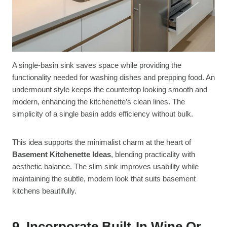
A single-basin sink saves space while providing the
functionality needed for washing dishes and prepping food. An
undermount style keeps the countertop looking smooth and
modern, enhancing the kitchenette’s clean lines. The
simplicity of a single basin adds efficiency without bulk.
This idea supports the minimalist charm at the heart of
Basement Kitchenette Ideas
, blending practicality with
aesthetic balance. The slim sink improves usability while
maintaining the subtle, modern look that suits basement
kitchens beautifully.
9. Incorporate Built-In Wine Or