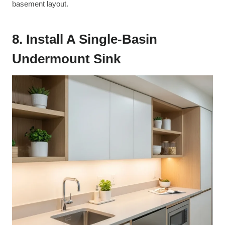
basement layout.
8. Install A Single-Basin
Undermount Sink