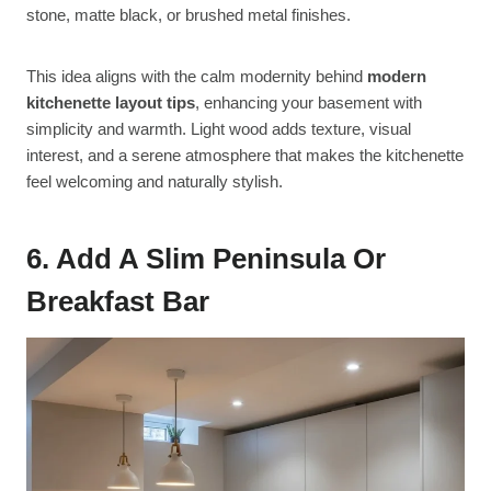
stone, matte black, or brushed metal finishes.
This idea aligns with the calm modernity behind
modern
kitchenette layout tips
, enhancing your basement with
simplicity and warmth. Light wood adds texture, visual
interest, and a serene atmosphere that makes the kitchenette
feel welcoming and naturally stylish.
6. Add A Slim Peninsula Or
Breakfast Bar