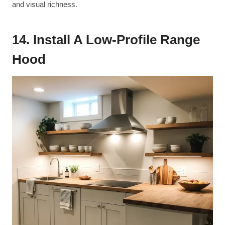
and visual richness.
14. Install A Low-Profile Range
Hood