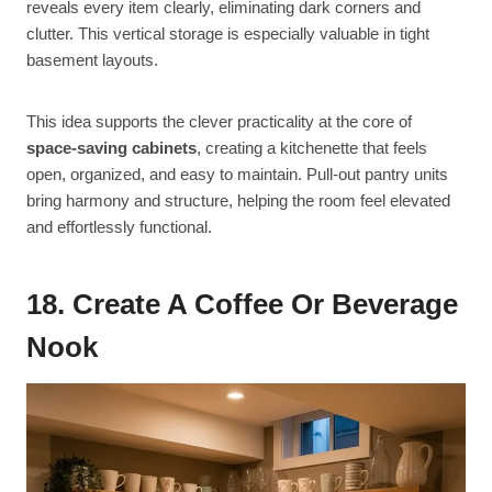
reveals every item clearly, eliminating dark corners and
clutter. This vertical storage is especially valuable in tight
basement layouts.
This idea supports the clever practicality at the core of
space-saving cabinets
, creating a kitchenette that feels
open, organized, and easy to maintain. Pull-out pantry units
bring harmony and structure, helping the room feel elevated
and effortlessly functional.
18. Create A Coffee Or Beverage
Nook