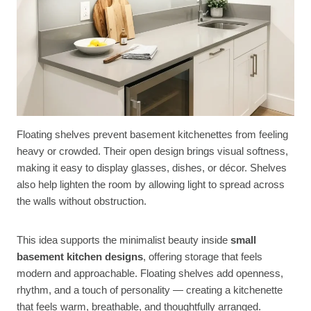
Floating shelves prevent basement kitchenettes from feeling
heavy or crowded. Their open design brings visual softness,
making it easy to display glasses, dishes, or décor. Shelves
also help lighten the room by allowing light to spread across
the walls without obstruction.
This idea supports the minimalist beauty inside
small
basement kitchen designs
, offering storage that feels
modern and approachable. Floating shelves add openness,
rhythm, and a touch of personality — creating a kitchenette
that feels warm, breathable, and thoughtfully arranged.