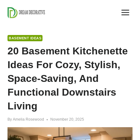
Skip
to
content
BASEMENT IDEAS
20 Basement Kitchenette
Ideas For Cozy, Stylish,
Space-Saving, And
Functional Downstairs
Living
By
Amelia Rosewood
November 20, 2025