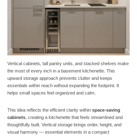
Vertical cabinets, tall pantry units, and stacked shelves make
the most of every inch in a basement kitchenette. This
upward storage approach prevents clutter and keeps
essentials within reach without expanding the footprint. It
helps small spaces feel organized and calm.
This idea reflects the efficient clarity within
space-saving
cabinets
, creating a kitchenette that feels streamlined and
thoughtfully built. Vertical storage brings order, height, and
visual harmony — essential elements in a compact