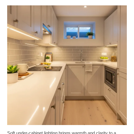
Soft under-cabinet lighting brings warmth and clarity to a