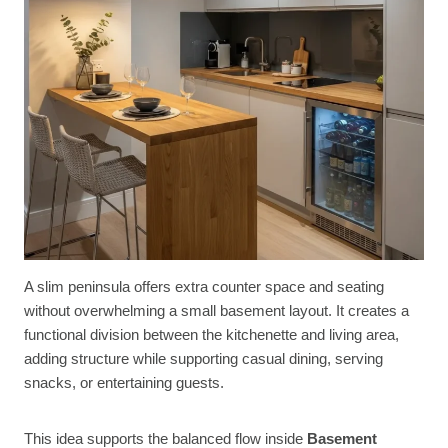
A slim peninsula offers extra counter space and seating
without overwhelming a small basement layout. It creates a
functional division between the kitchenette and living area,
adding structure while supporting casual dining, serving
snacks, or entertaining guests.
This idea supports the balanced flow inside
Basement