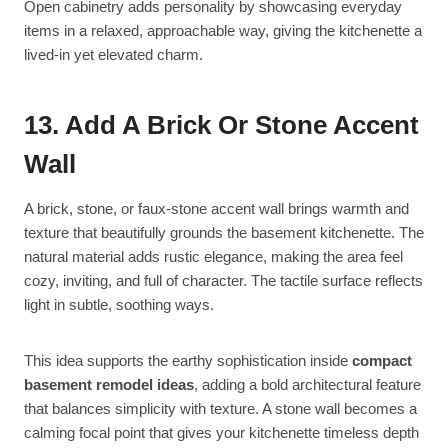
Open cabinetry adds personality by showcasing everyday
items in a relaxed, approachable way, giving the kitchenette a
lived-in yet elevated charm.
13. Add A Brick Or Stone Accent
Wall
A brick, stone, or faux-stone accent wall brings warmth and
texture that beautifully grounds the basement kitchenette. The
natural material adds rustic elegance, making the area feel
cozy, inviting, and full of character. The tactile surface reflects
light in subtle, soothing ways.
This idea supports the earthy sophistication inside
compact
basement remodel ideas
, adding a bold architectural feature
that balances simplicity with texture. A stone wall becomes a
calming focal point that gives your kitchenette timeless depth