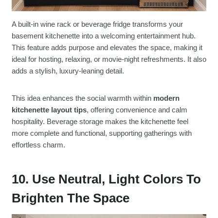
A built-in wine rack or beverage fridge transforms your
basement kitchenette into a welcoming entertainment hub.
This feature adds purpose and elevates the space, making it
ideal for hosting, relaxing, or movie-night refreshments. It also
adds a stylish, luxury-leaning detail.
This idea enhances the social warmth within
modern
kitchenette layout tips
, offering convenience and calm
hospitality. Beverage storage makes the kitchenette feel
more complete and functional, supporting gatherings with
effortless charm.
10. Use Neutral, Light Colors To
Brighten The Space