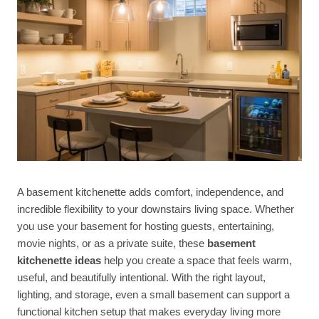
A basement kitchenette adds comfort, independence, and
incredible flexibility to your downstairs living space. Whether
you use your basement for hosting guests, entertaining,
movie nights, or as a private suite, these
basement
kitchenette ideas
help you create a space that feels warm,
useful, and beautifully intentional. With the right layout,
lighting, and storage, even a small basement can support a
functional kitchen setup that makes everyday living more