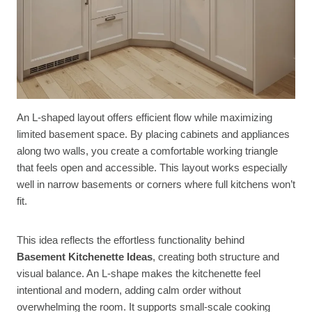
An L-shaped layout offers efficient flow while maximizing
limited basement space. By placing cabinets and appliances
along two walls, you create a comfortable working triangle
that feels open and accessible. This layout works especially
well in narrow basements or corners where full kitchens won’t
fit.
This idea reflects the effortless functionality behind
Basement Kitchenette Ideas
, creating both structure and
visual balance. An L-shape makes the kitchenette feel
intentional and modern, adding calm order without
overwhelming the room. It supports small-scale cooking