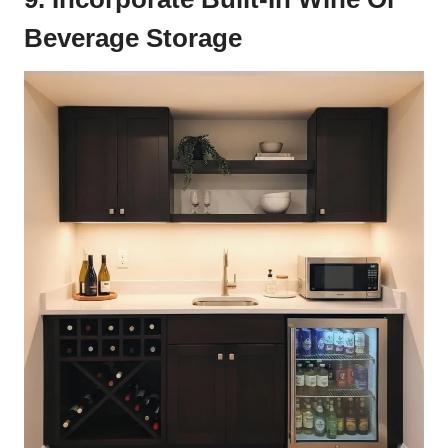
Beverage Storage