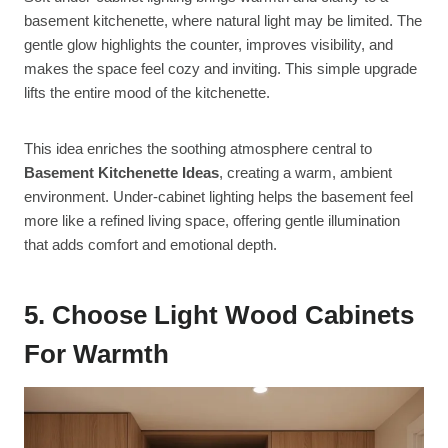
basement kitchenette, where natural light may be limited. The
gentle glow highlights the counter, improves visibility, and
makes the space feel cozy and inviting. This simple upgrade
lifts the entire mood of the kitchenette.
This idea enriches the soothing atmosphere central to
Basement Kitchenette Ideas
, creating a warm, ambient
environment. Under-cabinet lighting helps the basement feel
more like a refined living space, offering gentle illumination
that adds comfort and emotional depth.
5. Choose Light Wood Cabinets
For Warmth