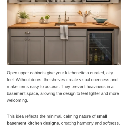
Open upper cabinets give your kitchenette a curated, airy
feel. Without doors, the shelves create visual openness and
make items easy to access. They prevent heaviness in a
basement space, allowing the design to feel lighter and more
welcoming.
This idea reflects the minimal, calming nature of
small
basement kitchen designs
, creating harmony and softness.