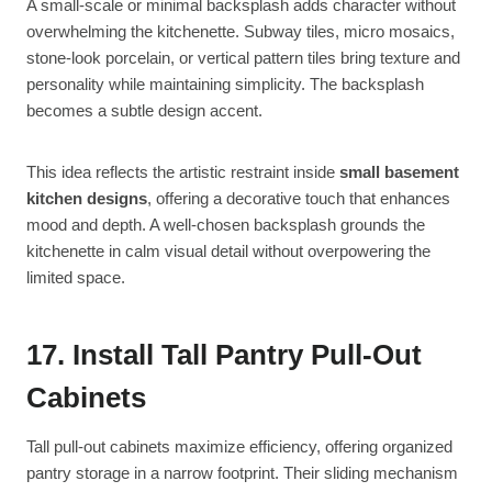
A small-scale or minimal backsplash adds character without
overwhelming the kitchenette. Subway tiles, micro mosaics,
stone-look porcelain, or vertical pattern tiles bring texture and
personality while maintaining simplicity. The backsplash
becomes a subtle design accent.
This idea reflects the artistic restraint inside
small basement
kitchen designs
, offering a decorative touch that enhances
mood and depth. A well-chosen backsplash grounds the
kitchenette in calm visual detail without overpowering the
limited space.
17. Install Tall Pantry Pull-Out
Cabinets
Tall pull-out cabinets maximize efficiency, offering organized
pantry storage in a narrow footprint. Their sliding mechanism