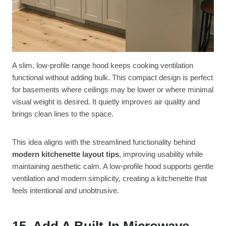
A slim, low-profile range hood keeps cooking ventilation
functional without adding bulk. This compact design is perfect
for basements where ceilings may be lower or where minimal
visual weight is desired. It quietly improves air quality and
brings clean lines to the space.
This idea aligns with the streamlined functionality behind
modern kitchenette layout tips
, improving usability while
maintaining aesthetic calm. A low-profile hood supports gentle
ventilation and modern simplicity, creating a kitchenette that
feels intentional and unobtrusive.
15. Add A Built-In Microwave