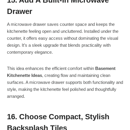
Drawer
A microwave drawer saves counter space and keeps the
kitchenette feeling open and uncluttered. Installed under the
counter, it offers easy access without dominating the visual
design. It’s a sleek upgrade that blends practicality with
contemporary elegance.
This idea enhances the efficient comfort within
Basement
Kitchenette Ideas
, creating flow and maintaining clean
surfaces. A microwave drawer supports both functionality and
style, making the kitchenette feel polished and thoughtfully
arranged.
16. Choose Compact, Stylish
Backsplash Tiles