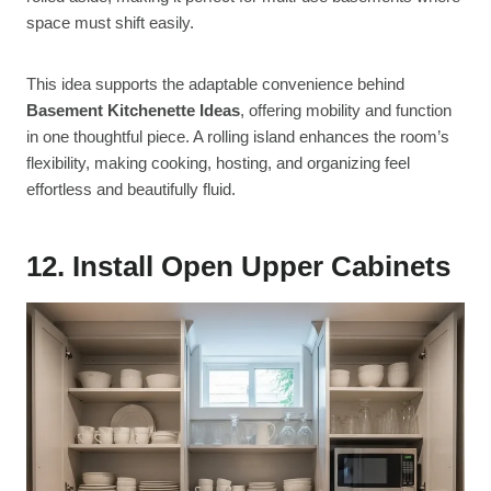
space must shift easily.
This idea supports the adaptable convenience behind
Basement Kitchenette Ideas
, offering mobility and function
in one thoughtful piece. A rolling island enhances the room’s
flexibility, making cooking, hosting, and organizing feel
effortless and beautifully fluid.
12. Install Open Upper Cabinets