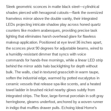
Sleek geometric sconces in matte black steel—cylindrical
shades pierced with hexagonal cutouts—flank the oversized
frameless mirror above the double vanity, their integrated
LEDs projecting intricate shadow play across honed quartz
counters like modern arabesques, providing precise task
lighting that eliminates harsh overhead glare for flawless
makeup application. Positioned at eye level 36 inches apart,
the sconces pivot 90 degrees for adjustable beams, wired to
a humidity-resistant dimmer that syncs with voice
commands for hands-free mornings, while a linear LED strip
behind the mirror adds halo backlighting for depth without
bulk. The walls, clad in textured grasscloth in warm taupe,
soften the industrial edge, warmed by potted eucalyptus in
ceramic vessels that release spa-like scents, and a heated
towel ladder in brushed nickel nearby glows subtly from
integrated strips. The floor, large-format porcelain in soft gray
herringbone, gleams underfoot, anchored by a woven runner
in indigo that muffles drawer pulls. Echoing Ideal Home’s