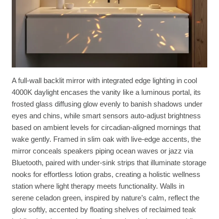
A full-wall backlit mirror with integrated edge lighting in cool
4000K daylight encases the vanity like a luminous portal, its
frosted glass diffusing glow evenly to banish shadows under
eyes and chins, while smart sensors auto-adjust brightness
based on ambient levels for circadian-aligned mornings that
wake gently. Framed in slim oak with live-edge accents, the
mirror conceals speakers piping ocean waves or jazz via
Bluetooth, paired with under-sink strips that illuminate storage
nooks for effortless lotion grabs, creating a holistic wellness
station where light therapy meets functionality. Walls in
serene celadon green, inspired by nature’s calm, reflect the
glow softly, accented by floating shelves of reclaimed teak