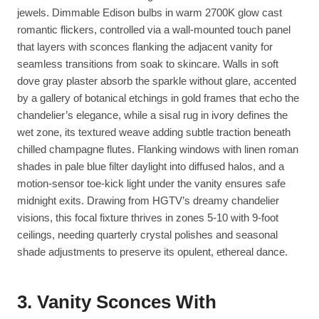
jewels. Dimmable Edison bulbs in warm 2700K glow cast
romantic flickers, controlled via a wall-mounted touch panel
that layers with sconces flanking the adjacent vanity for
seamless transitions from soak to skincare. Walls in soft
dove gray plaster absorb the sparkle without glare, accented
by a gallery of botanical etchings in gold frames that echo the
chandelier’s elegance, while a sisal rug in ivory defines the
wet zone, its textured weave adding subtle traction beneath
chilled champagne flutes. Flanking windows with linen roman
shades in pale blue filter daylight into diffused halos, and a
motion-sensor toe-kick light under the vanity ensures safe
midnight exits. Drawing from HGTV’s dreamy chandelier
visions, this focal fixture thrives in zones 5-10 with 9-foot
ceilings, needing quarterly crystal polishes and seasonal
shade adjustments to preserve its opulent, ethereal dance.
3. Vanity Sconces With