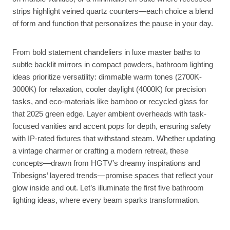
strips highlight veined quartz counters—each choice a blend
of form and function that personalizes the pause in your day.
From bold statement chandeliers in luxe master baths to
subtle backlit mirrors in compact powders, bathroom lighting
ideas prioritize versatility: dimmable warm tones (2700K-
3000K) for relaxation, cooler daylight (4000K) for precision
tasks, and eco-materials like bamboo or recycled glass for
that 2025 green edge. Layer ambient overheads with task-
focused vanities and accent pops for depth, ensuring safety
with IP-rated fixtures that withstand steam. Whether updating
a vintage charmer or crafting a modern retreat, these
concepts—drawn from HGTV’s dreamy inspirations and
Tribesigns’ layered trends—promise spaces that reflect your
glow inside and out. Let’s illuminate the first five bathroom
lighting ideas, where every beam sparks transformation.