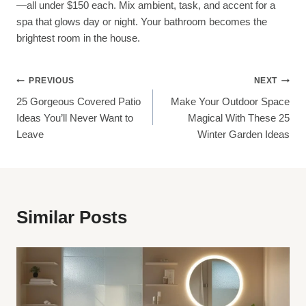
—all under $150 each. Mix ambient, task, and accent for a
spa that glows day or night. Your bathroom becomes the
brightest room in the house.
Post
PREVIOUS
NEXT
25 Gorgeous Covered Patio
Make Your Outdoor Space
Navigation
Ideas You’ll Never Want to
Magical With These 25
Leave
Winter Garden Ideas
Similar Posts