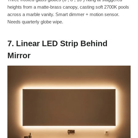
heights from a matte-brass canopy, casting soft 2700K pools
across a marble vanity. Smart dimmer + motion sensor.
Needs quarterly globe wipe.
7. Linear LED Strip Behind
Mirror