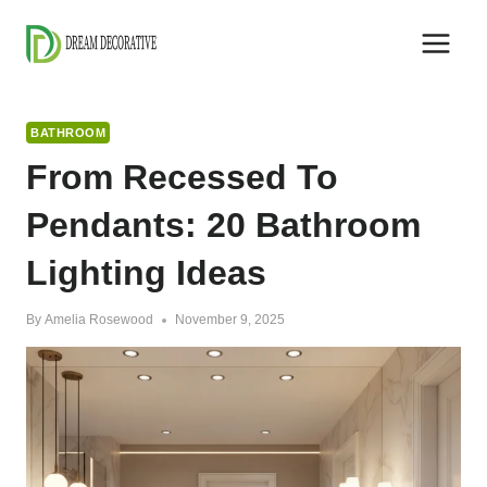
Skip
to
content
BATHROOM
From Recessed To
Pendants: 20 Bathroom
Lighting Ideas
By
Amelia Rosewood
November 9, 2025