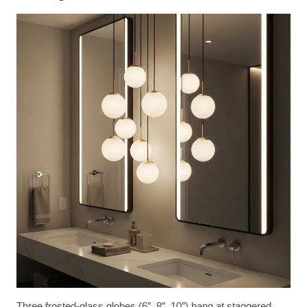
Three frosted-glass globes (6″, 8″, 10″) hang at staggered