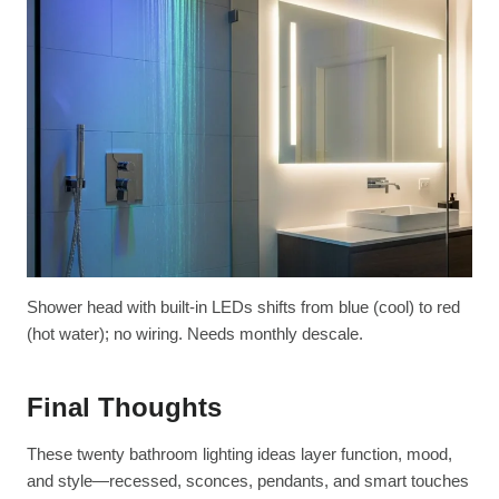
Shower head with built-in LEDs shifts from blue (cool) to red
(hot water); no wiring. Needs monthly descale.
Final Thoughts
These twenty bathroom lighting ideas layer function, mood,
and style—recessed, sconces, pendants, and smart touches