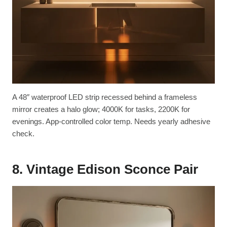
A 48″ waterproof LED strip recessed behind a frameless
mirror creates a halo glow; 4000K for tasks, 2200K for
evenings. App-controlled color temp. Needs yearly adhesive
check.
8. Vintage Edison Sconce Pair