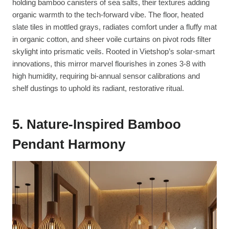
holding bamboo canisters of sea salts, their textures adding
organic warmth to the tech-forward vibe. The floor, heated
slate tiles in mottled grays, radiates comfort under a fluffy mat
in organic cotton, and sheer voile curtains on pivot rods filter
skylight into prismatic veils. Rooted in Vietshop’s solar-smart
innovations, this mirror marvel flourishes in zones 3-8 with
high humidity, requiring bi-annual sensor calibrations and
shelf dustings to uphold its radiant, restorative ritual.
5. Nature-Inspired Bamboo
Pendant Harmony