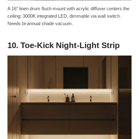
A 16″ linen drum flush-mount with acrylic diffuser centers the
ceiling; 3000K integrated LED, dimmable via wall switch.
Needs bi-annual shade vacuum.
10. Toe-Kick Night-Light Strip