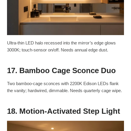
Ultra-thin LED halo recessed into the mirror’s edge glows
3000K; touch-sensor on/off. Needs annual edge dust.
17. Bamboo Cage Sconce Duo
Two bamboo-cage sconces with 2200K Edison LEDs flank
the vanity; hardwired, dimmable. Needs quarterly cage wipe.
18. Motion-Activated Step Light