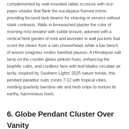
complemented by wall-mounted rattan sconces with rice-
paper shades that flank the eucalyptus-framed mirror,
providing focused task beams for shaving or serums without
stark contrasts. Walls in limewashed plaster the color of
morning mist breathe with subtle texture, adorned with a
vertical herb garden of mint and lavender in wall pockets that
scent the steam from a rain showerhead, while a low bench
of woven seagrass invites barefoot pauses. A Himalayan salt
lamp on the counter glows pinkish hues, enhancing the
biophilic calm, and cordless fans with leaf blades circulate air
lazily. Inspired by Southern Lights’ 2025 nature trends, this
pendant paradise suits zones 7-12 with tropical vibes,
needing quarterly bamboo oils and herb snips to nurture its
earthy, harmonious hush.
6. Globe Pendant Cluster Over
Vanity