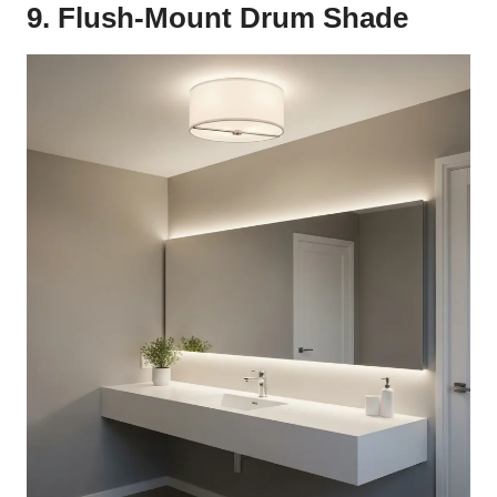
9. Flush-Mount Drum Shade