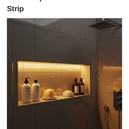
Strip