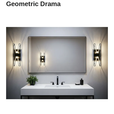
Geometric Drama