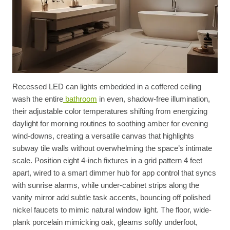
Recessed LED can lights embedded in a coffered ceiling
wash the entire
bathroom
in even, shadow-free illumination,
their adjustable color temperatures shifting from energizing
daylight for morning routines to soothing amber for evening
wind-downs, creating a versatile canvas that highlights
subway tile walls without overwhelming the space’s intimate
scale. Position eight 4-inch fixtures in a grid pattern 4 feet
apart, wired to a smart dimmer hub for app control that syncs
with sunrise alarms, while under-cabinet strips along the
vanity mirror add subtle task accents, bouncing off polished
nickel faucets to mimic natural window light. The floor, wide-
plank porcelain mimicking oak, gleams softly underfoot,