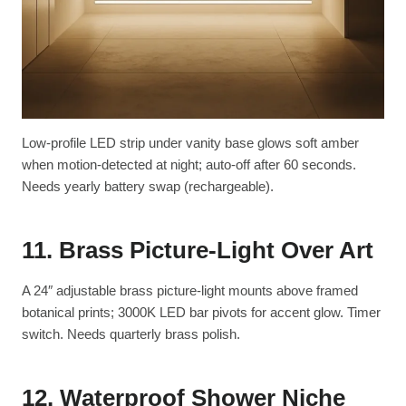
Low-profile LED strip under vanity base glows soft amber
when motion-detected at night; auto-off after 60 seconds.
Needs yearly battery swap (rechargeable).
11. Brass Picture-Light Over Art
A 24″ adjustable brass picture-light mounts above framed
botanical prints; 3000K LED bar pivots for accent glow. Timer
switch. Needs quarterly brass polish.
12. Waterproof Shower Niche