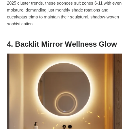
2025 cluster trends, these sconces suit zones 6-11 with even
moisture, demanding just monthly shade rotations and
eucalyptus trims to maintain their sculptural, shadow-woven
sophistication.
4. Backlit Mirror Wellness Glow