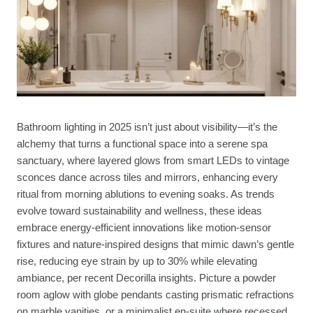
Bathroom lighting in 2025 isn’t just about visibility—it’s the
alchemy that turns a functional space into a serene spa
sanctuary, where layered glows from smart LEDs to vintage
sconces dance across tiles and mirrors, enhancing every
ritual from morning ablutions to evening soaks. As trends
evolve toward sustainability and wellness, these ideas
embrace energy-efficient innovations like motion-sensor
fixtures and nature-inspired designs that mimic dawn’s gentle
rise, reducing eye strain by up to 30% while elevating
ambiance, per recent Decorilla insights. Picture a powder
room aglow with globe pendants casting prismatic refractions
on marble vanities, or a minimalist en-suite where recessed