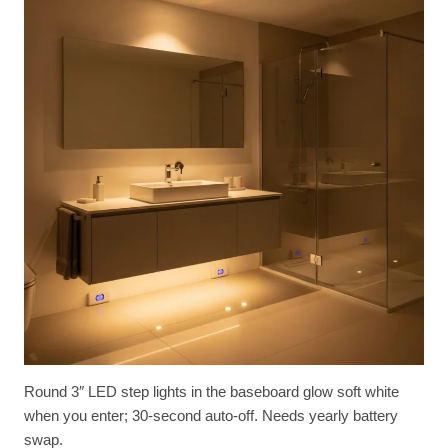
Round 3″ LED step lights in the baseboard glow soft white
when you enter; 30-second auto-off. Needs yearly battery
swap.