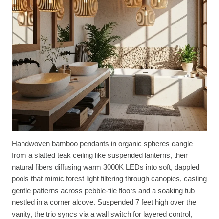
Handwoven bamboo pendants in organic spheres dangle
from a slatted teak ceiling like suspended lanterns, their
natural fibers diffusing warm 3000K LEDs into soft, dappled
pools that mimic forest light filtering through canopies, casting
gentle patterns across pebble-tile floors and a soaking tub
nestled in a corner alcove. Suspended 7 feet high over the
vanity, the trio syncs via a wall switch for layered control,