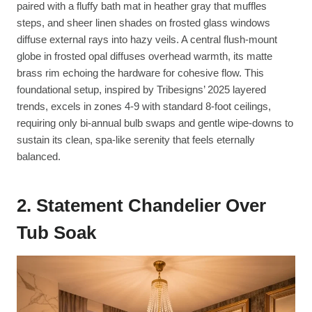
paired with a fluffy bath mat in heather gray that muffles
steps, and sheer linen shades on frosted glass windows
diffuse external rays into hazy veils. A central flush-mount
globe in frosted opal diffuses overhead warmth, its matte
brass rim echoing the hardware for cohesive flow. This
foundational setup, inspired by Tribesigns’ 2025 layered
trends, excels in zones 4-9 with standard 8-foot ceilings,
requiring only bi-annual bulb swaps and gentle wipe-downs to
sustain its clean, spa-like serenity that feels eternally
balanced.
2. Statement Chandelier Over
Tub Soak