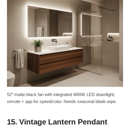
52″ matte-black fan with integrated 4000K LED downlight;
remote + app for speed/color. Needs seasonal blade wipe.
15. Vintage Lantern Pendant