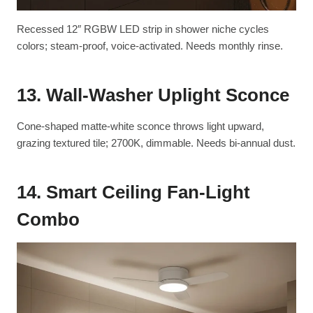
Recessed 12″ RGBW LED strip in shower niche cycles
colors; steam-proof, voice-activated. Needs monthly rinse.
13. Wall-Washer Uplight Sconce
Cone-shaped matte-white sconce throws light upward,
grazing textured tile; 2700K, dimmable. Needs bi-annual dust.
14. Smart Ceiling Fan-Light
Combo