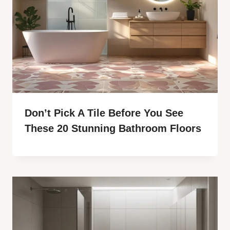
Don’t Pick A Tile Before You See
These 20 Stunning Bathroom Floors