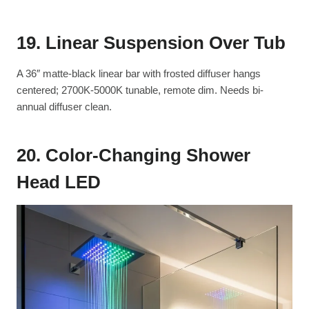
19. Linear Suspension Over Tub
A 36″ matte-black linear bar with frosted diffuser hangs
centered; 2700K-5000K tunable, remote dim. Needs bi-
annual diffuser clean.
20. Color-Changing Shower
Head LED