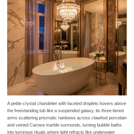
A petite crystal chandelier with faceted droplets hovers above
the freestanding tub like a suspended galaxy, its three-tiered
arms scattering prismatic rainbows across clawfoot porcelain
and veined Carrara marble surrounds, turning bubble baths
into luminous rituals where light refracts like underwater