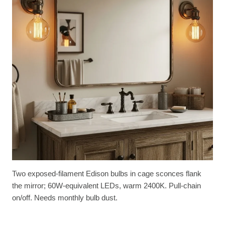
Two exposed-filament Edison bulbs in cage sconces flank
the mirror; 60W-equivalent LEDs, warm 2400K. Pull-chain
on/off. Needs monthly bulb dust.