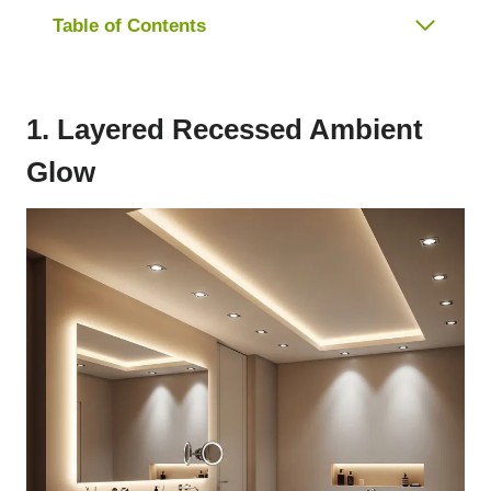
Table of Contents
1. Layered Recessed Ambient
Glow