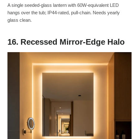
A single seeded-glass lantern with 60W-equivalent LED
hangs over the tub; IP44-rated, pull-chain. Needs yearly
glass clean.
16. Recessed Mirror-Edge Halo