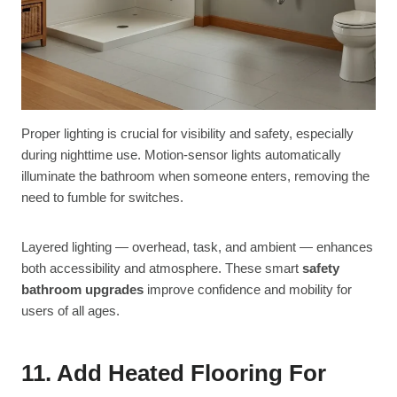
Proper lighting is crucial for visibility and safety, especially
during nighttime use. Motion-sensor lights automatically
illuminate the bathroom when someone enters, removing the
need to fumble for switches.
Layered lighting — overhead, task, and ambient — enhances
both accessibility and atmosphere. These smart
safety
bathroom upgrades
improve confidence and mobility for
users of all ages.
11. Add Heated Flooring For