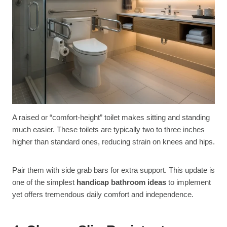
A raised or “comfort-height” toilet makes sitting and standing
much easier. These toilets are typically two to three inches
higher than standard ones, reducing strain on knees and hips.
Pair them with side grab bars for extra support. This update is
one of the simplest
handicap bathroom ideas
to implement
yet offers tremendous daily comfort and independence.