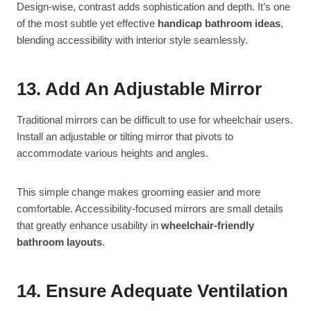
Design-wise, contrast adds sophistication and depth. It’s one
of the most subtle yet effective
handicap bathroom ideas
,
blending accessibility with interior style seamlessly.
13. Add An Adjustable Mirror
Traditional mirrors can be difficult to use for wheelchair users.
Install an adjustable or tilting mirror that pivots to
accommodate various heights and angles.
This simple change makes grooming easier and more
comfortable. Accessibility-focused mirrors are small details
that greatly enhance usability in
wheelchair-friendly
bathroom layouts
.
14. Ensure Adequate Ventilation