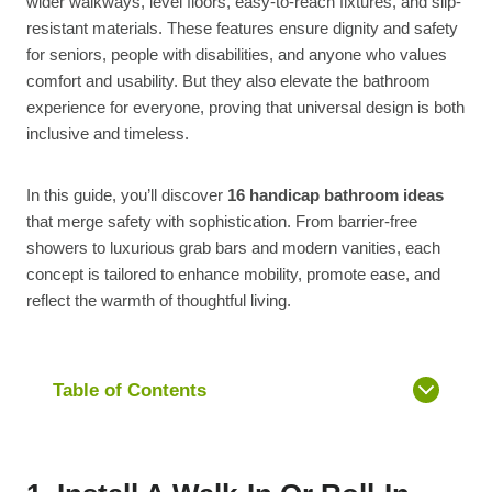
wider walkways, level floors, easy-to-reach fixtures, and slip-
resistant materials. These features ensure dignity and safety
for seniors, people with disabilities, and anyone who values
comfort and usability. But they also elevate the bathroom
experience for everyone, proving that universal design is both
inclusive and timeless.
In this guide, you’ll discover
16 handicap bathroom ideas
that merge safety with sophistication. From barrier-free
showers to luxurious grab bars and modern vanities, each
concept is tailored to enhance mobility, promote ease, and
reflect the warmth of thoughtful living.
Table of Contents