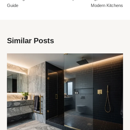
Guide
Modern Kitchens
Similar Posts