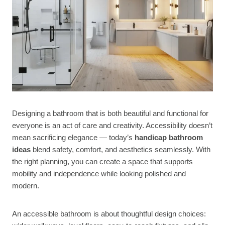
Designing a bathroom that is both beautiful and functional for
everyone is an act of care and creativity. Accessibility doesn’t
mean sacrificing elegance — today’s
handicap bathroom
ideas
blend safety, comfort, and aesthetics seamlessly. With
the right planning, you can create a space that supports
mobility and independence while looking polished and
modern.
An accessible bathroom is about thoughtful design choices: