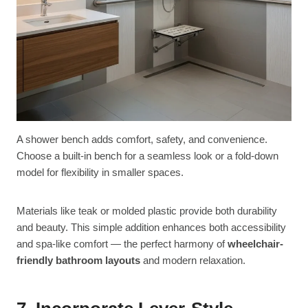
A shower bench adds comfort, safety, and convenience.
Choose a built-in bench for a seamless look or a fold-down
model for flexibility in smaller spaces.
Materials like teak or molded plastic provide both durability
and beauty. This simple addition enhances both accessibility
and spa-like comfort — the perfect harmony of
wheelchair-
friendly bathroom layouts
and modern relaxation.