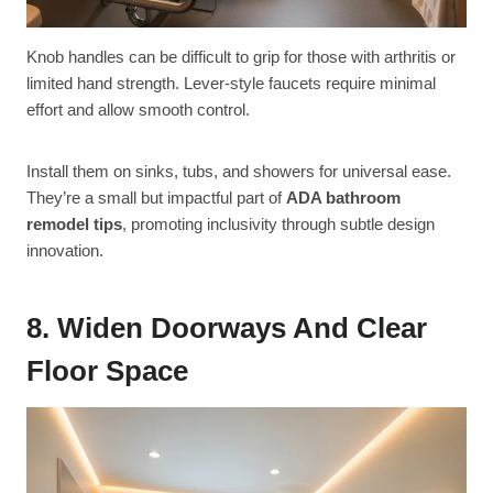
Knob handles can be difficult to grip for those with arthritis or
limited hand strength. Lever-style faucets require minimal
effort and allow smooth control.
Install them on sinks, tubs, and showers for universal ease.
They’re a small but impactful part of
ADA bathroom
remodel tips
, promoting inclusivity through subtle design
innovation.
8. Widen Doorways And Clear
Floor Space