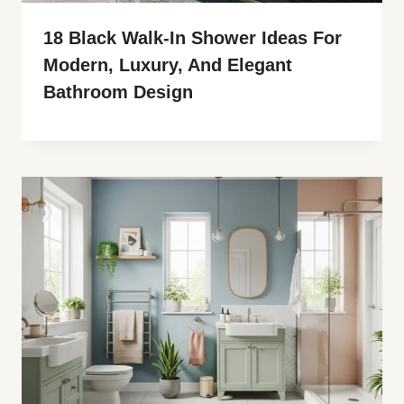
18 Black Walk-In Shower Ideas For
Modern, Luxury, And Elegant
Bathroom Design