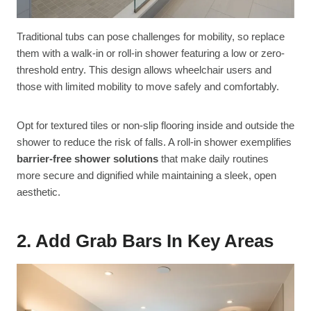
Traditional tubs can pose challenges for mobility, so replace
them with a walk-in or roll-in shower featuring a low or zero-
threshold entry. This design allows wheelchair users and
those with limited mobility to move safely and comfortably.
Opt for textured tiles or non-slip flooring inside and outside the
shower to reduce the risk of falls. A roll-in shower exemplifies
barrier-free shower solutions
that make daily routines
more secure and dignified while maintaining a sleek, open
aesthetic.
2. Add Grab Bars In Key Areas