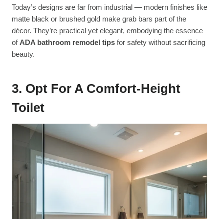
Today’s designs are far from industrial — modern finishes like
matte black or brushed gold make grab bars part of the
décor. They’re practical yet elegant, embodying the essence
of
ADA bathroom remodel tips
for safety without sacrificing
beauty.
3. Opt For A Comfort-Height
Toilet