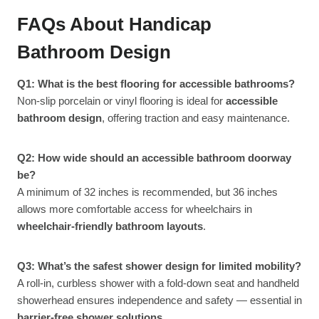
FAQs About Handicap
Bathroom Design
Q1: What is the best flooring for accessible bathrooms?
Non-slip porcelain or vinyl flooring is ideal for
accessible
bathroom design
, offering traction and easy maintenance.
Q2: How wide should an accessible bathroom doorway
be?
A minimum of 32 inches is recommended, but 36 inches
allows more comfortable access for wheelchairs in
wheelchair-friendly bathroom layouts
.
Q3: What’s the safest shower design for limited mobility?
A roll-in, curbless shower with a fold-down seat and handheld
showerhead ensures independence and safety — essential in
barrier-free shower solutions
.