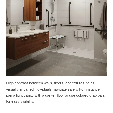
High contrast between walls, floors, and fixtures helps
visually impaired individuals navigate safely. For instance,
pair a light vanity with a darker floor or use colored grab bars
for easy visibility.