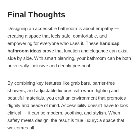
Final Thoughts
Designing an accessible bathroom is about empathy —
creating a space that feels safe, comfortable, and
empowering for everyone who uses it. These
handicap
bathroom ideas
prove that function and elegance can exist
side by side. With smart planning, your bathroom can be both
universally inclusive and deeply personal.
By combining key features like grab bars, barrier-free
showers, and adjustable fixtures with warm lighting and
beautiful materials, you craft an environment that promotes
dignity and peace of mind. Accessibility doesn’t have to look
clinical — it can be modern, soothing, and stylish. When
safety meets design, the result is true luxury: a space that
welcomes all.