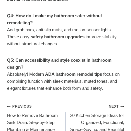
Q4: How do I make my bathroom safer without
remodeling?
Add grab bars, anti-slip mats, and motion-sensor lights.
These easy
safety bathroom upgrades
improve stability
without structural changes.
Q5: Can accessibility and style coexist in bathroom
design?
Absolutely! Modern
ADA bathroom remodel tips
focus on
combining function with sleek materials, muted tones, and
elegant fixtures that enhance both form and safety.
Post
PREVIOUS
NEXT
How to Remove Bathroom
20 Kitchen Storage Ideas for
Navigation
Sink Drain: Step-by-Step
Organized, Functional,
Plumbing & Maintenance
Space-Saving, and Beautiful