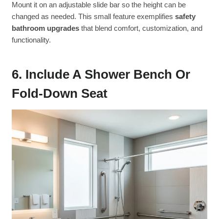
Mount it on an adjustable slide bar so the height can be
changed as needed. This small feature exemplifies
safety
bathroom upgrades
that blend comfort, customization, and
functionality.
6. Include A Shower Bench Or
Fold-Down Seat