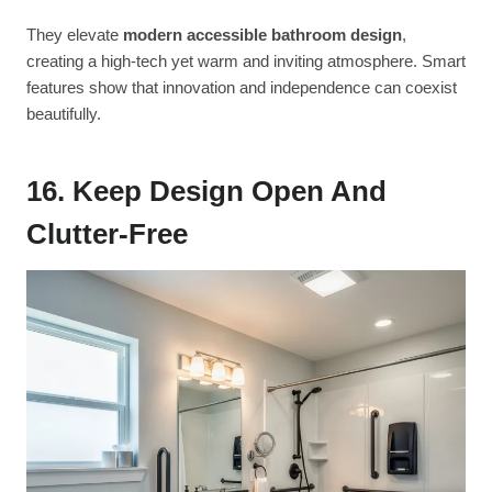
They elevate
modern accessible bathroom design
,
creating a high-tech yet warm and inviting atmosphere. Smart
features show that innovation and independence can coexist
beautifully.
16. Keep Design Open And
Clutter-Free