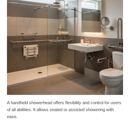
A handheld showerhead offers flexibility and control for users
of all abilities. It allows seated or assisted showering with
ease.