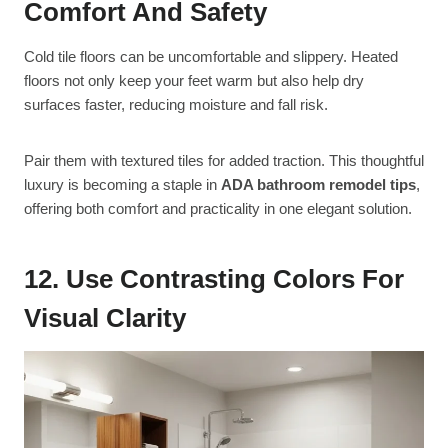
Comfort And Safety
Cold tile floors can be uncomfortable and slippery. Heated
floors not only keep your feet warm but also help dry
surfaces faster, reducing moisture and fall risk.
Pair them with textured tiles for added traction. This thoughtful
luxury is becoming a staple in
ADA bathroom remodel tips
,
offering both comfort and practicality in one elegant solution.
12. Use Contrasting Colors For
Visual Clarity