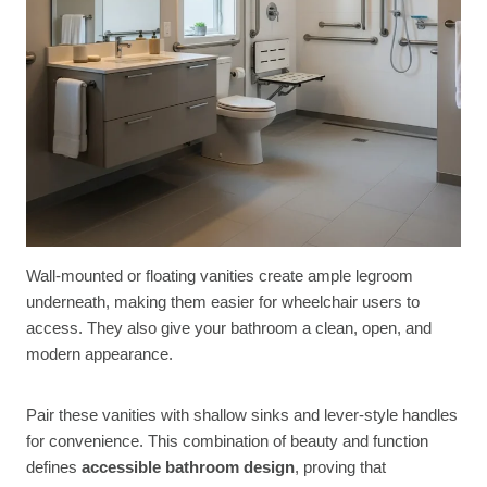
Wall-mounted or floating vanities create ample legroom
underneath, making them easier for wheelchair users to
access. They also give your bathroom a clean, open, and
modern appearance.
Pair these vanities with shallow sinks and lever-style handles
for convenience. This combination of beauty and function
defines
accessible bathroom design
, proving that