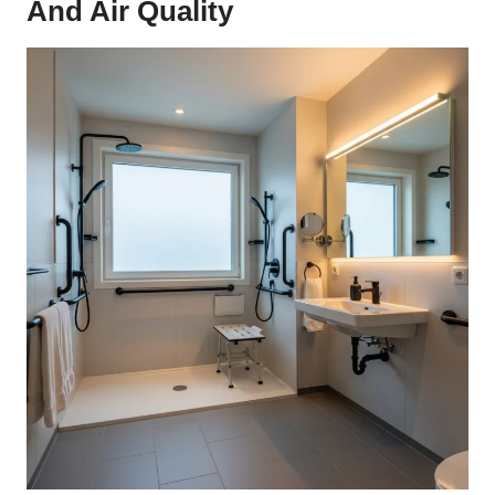
And Air Quality