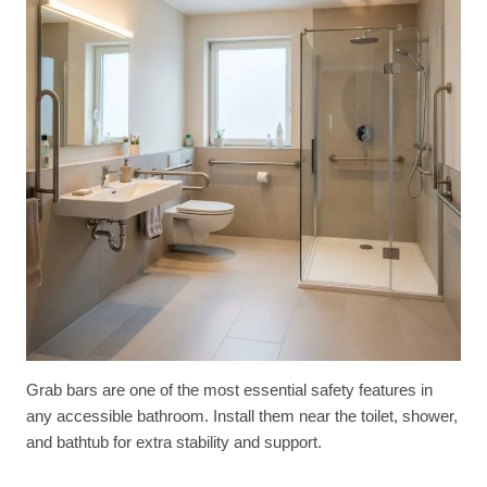
Grab bars are one of the most essential safety features in
any accessible bathroom. Install them near the toilet, shower,
and bathtub for extra stability and support.