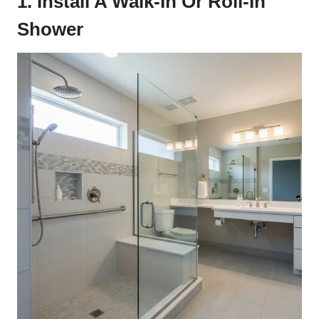
1. Install A Walk-In Or Roll-In
Shower