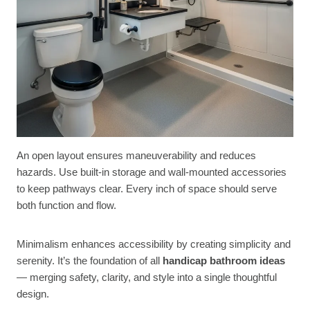
An open layout ensures maneuverability and reduces
hazards. Use built-in storage and wall-mounted accessories
to keep pathways clear. Every inch of space should serve
both function and flow.
Minimalism enhances accessibility by creating simplicity and
serenity. It’s the foundation of all
handicap bathroom ideas
— merging safety, clarity, and style into a single thoughtful
design.