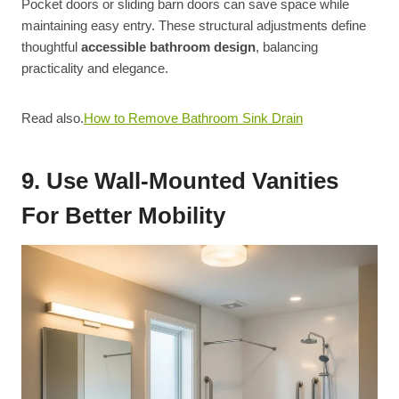
Pocket doors or sliding barn doors can save space while
maintaining easy entry. These structural adjustments define
thoughtful
accessible bathroom design
, balancing
practicality and elegance.
Read also.
How to Remove Bathroom Sink Drain
9. Use Wall-Mounted Vanities
For Better Mobility