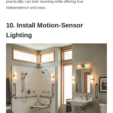
practicality can look stunning while offering true
independence and ease.
10. Install Motion-Sensor
Lighting