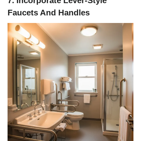
7. Incorporate Lever-Style
Faucets And Handles