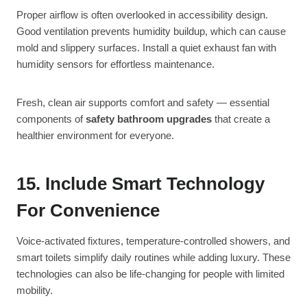
Proper airflow is often overlooked in accessibility design.
Good ventilation prevents humidity buildup, which can cause
mold and slippery surfaces. Install a quiet exhaust fan with
humidity sensors for effortless maintenance.
Fresh, clean air supports comfort and safety — essential
components of
safety bathroom upgrades
that create a
healthier environment for everyone.
15. Include Smart Technology
For Convenience
Voice-activated fixtures, temperature-controlled showers, and
smart toilets simplify daily routines while adding luxury. These
technologies can also be life-changing for people with limited
mobility.