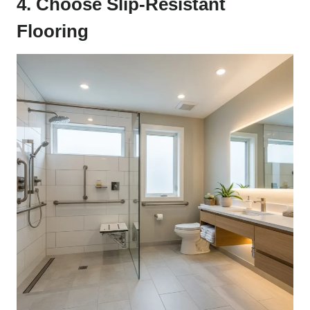
4. Choose Slip-Resistant
Flooring