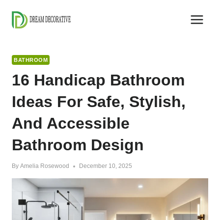
Skip
to
content
BATHROOM
16 Handicap Bathroom
Ideas For Safe, Stylish,
And Accessible
Bathroom Design
By
Amelia Rosewood
December 10, 2025