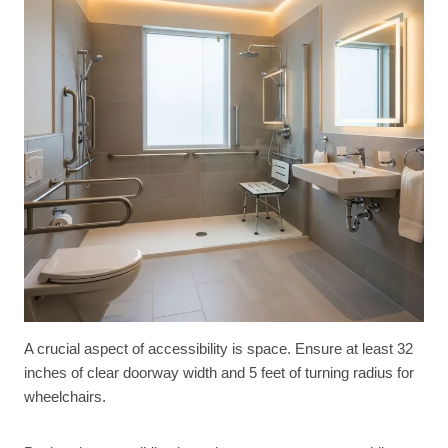
A crucial aspect of accessibility is space. Ensure at least 32
inches of clear doorway width and 5 feet of turning radius for
wheelchairs.