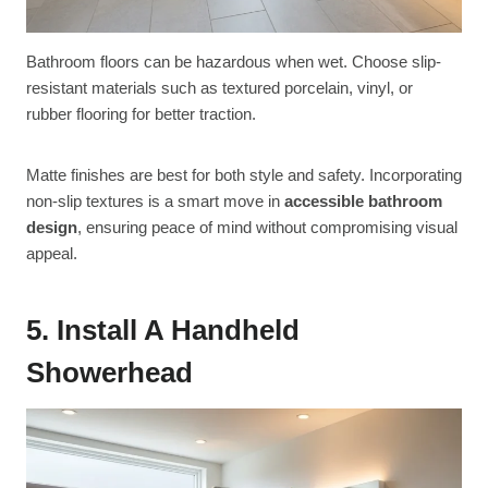
Bathroom floors can be hazardous when wet. Choose slip-
resistant materials such as textured porcelain, vinyl, or
rubber flooring for better traction.
Matte finishes are best for both style and safety. Incorporating
non-slip textures is a smart move in
accessible bathroom
design
, ensuring peace of mind without compromising visual
appeal.
5. Install A Handheld
Showerhead