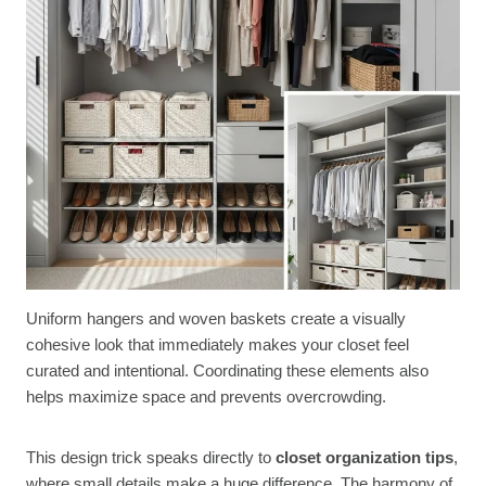
Uniform hangers and woven baskets create a visually
cohesive look that immediately makes your closet feel
curated and intentional. Coordinating these elements also
helps maximize space and prevents overcrowding.
This design trick speaks directly to
closet organization tips
,
where small details make a huge difference. The harmony of