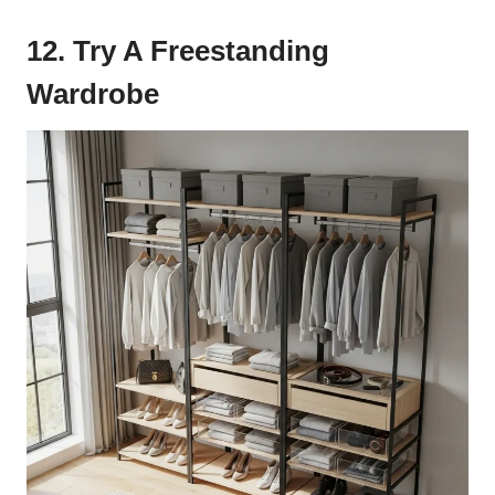
12. Try A Freestanding
Wardrobe