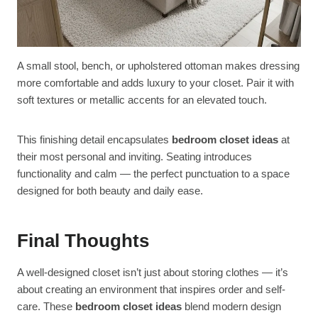
A small stool, bench, or upholstered ottoman makes dressing
more comfortable and adds luxury to your closet. Pair it with
soft textures or metallic accents for an elevated touch.
This finishing detail encapsulates
bedroom closet ideas
at
their most personal and inviting. Seating introduces
functionality and calm — the perfect punctuation to a space
designed for both beauty and daily ease.
Final Thoughts
A well-designed closet isn’t just about storing clothes — it’s
about creating an environment that inspires order and self-
care. These
bedroom closet ideas
blend modern design