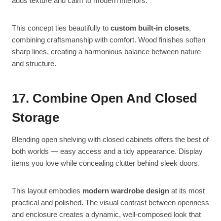
adds texture and calm to modern interiors.
This concept ties beautifully to
custom built-in closets
,
combining craftsmanship with comfort. Wood finishes soften
sharp lines, creating a harmonious balance between nature
and structure.
17. Combine Open And Closed
Storage
Blending open shelving with closed cabinets offers the best of
both worlds — easy access and a tidy appearance. Display
items you love while concealing clutter behind sleek doors.
This layout embodies
modern wardrobe design
at its most
practical and polished. The visual contrast between openness
and enclosure creates a dynamic, well-composed look that