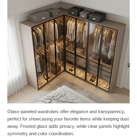
Glass-paneled wardrobes offer elegance and transparency,
perfect for showcasing your favorite items while keeping dust
away. Frosted glass adds privacy, while clear panels highlight
symmetry and color coordination.