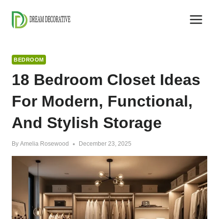
Skip
to
content
BEDROOM
18 Bedroom Closet Ideas
For Modern, Functional,
And Stylish Storage
By
Amelia Rosewood
December 23, 2025