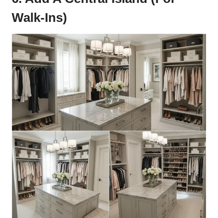
Walk-Ins)