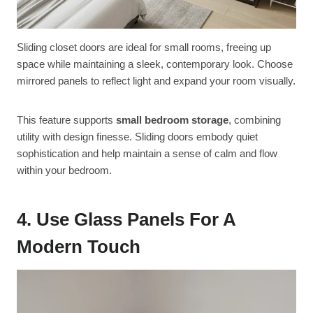
Sliding closet doors are ideal for small rooms, freeing up
space while maintaining a sleek, contemporary look. Choose
mirrored panels to reflect light and expand your room visually.
This feature supports
small bedroom storage
, combining
utility with design finesse. Sliding doors embody quiet
sophistication and help maintain a sense of calm and flow
within your bedroom.
4. Use Glass Panels For A
Modern Touch