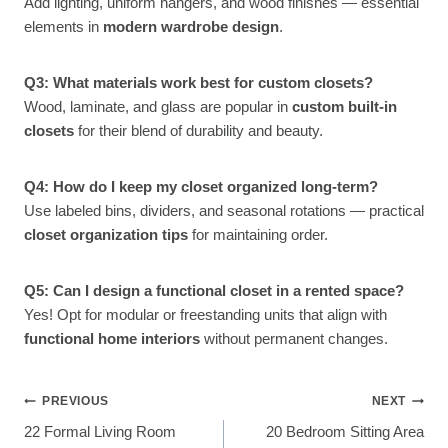
Add lighting, uniform hangers, and wood finishes — essential
elements in
modern wardrobe design
.
Q3: What materials work best for custom closets?
Wood, laminate, and glass are popular in
custom built-in
closets
for their blend of durability and beauty.
Q4: How do I keep my closet organized long-term?
Use labeled bins, dividers, and seasonal rotations — practical
closet organization tips
for maintaining order.
Q5: Can I design a functional closet in a rented space?
Yes! Opt for modular or freestanding units that align with
functional home interiors
without permanent changes.
Post
PREVIOUS
NEXT
22 Formal Living Room
20 Bedroom Sitting Area
Navigation