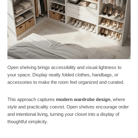
Open shelving brings accessibility and visual lightness to
your space. Display neatly folded clothes, handbags, or
accessories to make the room feel organized and curated.
This approach captures
modern wardrobe design
, where
style and practicality coexist. Open shelves encourage order
and intentional living, turning your closet into a display of
thoughtful simplicity.