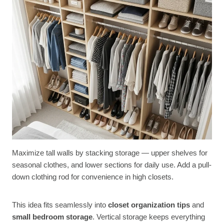
Maximize tall walls by stacking storage — upper shelves for
seasonal clothes, and lower sections for daily use. Add a pull-
down clothing rod for convenience in high closets.
This idea fits seamlessly into
closet organization tips
and
small bedroom storage
. Vertical storage keeps everything