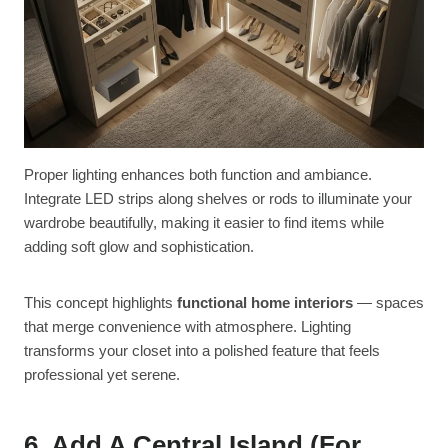
Proper lighting enhances both function and ambiance.
Integrate LED strips along shelves or rods to illuminate your
wardrobe beautifully, making it easier to find items while
adding soft glow and sophistication.
This concept highlights
functional home interiors
— spaces
that merge convenience with atmosphere. Lighting
transforms your closet into a polished feature that feels
professional yet serene.
6. Add A Central Island (for