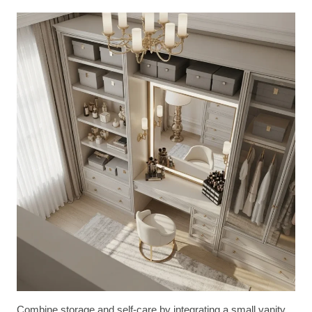
Combine storage and self-care by integrating a small vanity