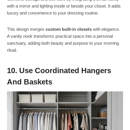
with a mirror and lighting inside or beside your closet. It adds
luxury and convenience to your dressing routine.
This design merges
custom built-in closets
with elegance.
A vanity nook transforms practical space into a personal
sanctuary, adding both beauty and purpose to your morning
ritual.
10. Use Coordinated Hangers
And Baskets