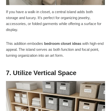
If you have a walk-in closet, a central island adds both
storage and luxury. It’s perfect for organizing jewelry,
accessories, or folded garments while offering a surface for
display.
This addition embodies
bedroom closet ideas
with high-end
appeal. The island serves as both function and focal point,
turning organization into an art form.
7. Utilize Vertical Space