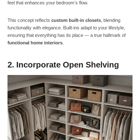
feel that enhances your bedroom’s flow.
This concept reflects
custom built-in closets
, blending
functionality with elegance. Built-ins adapt to your lifestyle,
ensuring that everything has its place — a true hallmark of
functional home interiors
.
2. Incorporate Open Shelving