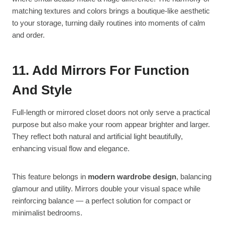
matching textures and colors brings a boutique-like aesthetic
to your storage, turning daily routines into moments of calm
and order.
11. Add Mirrors For Function
And Style
Full-length or mirrored closet doors not only serve a practical
purpose but also make your room appear brighter and larger.
They reflect both natural and artificial light beautifully,
enhancing visual flow and elegance.
This feature belongs in
modern wardrobe design
, balancing
glamour and utility. Mirrors double your visual space while
reinforcing balance — a perfect solution for compact or
minimalist bedrooms.