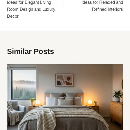
Ideas for Elegant Living
Ideas for Relaxed and
Room Design and Luxury
Refined Interiors
Decor
Similar Posts