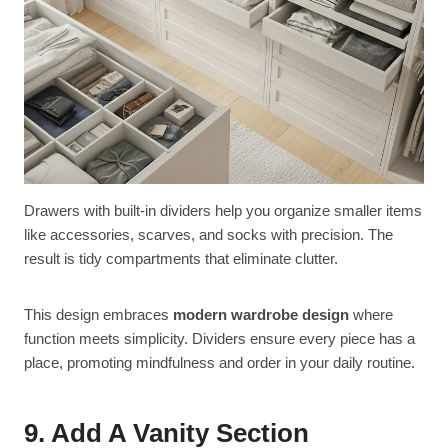
Drawers with built-in dividers help you organize smaller items
like accessories, scarves, and socks with precision. The
result is tidy compartments that eliminate clutter.
This design embraces
modern wardrobe design
where
function meets simplicity. Dividers ensure every piece has a
place, promoting mindfulness and order in your daily routine.
9. Add A Vanity Section