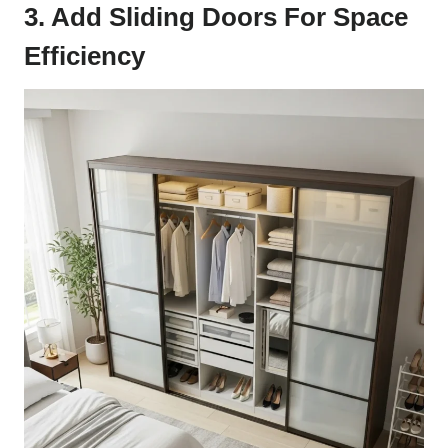
3. Add Sliding Doors For Space
Efficiency