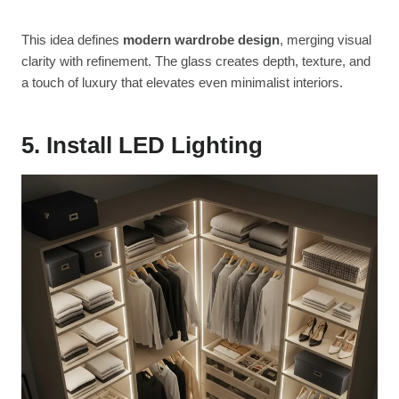
This idea defines
modern wardrobe design
, merging visual
clarity with refinement. The glass creates depth, texture, and
a touch of luxury that elevates even minimalist interiors.
5. Install LED Lighting