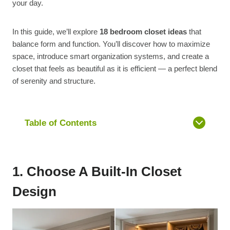
your day.
In this guide, we’ll explore
18 bedroom closet ideas
that
balance form and function. You’ll discover how to maximize
space, introduce smart organization systems, and create a
closet that feels as beautiful as it is efficient — a perfect blend
of serenity and structure.
Table of Contents
1. Choose A Built-In Closet
Design