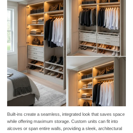
Built-ins create a seamless, integrated look that saves space
while offering maximum storage. Custom units can fit into
alcoves or span entire walls, providing a sleek, architectural