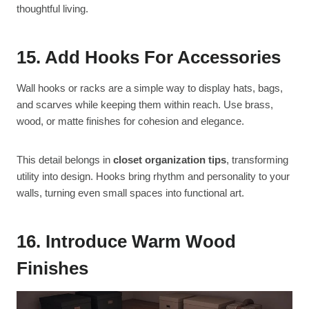
thoughtful living.
15. Add Hooks For Accessories
Wall hooks or racks are a simple way to display hats, bags,
and scarves while keeping them within reach. Use brass,
wood, or matte finishes for cohesion and elegance.
This detail belongs in
closet organization tips
, transforming
utility into design. Hooks bring rhythm and personality to your
walls, turning even small spaces into functional art.
16. Introduce Warm Wood
Finishes