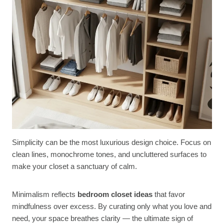
Simplicity can be the most luxurious design choice. Focus on
clean lines, monochrome tones, and uncluttered surfaces to
make your closet a sanctuary of calm.
Minimalism reflects
bedroom closet ideas
that favor
mindfulness over excess. By curating only what you love and
need, your space breathes clarity — the ultimate sign of