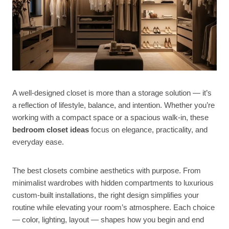
A well-designed closet is more than a storage solution — it’s
a reflection of lifestyle, balance, and intention. Whether you’re
working with a compact space or a spacious walk-in, these
bedroom closet ideas
focus on elegance, practicality, and
everyday ease.
The best closets combine aesthetics with purpose. From
minimalist wardrobes with hidden compartments to luxurious
custom-built installations, the right design simplifies your
routine while elevating your room’s atmosphere. Each choice
— color, lighting, layout — shapes how you begin and end