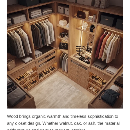
Wood brings organic warmth and timeless sophistication to
any closet design. Whether walnut, oak, or ash, the material