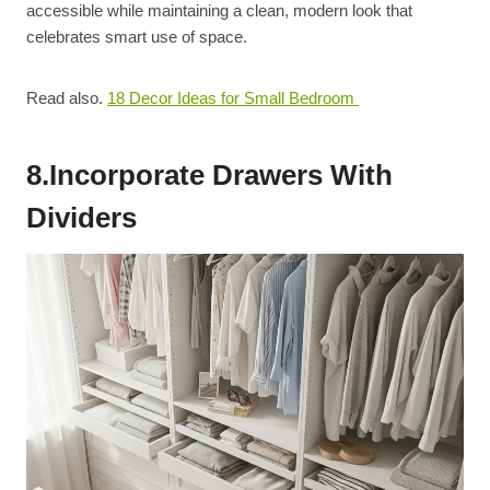
accessible while maintaining a clean, modern look that
celebrates smart use of space.
Read also.
18 Decor Ideas for Small Bedroom
8.Incorporate Drawers With
Dividers