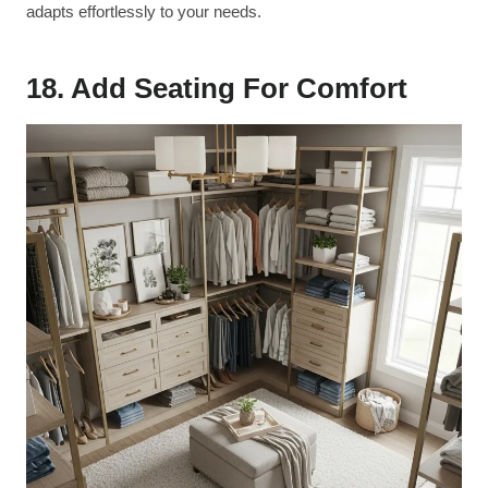
adapts effortlessly to your needs.
18. Add Seating For Comfort