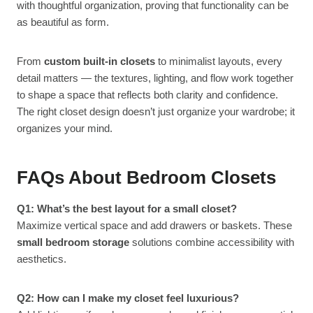
with thoughtful organization, proving that functionality can be
as beautiful as form.
From
custom built-in closets
to minimalist layouts, every
detail matters — the textures, lighting, and flow work together
to shape a space that reflects both clarity and confidence.
The right closet design doesn’t just organize your wardrobe; it
organizes your mind.
FAQs About Bedroom Closets
Q1: What’s the best layout for a small closet?
Maximize vertical space and add drawers or baskets. These
small bedroom storage
solutions combine accessibility with
aesthetics.
Q2: How can I make my closet feel luxurious?