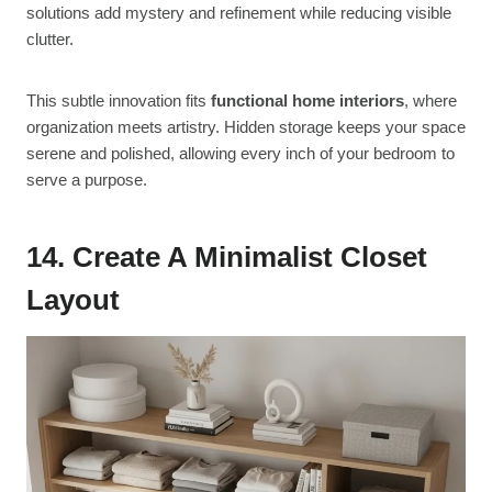
solutions add mystery and refinement while reducing visible
clutter.
This subtle innovation fits
functional home interiors
, where
organization meets artistry. Hidden storage keeps your space
serene and polished, allowing every inch of your bedroom to
serve a purpose.
14. Create A Minimalist Closet
Layout