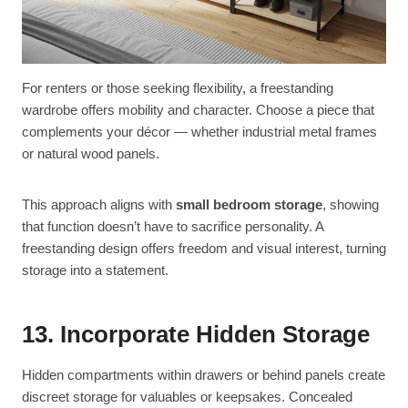
For renters or those seeking flexibility, a freestanding
wardrobe offers mobility and character. Choose a piece that
complements your décor — whether industrial metal frames
or natural wood panels.
This approach aligns with
small bedroom storage
, showing
that function doesn’t have to sacrifice personality. A
freestanding design offers freedom and visual interest, turning
storage into a statement.
13. Incorporate Hidden Storage
Hidden compartments within drawers or behind panels create
discreet storage for valuables or keepsakes. Concealed