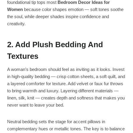
foundational tip tops most
Bedroom Decor Ideas for
Women
because color shapes emotion — soft tones soothe
the soul, while deeper shades inspire confidence and
creativity.
2. Add Plush Bedding And
Textures
A woman’s bedroom should feel as inviting as it looks. Invest
in high-quality bedding — crisp cotton sheets, a soft quilt, and
a layered comforter for texture. Add velvet or faux fur throws
to bring warmth and luxury. Layering different materials —
linen, silk, knit — creates depth and softness that makes you
never want to leave your bed.
Neutral bedding sets the stage for accent pillows in
complementary hues or metallic tones. The key is to balance