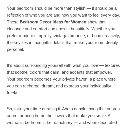
Your bedroom should be more than stylish — it should be a
reflection of who you are and how you want to feel every day.
These
Bedroom Decor Ideas for Women
show that
elegance and comfort can coexist beautifully. Whether you
prefer modern simplicity, vintage romance, or boho creativity,
the key lies in thoughtful details that make your room deeply
personal.
It’s about surrounding yourself with what you love — textures
that soothe, colors that calm, and accents that empower.
Your bedroom becomes your private haven, a place where
you can recharge, dream, and express your individuality
freely.
So, take your time curating it. Add a candle, hang that art you
adore, or bring home the flowers that make you smile. A
woman’s bedroom is her sanctuary — and when decorated