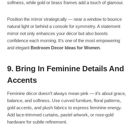
softness, while gold or brass frames add a touch of glamour.
Position the mirror strategically — near a window to bounce
natural light or behind a console for symmetry. A statement
mirror not only enhances your décor but also boosts
confidence each morning. It’s one of the most empowering
and elegant
Bedroom Decor Ideas for Women
.
9. Bring In Feminine Details And
Accents
Feminine décor doesn’t always mean pink — it’s about grace,
balance, and softness. Use curved furniture, floral patterns,
gold accents, and plush fabrics to express feminine energy.
Add lace-trimmed curtains, pastel artwork, or rose-gold
hardware for subtle refinement.