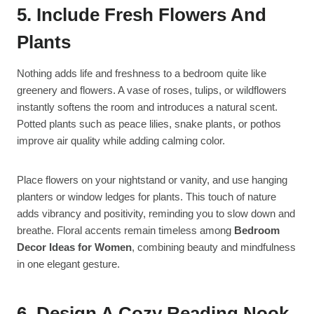
5. Include Fresh Flowers And
Plants
Nothing adds life and freshness to a bedroom quite like
greenery and flowers. A vase of roses, tulips, or wildflowers
instantly softens the room and introduces a natural scent.
Potted plants such as peace lilies, snake plants, or pothos
improve air quality while adding calming color.
Place flowers on your nightstand or vanity, and use hanging
planters or window ledges for plants. This touch of nature
adds vibrancy and positivity, reminding you to slow down and
breathe. Floral accents remain timeless among
Bedroom
Decor Ideas for Women
, combining beauty and mindfulness
in one elegant gesture.
6. Design A Cozy Reading Nook