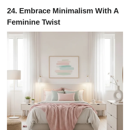
24. Embrace Minimalism With A
Feminine Twist