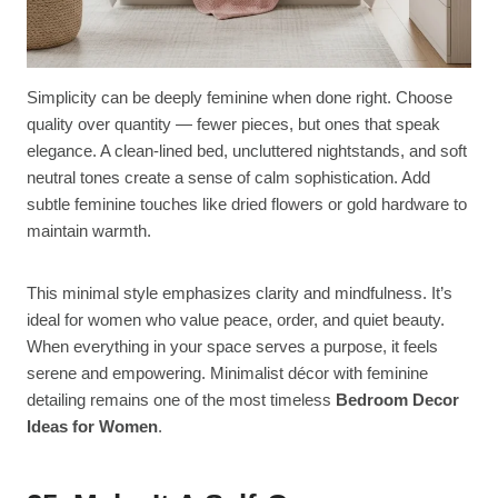
Simplicity can be deeply feminine when done right. Choose
quality over quantity — fewer pieces, but ones that speak
elegance. A clean-lined bed, uncluttered nightstands, and soft
neutral tones create a sense of calm sophistication. Add
subtle feminine touches like dried flowers or gold hardware to
maintain warmth.
This minimal style emphasizes clarity and mindfulness. It’s
ideal for women who value peace, order, and quiet beauty.
When everything in your space serves a purpose, it feels
serene and empowering. Minimalist décor with feminine
detailing remains one of the most timeless
Bedroom Decor
Ideas for Women
.