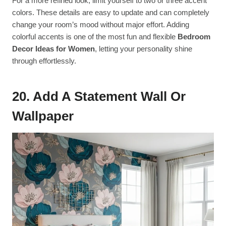
For a more refined look, limit yourself to two or three accent
colors. These details are easy to update and can completely
change your room’s mood without major effort. Adding
colorful accents is one of the most fun and flexible
Bedroom
Decor Ideas for Women
, letting your personality shine
through effortlessly.
20. Add A Statement Wall Or
Wallpaper