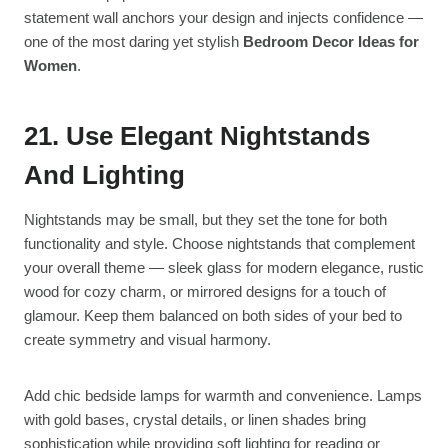
statement wall anchors your design and injects confidence —
one of the most daring yet stylish
Bedroom Decor Ideas for
Women
.
21. Use Elegant Nightstands
And Lighting
Nightstands may be small, but they set the tone for both
functionality and style. Choose nightstands that complement
your overall theme — sleek glass for modern elegance, rustic
wood for cozy charm, or mirrored designs for a touch of
glamour. Keep them balanced on both sides of your bed to
create symmetry and visual harmony.
Add chic bedside lamps for warmth and convenience. Lamps
with gold bases, crystal details, or linen shades bring
sophistication while providing soft lighting for reading or