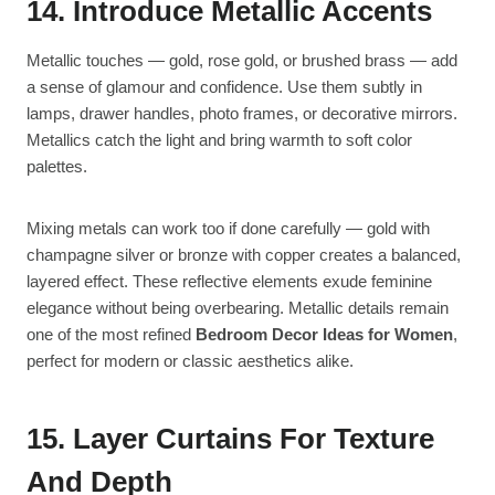
14. Introduce Metallic Accents
Metallic touches — gold, rose gold, or brushed brass — add
a sense of glamour and confidence. Use them subtly in
lamps, drawer handles, photo frames, or decorative mirrors.
Metallics catch the light and bring warmth to soft color
palettes.
Mixing metals can work too if done carefully — gold with
champagne silver or bronze with copper creates a balanced,
layered effect. These reflective elements exude feminine
elegance without being overbearing. Metallic details remain
one of the most refined
Bedroom Decor Ideas for Women
,
perfect for modern or classic aesthetics alike.
15. Layer Curtains For Texture
And Depth