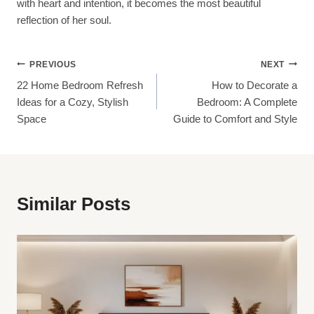
with heart and intention, it becomes the most beautiful
reflection of her soul.
Post
PREVIOUS
NEXT
22 Home Bedroom Refresh
How to Decorate a
Navigation
Ideas for a Cozy, Stylish
Bedroom: A Complete
Space
Guide to Comfort and Style
Similar Posts