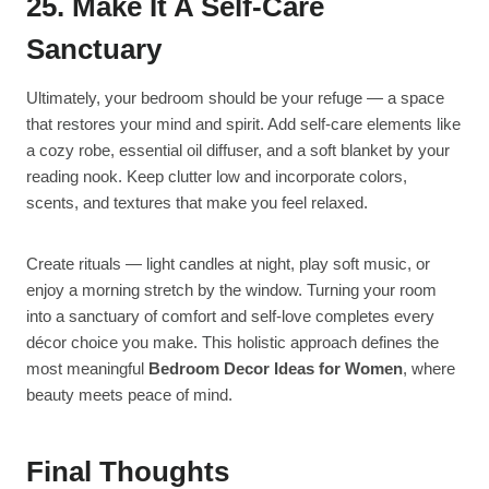
25. Make It A Self-Care
Sanctuary
Ultimately, your bedroom should be your refuge — a space
that restores your mind and spirit. Add self-care elements like
a cozy robe, essential oil diffuser, and a soft blanket by your
reading nook. Keep clutter low and incorporate colors,
scents, and textures that make you feel relaxed.
Create rituals — light candles at night, play soft music, or
enjoy a morning stretch by the window. Turning your room
into a sanctuary of comfort and self-love completes every
décor choice you make. This holistic approach defines the
most meaningful
Bedroom Decor Ideas for Women
, where
beauty meets peace of mind.
Final Thoughts