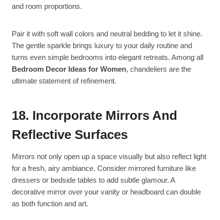
and room proportions.
Pair it with soft wall colors and neutral bedding to let it shine.
The gentle sparkle brings luxury to your daily routine and
turns even simple bedrooms into elegant retreats. Among all
Bedroom Decor Ideas for Women
, chandeliers are the
ultimate statement of refinement.
18. Incorporate Mirrors And
Reflective Surfaces
Mirrors not only open up a space visually but also reflect light
for a fresh, airy ambiance. Consider mirrored furniture like
dressers or bedside tables to add subtle glamour. A
decorative mirror over your vanity or headboard can double
as both function and art.