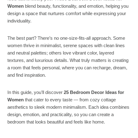
Women
blend beauty, functionality, and emotion, helping you
design a space that nurtures comfort while expressing your
individuality.
The best part? There’s no one-size-fits-all approach. Some
women thrive in minimalist, serene spaces with clean lines
and neutral palettes; others love vibrant color, layered
textures, and luxurious details. What truly matters is creating
a room that feels personal, where you can recharge, dream,
and find inspiration.
In this guide, you’ll discover
25 Bedroom Decor Ideas for
Women
that cater to every taste — from cozy cottage
aesthetics to sleek modern minimalism. Each idea combines
design, emotion, and practicality, so you can create a
bedroom that looks beautiful and feels like home.