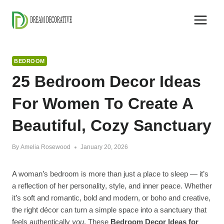
Skip
to
content
BEDROOM
25 Bedroom Decor Ideas
For Women To Create A
Beautiful, Cozy Sanctuary
By
Amelia Rosewood
January 20, 2026
A woman’s bedroom is more than just a place to sleep — it’s
a reflection of her personality, style, and inner peace. Whether
it’s soft and romantic, bold and modern, or boho and creative,
the right décor can turn a simple space into a sanctuary that
feels authentically
you
. These
Bedroom Decor Ideas for