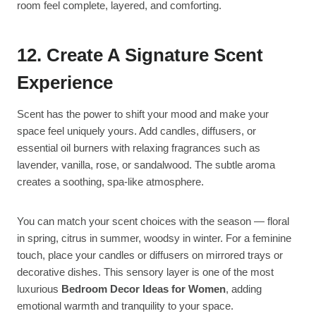
room feel complete, layered, and comforting.
12. Create A Signature Scent
Experience
Scent has the power to shift your mood and make your
space feel uniquely yours. Add candles, diffusers, or
essential oil burners with relaxing fragrances such as
lavender, vanilla, rose, or sandalwood. The subtle aroma
creates a soothing, spa-like atmosphere.
You can match your scent choices with the season — floral
in spring, citrus in summer, woodsy in winter. For a feminine
touch, place your candles or diffusers on mirrored trays or
decorative dishes. This sensory layer is one of the most
luxurious
Bedroom Decor Ideas for Women
, adding
emotional warmth and tranquility to your space.