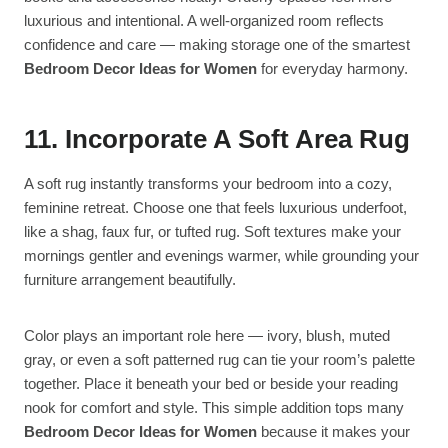
luxurious and intentional. A well-organized room reflects
confidence and care — making storage one of the smartest
Bedroom Decor Ideas for Women
for everyday harmony.
11. Incorporate A Soft Area Rug
A soft rug instantly transforms your bedroom into a cozy,
feminine retreat. Choose one that feels luxurious underfoot,
like a shag, faux fur, or tufted rug. Soft textures make your
mornings gentler and evenings warmer, while grounding your
furniture arrangement beautifully.
Color plays an important role here — ivory, blush, muted
gray, or even a soft patterned rug can tie your room’s palette
together. Place it beneath your bed or beside your reading
nook for comfort and style. This simple addition tops many
Bedroom Decor Ideas for Women
because it makes your