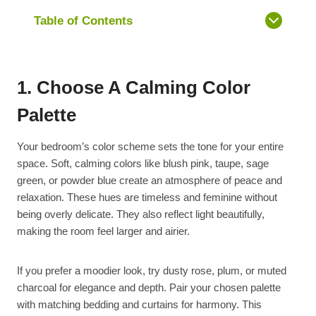
Table of Contents
1. Choose A Calming Color
Palette
Your bedroom’s color scheme sets the tone for your entire
space. Soft, calming colors like blush pink, taupe, sage
green, or powder blue create an atmosphere of peace and
relaxation. These hues are timeless and feminine without
being overly delicate. They also reflect light beautifully,
making the room feel larger and airier.
If you prefer a moodier look, try dusty rose, plum, or muted
charcoal for elegance and depth. Pair your chosen palette
with matching bedding and curtains for harmony. This