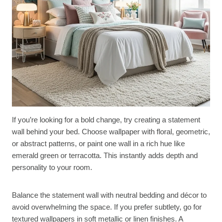
If you’re looking for a bold change, try creating a statement
wall behind your bed. Choose wallpaper with floral, geometric,
or abstract patterns, or paint one wall in a rich hue like
emerald green or terracotta. This instantly adds depth and
personality to your room.
Balance the statement wall with neutral bedding and décor to
avoid overwhelming the space. If you prefer subtlety, go for
textured wallpapers in soft metallic or linen finishes. A