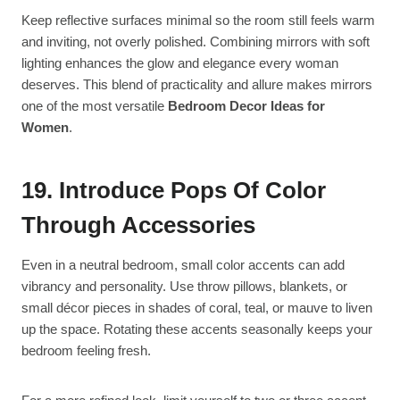
Keep reflective surfaces minimal so the room still feels warm
and inviting, not overly polished. Combining mirrors with soft
lighting enhances the glow and elegance every woman
deserves. This blend of practicality and allure makes mirrors
one of the most versatile
Bedroom Decor Ideas for
Women
.
19. Introduce Pops Of Color
Through Accessories
Even in a neutral bedroom, small color accents can add
vibrancy and personality. Use throw pillows, blankets, or
small décor pieces in shades of coral, teal, or mauve to liven
up the space. Rotating these accents seasonally keeps your
bedroom feeling fresh.