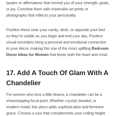
quotes or affirmations that remind you of your strength, goals,
or joy. Combine them with minimalist art prints or
photography that reflects your personality.
Position these near your vanity, desk, or opposite your bed
so they’re visible as you begin and end your day. Positive
visual reminders bring a personal and emotional connection
to your décor, making this one of the most uplifting
Bedroom
Decor Ideas for Women
that feeds both the heart and mind.
17. Add A Touch Of Glam With A
Chandelier
For women who love a little drama, a chandelier can be a
showstopping focal point. Whether crystal, beaded, or
modern metal, this piece adds sophistication and feminine
grace. Choose a size that complements your ceiling height