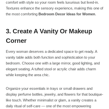
comfort with style so your room feels luxurious but lived-in.
Textures enhance the sensory experience, making this one of
the most comforting
Bedroom Decor Ideas for Women
.
3. Create A Vanity Or Makeup
Corner
Every woman deserves a dedicated space to get ready. A
vanity table adds both function and sophistication to your
bedroom. Choose one with a large mirror, good lighting, and
elegant seating. A tufted stool or acrylic chair adds charm
while keeping the area chic.
Organize your essentials in trays or small drawers and
display perfume bottles, jewelry, and flowers for that boutique-
like touch. Whether minimalist or glam, a vanity creates a
daily ritual of self-care — one of the most empowering