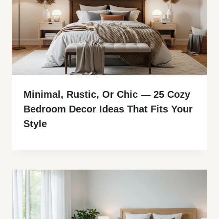
Minimal, Rustic, Or Chic — 25 Cozy
Bedroom Decor Ideas That Fits Your
Style