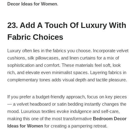
Decor Ideas for Women
.
23. Add A Touch Of Luxury With
Fabric Choices
Luxury often lies in the fabrics you choose. Incorporate velvet
cushions, silk pillowcases, and linen curtains for a mix of
sophistication and comfort. These materials feel soft, look
rich, and elevate even minimalist spaces. Layering fabrics in
complementary tones adds visual depth and tactile pleasure.
If you prefer a budget-friendly approach, focus on key pieces
— a velvet headboard or satin bedding instantly changes the
mood. Luxurious textiles evoke indulgence and self-care,
making this one of the most transformative
Bedroom Decor
Ideas for Women
for creating a pampering retreat.