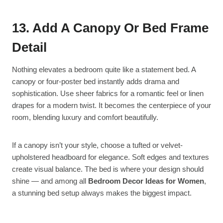
13. Add A Canopy Or Bed Frame
Detail
Nothing elevates a bedroom quite like a statement bed. A
canopy or four-poster bed instantly adds drama and
sophistication. Use sheer fabrics for a romantic feel or linen
drapes for a modern twist. It becomes the centerpiece of your
room, blending luxury and comfort beautifully.
If a canopy isn’t your style, choose a tufted or velvet-
upholstered headboard for elegance. Soft edges and textures
create visual balance. The bed is where your design should
shine — and among all
Bedroom Decor Ideas for Women
,
a stunning bed setup always makes the biggest impact.