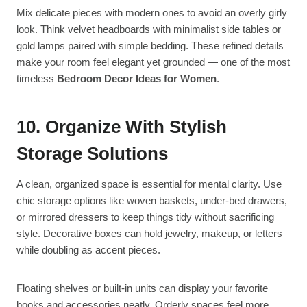
Mix delicate pieces with modern ones to avoid an overly girly
look. Think velvet headboards with minimalist side tables or
gold lamps paired with simple bedding. These refined details
make your room feel elegant yet grounded — one of the most
timeless
Bedroom Decor Ideas for Women
.
10. Organize With Stylish
Storage Solutions
A clean, organized space is essential for mental clarity. Use
chic storage options like woven baskets, under-bed drawers,
or mirrored dressers to keep things tidy without sacrificing
style. Decorative boxes can hold jewelry, makeup, or letters
while doubling as accent pieces.
Floating shelves or built-in units can display your favorite
books and accessories neatly. Orderly spaces feel more