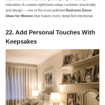
relaxation. A curated nightstand setup combines practicality
and design — one of the most polished
Bedroom Decor
Ideas for Women
that makes every detail feel intentional.
22. Add Personal Touches With
Keepsakes