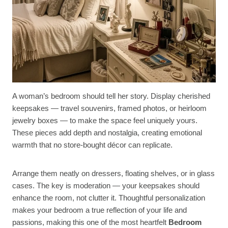
A woman’s bedroom should tell her story. Display cherished
keepsakes — travel souvenirs, framed photos, or heirloom
jewelry boxes — to make the space feel uniquely yours.
These pieces add depth and nostalgia, creating emotional
warmth that no store-bought décor can replicate.
Arrange them neatly on dressers, floating shelves, or in glass
cases. The key is moderation — your keepsakes should
enhance the room, not clutter it. Thoughtful personalization
makes your bedroom a true reflection of your life and
passions, making this one of the most heartfelt
Bedroom