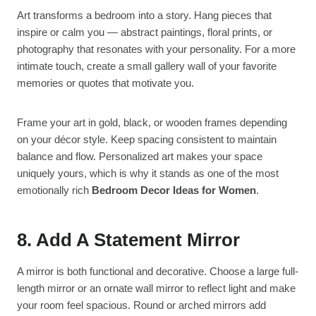
Art transforms a bedroom into a story. Hang pieces that
inspire or calm you — abstract paintings, floral prints, or
photography that resonates with your personality. For a more
intimate touch, create a small gallery wall of your favorite
memories or quotes that motivate you.
Frame your art in gold, black, or wooden frames depending
on your décor style. Keep spacing consistent to maintain
balance and flow. Personalized art makes your space
uniquely yours, which is why it stands as one of the most
emotionally rich
Bedroom Decor Ideas for Women
.
8. Add A Statement Mirror
A mirror is both functional and decorative. Choose a large full-
length mirror or an ornate wall mirror to reflect light and make
your room feel spacious. Round or arched mirrors add