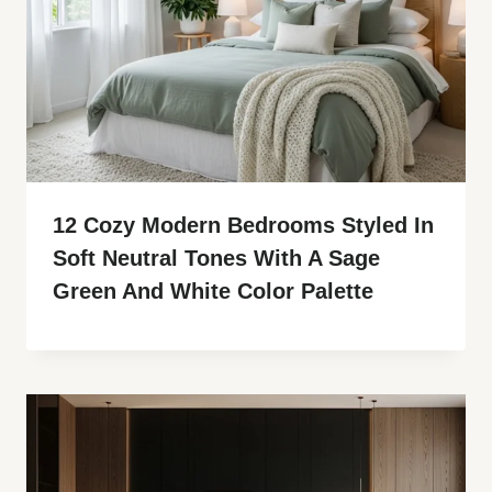
12 Cozy Modern Bedrooms Styled In
Soft Neutral Tones With A Sage
Green And White Color Palette