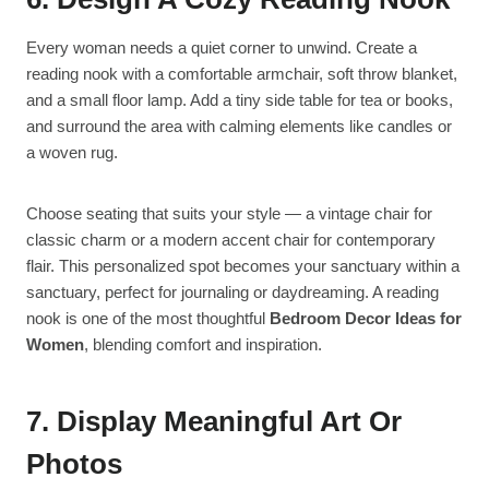
Every woman needs a quiet corner to unwind. Create a
reading nook with a comfortable armchair, soft throw blanket,
and a small floor lamp. Add a tiny side table for tea or books,
and surround the area with calming elements like candles or
a woven rug.
Choose seating that suits your style — a vintage chair for
classic charm or a modern accent chair for contemporary
flair. This personalized spot becomes your sanctuary within a
sanctuary, perfect for journaling or daydreaming. A reading
nook is one of the most thoughtful
Bedroom Decor Ideas for
Women
, blending comfort and inspiration.
7. Display Meaningful Art Or
Photos