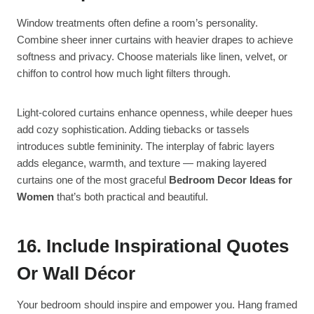
Window treatments often define a room’s personality.
Combine sheer inner curtains with heavier drapes to achieve
softness and privacy. Choose materials like linen, velvet, or
chiffon to control how much light filters through.
Light-colored curtains enhance openness, while deeper hues
add cozy sophistication. Adding tiebacks or tassels
introduces subtle femininity. The interplay of fabric layers
adds elegance, warmth, and texture — making layered
curtains one of the most graceful
Bedroom Decor Ideas for
Women
that’s both practical and beautiful.
16. Include Inspirational Quotes
Or Wall Décor
Your bedroom should inspire and empower you. Hang framed