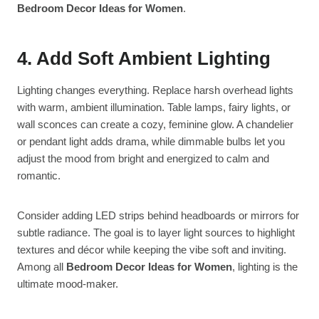
Bedroom Decor Ideas for Women
.
4. Add Soft Ambient Lighting
Lighting changes everything. Replace harsh overhead lights
with warm, ambient illumination. Table lamps, fairy lights, or
wall sconces can create a cozy, feminine glow. A chandelier
or pendant light adds drama, while dimmable bulbs let you
adjust the mood from bright and energized to calm and
romantic.
Consider adding LED strips behind headboards or mirrors for
subtle radiance. The goal is to layer light sources to highlight
textures and décor while keeping the vibe soft and inviting.
Among all
Bedroom Decor Ideas for Women
, lighting is the
ultimate mood-maker.