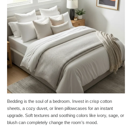
Bedding is the soul of a bedroom. Invest in crisp cotton
sheets, a cozy duvet, or linen pillowcases for an instant
upgrade. Soft textures and soothing colors like ivory, sage, or
blush can completely change the room’s mood.