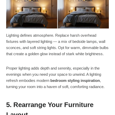
Lighting defines atmosphere. Replace harsh overhead
fixtures with layered lighting — a mix of bedside lamps, wall
sconces, and soft string lights. Opt for warm, dimmable bulbs
that create a golden glow instead of stark white brightness.
Proper lighting adds depth and serenity, especially in the
evenings when you need your space to unwind. A lighting
refresh embodies modern
bedroom styling inspiration
,
turning your room into a haven of soft, comforting radiance.
5. Rearrange Your Furniture
Layout