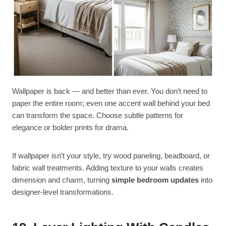
Wallpaper is back — and better than ever. You don’t need to
paper the entire room; even one accent wall behind your bed
can transform the space. Choose subtle patterns for
elegance or bolder prints for drama.
If wallpaper isn’t your style, try wood paneling, beadboard, or
fabric wall treatments. Adding texture to your walls creates
dimension and charm, turning
simple bedroom updates
into
designer-level transformations.