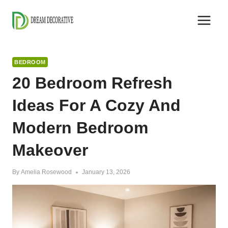
Skip
to
content
BEDROOM
20 Bedroom Refresh
Ideas For A Cozy And
Modern Bedroom
Makeover
By
Amelia Rosewood
January 13, 2026