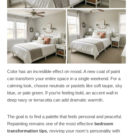
Color has an incredible effect on mood. A new coat of paint
can transform your entire space in a single weekend. For a
calming look, choose neutrals or pastels like soft taupe, sky
blue, or pale green. If you’re feeling bold, an accent wall in
deep navy or terracotta can add dramatic warmth.
The goal is to find a palette that feels personal and peaceful.
Repainting remains one of the most effective
bedroom
transformation tips
, reviving your room’s personality with