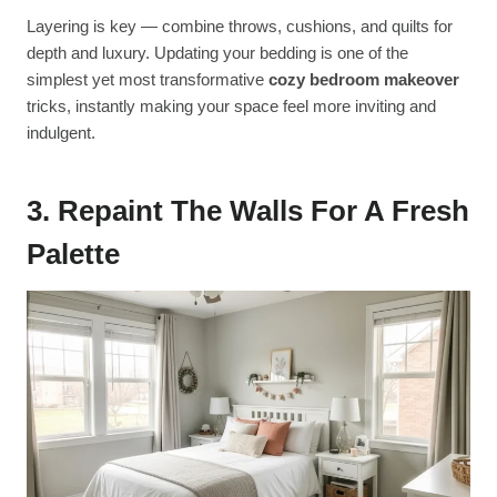
Layering is key — combine throws, cushions, and quilts for
depth and luxury. Updating your bedding is one of the
simplest yet most transformative
cozy bedroom makeover
tricks, instantly making your space feel more inviting and
indulgent.
3. Repaint The Walls For A Fresh
Palette