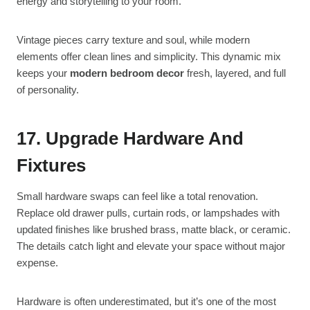
energy and storytelling to your room.
Vintage pieces carry texture and soul, while modern
elements offer clean lines and simplicity. This dynamic mix
keeps your
modern bedroom decor
fresh, layered, and full
of personality.
17. Upgrade Hardware And
Fixtures
Small hardware swaps can feel like a total renovation.
Replace old drawer pulls, curtain rods, or lampshades with
updated finishes like brushed brass, matte black, or ceramic.
The details catch light and elevate your space without major
expense.
Hardware is often underestimated, but it’s one of the most