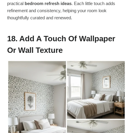
practical
bedroom refresh ideas
. Each little touch adds
refinement and consistency, helping your room look
thoughtfully curated and renewed.
18. Add A Touch Of Wallpaper
Or Wall Texture