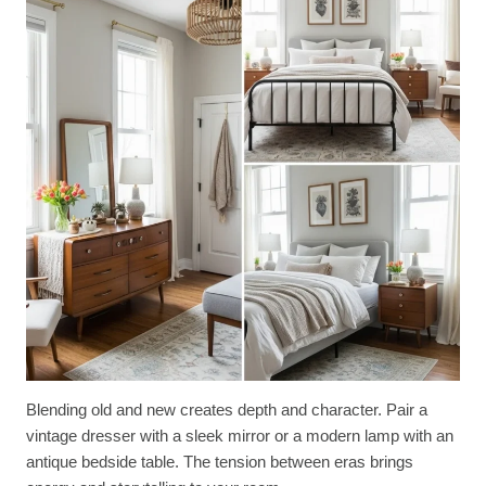
Blending old and new creates depth and character. Pair a
vintage dresser with a sleek mirror or a modern lamp with an
antique bedside table. The tension between eras brings