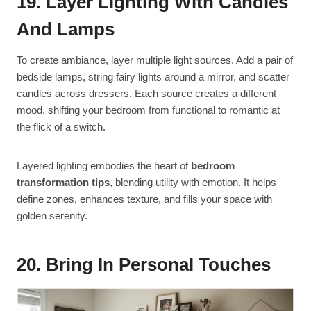
19. Layer Lighting With Candles
And Lamps
To create ambiance, layer multiple light sources. Add a pair of
bedside lamps, string fairy lights around a mirror, and scatter
candles across dressers. Each source creates a different
mood, shifting your bedroom from functional to romantic at
the flick of a switch.
Layered lighting embodies the heart of
bedroom
transformation tips
, blending utility with emotion. It helps
define zones, enhances texture, and fills your space with
golden serenity.
20. Bring In Personal Touches