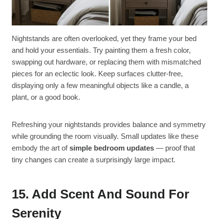
Nightstands are often overlooked, yet they frame your bed
and hold your essentials. Try painting them a fresh color,
swapping out hardware, or replacing them with mismatched
pieces for an eclectic look. Keep surfaces clutter-free,
displaying only a few meaningful objects like a candle, a
plant, or a good book.
Refreshing your nightstands provides balance and symmetry
while grounding the room visually. Small updates like these
embody the art of
simple bedroom updates
— proof that
tiny changes can create a surprisingly large impact.
15. Add Scent And Sound For
Serenity