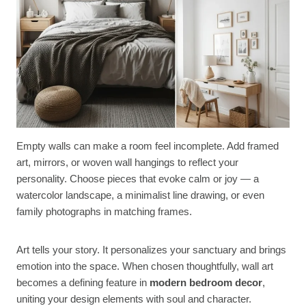
Empty walls can make a room feel incomplete. Add framed
art, mirrors, or woven wall hangings to reflect your
personality. Choose pieces that evoke calm or joy — a
watercolor landscape, a minimalist line drawing, or even
family photographs in matching frames.
Art tells your story. It personalizes your sanctuary and brings
emotion into the space. When chosen thoughtfully, wall art
becomes a defining feature in
modern bedroom decor
,
uniting your design elements with soul and character.