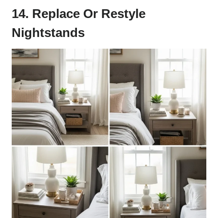
14. Replace Or Restyle
Nightstands