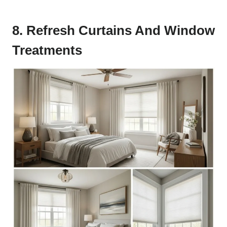
8. Refresh Curtains And Window
Treatments