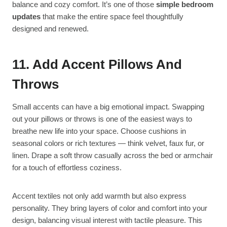
balance and cozy comfort. It’s one of those
simple bedroom
updates
that make the entire space feel thoughtfully
designed and renewed.
11. Add Accent Pillows And
Throws
Small accents can have a big emotional impact. Swapping
out your pillows or throws is one of the easiest ways to
breathe new life into your space. Choose cushions in
seasonal colors or rich textures — think velvet, faux fur, or
linen. Drape a soft throw casually across the bed or armchair
for a touch of effortless coziness.
Accent textiles not only add warmth but also express
personality. They bring layers of color and comfort into your
design, balancing visual interest with tactile pleasure. This