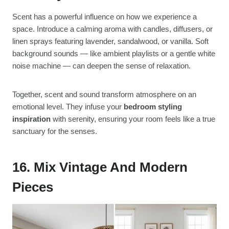
Scent has a powerful influence on how we experience a
space. Introduce a calming aroma with candles, diffusers, or
linen sprays featuring lavender, sandalwood, or vanilla. Soft
background sounds — like ambient playlists or a gentle white
noise machine — can deepen the sense of relaxation.
Together, scent and sound transform atmosphere on an
emotional level. They infuse your
bedroom styling
inspiration
with serenity, ensuring your room feels like a true
sanctuary for the senses.
16. Mix Vintage And Modern
Pieces