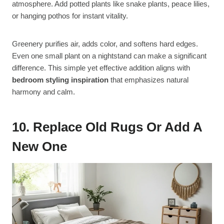
atmosphere. Add potted plants like snake plants, peace lilies,
or hanging pothos for instant vitality.
Greenery purifies air, adds color, and softens hard edges.
Even one small plant on a nightstand can make a significant
difference. This simple yet effective addition aligns with
bedroom styling inspiration
that emphasizes natural
harmony and calm.
10. Replace Old Rugs Or Add A
New One