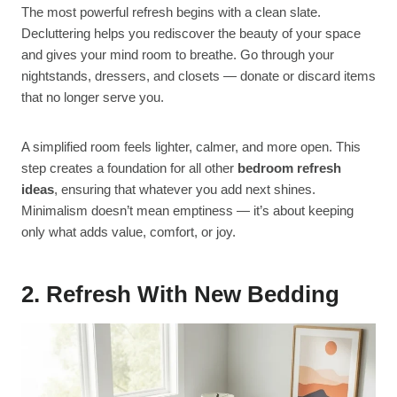
The most powerful refresh begins with a clean slate.
Decluttering helps you rediscover the beauty of your space
and gives your mind room to breathe. Go through your
nightstands, dressers, and closets — donate or discard items
that no longer serve you.
A simplified room feels lighter, calmer, and more open. This
step creates a foundation for all other
bedroom refresh
ideas
, ensuring that whatever you add next shines.
Minimalism doesn’t mean emptiness — it’s about keeping
only what adds value, comfort, or joy.
2. Refresh With New Bedding