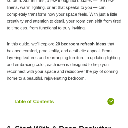
scratch. Sometimes, a few thoughtful updates — like new
linens, warm lighting, or art that speaks to you — can
completely transform how your space feels. With just a little
creativity and attention to detail, your room can shift from tired
to timeless, from functional to truly inviting.
In this guide, we’ll explore
20 bedroom refresh ideas
that
balance comfort, practicality, and aesthetic appeal. From
layering textures and rearranging furniture to updating lighting
and embracing color, each idea is designed to help you
reconnect with your space and rediscover the joy of coming
home to a beautiful, rejuvenating bedroom.
Table of Contents