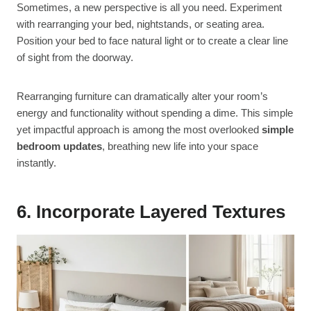
Sometimes, a new perspective is all you need. Experiment
with rearranging your bed, nightstands, or seating area.
Position your bed to face natural light or to create a clear line
of sight from the doorway.
Rearranging furniture can dramatically alter your room’s
energy and functionality without spending a dime. This simple
yet impactful approach is among the most overlooked
simple
bedroom updates
, breathing new life into your space
instantly.
6. Incorporate Layered Textures