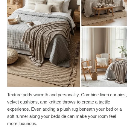
Texture adds warmth and personality. Combine linen curtains,
velvet cushions, and knitted throws to create a tactile
experience. Even adding a plush rug beneath your bed or a
soft runner along your bedside can make your room feel
more luxurious.