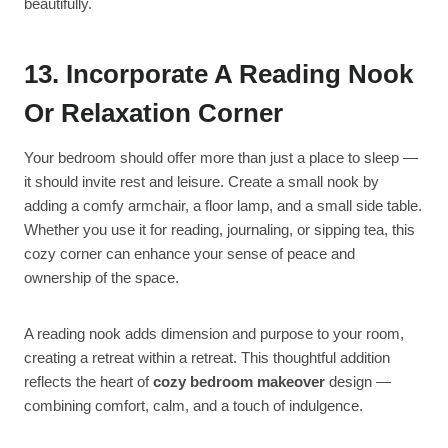
beautifully.
13. Incorporate A Reading Nook
Or Relaxation Corner
Your bedroom should offer more than just a place to sleep —
it should invite rest and leisure. Create a small nook by
adding a comfy armchair, a floor lamp, and a small side table.
Whether you use it for reading, journaling, or sipping tea, this
cozy corner can enhance your sense of peace and
ownership of the space.
A reading nook adds dimension and purpose to your room,
creating a retreat within a retreat. This thoughtful addition
reflects the heart of
cozy bedroom makeover
design —
combining comfort, calm, and a touch of indulgence.