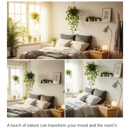
A touch of nature can transform your mood and the room’s