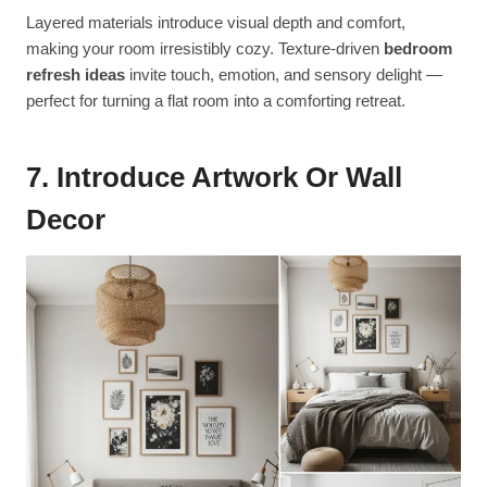
Layered materials introduce visual depth and comfort,
making your room irresistibly cozy. Texture-driven
bedroom
refresh ideas
invite touch, emotion, and sensory delight —
perfect for turning a flat room into a comforting retreat.
7. Introduce Artwork Or Wall
Decor