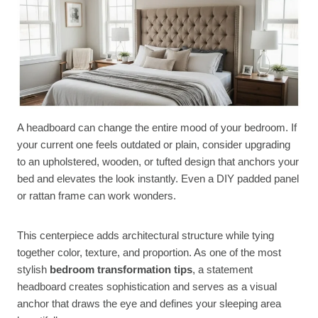
A headboard can change the entire mood of your bedroom. If
your current one feels outdated or plain, consider upgrading
to an upholstered, wooden, or tufted design that anchors your
bed and elevates the look instantly. Even a DIY padded panel
or rattan frame can work wonders.
This centerpiece adds architectural structure while tying
together color, texture, and proportion. As one of the most
stylish
bedroom transformation tips
, a statement
headboard creates sophistication and serves as a visual
anchor that draws the eye and defines your sleeping area