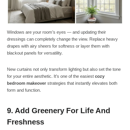
Windows are your room’s eyes — and updating their
dressings can completely change the view. Replace heavy
drapes with airy sheers for softness or layer them with
blackout panels for versatility.
New curtains not only transform lighting but also set the tone
for your entire aesthetic. It’s one of the easiest
cozy
bedroom makeover
strategies that instantly elevates both
form and function.
9. Add Greenery For Life And
Freshness