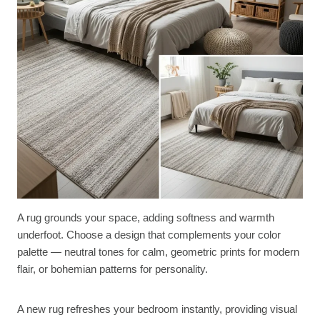
A rug grounds your space, adding softness and warmth
underfoot. Choose a design that complements your color
palette — neutral tones for calm, geometric prints for modern
flair, or bohemian patterns for personality.
A new rug refreshes your bedroom instantly, providing visual