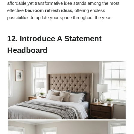
affordable yet transformative idea stands among the most
effective
bedroom refresh ideas
, offering endless
possibilities to update your space throughout the year.
12. Introduce A Statement
Headboard