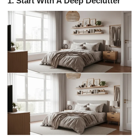
1. Start With A Deep Declutter