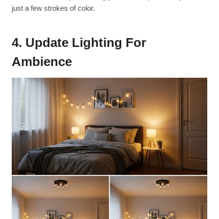
just a few strokes of color.
4. Update Lighting For
Ambience