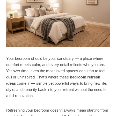
Your bedroom should be your sanctuary — a place where
comfort meets calm, and every detail reflects who you are.
Yet over time, even the most loved spaces can start to feel
dull or uninspired. That’s where these
bedroom refresh
ideas
come in — simple yet powerful ways to bring new life,
style, and serenity back into your retreat without the need for
a full renovation.
Refreshing your bedroom doesn’t always mean starting from