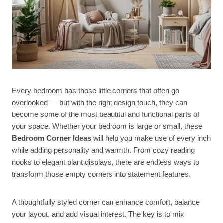
Every bedroom has those little corners that often go
overlooked — but with the right design touch, they can
become some of the most beautiful and functional parts of
your space. Whether your bedroom is large or small, these
Bedroom Corner Ideas
will help you make use of every inch
while adding personality and warmth. From cozy reading
nooks to elegant plant displays, there are endless ways to
transform those empty corners into statement features.
A thoughtfully styled corner can enhance comfort, balance
your layout, and add visual interest. The key is to mix