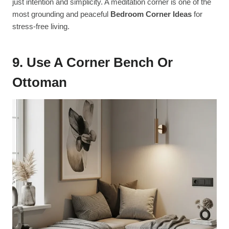
just intention and simplicity. A meditation corner is one of the
most grounding and peaceful
Bedroom Corner Ideas
for
stress-free living.
9. Use A Corner Bench Or
Ottoman