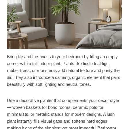
Bring life and freshness to your bedroom by filling an empty
corner with a tall indoor plant. Plants like fiddle-leaf figs,
rubber trees, or monsteras add natural texture and purify the
air. They also introduce a calming, organic element that pairs
beautifully with soft lighting and neutral tones.
Use a decorative planter that complements your décor style
— woven baskets for boho rooms, ceramic pots for
minimalists, or metallic stands for modern designs. A lush
plant instantly fills visual gaps and softens hard edges,
making it one of the simplest yet most impactful
Bedroom