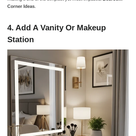
Corner Ideas
.
4. Add A Vanity Or Makeup
Station