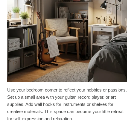
Use your bedroom corner to reflect your hobbies or passions.
Set up a small area with your guitar, record player, or art
supplies. Add wall hooks for instruments or shelves for
creative materials. This space can become your little retreat
for self-expression and relaxation.