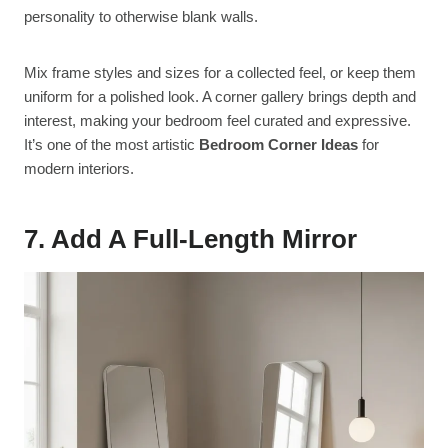
personality to otherwise blank walls.
Mix frame styles and sizes for a collected feel, or keep them
uniform for a polished look. A corner gallery brings depth and
interest, making your bedroom feel curated and expressive.
It’s one of the most artistic
Bedroom Corner Ideas
for
modern interiors.
7. Add A Full-Length Mirror