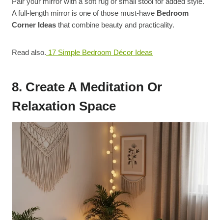
Pair your mirror with a soft rug or small stool for added style.
A full-length mirror is one of those must-have
Bedroom
Corner Ideas
that combine beauty and practicality.
Read also.
17 Simple Bedroom Décor Ideas
8. Create A Meditation Or
Relaxation Space