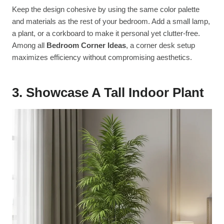
Keep the design cohesive by using the same color palette
and materials as the rest of your bedroom. Add a small lamp,
a plant, or a corkboard to make it personal yet clutter-free.
Among all
Bedroom Corner Ideas
, a corner desk setup
maximizes efficiency without compromising aesthetics.
3. Showcase A Tall Indoor Plant