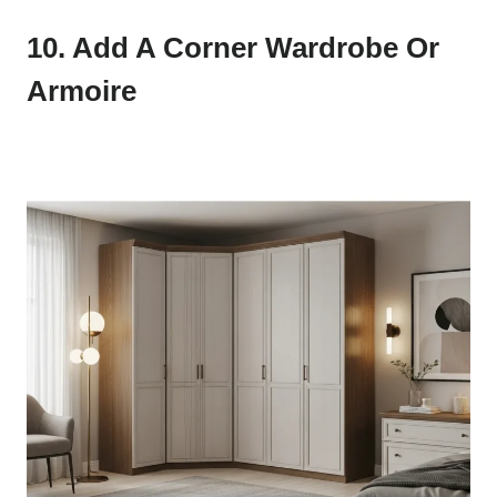
10. Add A Corner Wardrobe Or
Armoire