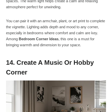
spaces. The warm light helps create a calm and relaxing
atmosphere perfect for unwinding.
You can pair it with an armchair, plant, or art print to complete
the vignette. Lighting adds depth and mood to any corner,
especially in bedrooms where comfort and calm are key.
Among
Bedroom Corner Ideas
, this one is a must for
bringing warmth and dimension to your space.
14. Create A Music Or Hobby
Corner