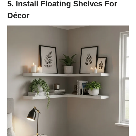
5. Install Floating Shelves For
Décor