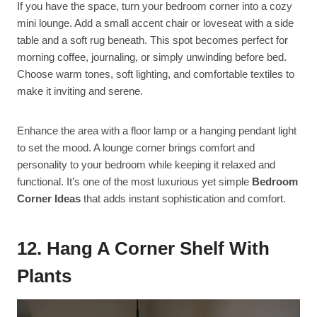
If you have the space, turn your bedroom corner into a cozy
mini lounge. Add a small accent chair or loveseat with a side
table and a soft rug beneath. This spot becomes perfect for
morning coffee, journaling, or simply unwinding before bed.
Choose warm tones, soft lighting, and comfortable textiles to
make it inviting and serene.
Enhance the area with a floor lamp or a hanging pendant light
to set the mood. A lounge corner brings comfort and
personality to your bedroom while keeping it relaxed and
functional. It’s one of the most luxurious yet simple
Bedroom
Corner Ideas
that adds instant sophistication and comfort.
12. Hang A Corner Shelf With
Plants