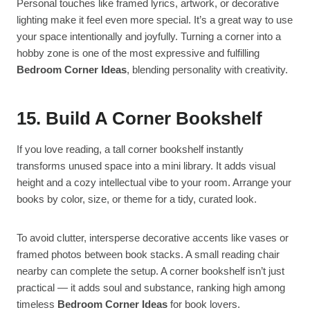
Personal touches like framed lyrics, artwork, or decorative
lighting make it feel even more special. It’s a great way to use
your space intentionally and joyfully. Turning a corner into a
hobby zone is one of the most expressive and fulfilling
Bedroom Corner Ideas
, blending personality with creativity.
15. Build A Corner Bookshelf
If you love reading, a tall corner bookshelf instantly
transforms unused space into a mini library. It adds visual
height and a cozy intellectual vibe to your room. Arrange your
books by color, size, or theme for a tidy, curated look.
To avoid clutter, intersperse decorative accents like vases or
framed photos between book stacks. A small reading chair
nearby can complete the setup. A corner bookshelf isn’t just
practical — it adds soul and substance, ranking high among
timeless
Bedroom Corner Ideas
for book lovers.