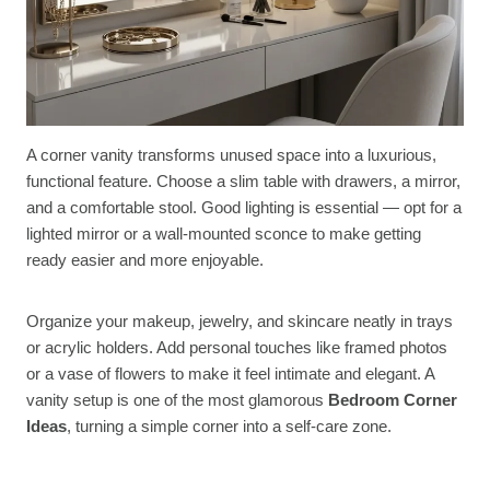
A corner vanity transforms unused space into a luxurious,
functional feature. Choose a slim table with drawers, a mirror,
and a comfortable stool. Good lighting is essential — opt for a
lighted mirror or a wall-mounted sconce to make getting
ready easier and more enjoyable.
Organize your makeup, jewelry, and skincare neatly in trays
or acrylic holders. Add personal touches like framed photos
or a vase of flowers to make it feel intimate and elegant. A
vanity setup is one of the most glamorous
Bedroom Corner
Ideas
, turning a simple corner into a self-care zone.