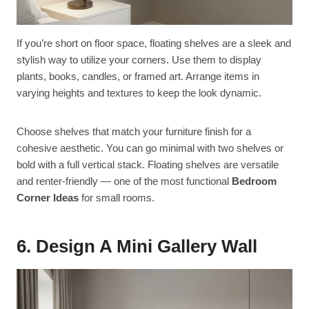
If you’re short on floor space, floating shelves are a sleek and
stylish way to utilize your corners. Use them to display
plants, books, candles, or framed art. Arrange items in
varying heights and textures to keep the look dynamic.
Choose shelves that match your furniture finish for a
cohesive aesthetic. You can go minimal with two shelves or
bold with a full vertical stack. Floating shelves are versatile
and renter-friendly — one of the most functional
Bedroom
Corner Ideas
for small rooms.
6. Design A Mini Gallery Wall