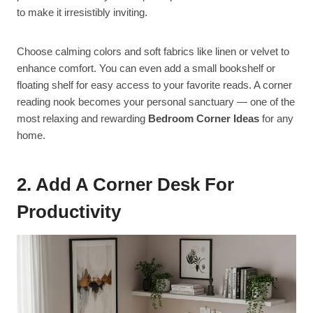
to make it irresistibly inviting.
Choose calming colors and soft fabrics like linen or velvet to
enhance comfort. You can even add a small bookshelf or
floating shelf for easy access to your favorite reads. A corner
reading nook becomes your personal sanctuary — one of the
most relaxing and rewarding
Bedroom Corner Ideas
for any
home.
2. Add A Corner Desk For
Productivity