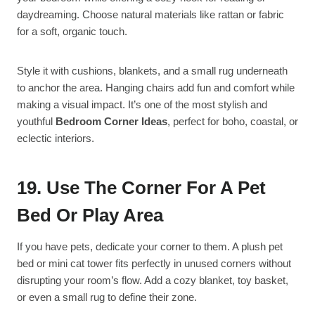
daydreaming. Choose natural materials like rattan or fabric
for a soft, organic touch.
Style it with cushions, blankets, and a small rug underneath
to anchor the area. Hanging chairs add fun and comfort while
making a visual impact. It’s one of the most stylish and
youthful
Bedroom Corner Ideas
, perfect for boho, coastal, or
eclectic interiors.
19. Use The Corner For A Pet
Bed Or Play Area
If you have pets, dedicate your corner to them. A plush pet
bed or mini cat tower fits perfectly in unused corners without
disrupting your room’s flow. Add a cozy blanket, toy basket,
or even a small rug to define their zone.