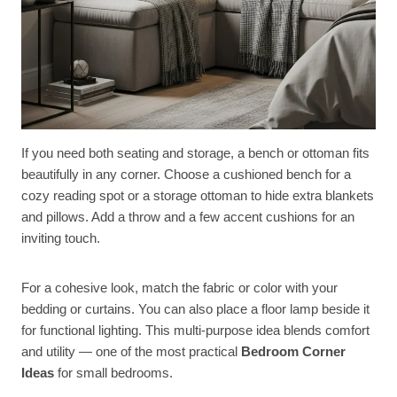
If you need both seating and storage, a bench or ottoman fits
beautifully in any corner. Choose a cushioned bench for a
cozy reading spot or a storage ottoman to hide extra blankets
and pillows. Add a throw and a few accent cushions for an
inviting touch.
For a cohesive look, match the fabric or color with your
bedding or curtains. You can also place a floor lamp beside it
for functional lighting. This multi-purpose idea blends comfort
and utility — one of the most practical
Bedroom Corner
Ideas
for small bedrooms.