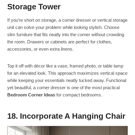
Storage Tower
If you’re short on storage, a corner dresser or vertical storage
unit can solve your problem while looking stylish. Choose
slim furniture that fits neatly into the corner without crowding
the room. Drawers or cabinets are perfect for clothes,
accessories, or even extra linens.
Top it off with décor like a vase, framed photo, or table lamp
for an elevated look. This approach maximizes vertical space
while keeping your essentials neatly tucked away. Functional
yet beautiful, a corner dresser is one of the most practical
Bedroom Corner Ideas
for compact bedrooms.
18. Incorporate A Hanging Chair