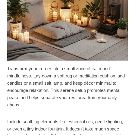
Transform your corner into a small zone of calm and
mindfulness. Lay down a soft rug or meditation cushion, add
candles or a small salt lamp, and keep décor minimal to
encourage relaxation. This serene setup promotes mental
peace and helps separate your rest area from your daily
chaos.
Include soothing elements like essential oils, gentle lighting,
or even a tiny indoor fountain. It doesn’t take much space —