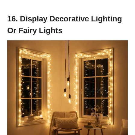
16. Display Decorative Lighting
Or Fairy Lights