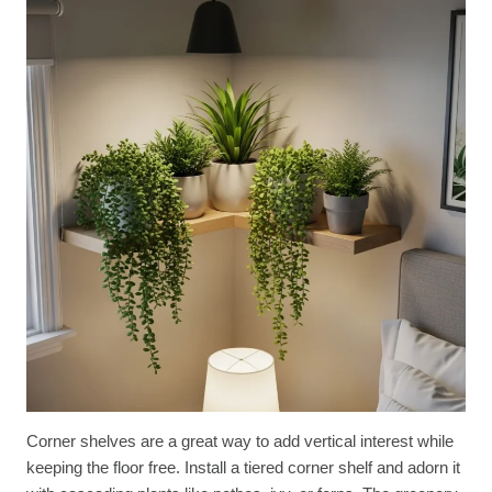
Corner shelves are a great way to add vertical interest while
keeping the floor free. Install a tiered corner shelf and adorn it