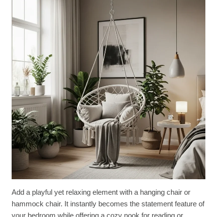
Add a playful yet relaxing element with a hanging chair or
hammock chair. It instantly becomes the statement feature of
your bedroom while offering a cozy nook for reading or