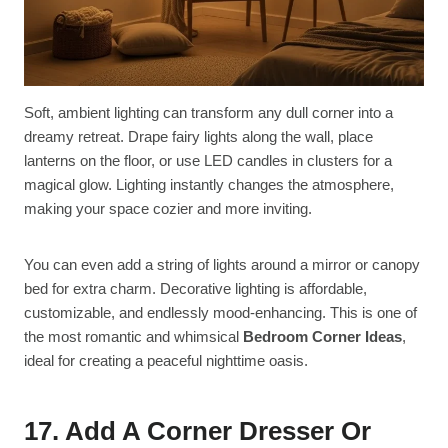
Soft, ambient lighting can transform any dull corner into a
dreamy retreat. Drape fairy lights along the wall, place
lanterns on the floor, or use LED candles in clusters for a
magical glow. Lighting instantly changes the atmosphere,
making your space cozier and more inviting.
You can even add a string of lights around a mirror or canopy
bed for extra charm. Decorative lighting is affordable,
customizable, and endlessly mood-enhancing. This is one of
the most romantic and whimsical
Bedroom Corner Ideas
,
ideal for creating a peaceful nighttime oasis.
17. Add A Corner Dresser Or