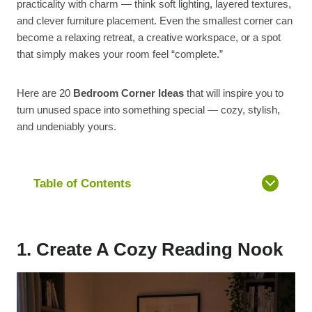
practicality with charm — think soft lighting, layered textures,
and clever furniture placement. Even the smallest corner can
become a relaxing retreat, a creative workspace, or a spot
that simply makes your room feel “complete.”
Here are 20
Bedroom Corner Ideas
that will inspire you to
turn unused space into something special — cozy, stylish,
and undeniably yours.
Table of Contents
1. Create A Cozy Reading Nook