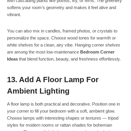
with cascading plants like pothos, ivy, or ferns. The greenery
softens your room’s geometry and makes it feel alive and
vibrant.
You can also mix in candles, framed photos, or crystals to
personalize the space. Choose wood tones for warmth or
white shelves for a clean, airy vibe. Hanging corner shelves
are among the most low-maintenance
Bedroom Corner
Ideas
that blend function, beauty, and freshness effortlessly.
13. Add A Floor Lamp For
Ambient Lighting
A floor lamp is both practical and decorative. Position one in
your corner to fill your bedroom with a soft, ambient glow.
Choose lamps with interesting shapes or textures — tripod
styles for modern rooms or rattan shades for bohemian