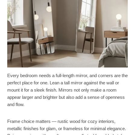
Every bedroom needs a full-length mirror, and corners are the
perfect place for one. Lean a tall mirror against the wall or
mount it for a sleek finish. Mirrors not only make a room
appear larger and brighter but also add a sense of openness
and flow.
Frame choice matters — rustic wood for cozy interiors,
metallic finishes for glam, or frameless for minimal elegance.