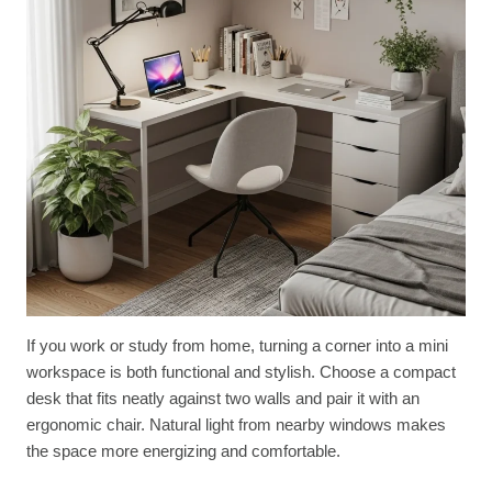
If you work or study from home, turning a corner into a mini
workspace is both functional and stylish. Choose a compact
desk that fits neatly against two walls and pair it with an
ergonomic chair. Natural light from nearby windows makes
the space more energizing and comfortable.