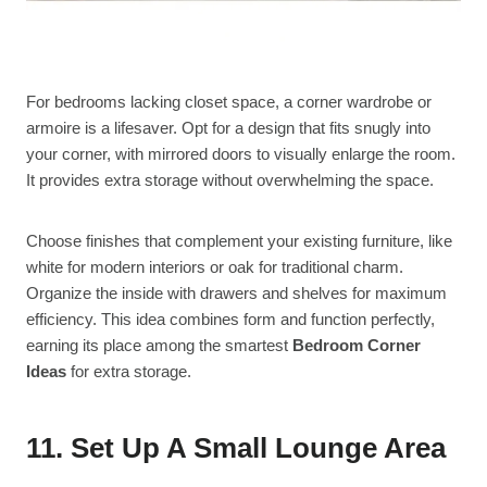
For bedrooms lacking closet space, a corner wardrobe or
armoire is a lifesaver. Opt for a design that fits snugly into
your corner, with mirrored doors to visually enlarge the room.
It provides extra storage without overwhelming the space.
Choose finishes that complement your existing furniture, like
white for modern interiors or oak for traditional charm.
Organize the inside with drawers and shelves for maximum
efficiency. This idea combines form and function perfectly,
earning its place among the smartest
Bedroom Corner
Ideas
for extra storage.
11. Set Up A Small Lounge Area