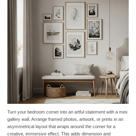
Turn your bedroom corner into an artful statement with a mini
gallery wall. Arrange framed photos, artwork, or prints in an
asymmetrical layout that wraps around the corner for a
creative, immersive effect. This adds dimension and