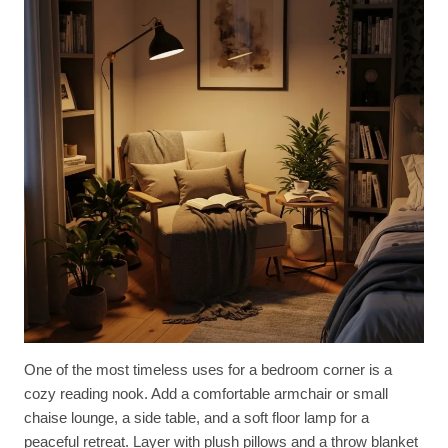
One of the most timeless uses for a bedroom corner is a
cozy reading nook. Add a comfortable armchair or small
chaise lounge, a side table, and a soft floor lamp for a
peaceful retreat. Layer with plush pillows and a throw blanket