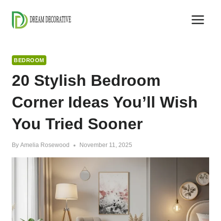
Skip
to
content
BEDROOM
20 Stylish Bedroom
Corner Ideas You’ll Wish
You Tried Sooner
By
Amelia Rosewood
November 11, 2025