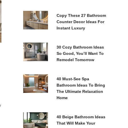
Copy These 27 Bathroom
Counter Decor Ideas For
Instant Luxury
30 Cozy Bathroom Ideas
So Good, You’ll Want To
Remodel Tomorrow
40 Must-See Spa
Bathroom Ideas To Bring
The Ultimate Relaxation
Home
y
40 Beige Bathroom Ideas
That Will Make Your