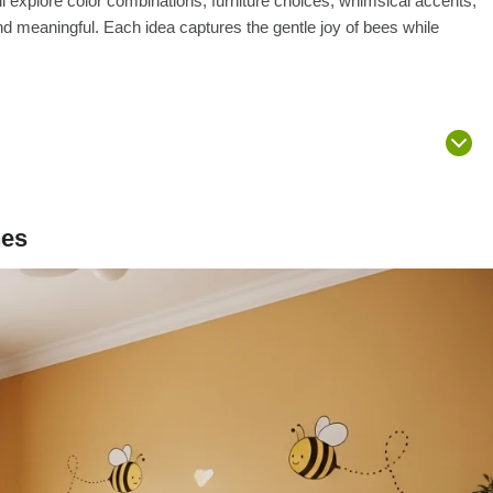
ll explore color combinations, furniture choices, whimsical accents,
d meaningful. Each idea captures the gentle joy of bees while
nes