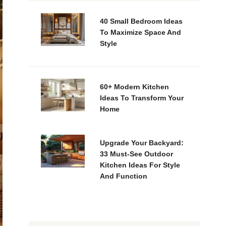
40 Small Bedroom Ideas
To Maximize Space And
Style
60+ Modern Kitchen
Ideas To Transform Your
Home
Upgrade Your Backyard:
33 Must-See Outdoor
Kitchen Ideas For Style
And Function