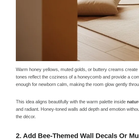
Warm honey yellows, muted golds, or buttery creams create a
tones reflect the coziness of a honeycomb and provide a comfor
enough for newborn calm, making the room glow gently throu
This idea aligns beautifully with the warm palette inside
natur
and radiant. Honey-toned walls add depth and emotion without 
the décor.
2. Add Bee-Themed Wall Decals Or Mu