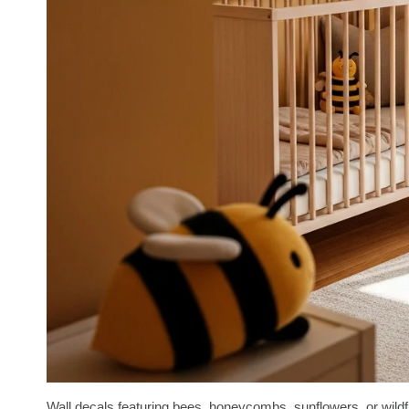
Wall decals featuring bees, honeycombs, sunflowers, or wildfl