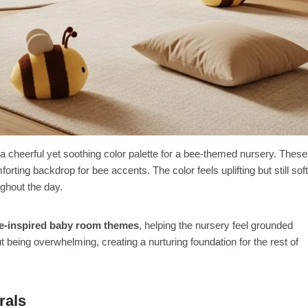
 cheerful yet soothing color palette for a bee-themed nursery. These
ting backdrop for bee accents. The color feels uplifting but still soft
ghout the day.
e-inspired baby room themes
, helping the nursery feel grounded
being overwhelming, creating a nurturing foundation for the rest of
rals