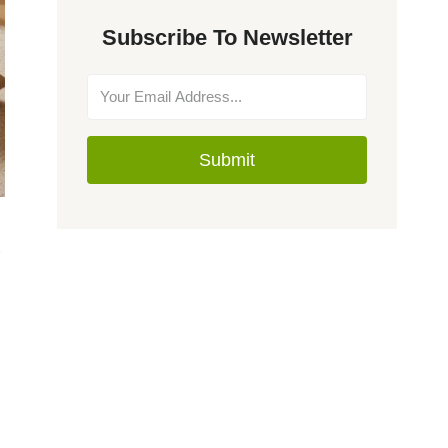
Subscribe To Newsletter
Submit