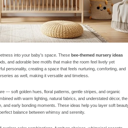
etness into your baby’s space. These
bee-themed nursery ideas
s, and adorable bee motifs that make the room feel lively yet
l personality, creating a space that feels nurturing, comforting, and
urseries as well, making it versatile and timeless.
 — soft golden hues, floral patterns, gentle stripes, and organic
bined with warm lighting, natural fabrics, and understated décor, the
e, and early bonding moments. These ideas help you layer soft beaut
a perfect balance between whimsy and serenity.