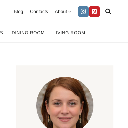
Blog
Contacts
About
ES
DINING ROOM
LIVING ROOM