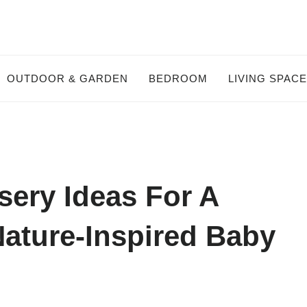
OUTDOOR & GARDEN
BEDROOM
LIVING SPAC
ery Ideas For A
ature-Inspired Baby