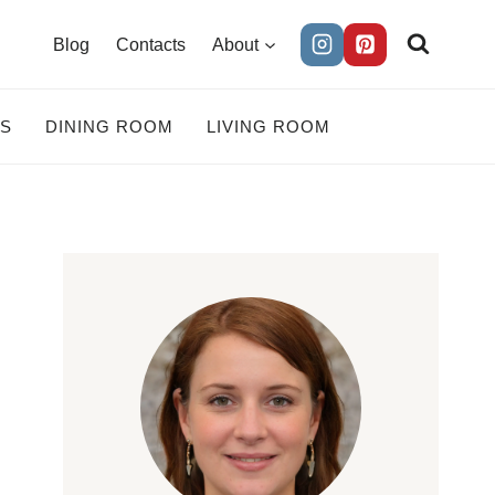
Blog
Contacts
About
ES
DINING ROOM
LIVING ROOM