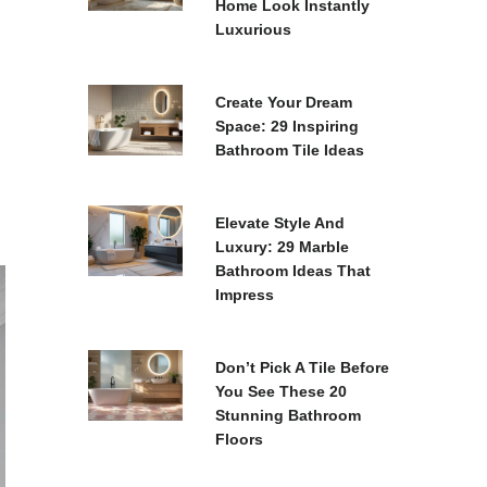
Home Look Instantly
Luxurious
Create Your Dream
Space: 29 Inspiring
Bathroom Tile Ideas
Elevate Style And
Luxury: 29 Marble
Bathroom Ideas That
Impress
Don’t Pick A Tile Before
You See These 20
Stunning Bathroom
Floors