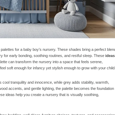
palettes for a baby boy’s nursery. These shades bring a perfect blen
for early bonding, soothing routines, and restful sleep. These
ideas
lette can transform the nursery into a space that feels serene,
eel soft enough for infancy yet stylish enough to grow with your child
s cool tranquility and innocence, while grey adds stability, warmth,
wood accents, and gentle lighting, the palette becomes the foundation
hese ideas help you create a nursery that is visually soothing,