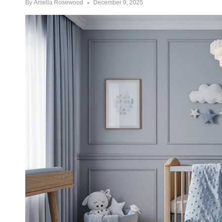
By
Amelia Rosewood
December 9, 2025