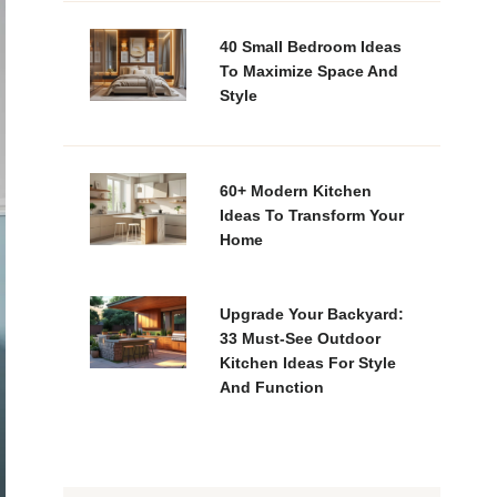
40 Small Bedroom Ideas
To Maximize Space And
Style
60+ Modern Kitchen
Ideas To Transform Your
Home
Upgrade Your Backyard:
33 Must-See Outdoor
Kitchen Ideas For Style
And Function