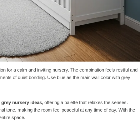
ion for a calm and inviting nursery. The combination feels restful and
ents of quiet bonding. Use blue as the main wall color with grey
 grey nursery ideas
, offering a palette that relaxes the senses.
nal tone, making the room feel peaceful at any time of day. With the
entire space.