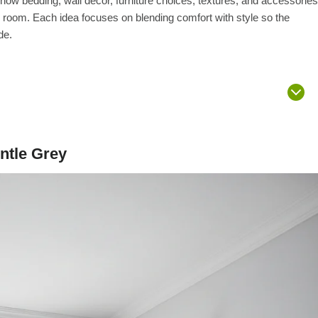
r how bedding, wall décor, furniture choices, textures, and accessories
 room. Each idea focuses on blending comfort with style so the
de.
ntle Grey