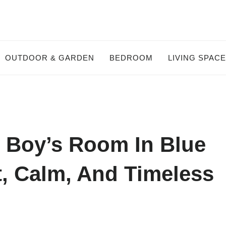
OUTDOOR & GARDEN
BEDROOM
LIVING SPAC
y Boy’s Room In Blue
t, Calm, And Timeless