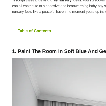
Through these
blue and grey nursery ideas
, you’ll discove
can all contribute to a cohesive and heartwarming baby boy’s
nursery feels like a peaceful haven the moment you step insi
Table of Contents
1. Paint The Room In Soft Blue And Ge