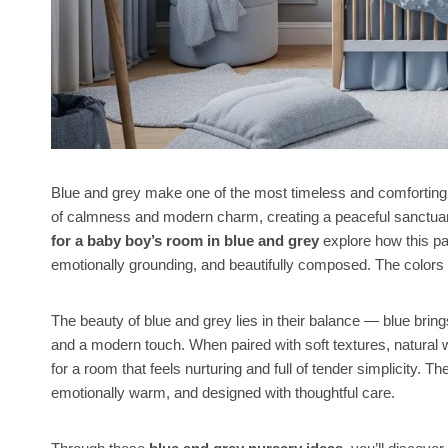
Blue and grey make one of the most timeless and comforting 
of calmness and modern charm, creating a peaceful sanctuary 
for a baby boy’s room in blue and grey
explore how this pa
emotionally grounding, and beautifully composed. The colors f
The beauty of blue and grey lies in their balance — blue bring
and a modern touch. When paired with soft textures, natural 
for a room that feels nurturing and full of tender simplicity. T
emotionally warm, and designed with thoughtful care.