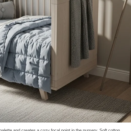
palette and creates a cozy focal point in the nursery. Soft cotton