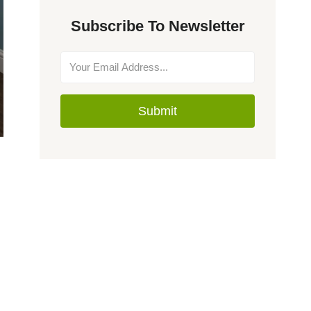
Subscribe To Newsletter
Submit