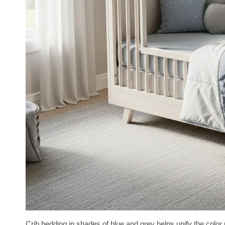
Crib bedding in shades of blue and grey helps unify the color 