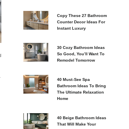
Copy These 27 Bathroom
Counter Decor Ideas For
Instant Luxury
30 Cozy Bathroom Ideas
So Good, You’ll Want To
d
Remodel Tomorrow
.
40 Must-See Spa
Bathroom Ideas To Bring
The Ultimate Relaxation
Home
40 Beige Bathroom Ideas
That Will Make Your