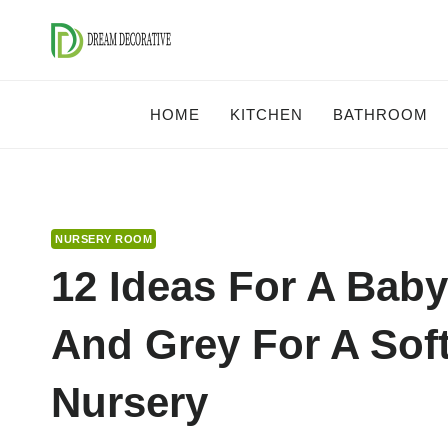
Skip
to
content
HOME
KITCHEN
BATHROOM
NURSERY ROOM
12 Ideas For A Bab
And Grey For A Sof
Nursery