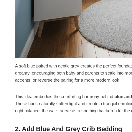
A soft blue paired with gentle grey creates the perfect foundat
dreamy, encouraging both baby and parents to settle into mom
accents, or reverse the pairing for a more modern look.
This idea embodies the comforting harmony behind
blue and
These hues naturally soften light and create a tranquil emotio
right balance, the walls serve as a soothing backdrop for the 
2. Add Blue And Grey Crib Bedding