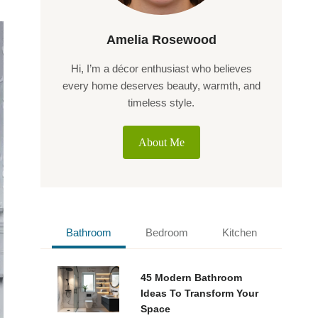
Amelia Rosewood
Hi, I’m a décor enthusiast who believes
every home deserves beauty, warmth, and
timeless style.
About Me
Bathroom
Bedroom
Kitchen
45 Modern Bathroom
Ideas To Transform Your
Space