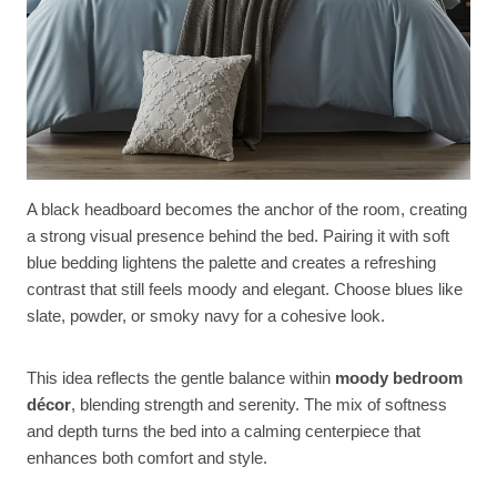
A black headboard becomes the anchor of the room, creating
a strong visual presence behind the bed. Pairing it with soft
blue bedding lightens the palette and creates a refreshing
contrast that still feels moody and elegant. Choose blues like
slate, powder, or smoky navy for a cohesive look.
This idea reflects the gentle balance within
moody bedroom
décor
, blending strength and serenity. The mix of softness
and depth turns the bed into a calming centerpiece that
enhances both comfort and style.