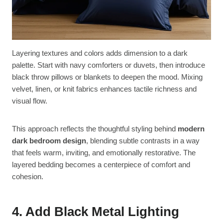
Layering textures and colors adds dimension to a dark
palette. Start with navy comforters or duvets, then introduce
black throw pillows or blankets to deepen the mood. Mixing
velvet, linen, or knit fabrics enhances tactile richness and
visual flow.
This approach reflects the thoughtful styling behind
modern
dark bedroom design
, blending subtle contrasts in a way
that feels warm, inviting, and emotionally restorative. The
layered bedding becomes a centerpiece of comfort and
cohesion.
4. Add Black Metal Lighting