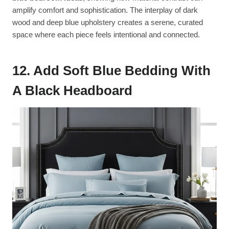
amplify comfort and sophistication. The interplay of dark
wood and deep blue upholstery creates a serene, curated
space where each piece feels intentional and connected.
12. Add Soft Blue Bedding With
A Black Headboard