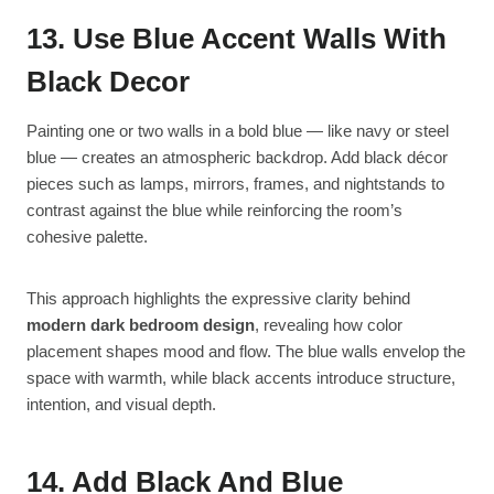
13. Use Blue Accent Walls With
Black Decor
Painting one or two walls in a bold blue — like navy or steel
blue — creates an atmospheric backdrop. Add black décor
pieces such as lamps, mirrors, frames, and nightstands to
contrast against the blue while reinforcing the room’s
cohesive palette.
This approach highlights the expressive clarity behind
modern dark bedroom design
, revealing how color
placement shapes mood and flow. The blue walls envelop the
space with warmth, while black accents introduce structure,
intention, and visual depth.
14. Add Black And Blue