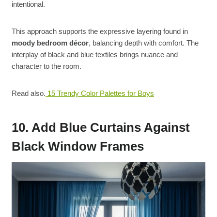
intentional.
This approach supports the expressive layering found in
moody bedroom décor
, balancing depth with comfort. The
interplay of black and blue textiles brings nuance and
character to the room.
Read also.
15 Trendy Color Palettes for Boys
10. Add Blue Curtains Against
Black Window Frames