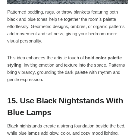
Patterned bedding, rugs, or throw blankets featuring both
black and blue tones help tie together the room’s palette
effortlessly. Geometric designs, ombrés, or organic patterns
add movement and softness, giving your bedroom more
visual personality.
This idea enhances the artistic touch of
bold color palette
styling
, inviting emotion and texture into the space. Patterns
bring vibrancy, grounding the dark palette with rhythm and
gentle expression.
15. Use Black Nightstands With
Blue Lamps
Black nightstands create a strong foundation beside the bed,
while blue lamps add glow, color, and cozy mood lighting.