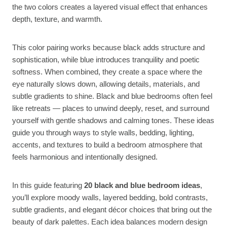
the two colors creates a layered visual effect that enhances
depth, texture, and warmth.
This color pairing works because black adds structure and
sophistication, while blue introduces tranquility and poetic
softness. When combined, they create a space where the
eye naturally slows down, allowing details, materials, and
subtle gradients to shine. Black and blue bedrooms often feel
like retreats — places to unwind deeply, reset, and surround
yourself with gentle shadows and calming tones. These ideas
guide you through ways to style walls, bedding, lighting,
accents, and textures to build a bedroom atmosphere that
feels harmonious and intentionally designed.
In this guide featuring
20 black and blue bedroom ideas
,
you’ll explore moody walls, layered bedding, bold contrasts,
subtle gradients, and elegant décor choices that bring out the
beauty of dark palettes. Each idea balances modern design