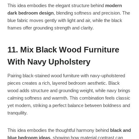
This idea embodies the elegant structure behind
modern
dark bedroom design
, blending softness and precision. The
blue fabric moves gently with light and air, while the black
frames offer grounding strength and clarity.
11. Mix Black Wood Furniture
With Navy Upholstery
Pairing black-stained wood furniture with navy-upholstered
pieces creates a rich, layered bedroom aesthetic. Black
wood adds structure and grounding weight, while navy brings
calming softness and warmth. This combination feels classic
yet modern, striking a perfect balance between boldness and
tranquility.
This idea embodies the thoughtful harmony behind
black and
blue bedroom ideas
, showing how material contrast can