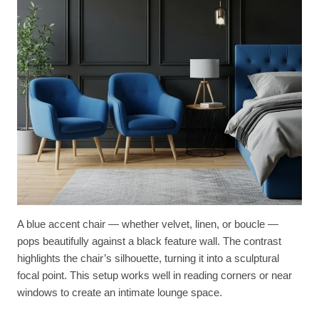
A blue accent chair — whether velvet, linen, or boucle —
pops beautifully against a black feature wall. The contrast
highlights the chair’s silhouette, turning it into a sculptural
focal point. This setup works well in reading corners or near
windows to create an intimate lounge space.