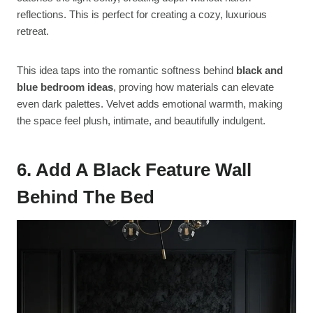
reflections. This is perfect for creating a cozy, luxurious
retreat.
This idea taps into the romantic softness behind
black and
blue bedroom ideas
, proving how materials can elevate
even dark palettes. Velvet adds emotional warmth, making
the space feel plush, intimate, and beautifully indulgent.
6. Add A Black Feature Wall
Behind The Bed