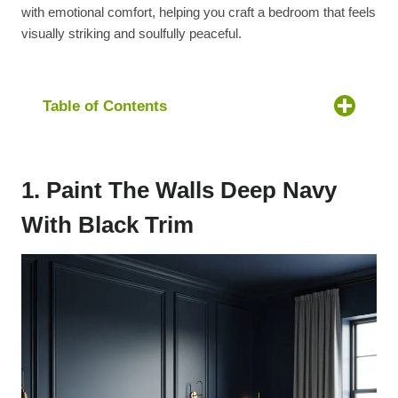
with emotional comfort, helping you craft a bedroom that feels
visually striking and soulfully peaceful.
Table of Contents
1. Paint The Walls Deep Navy
With Black Trim