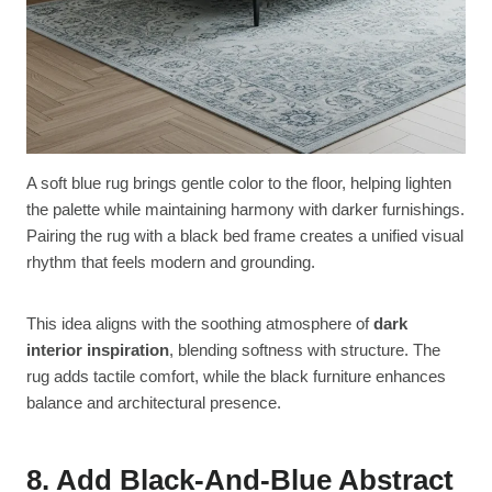
A soft blue rug brings gentle color to the floor, helping lighten
the palette while maintaining harmony with darker furnishings.
Pairing the rug with a black bed frame creates a unified visual
rhythm that feels modern and grounding.
This idea aligns with the soothing atmosphere of
dark
interior inspiration
, blending softness with structure. The
rug adds tactile comfort, while the black furniture enhances
balance and architectural presence.
8. Add Black-And-Blue Abstract