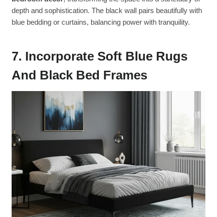
depth and sophistication. The black wall pairs beautifully with
blue bedding or curtains, balancing power with tranquility.
7. Incorporate Soft Blue Rugs
And Black Bed Frames