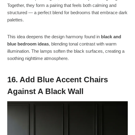
Together, they form a pairing that feels both calming and
structured — a perfect blend for bedrooms that embrace dark
palettes.
This idea deepens the design harmony found in
black and
blue bedroom ideas
, blending tonal contrast with warm
illumination. The lamps soften the black surfaces, creating a
soothing nighttime atmosphere.
16. Add Blue Accent Chairs
Against A Black Wall