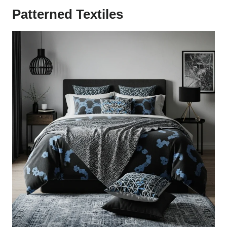
Patterned Textiles