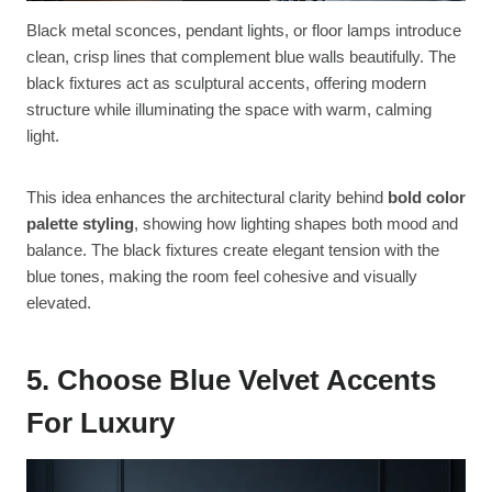
Black metal sconces, pendant lights, or floor lamps introduce
clean, crisp lines that complement blue walls beautifully. The
black fixtures act as sculptural accents, offering modern
structure while illuminating the space with warm, calming
light.
This idea enhances the architectural clarity behind
bold color
palette styling
, showing how lighting shapes both mood and
balance. The black fixtures create elegant tension with the
blue tones, making the room feel cohesive and visually
elevated.
5. Choose Blue Velvet Accents
For Luxury