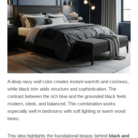
A deep navy wall color creates instant warmth and coziness,
while black trim adds structure and sophistication. The
contrast between the rich blue and the grounded black feels
modern, sleek, and balanced. This combination works
especially well in bedrooms with soft lighting or warm wood
tones.
This idea highlights the foundational beauty behind
black and