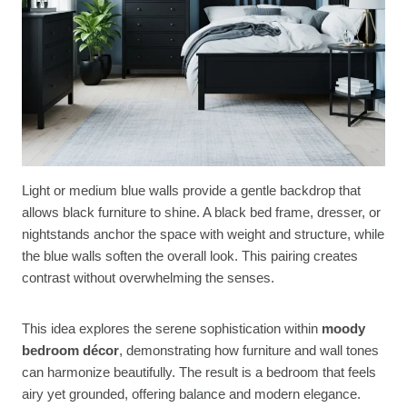
Light or medium blue walls provide a gentle backdrop that
allows black furniture to shine. A black bed frame, dresser, or
nightstands anchor the space with weight and structure, while
the blue walls soften the overall look. This pairing creates
contrast without overwhelming the senses.
This idea explores the serene sophistication within
moody
bedroom décor
, demonstrating how furniture and wall tones
can harmonize beautifully. The result is a bedroom that feels
airy yet grounded, offering balance and modern elegance.