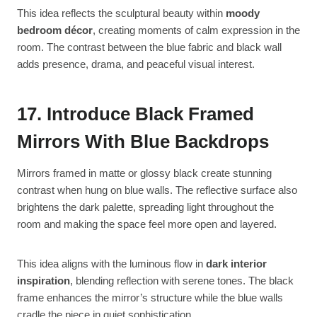
This idea reflects the sculptural beauty within
moody
bedroom décor
, creating moments of calm expression in the
room. The contrast between the blue fabric and black wall
adds presence, drama, and peaceful visual interest.
17. Introduce Black Framed
Mirrors With Blue Backdrops
Mirrors framed in matte or glossy black create stunning
contrast when hung on blue walls. The reflective surface also
brightens the dark palette, spreading light throughout the
room and making the space feel more open and layered.
This idea aligns with the luminous flow in
dark interior
inspiration
, blending reflection with serene tones. The black
frame enhances the mirror’s structure while the blue walls
cradle the piece in quiet sophistication.