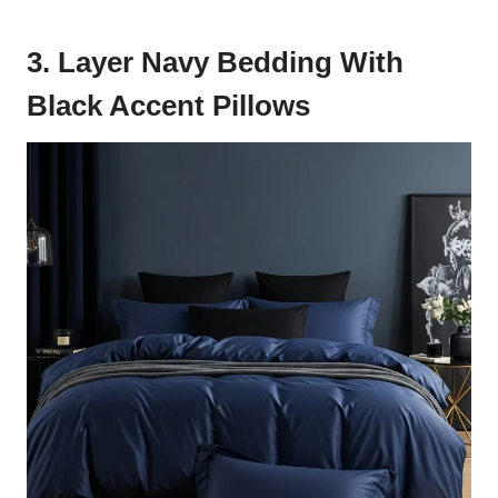
3. Layer Navy Bedding With
Black Accent Pillows