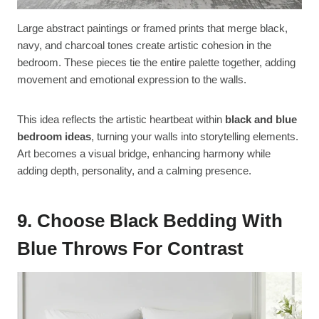
Large abstract paintings or framed prints that merge black,
navy, and charcoal tones create artistic cohesion in the
bedroom. These pieces tie the entire palette together, adding
movement and emotional expression to the walls.
This idea reflects the artistic heartbeat within
black and blue
bedroom ideas
, turning your walls into storytelling elements.
Art becomes a visual bridge, enhancing harmony while
adding depth, personality, and a calming presence.
9. Choose Black Bedding With
Blue Throws For Contrast