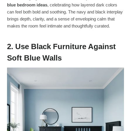
blue bedroom ideas
, celebrating how layered dark colors
can feel both bold and soothing. The navy and black interplay
brings depth, clarity, and a sense of enveloping calm that
makes the room feel intimate and thoughtfully curated.
2. Use Black Furniture Against
Soft Blue Walls