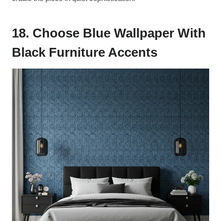
18. Choose Blue Wallpaper With
Black Furniture Accents