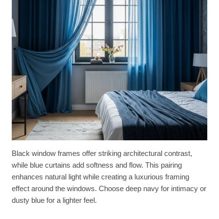
Black window frames offer striking architectural contrast,
while blue curtains add softness and flow. This pairing
enhances natural light while creating a luxurious framing
effect around the windows. Choose deep navy for intimacy or
dusty blue for a lighter feel.