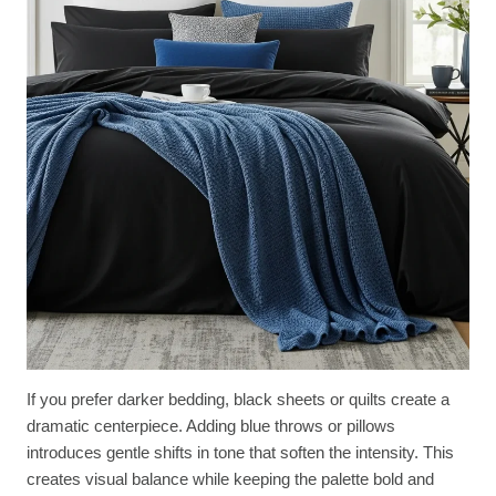
If you prefer darker bedding, black sheets or quilts create a
dramatic centerpiece. Adding blue throws or pillows
introduces gentle shifts in tone that soften the intensity. This
creates visual balance while keeping the palette bold and