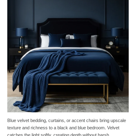
Blue velvet bedding, curtains, or accent chairs bring upscale
texture and richness to a black and blue bedroom. Velvet
catches the light softly, creating depth without harsh