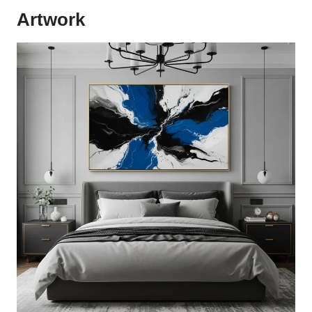
Artwork