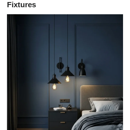
Fixtures