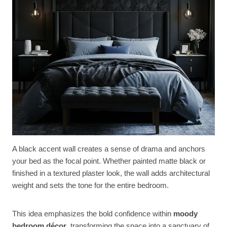
A black accent wall creates a sense of drama and anchors
your bed as the focal point. Whether painted matte black or
finished in a textured plaster look, the wall adds architectural
weight and sets the tone for the entire bedroom.
This idea emphasizes the bold confidence within
moody
bedroom décor
, transforming the space into a sanctuary of