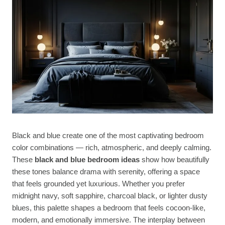
Black and blue create one of the most captivating bedroom
color combinations — rich, atmospheric, and deeply calming.
These
black and blue bedroom ideas
show how beautifully
these tones balance drama with serenity, offering a space
that feels grounded yet luxurious. Whether you prefer
midnight navy, soft sapphire, charcoal black, or lighter dusty
blues, this palette shapes a bedroom that feels cocoon-like,
modern, and emotionally immersive. The interplay between