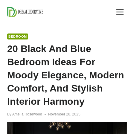
Skip
to
content
BEDROOM
20 Black And Blue
Bedroom Ideas For
Moody Elegance, Modern
Comfort, And Stylish
Interior Harmony
By
Amelia Rosewood
November 28, 2025