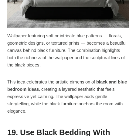
Wallpaper featuring soft or intricate blue patterns — florals,
geometric designs, or textured prints — becomes a beautiful
canvas behind black furniture. The combination highlights
both the richness of the wallpaper and the sculptural lines of
the black pieces.
This idea celebrates the artistic dimension of
black and blue
bedroom ideas
, creating a layered aesthetic that feels
expressive yet calming. The wallpaper adds gentle
storytelling, while the black furniture anchors the room with
elegance.
19. Use Black Bedding With