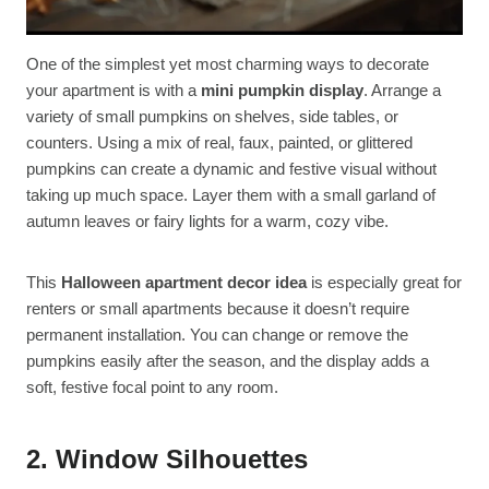
One of the simplest yet most charming ways to decorate
your apartment is with a
mini pumpkin display
. Arrange a
variety of small pumpkins on shelves, side tables, or
counters. Using a mix of real, faux, painted, or glittered
pumpkins can create a dynamic and festive visual without
taking up much space. Layer them with a small garland of
autumn leaves or fairy lights for a warm, cozy vibe.
This
Halloween apartment decor idea
is especially great for
renters or small apartments because it doesn’t require
permanent installation. You can change or remove the
pumpkins easily after the season, and the display adds a
soft, festive focal point to any room.
2. Window Silhouettes