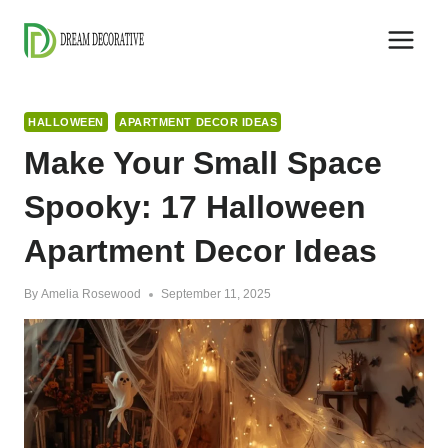
Skip
to
content
HALLOWEEN
APARTMENT DECOR IDEAS
Make Your Small Space
Spooky: 17 Halloween
Apartment Decor Ideas
By
Amelia Rosewood
September 11, 2025