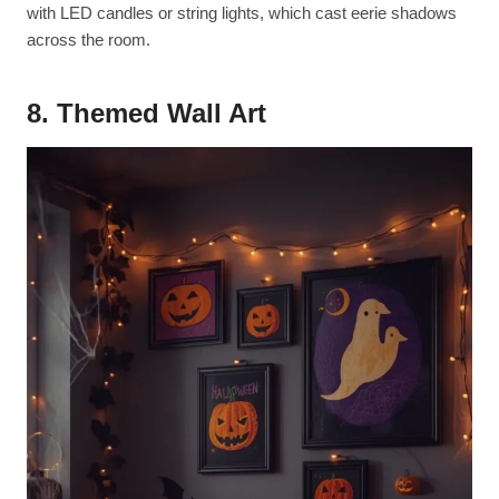
with LED candles or string lights, which cast eerie shadows
across the room.
8. Themed Wall Art