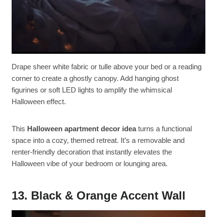
Drape sheer white fabric or tulle above your bed or a reading
corner to create a ghostly canopy. Add hanging ghost
figurines or soft LED lights to amplify the whimsical
Halloween effect.
This
Halloween apartment decor idea
turns a functional
space into a cozy, themed retreat. It’s a removable and
renter-friendly decoration that instantly elevates the
Halloween vibe of your bedroom or lounging area.
13. Black & Orange Accent Wall