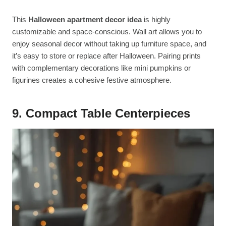
This
Halloween apartment decor idea
is highly
customizable and space-conscious. Wall art allows you to
enjoy seasonal decor without taking up furniture space, and
it’s easy to store or replace after Halloween. Pairing prints
with complementary decorations like mini pumpkins or
figurines creates a cohesive festive atmosphere.
9. Compact Table Centerpieces