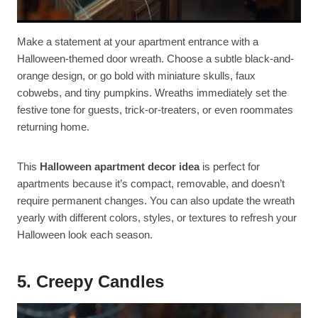
Make a statement at your apartment entrance with a
Halloween-themed door wreath. Choose a subtle black-and-
orange design, or go bold with miniature skulls, faux
cobwebs, and tiny pumpkins. Wreaths immediately set the
festive tone for guests, trick-or-treaters, or even roommates
returning home.
This
Halloween apartment decor idea
is perfect for
apartments because it’s compact, removable, and doesn’t
require permanent changes. You can also update the wreath
yearly with different colors, styles, or textures to refresh your
Halloween look each season.
5. Creepy Candles