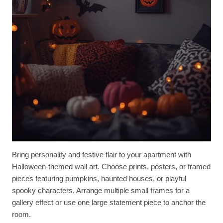
Bring personality and festive flair to your apartment with
Halloween-themed wall art. Choose prints, posters, or framed
pieces featuring pumpkins, haunted houses, or playful
spooky characters. Arrange multiple small frames for a
gallery effect or use one large statement piece to anchor the
room.