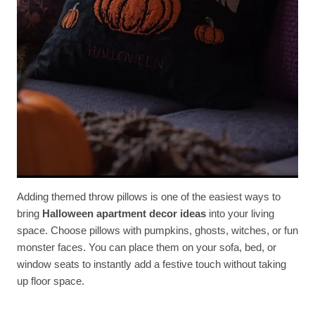
Adding themed throw pillows is one of the easiest ways to
bring
Halloween apartment decor ideas
into your living
space. Choose pillows with pumpkins, ghosts, witches, or fun
monster faces. You can place them on your sofa, bed, or
window seats to instantly add a festive touch without taking
up floor space.