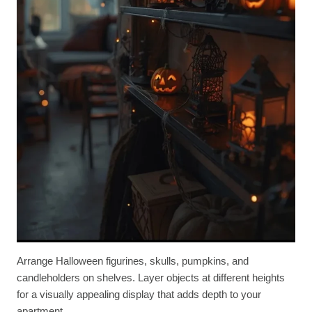
Arrange Halloween figurines, skulls, pumpkins, and
candleholders on shelves. Layer objects at different heights
for a visually appealing display that adds depth to your
apartment.