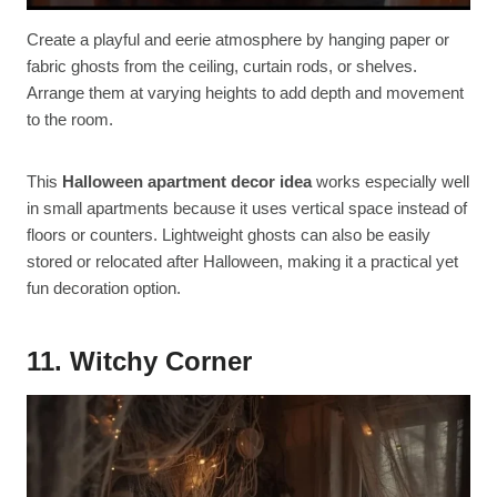
Create a playful and eerie atmosphere by hanging paper or
fabric ghosts from the ceiling, curtain rods, or shelves.
Arrange them at varying heights to add depth and movement
to the room.
This
Halloween apartment decor idea
works especially well
in small apartments because it uses vertical space instead of
floors or counters. Lightweight ghosts can also be easily
stored or relocated after Halloween, making it a practical yet
fun decoration option.
11. Witchy Corner