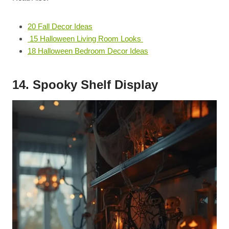
20 Fall Decor Ideas
15 Halloween Living Room Looks
18 Halloween Bedroom Decor Ideas
14. Spooky Shelf Display