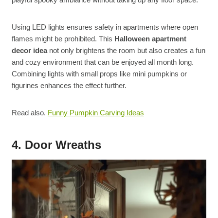
Using LED lights ensures safety in apartments where open
flames might be prohibited. This
Halloween apartment
decor idea
not only brightens the room but also creates a fun
and cozy environment that can be enjoyed all month long.
Combining lights with small props like mini pumpkins or
figurines enhances the effect further.
Read also.
Funny Pumpkin Carving Ideas
4. Door Wreaths