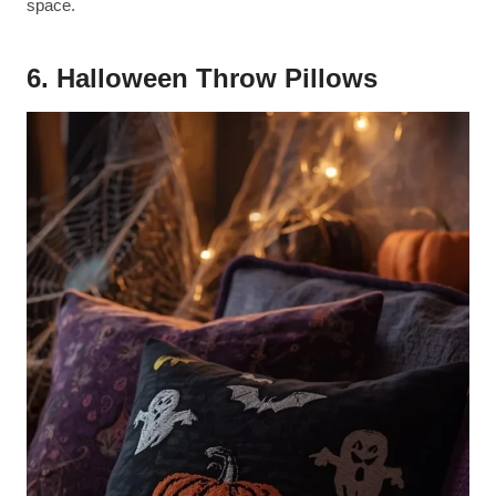
space.
6. Halloween Throw Pillows