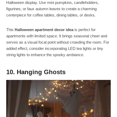
Halloween display. Use mini pumpkins, candleholders,
figurines, or faux autumn leaves to create a charming
centerpiece for coffee tables, dining tables, or desks.
This
Halloween apartment decor idea
is perfect for
apartments with limited space. It brings seasonal cheer and
serves as a visual focal point without crowding the room. For
added effect, consider incorporating LED tea lights or tiny
string lights to enhance the spooky ambiance.
10. Hanging Ghosts