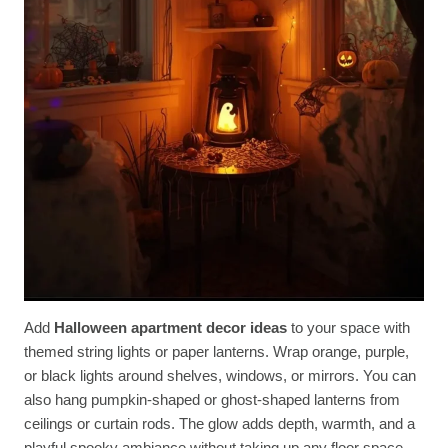
Add
Halloween apartment decor ideas
to your space with
themed string lights or paper lanterns. Wrap orange, purple,
or black lights around shelves, windows, or mirrors. You can
also hang pumpkin-shaped or ghost-shaped lanterns from
ceilings or curtain rods. The glow adds depth, warmth, and a
playful spooky ambiance without taking up any floor space.