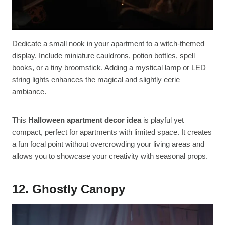
Dedicate a small nook in your apartment to a witch-themed
display. Include miniature cauldrons, potion bottles, spell
books, or a tiny broomstick. Adding a mystical lamp or LED
string lights enhances the magical and slightly eerie
ambiance.
This
Halloween apartment decor idea
is playful yet
compact, perfect for apartments with limited space. It creates
a fun focal point without overcrowding your living areas and
allows you to showcase your creativity with seasonal props.
12. Ghostly Canopy