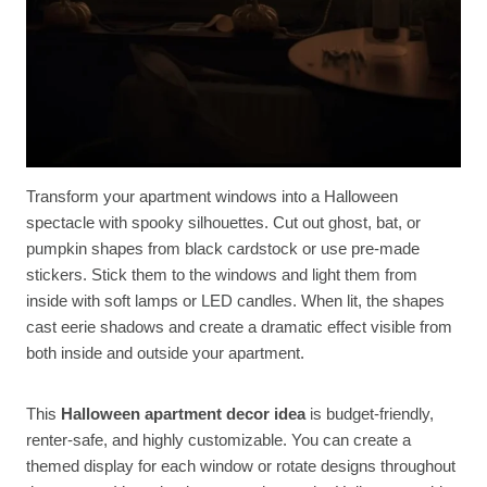
Transform your apartment windows into a Halloween
spectacle with spooky silhouettes. Cut out ghost, bat, or
pumpkin shapes from black cardstock or use pre-made
stickers. Stick them to the windows and light them from
inside with soft lamps or LED candles. When lit, the shapes
cast eerie shadows and create a dramatic effect visible from
both inside and outside your apartment.
This
Halloween apartment decor idea
is budget-friendly,
renter-safe, and highly customizable. You can create a
themed display for each window or rotate designs throughout