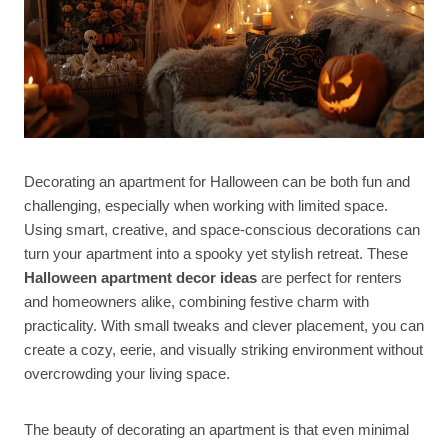
Decorating an apartment for Halloween can be both fun and
challenging, especially when working with limited space.
Using smart, creative, and space-conscious decorations can
turn your apartment into a spooky yet stylish retreat. These
Halloween apartment decor ideas
are perfect for renters
and homeowners alike, combining festive charm with
practicality. With small tweaks and clever placement, you can
create a cozy, eerie, and visually striking environment without
overcrowding your living space.
The beauty of decorating an apartment is that even minimal