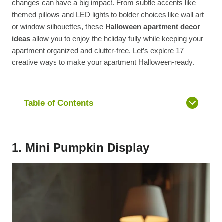
changes can have a big impact. From subtle accents like
themed pillows and LED lights to bolder choices like wall art
or window silhouettes, these
Halloween apartment decor
ideas
allow you to enjoy the holiday fully while keeping your
apartment organized and clutter-free. Let’s explore 17
creative ways to make your apartment Halloween-ready.
Table of Contents
1. Mini Pumpkin Display