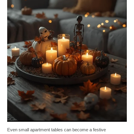
Even small apartment tables can become a festive