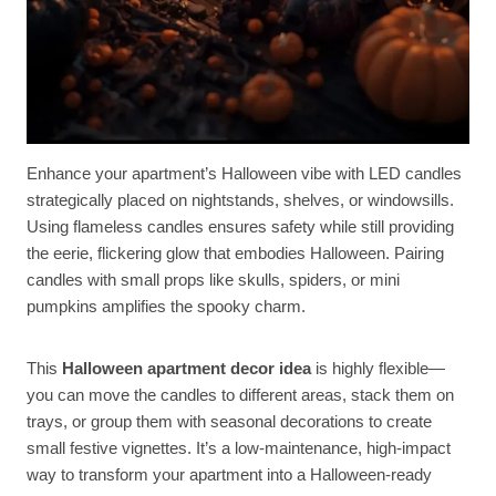
Enhance your apartment’s Halloween vibe with LED candles
strategically placed on nightstands, shelves, or windowsills.
Using flameless candles ensures safety while still providing
the eerie, flickering glow that embodies Halloween. Pairing
candles with small props like skulls, spiders, or mini
pumpkins amplifies the spooky charm.
This
Halloween apartment decor idea
is highly flexible—
you can move the candles to different areas, stack them on
trays, or group them with seasonal decorations to create
small festive vignettes. It’s a low-maintenance, high-impact
way to transform your apartment into a Halloween-ready