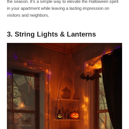
the season. It’s a simple way to elevate the Halloween spirit
in your apartment while leaving a lasting impression on
visitors and neighbors.
3. String Lights & Lanterns