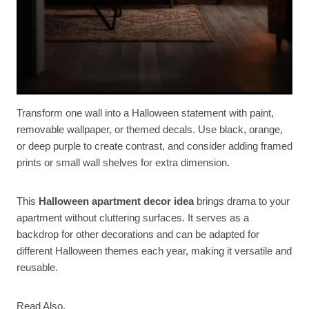
Transform one wall into a Halloween statement with paint,
removable wallpaper, or themed decals. Use black, orange,
or deep purple to create contrast, and consider adding framed
prints or small wall shelves for extra dimension.
This
Halloween apartment decor idea
brings drama to your
apartment without cluttering surfaces. It serves as a
backdrop for other decorations and can be adapted for
different Halloween themes each year, making it versatile and
reusable.
Read Also.