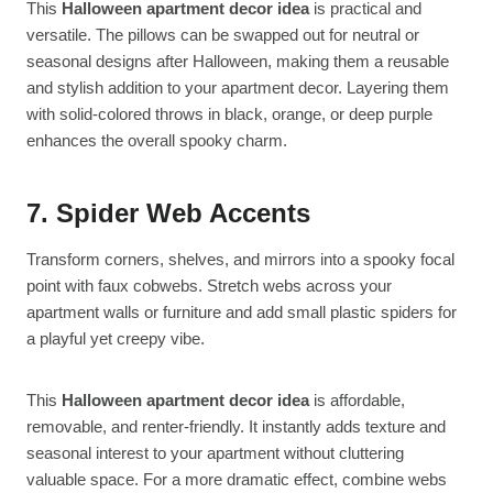
This
Halloween apartment decor idea
is practical and
versatile. The pillows can be swapped out for neutral or
seasonal designs after Halloween, making them a reusable
and stylish addition to your apartment decor. Layering them
with solid-colored throws in black, orange, or deep purple
enhances the overall spooky charm.
7. Spider Web Accents
Transform corners, shelves, and mirrors into a spooky focal
point with faux cobwebs. Stretch webs across your
apartment walls or furniture and add small plastic spiders for
a playful yet creepy vibe.
This
Halloween apartment decor idea
is affordable,
removable, and renter-friendly. It instantly adds texture and
seasonal interest to your apartment without cluttering
valuable space. For a more dramatic effect, combine webs