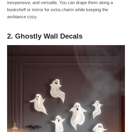
inexpensive, and versatile. You can drape them along a
bookshelf or mirror for extra charm while keeping the
ambiance cozy.
2. Ghostly Wall Decals