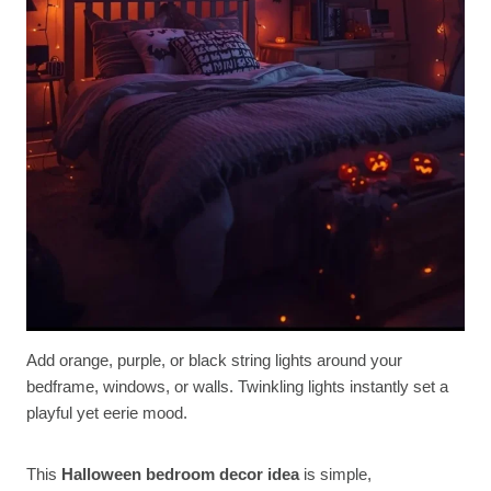
Add orange, purple, or black string lights around your
bedframe, windows, or walls. Twinkling lights instantly set a
playful yet eerie mood.
This
Halloween bedroom decor idea
is simple,