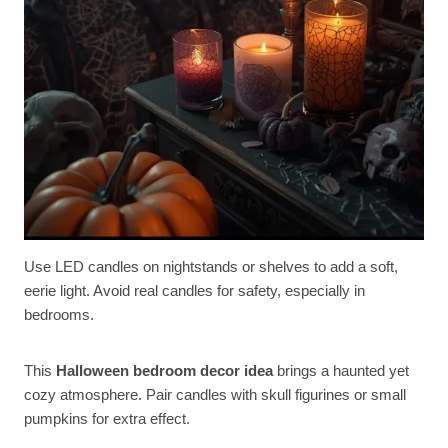
Use LED candles on nightstands or shelves to add a soft,
eerie light. Avoid real candles for safety, especially in
bedrooms.
This
Halloween bedroom decor idea
brings a haunted yet
cozy atmosphere. Pair candles with skull figurines or small
pumpkins for extra effect.