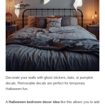
Decorate your walls with ghost stickers, bats, or pumpkin
decals. Removable decals are perfect for temporary
Halloween fun.
A
Halloween bedroom decor idea
like this allows you to add