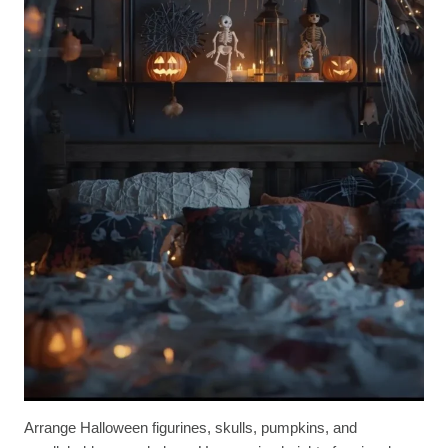
Arrange Halloween figurines, skulls, pumpkins, and