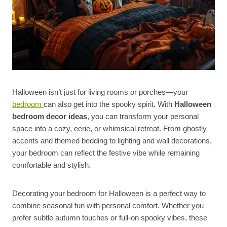
Halloween isn’t just for living rooms or porches—your
bedroom
can also get into the spooky spirit. With
Halloween
bedroom decor ideas
, you can transform your personal
space into a cozy, eerie, or whimsical retreat. From ghostly
accents and themed bedding to lighting and wall decorations,
your bedroom can reflect the festive vibe while remaining
comfortable and stylish.
Decorating your bedroom for Halloween is a perfect way to
combine seasonal fun with personal comfort. Whether you
prefer subtle autumn touches or full-on spooky vibes, these