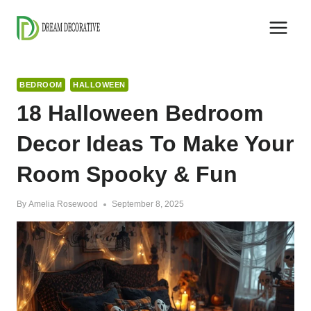
Skip
to
content
BEDROOM
HALLOWEEN
18 Halloween Bedroom
Decor Ideas To Make Your
Room Spooky & Fun
By
Amelia Rosewood
September 8, 2025