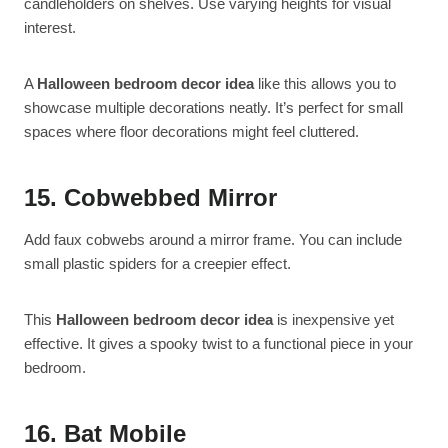
candleholders on shelves. Use varying heights for visual
interest.
A
Halloween bedroom decor idea
like this allows you to
showcase multiple decorations neatly. It’s perfect for small
spaces where floor decorations might feel cluttered.
15. Cobwebbed Mirror
Add faux cobwebs around a mirror frame. You can include
small plastic spiders for a creepier effect.
This
Halloween bedroom decor idea
is inexpensive yet
effective. It gives a spooky twist to a functional piece in your
bedroom.
16. Bat Mobile