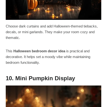
Choose dark curtains and add Halloween-themed tiebacks,
decals, or mini garlands. They make your room cozy and
thematic.
This
Halloween bedroom decor idea
is practical and
decorative. It helps set a moody vibe while maintaining
bedroom functionality.
10. Mini Pumpkin Display