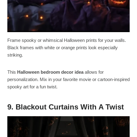
Frame spooky or whimsical Halloween prints for your walls.
Black frames with white or orange prints look especially
striking.
This
Halloween bedroom decor idea
allows for
personalization. Mix in your favorite movie or cartoon-inspired
spooky art for a fun twist.
9. Blackout Curtains With A Twist