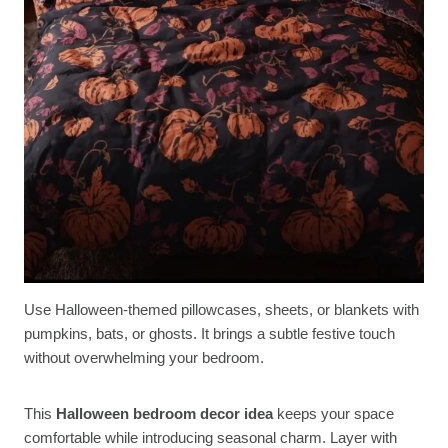
Use Halloween-themed pillowcases, sheets, or blankets with
pumpkins, bats, or ghosts. It brings a subtle festive touch
without overwhelming your bedroom.
This
Halloween bedroom decor idea
keeps your space
comfortable while introducing seasonal charm. Layer with