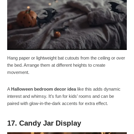
Hang paper or lightweight bat cutouts from the ceiling or over
the bed. Arrange them at different heights to create
movement.
A
Halloween bedroom decor idea
like this adds dynamic
interest and whimsy. It’s fun for kids’ rooms and can be
paired with glow-in-the-dark accents for extra effect.
17. Candy Jar Display