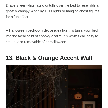
Drape sheer white fabric or tulle over the bed to resemble a
ghostly canopy. Add tiny LED lights or hanging ghost figures
for a fun effect.
A
Halloween bedroom decor idea
like this turns your bed
into the focal point of spooky charm. It’s whimsical, easy to
set up, and removable after Halloween.
13. Black & Orange Accent Wall