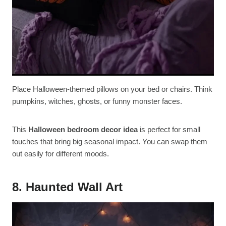
Place Halloween-themed pillows on your bed or chairs. Think
pumpkins, witches, ghosts, or funny monster faces.
This
Halloween bedroom decor idea
is perfect for small
touches that bring big seasonal impact. You can swap them
out easily for different moods.
8. Haunted Wall Art