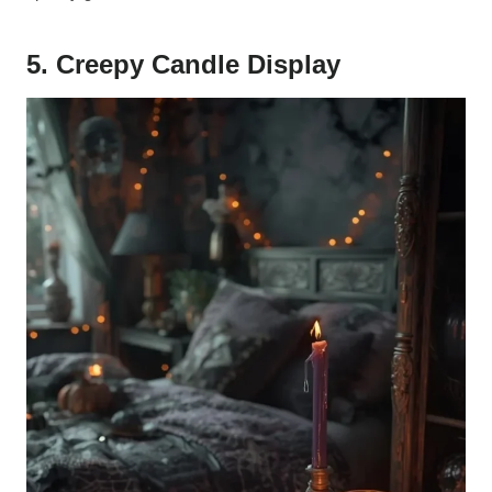
5. Creepy Candle Display