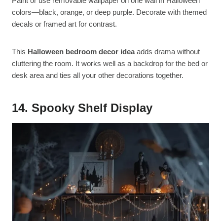
Paint or use removable wallpaper on one wall in Halloween
colors—black, orange, or deep purple. Decorate with themed
decals or framed art for contrast.
This
Halloween bedroom decor idea
adds drama without
cluttering the room. It works well as a backdrop for the bed or
desk area and ties all your other decorations together.
14. Spooky Shelf Display