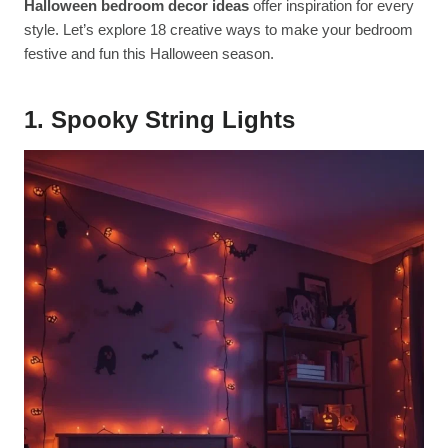
Halloween bedroom decor ideas
offer inspiration for every
style. Let’s explore 18 creative ways to make your bedroom
festive and fun this Halloween season.
1. Spooky String Lights