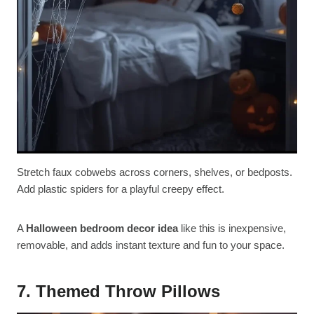
Stretch faux cobwebs across corners, shelves, or bedposts.
Add plastic spiders for a playful creepy effect.
A
Halloween bedroom decor idea
like this is inexpensive,
removable, and adds instant texture and fun to your space.
7. Themed Throw Pillows