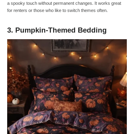
a spooky touch without permanent changes. It works great
for renters or those who like to switch themes often.
3. Pumpkin-Themed Bedding