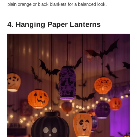
plain orange or black blankets for a balanced look.
4. Hanging Paper Lanterns