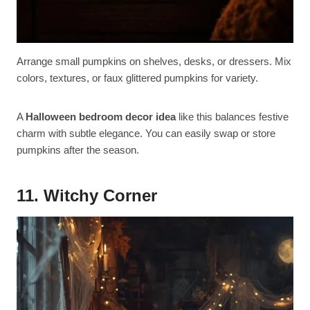
Arrange small pumpkins on shelves, desks, or dressers. Mix
colors, textures, or faux glittered pumpkins for variety.
A
Halloween bedroom decor idea
like this balances festive
charm with subtle elegance. You can easily swap or store
pumpkins after the season.
11. Witchy Corner