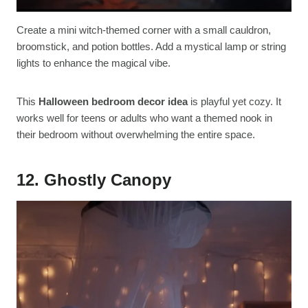
Create a mini witch-themed corner with a small cauldron,
broomstick, and potion bottles. Add a mystical lamp or string
lights to enhance the magical vibe.
This
Halloween bedroom decor idea
is playful yet cozy. It
works well for teens or adults who want a themed nook in
their bedroom without overwhelming the entire space.
12. Ghostly Canopy