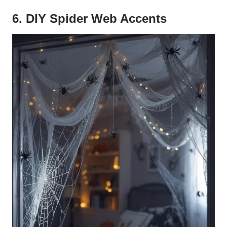
6. DIY Spider Web Accents