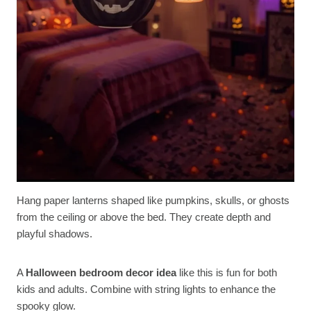
Hang paper lanterns shaped like pumpkins, skulls, or ghosts
from the ceiling or above the bed. They create depth and
playful shadows.
A
Halloween bedroom decor idea
like this is fun for both
kids and adults. Combine with string lights to enhance the
spooky glow.