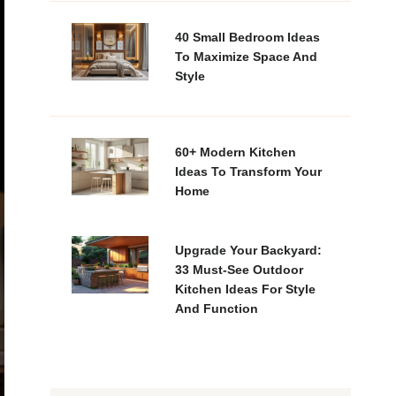
40 Small Bedroom Ideas
To Maximize Space And
Style
60+ Modern Kitchen
Ideas To Transform Your
Home
Upgrade Your Backyard:
33 Must-See Outdoor
Kitchen Ideas For Style
And Function