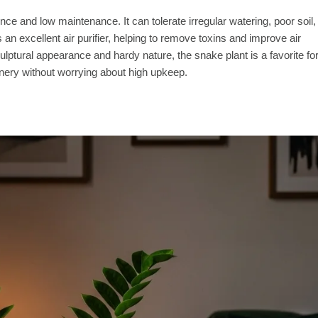
nce and low maintenance. It can tolerate irregular watering, poor soil,
t’s an excellent air purifier, helping to remove toxins and improve air
culptural appearance and hardy nature, the snake plant is a favorite fo
nery without worrying about high upkeep.