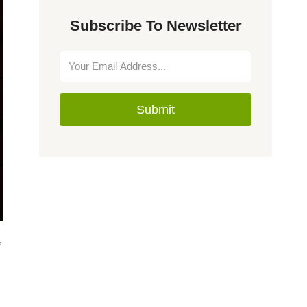
Subscribe To Newsletter
Submit
,