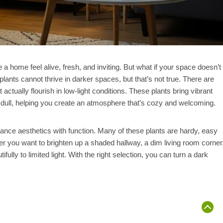
a home feel alive, fresh, and inviting. But what if your space doesn’t
ants cannot thrive in darker spaces, but that’s not true. There are
actually flourish in low-light conditions. These plants bring vibrant
el dull, helping you create an atmosphere that’s cozy and welcoming.
lance aesthetics with function. Many of these plants are hardy, easy
her you want to brighten up a shaded hallway, a dim living room corner
lly to limited light. With the right selection, you can turn a dark