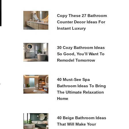
Copy These 27 Bathroom
Counter Decor Ideas For
Instant Luxury
30 Cozy Bathroom Ideas
So Good, You’ll Want To
Remodel Tomorrow
40 Must-See Spa
,
Bathroom Ideas To Bring
The Ultimate Relaxation
Home
40 Beige Bathroom Ideas
That Will Make Your