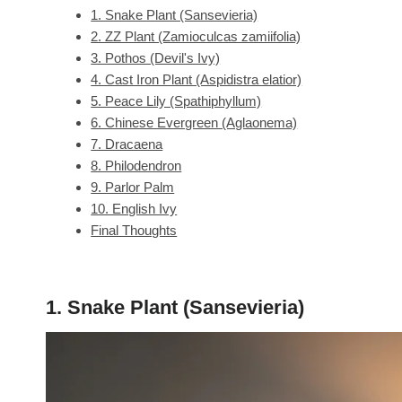
1. Snake Plant (Sansevieria)
2. ZZ Plant (Zamioculcas zamiifolia)
3. Pothos (Devil's Ivy)
4. Cast Iron Plant (Aspidistra elatior)
5. Peace Lily (Spathiphyllum)
6. Chinese Evergreen (Aglaonema)
7. Dracaena
8. Philodendron
9. Parlor Palm
10. English Ivy
Final Thoughts
1. Snake Plant (Sansevieria)