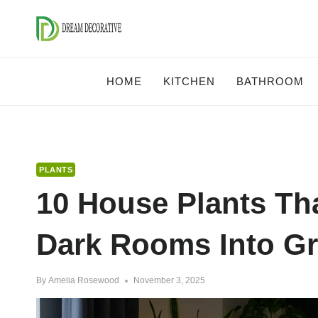
Skip
to
content
HOME
KITCHEN
BATHROOM
PLANTS
10 House Plants Tha
Dark Rooms Into G
By
Amelia Rosewood
November 3, 2025