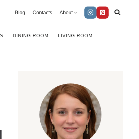
Blog
Contacts
About
ES
DINING ROOM
LIVING ROOM