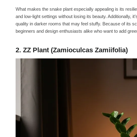
What makes the snake plant especially appealing is its resilie
and low-light settings without losing its beauty. Additionally, i
quality in darker rooms that may feel stuffy. Because of its s
beginners and design enthusiasts alike who want to add gree
2. ZZ Plant (Zamioculcas Zamiifolia)