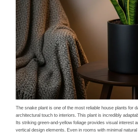
The snake plant is one of the most reliable house plants for 
architectural touch to interiors. This plant is incredibly adapt
Its striking green-and-yellow foliage provides visual interest 
vertical design elements. Even in rooms with minimal natural l