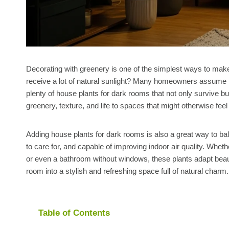
Decorating with greenery is one of the simplest ways to make 
receive a lot of natural sunlight? Many homeowners assume pl
plenty of house plants for dark rooms that not only survive but 
greenery, texture, and life to spaces that might otherwise fe
Adding house plants for dark rooms is also a great way to ba
to care for, and capable of improving indoor air quality. Whet
or even a bathroom without windows, these plants adapt beautifu
room into a stylish and refreshing space full of natural charm.
Table of Contents