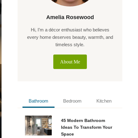
Amelia Rosewood
Hi, I’m a décor enthusiast who believes
every home deserves beauty, warmth, and
timeless style.
About Me
Bathroom
Bedroom
Kitchen
45 Modern Bathroom
Ideas To Transform Your
Space