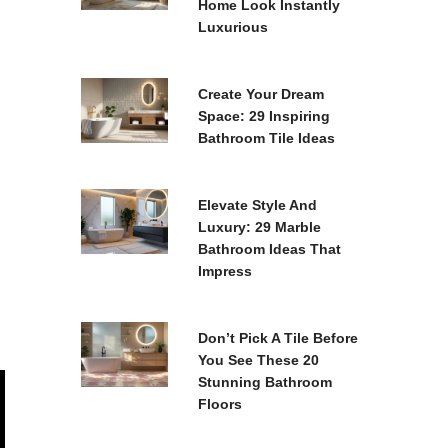
Home Look Instantly
Luxurious
Create Your Dream
Space: 29 Inspiring
Bathroom Tile Ideas
Elevate Style And
Luxury: 29 Marble
Bathroom Ideas That
Impress
Don’t Pick A Tile Before
You See These 20
Stunning Bathroom
Floors