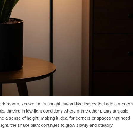
dark rooms, known for its upright, sword-like leaves that add a modern
able, thriving in low-light conditions where many other plants struggle.
and a sense of height, making it ideal for corners or spaces that need
ight, the snake plant continues to grow slowly and steadily.