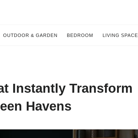
OUTDOOR & GARDEN
BEDROOM
LIVING SPAC
t Instantly Transform
reen Havens