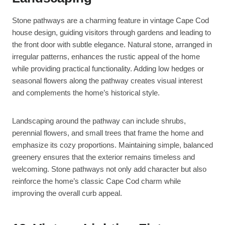
Stone pathways are a charming feature in vintage Cape Cod
house design, guiding visitors through gardens and leading to
the front door with subtle elegance. Natural stone, arranged in
irregular patterns, enhances the rustic appeal of the home
while providing practical functionality. Adding low hedges or
seasonal flowers along the pathway creates visual interest
and complements the home’s historical style.
Landscaping around the pathway can include shrubs,
perennial flowers, and small trees that frame the home and
emphasize its cozy proportions. Maintaining simple, balanced
greenery ensures that the exterior remains timeless and
welcoming. Stone pathways not only add character but also
reinforce the home’s classic Cape Cod charm while
improving the overall curb appeal.