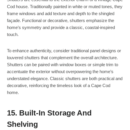
Cod house. Traditionally painted in white or muted tones, they
frame windows and add texture and depth to the shingled
façade. Functional or decorative, shutters emphasize the
home’s symmetry and provide a classic, coastal-inspired
touch.
To enhance authenticity, consider traditional panel designs or
louvered shutters that complement the overall architecture.
Shutters can be paired with window boxes or simple trim to
accentuate the exterior without overpowering the home’s
understated elegance. Classic shutters are both practical and
decorative, reinforcing the timeless look of a Cape Cod
home.
15. Built-In Storage And
Shelving