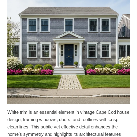
White trim is an essential element in vintage Cape Cod house
design, framing windows, doors, and rooflines with crisp,
clean lines. This subtle yet effective detail enhances the
home’s symmetry and highlights its architectural features