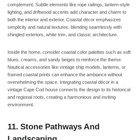
complement. Subtle elements like rope railings, lantern-style
lighting, and driftwood accents add character and charm to
both the interior and exterior. Coastal décor emphasizes
simplicity and natural textures, blending seamlessly with
shingled exteriors, white trim, and classic architecture.
Inside the home, consider coastal color palettes such as soft
blues, creams, and sandy beiges to reinforce the theme.
Nautical accessories like vintage ship models, lanterns, or
framed coastal prints can enhance the ambiance without
overwhelming the space. Integrating coastal décor in a
vintage Cape Cod house connects the design to its historical
and regional roots, creating a harmonious and inviting
environment.
11. Stone Pathways And
Landscaping