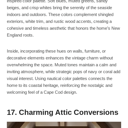
inspired color palette. Soft blues, muted greens, sandy
beiges, and crisp whites bring the serenity of the seaside
indoors and outdoors. These colors complement shingled
exteriors, white trim, and rustic wood accents, creating a
cohesive and timeless aesthetic that honors the home’s New
England roots.
Inside, incorporating these hues on walls, furniture, or
decorative elements enhances the vintage charm without
overwhelming the space. Muted tones maintain a calm and
inviting atmosphere, while strategic pops of navy or coral add
visual interest. Using nautical color palettes connects the
home to its coastal heritage, reinforcing the nostalgic and
welcoming feel of a Cape Cod design.
17. Charming Attic Conversions