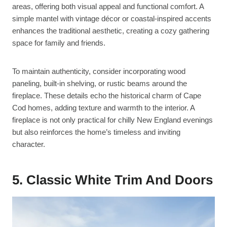
areas, offering both visual appeal and functional comfort. A
simple mantel with vintage décor or coastal-inspired accents
enhances the traditional aesthetic, creating a cozy gathering
space for family and friends.
To maintain authenticity, consider incorporating wood
paneling, built-in shelving, or rustic beams around the
fireplace. These details echo the historical charm of Cape
Cod homes, adding texture and warmth to the interior. A
fireplace is not only practical for chilly New England evenings
but also reinforces the home’s timeless and inviting
character.
5. Classic White Trim And Doors