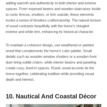
adding warmth and authenticity to both interior and exterior
spaces. From exposed beams and wooden staircases inside
to rustic fences, shutters, or trim outside, these elements
evoke a sense of timeless craftsmanship. The natural texture
of wood contrasts beautifully with the home’s shingled
exterior and white trim, enhancing its historical character.
To maintain a cohesive design, use weathered or painted
wood that complements the home’s color palette. Small
details such as wooden window shutters or a wooden front
door bring subtle charm, while interior beams and paneling
create cozy, lived-in spaces. Rustic wood accents tie the
home together, celebrating tradition while providing visual
depth and interest.
10. Nautical And Coastal Décor