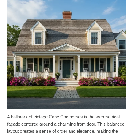
A hallmark of vintage Cape Cod homes is the symmetrical
façade centered around a charming front door. This balanced
layout creates a sense of order and elegance, making the