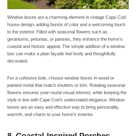
Window boxes are a charming element in vintage Cape Cod
house design, adding bursts of color and a welcoming touch
to the exterior. Filled with seasonal flowers such as
geraniums, petunias, or pansies, they enhance the home’s
coastal and historic appeal. The simple addition of a window
box can make a plain façade feel lively and thoughtfully
decorated.
For a cohesive look, choose window boxes in wood or
painted metal that match shutters or trim. Rotating seasonal
flowers ensures year-round visual interest, while keeping the
style in line with Cape Cod’s understated elegance. Window
boxes are an easy and effective way to bring personality,
warmth, and charm to your home’s exterior.
8. Coastal-Inspired Porches