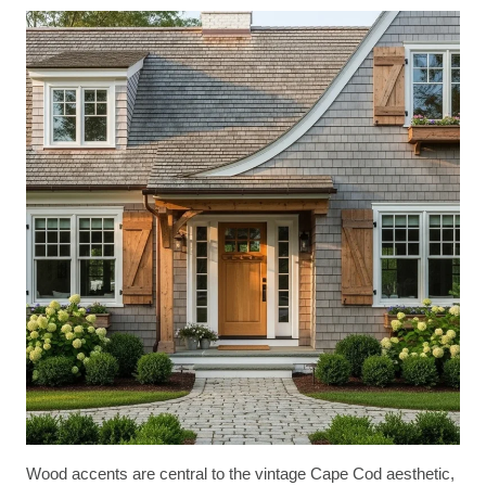
Wood accents are central to the vintage Cape Cod aesthetic,