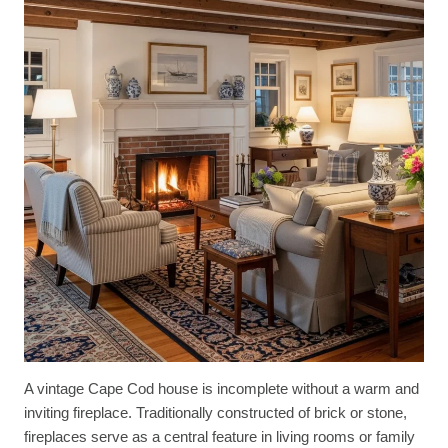
A vintage Cape Cod house is incomplete without a warm and
inviting fireplace. Traditionally constructed of brick or stone,
fireplaces serve as a central feature in living rooms or family