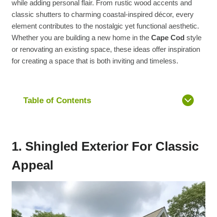
while adding personal flair. From rustic wood accents and
classic shutters to charming coastal-inspired décor, every
element contributes to the nostalgic yet functional aesthetic.
Whether you are building a new home in the
Cape Cod
style
or renovating an existing space, these ideas offer inspiration
for creating a space that is both inviting and timeless.
Table of Contents
1. Shingled Exterior For Classic
Appeal