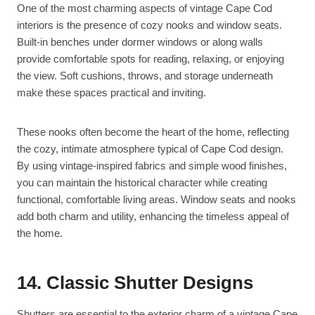
One of the most charming aspects of vintage Cape Cod
interiors is the presence of cozy nooks and window seats.
Built-in benches under dormer windows or along walls
provide comfortable spots for reading, relaxing, or enjoying
the view. Soft cushions, throws, and storage underneath
make these spaces practical and inviting.
These nooks often become the heart of the home, reflecting
the cozy, intimate atmosphere typical of Cape Cod design.
By using vintage-inspired fabrics and simple wood finishes,
you can maintain the historical character while creating
functional, comfortable living areas. Window seats and nooks
add both charm and utility, enhancing the timeless appeal of
the home.
14. Classic Shutter Designs
Shutters are essential to the exterior charm of a vintage Cape