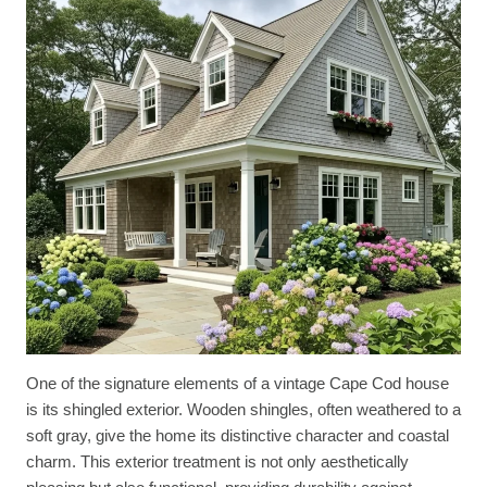
One of the signature elements of a vintage Cape Cod house
is its shingled exterior. Wooden shingles, often weathered to a
soft gray, give the home its distinctive character and coastal
charm. This exterior treatment is not only aesthetically