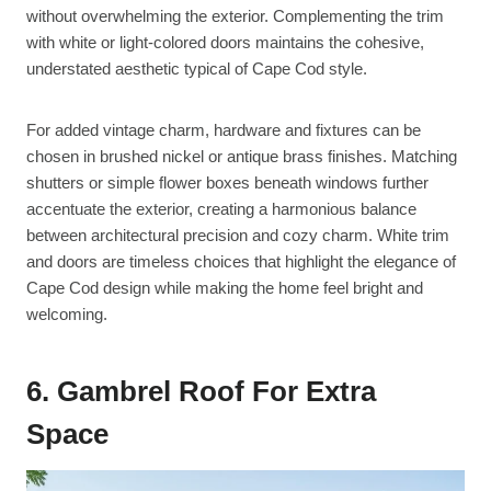
without overwhelming the exterior. Complementing the trim
with white or light-colored doors maintains the cohesive,
understated aesthetic typical of Cape Cod style.
For added vintage charm, hardware and fixtures can be
chosen in brushed nickel or antique brass finishes. Matching
shutters or simple flower boxes beneath windows further
accentuate the exterior, creating a harmonious balance
between architectural precision and cozy charm. White trim
and doors are timeless choices that highlight the elegance of
Cape Cod design while making the home feel bright and
welcoming.
6. Gambrel Roof For Extra
Space