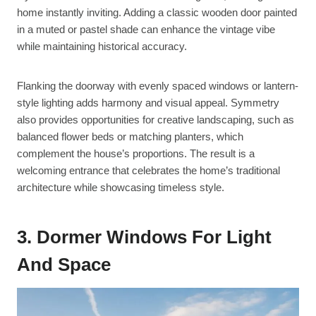
home instantly inviting. Adding a classic wooden door painted
in a muted or pastel shade can enhance the vintage vibe
while maintaining historical accuracy.
Flanking the doorway with evenly spaced windows or lantern-
style lighting adds harmony and visual appeal. Symmetry
also provides opportunities for creative landscaping, such as
balanced flower beds or matching planters, which
complement the house’s proportions. The result is a
welcoming entrance that celebrates the home’s traditional
architecture while showcasing timeless style.
3. Dormer Windows For Light
And Space