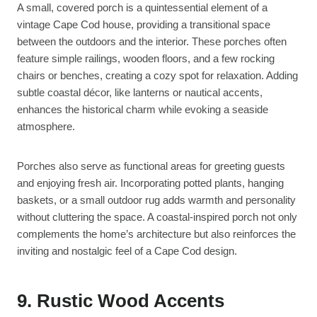
A small, covered porch is a quintessential element of a
vintage Cape Cod house, providing a transitional space
between the outdoors and the interior. These porches often
feature simple railings, wooden floors, and a few rocking
chairs or benches, creating a cozy spot for relaxation. Adding
subtle coastal décor, like lanterns or nautical accents,
enhances the historical charm while evoking a seaside
atmosphere.
Porches also serve as functional areas for greeting guests
and enjoying fresh air. Incorporating potted plants, hanging
baskets, or a small outdoor rug adds warmth and personality
without cluttering the space. A coastal-inspired porch not only
complements the home’s architecture but also reinforces the
inviting and nostalgic feel of a Cape Cod design.
9. Rustic Wood Accents