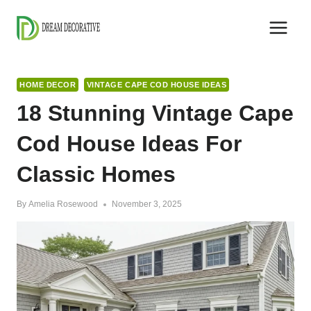
Skip
to
content
HOME DECOR
VINTAGE CAPE COD HOUSE IDEAS
18 Stunning Vintage Cape
Cod House Ideas For
Classic Homes
By
Amelia Rosewood
November 3, 2025