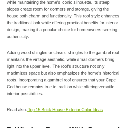
while maintaining the home’s iconic silhouette. Its steep
slopes create room for dormers and storage, giving the
house both charm and functionality. This roof style enhances
the traditional look while offering practical benefits for interior
design, making it a popular choice for homeowners seeking
authenticity.
Adding wood shingles or classic shingles to the gambrel roof
maintains the vintage aesthetic, while small dormers bring
light into the upper level. The roof’s structure not only
maximizes space but also emphasizes the home’s historical
roots. Incorporating a gambrel roof ensures that your Cape
Cod house remains true to tradition while offering versatile
interior possibilities.
Read also.
Top 15 Brick House Exterior Color Ideas