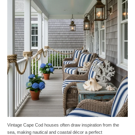
Vintage Cape Cod houses often draw inspiration from the
sea, making nautical and coastal décor a perfect