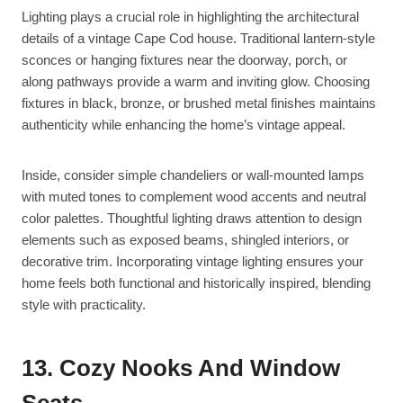
Lighting plays a crucial role in highlighting the architectural
details of a vintage Cape Cod house. Traditional lantern-style
sconces or hanging fixtures near the doorway, porch, or
along pathways provide a warm and inviting glow. Choosing
fixtures in black, bronze, or brushed metal finishes maintains
authenticity while enhancing the home’s vintage appeal.
Inside, consider simple chandeliers or wall-mounted lamps
with muted tones to complement wood accents and neutral
color palettes. Thoughtful lighting draws attention to design
elements such as exposed beams, shingled interiors, or
decorative trim. Incorporating vintage lighting ensures your
home feels both functional and historically inspired, blending
style with practicality.
13. Cozy Nooks And Window
Seats