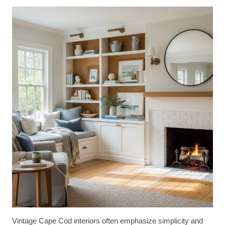
Vintage Cape Cod interiors often emphasize simplicity and