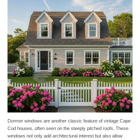
Dormer windows are another classic feature of vintage Cape
Cod houses, often seen on the steeply pitched roofs. These
windows not only add architectural interest but also allow