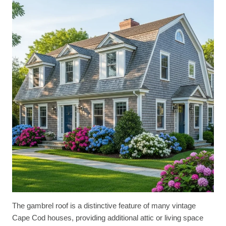
The gambrel roof is a distinctive feature of many vintage
Cape Cod houses, providing additional attic or living space