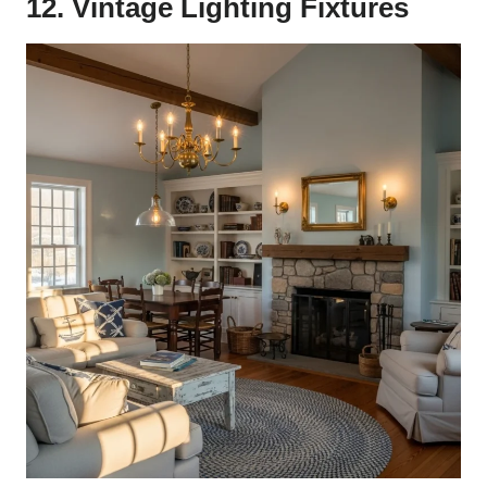
12. Vintage Lighting Fixtures