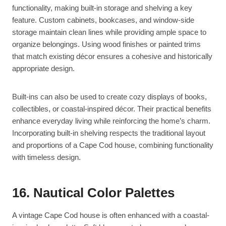
functionality, making built-in storage and shelving a key
feature. Custom cabinets, bookcases, and window-side
storage maintain clean lines while providing ample space to
organize belongings. Using wood finishes or painted trims
that match existing décor ensures a cohesive and historically
appropriate design.
Built-ins can also be used to create cozy displays of books,
collectibles, or coastal-inspired décor. Their practical benefits
enhance everyday living while reinforcing the home’s charm.
Incorporating built-in shelving respects the traditional layout
and proportions of a Cape Cod house, combining functionality
with timeless design.
16. Nautical Color Palettes
A vintage Cape Cod house is often enhanced with a coastal-