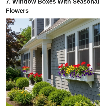
7. Window Boxes With Seasonal
Flowers