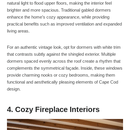
natural light to flood upper floors, making the interior feel
brighter and more spacious. Traditional gabled dormers
enhance the home’s cozy appearance, while providing
practical benefits such as improved ventilation and expanded
living areas.
For an authentic vintage look, opt for dormers with white trim
that contrasts subtly against the shingled exterior. Multiple
dormers spaced evenly across the roof create a rhythm that
complements the symmetrical façade. Inside, these windows
provide charming nooks or cozy bedrooms, making them
functional and aesthetically pleasing elements of Cape Cod
design.
4. Cozy Fireplace Interiors