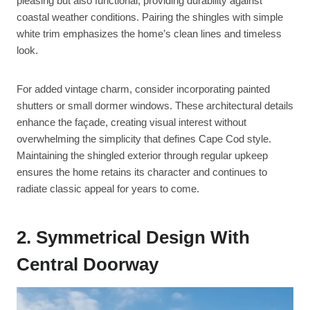
pleasing but also functional, providing durability against
coastal weather conditions. Pairing the shingles with simple
white trim emphasizes the home’s clean lines and timeless
look.
For added vintage charm, consider incorporating painted
shutters or small dormer windows. These architectural details
enhance the façade, creating visual interest without
overwhelming the simplicity that defines Cape Cod style.
Maintaining the shingled exterior through regular upkeep
ensures the home retains its character and continues to
radiate classic appeal for years to come.
2. Symmetrical Design With
Central Doorway