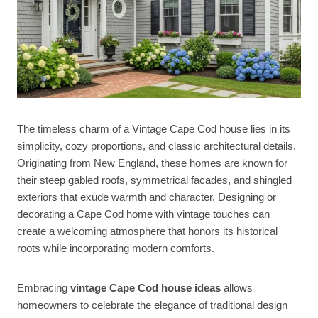
The timeless charm of a Vintage Cape Cod house lies in its
simplicity, cozy proportions, and classic architectural details.
Originating from New England, these homes are known for
their steep gabled roofs, symmetrical facades, and shingled
exteriors that exude warmth and character. Designing or
decorating a Cape Cod home with vintage touches can
create a welcoming atmosphere that honors its historical
roots while incorporating modern comforts.
Embracing
vintage Cape Cod house ideas
allows
homeowners to celebrate the elegance of traditional design