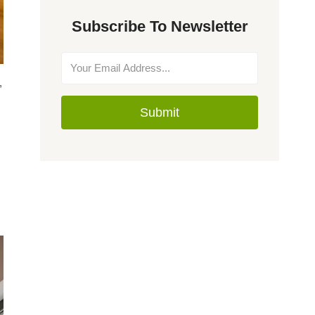
Subscribe To Newsletter
,
Submit