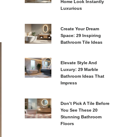
Home Look Instantly
Luxurious
Create Your Dream
Space: 29 Inspiring
Bathroom Tile Ideas
Elevate Style And
Luxury: 29 Marble
Bathroom Ideas That
Impress
Don’t Pick A Tile Before
You See These 20
Stunning Bathroom
Floors