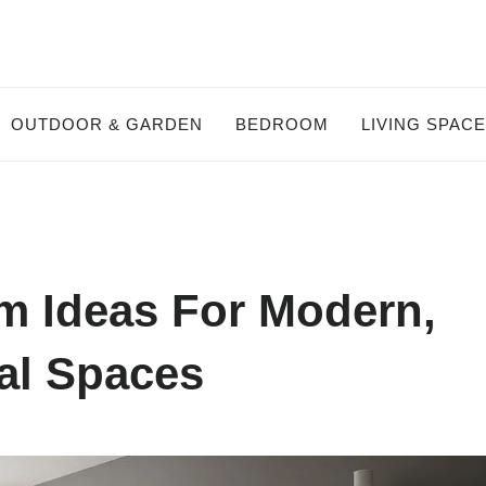
OUTDOOR & GARDEN
BEDROOM
LIVING SPAC
m Ideas For Modern,
al Spaces