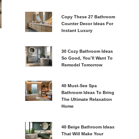
Copy These 27 Bathroom
Counter Decor Ideas For
Instant Luxury
30 Cozy Bathroom Ideas
So Good, You’ll Want To
Remodel Tomorrow
40 Must-See Spa
Bathroom Ideas To Bring
The Ultimate Relaxation
Home
40 Beige Bathroom Ideas
That Will Make Your