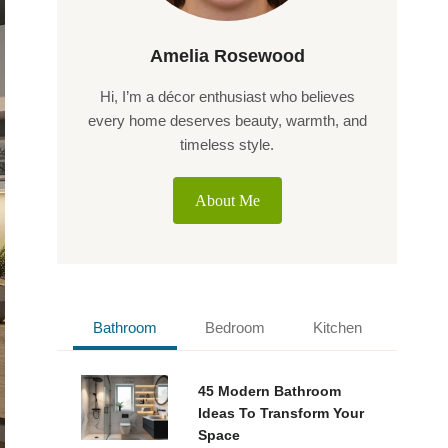
Amelia Rosewood
Hi, I’m a décor enthusiast who believes
every home deserves beauty, warmth, and
timeless style.
About Me
Bathroom
Bedroom
Kitchen
45 Modern Bathroom
Ideas To Transform Your
Space