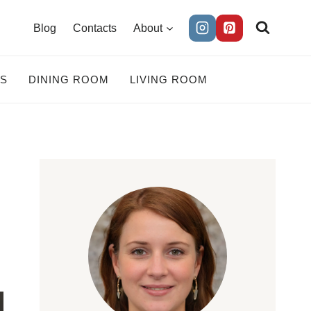
Blog
Contacts
About
ES
DINING ROOM
LIVING ROOM