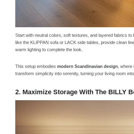
Start with neutral colors, soft textures, and layered fabrics t
like the KLIPPAN sofa or LACK side tables, provide clean line
warm lighting to complete the look.
This setup embodies
modern Scandinavian design
, where 
transform simplicity into serenity, turning your living room int
2. Maximize Storage With The BILLY 