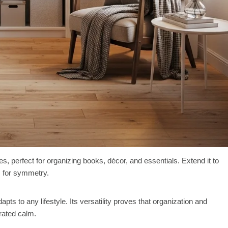
 perfect for organizing books, décor, and essentials. Extend it to
ts for symmetry.
apts to any lifestyle. Its versatility proves that organization and
urated calm.