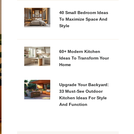
40 Small Bedroom Ideas
To Maximize Space And
Style
60+ Modern Kitchen
Ideas To Transform Your
Home
Upgrade Your Backyard:
33 Must-See Outdoor
Kitchen Ideas For Style
And Function