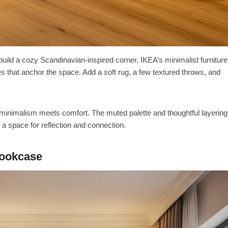
o build a cozy Scandinavian-inspired corner. IKEA’s minimalist furniture
s that anchor the space. Add a soft rug, a few textured throws, and
minimalism meets comfort. The muted palette and thoughtful layering
o a space for reflection and connection.
Bookcase