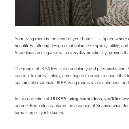
Your living room is the heart of your home — a space where 
beautifully, offering designs that balance simplicity, utility, 
Scandinavian elegance with everyday practicality, proving th
The magic of IKEA lies in its modularity and personalization
can mix textures, colors, and shapes to create a space that fe
sustainable materials, IKEA living rooms invite calmness and b
In this collection of
18 IKEA living room ideas
, you’ll find 
serene. Each idea captures the essence of Scandinavian design
turns simplicity into luxury.