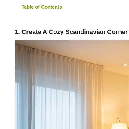
Table of Contents
1. Create A Cozy Scandinavian Corner