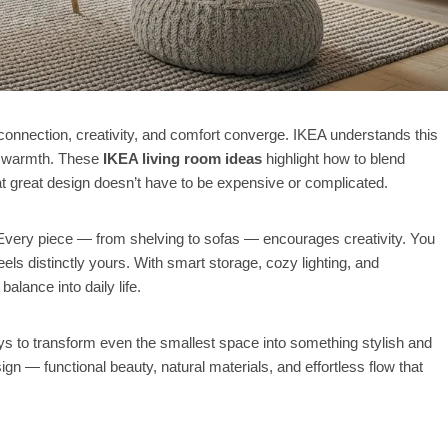
connection, creativity, and comfort converge. IKEA understands this
and warmth. These
IKEA living room ideas
highlight how to blend
at great design doesn’t have to be expensive or complicated.
. Every piece — from shelving to sofas — encourages creativity. You
els distinctly yours. With smart storage, cozy lighting, and
alance into daily life.
ways to transform even the smallest space into something stylish and
 — functional beauty, natural materials, and effortless flow that