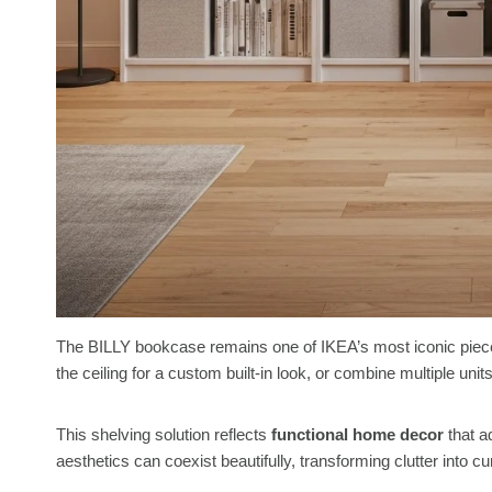
The BILLY bookcase remains one of IKEA’s most iconic pieces,
the ceiling for a custom built-in look, or combine multiple uni
This shelving solution reflects
functional home decor
that ad
aesthetics can coexist beautifully, transforming clutter into c