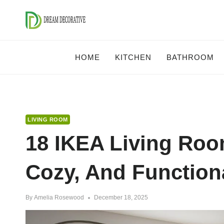
Skip
to
content
HOME
KITCHEN
BATHROOM
LIVING ROOM
18 IKEA Living Roo
Cozy, And Function
By
Amelia Rosewood
December 18, 2025