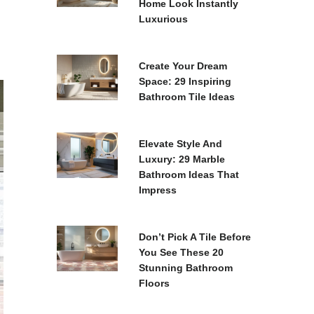
Home Look Instantly
Luxurious
Create Your Dream
Space: 29 Inspiring
Bathroom Tile Ideas
Elevate Style And
Luxury: 29 Marble
Bathroom Ideas That
Impress
Don’t Pick A Tile Before
You See These 20
Stunning Bathroom
Floors