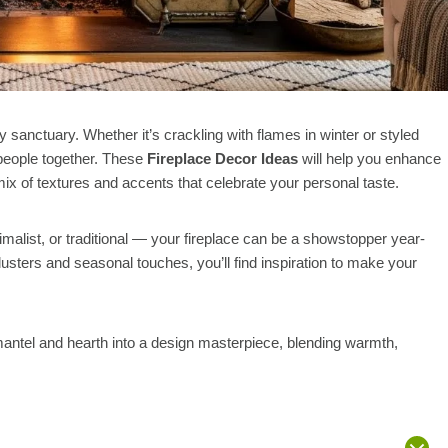
y sanctuary. Whether it’s crackling with flames in winter or styled
 people together. These
Fireplace Decor Ideas
will help you enhance
 mix of textures and accents that celebrate your personal taste.
list, or traditional — your fireplace can be a showstopper year-
usters and seasonal touches, you’ll find inspiration to make your
mantel and hearth into a design masterpiece, blending warmth,