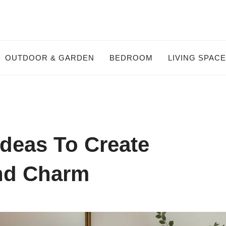
OUTDOOR & GARDEN
BEDROOM
LIVING SPAC
Ideas To Create
And Charm