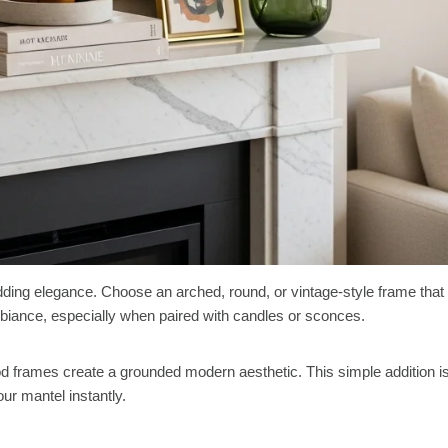
adding elegance. Choose an arched, round, or vintage-style frame that
biance, especially when paired with candles or sconces.
od frames create a grounded modern aesthetic. This simple addition i
our mantel instantly.