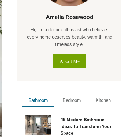
Amelia Rosewood
Hi, I’m a décor enthusiast who believes
every home deserves beauty, warmth, and
timeless style.
About Me
Bathroom
Bedroom
Kitchen
45 Modern Bathroom
Ideas To Transform Your
Space