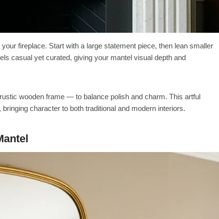
 your fireplace. Start with a large statement piece, then lean smaller
 feels casual yet curated, giving your mantel visual depth and
rustic wooden frame — to balance polish and charm. This artful
, bringing character to both traditional and modern interiors.
Mantel