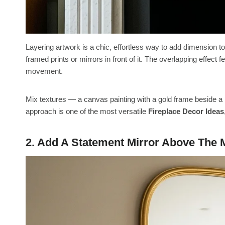
Layering artwork is a chic, effortless way to add dimension to
framed prints or mirrors in front of it. The overlapping effect
movement.
Mix textures — a canvas painting with a gold frame beside a 
approach is one of the most versatile
Fireplace Decor Ideas
2. Add A Statement Mirror Above The 