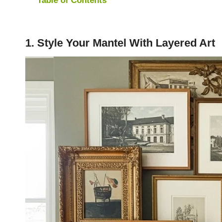
1. Style Your Mantel With Layered Art