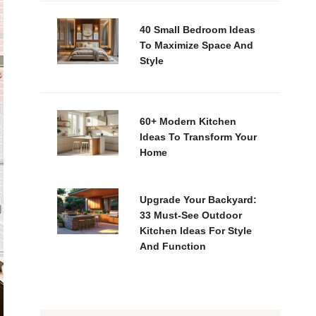
40 Small Bedroom Ideas
To Maximize Space And
Style
60+ Modern Kitchen
Ideas To Transform Your
Home
Upgrade Your Backyard:
33 Must-See Outdoor
Kitchen Ideas For Style
And Function