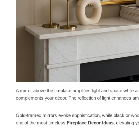
A mirror above the fireplace amplifies light and space while 
complements your décor. The reflection of light enhances am
Gold-framed mirrors evoke sophistication, while black or wo
one of the most timeless
Fireplace Decor Ideas
, elevating y