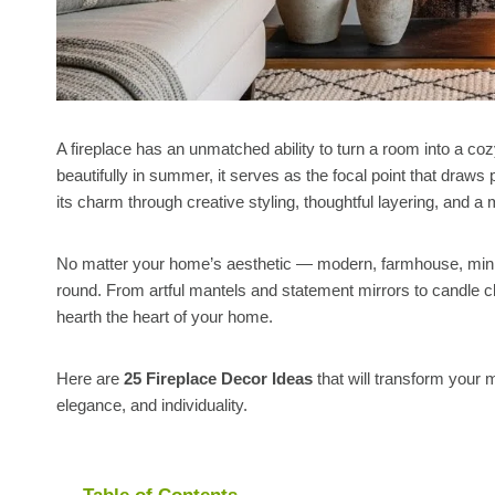
A fireplace has an unmatched ability to turn a room into a coz
beautifully in summer, it serves as the focal point that draws
its charm through creative styling, thoughtful layering, and a
No matter your home’s aesthetic — modern, farmhouse, minima
round. From artful mantels and statement mirrors to candle cl
hearth the heart of your home.
Here are
25 Fireplace Decor Ideas
that will transform your 
elegance, and individuality.
Table of Contents