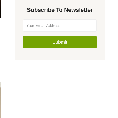
Subscribe To Newsletter
Submit