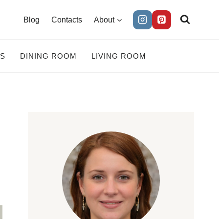
Blog
Contacts
About
ES
DINING ROOM
LIVING ROOM