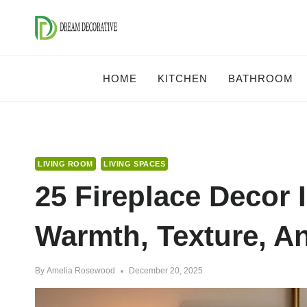
Skip
to
content
HOME
KITCHEN
BATHROOM
LIVING ROOM
LIVING SPACES
25 Fireplace Decor 
Warmth, Texture, 
By
Amelia Rosewood
December 20, 2025