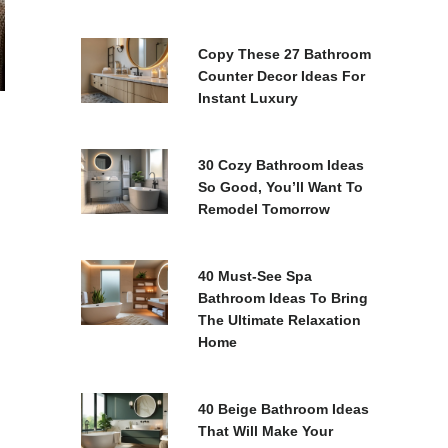
Copy These 27 Bathroom
Counter Decor Ideas For
Instant Luxury
30 Cozy Bathroom Ideas
So Good, You’ll Want To
Remodel Tomorrow
40 Must-See Spa
Bathroom Ideas To Bring
The Ultimate Relaxation
Home
40 Beige Bathroom Ideas
That Will Make Your