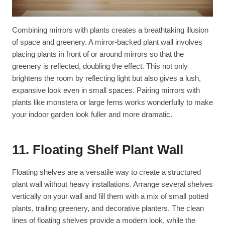
Combining mirrors with plants creates a breathtaking illusion
of space and greenery. A mirror-backed plant wall involves
placing plants in front of or around mirrors so that the
greenery is reflected, doubling the effect. This not only
brightens the room by reflecting light but also gives a lush,
expansive look even in small spaces. Pairing mirrors with
plants like monstera or large ferns works wonderfully to make
your indoor garden look fuller and more dramatic.
11. Floating Shelf Plant Wall
Floating shelves are a versatile way to create a structured
plant wall without heavy installations. Arrange several shelves
vertically on your wall and fill them with a mix of small potted
plants, trailing greenery, and decorative planters. The clean
lines of floating shelves provide a modern look, while the