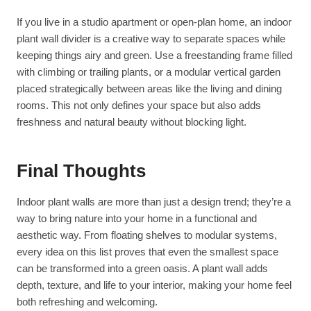
If you live in a studio apartment or open-plan home, an indoor
plant wall divider is a creative way to separate spaces while
keeping things airy and green. Use a freestanding frame filled
with climbing or trailing plants, or a modular vertical garden
placed strategically between areas like the living and dining
rooms. This not only defines your space but also adds
freshness and natural beauty without blocking light.
Final Thoughts
Indoor plant walls are more than just a design trend; they’re a
way to bring nature into your home in a functional and
aesthetic way. From floating shelves to modular systems,
every idea on this list proves that even the smallest space
can be transformed into a green oasis. A plant wall adds
depth, texture, and life to your interior, making your home feel
both refreshing and welcoming.