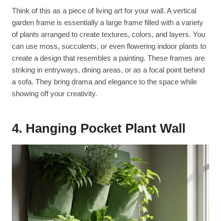
Think of this as a piece of living art for your wall. A vertical
garden frame is essentially a large frame filled with a variety
of plants arranged to create textures, colors, and layers. You
can use moss, succulents, or even flowering indoor plants to
create a design that resembles a painting. These frames are
striking in entryways, dining areas, or as a focal point behind
a sofa. They bring drama and elegance to the space while
showing off your creativity.
4. Hanging Pocket Plant Wall