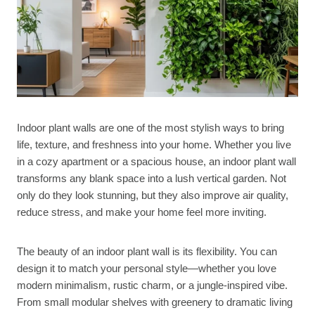
Indoor plant walls are one of the most stylish ways to bring
life, texture, and freshness into your home. Whether you live
in a cozy apartment or a spacious house, an indoor plant wall
transforms any blank space into a lush vertical garden. Not
only do they look stunning, but they also improve air quality,
reduce stress, and make your home feel more inviting.
The beauty of an indoor plant wall is its flexibility. You can
design it to match your personal style—whether you love
modern minimalism, rustic charm, or a jungle-inspired vibe.
From small modular shelves with greenery to dramatic living