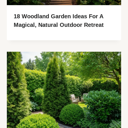
18 Woodland Garden Ideas For A
Magical, Natural Outdoor Retreat