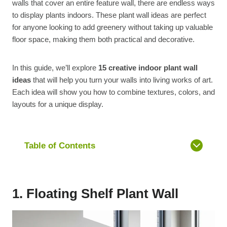
walls that cover an entire feature wall, there are endless ways
to display plants indoors. These plant wall ideas are perfect
for anyone looking to add greenery without taking up valuable
floor space, making them both practical and decorative.
In this guide, we’ll explore
15 creative indoor plant wall
ideas
that will help you turn your walls into living works of art.
Each idea will show you how to combine textures, colors, and
layouts for a unique display.
Table of Contents
1. Floating Shelf Plant Wall