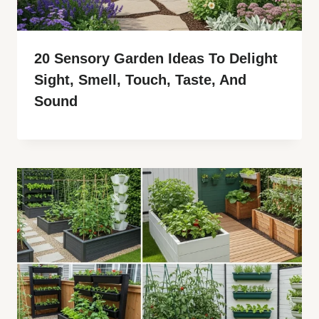
20 Sensory Garden Ideas To Delight
Sight, Smell, Touch, Taste, And
Sound