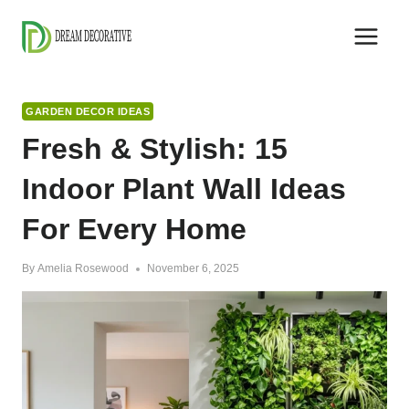
Skip
to
content
GARDEN DECOR IDEAS
Fresh & Stylish: 15
Indoor Plant Wall Ideas
For Every Home
By
Amelia Rosewood
November 6, 2025