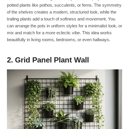
potted plants like pothos, succulents, or ferns. The symmetry
of the shelves creates a modern, structured look, while the
trailing plants add a touch of softness and movement. You
can arrange the pots in uniform styles for a minimalist look, or
mix and match for a more eclectic vibe. This idea works
beautifully in living rooms, bedrooms, or even hallways.
2. Grid Panel Plant Wall