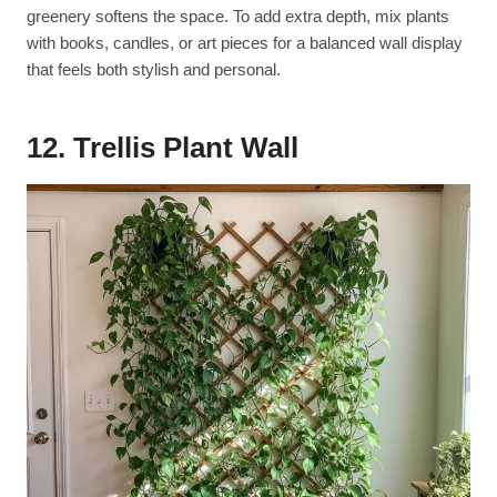
greenery softens the space. To add extra depth, mix plants
with books, candles, or art pieces for a balanced wall display
that feels both stylish and personal.
12. Trellis Plant Wall