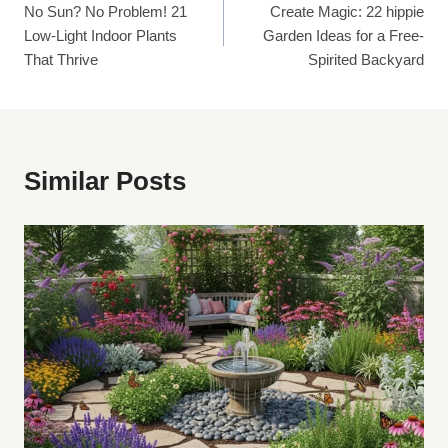
No Sun? No Problem! 21
Create Magic: 22 hippie
Navigation
Low-Light Indoor Plants
Garden Ideas for a Free-
That Thrive
Spirited Backyard
Similar Posts