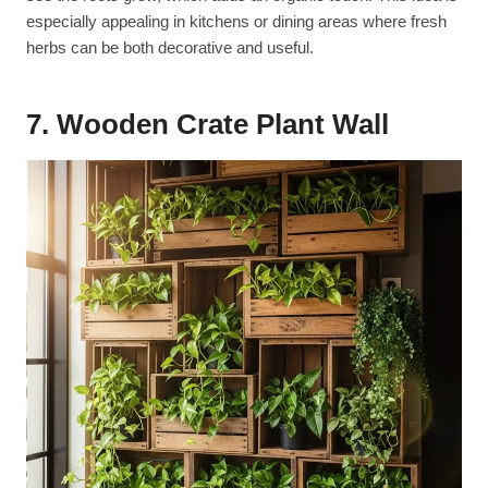
especially appealing in kitchens or dining areas where fresh
herbs can be both decorative and useful.
7. Wooden Crate Plant Wall