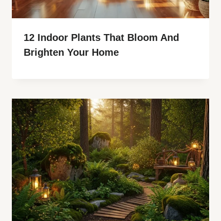
12 Indoor Plants That Bloom And
Brighten Your Home