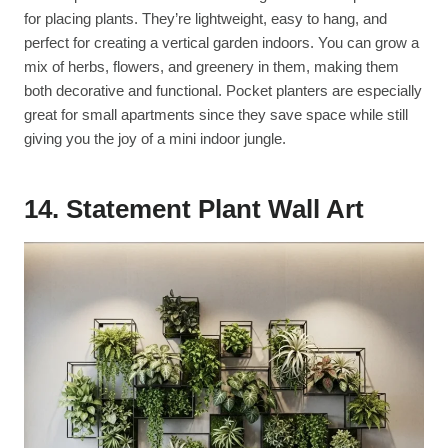
for placing plants. They’re lightweight, easy to hang, and
perfect for creating a vertical garden indoors. You can grow a
mix of herbs, flowers, and greenery in them, making them
both decorative and functional. Pocket planters are especially
great for small apartments since they save space while still
giving you the joy of a mini indoor jungle.
14. Statement Plant Wall Art