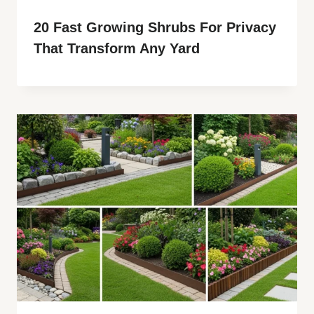
20 Fast Growing Shrubs For Privacy
That Transform Any Yard