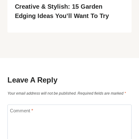
Creative & Stylish: 15 Garden
Edging Ideas You’ll Want To Try
Leave A Reply
Your email address will not be published.
Required fields are marked
*
Comment
*