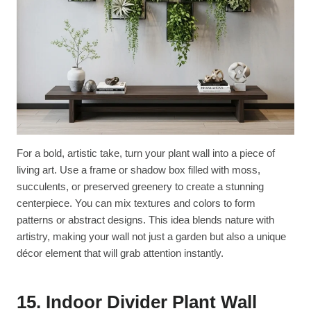
For a bold, artistic take, turn your plant wall into a piece of
living art. Use a frame or shadow box filled with moss,
succulents, or preserved greenery to create a stunning
centerpiece. You can mix textures and colors to form
patterns or abstract designs. This idea blends nature with
artistry, making your wall not just a garden but also a unique
décor element that will grab attention instantly.
15. Indoor Divider Plant Wall