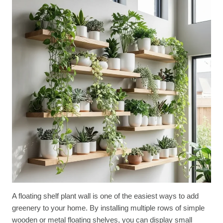
A floating shelf plant wall is one of the easiest ways to add
greenery to your home. By installing multiple rows of simple
wooden or metal floating shelves, you can display small