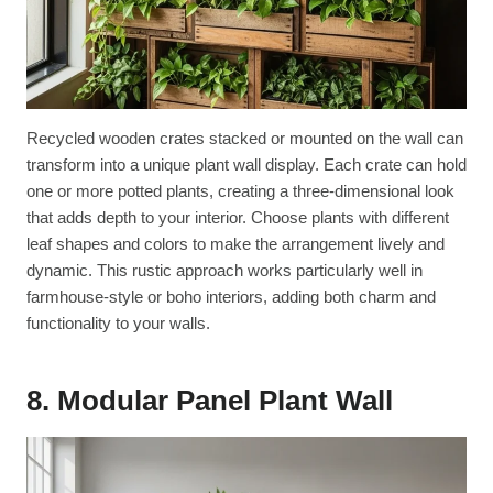
Recycled wooden crates stacked or mounted on the wall can
transform into a unique plant wall display. Each crate can hold
one or more potted plants, creating a three-dimensional look
that adds depth to your interior. Choose plants with different
leaf shapes and colors to make the arrangement lively and
dynamic. This rustic approach works particularly well in
farmhouse-style or boho interiors, adding both charm and
functionality to your walls.
8. Modular Panel Plant Wall