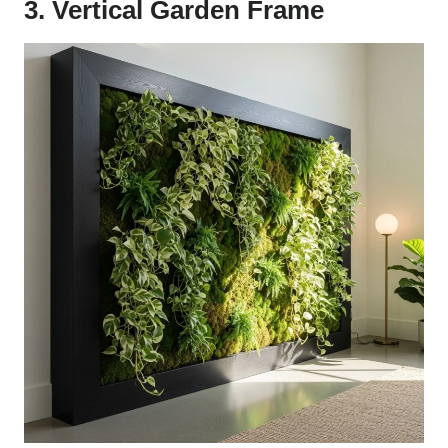
3. Vertical Garden Frame