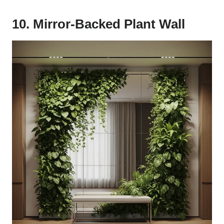
10. Mirror-Backed Plant Wall