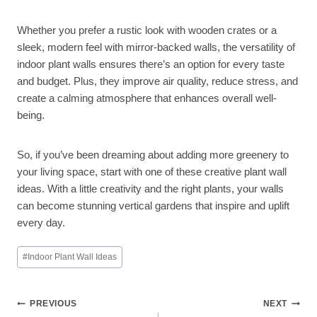
Whether you prefer a rustic look with wooden crates or a
sleek, modern feel with mirror-backed walls, the versatility of
indoor plant walls ensures there’s an option for every taste
and budget. Plus, they improve air quality, reduce stress, and
create a calming atmosphere that enhances overall well-
being.
So, if you’ve been dreaming about adding more greenery to
your living space, start with one of these creative plant wall
ideas. With a little creativity and the right plants, your walls
can become stunning vertical gardens that inspire and uplift
every day.
Post
#
Indoor Plant Wall Ideas
Tags:
Post
PREVIOUS
NEXT