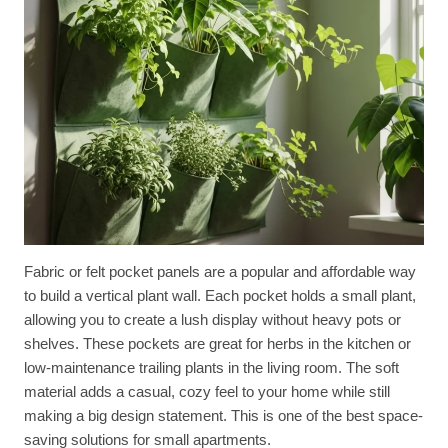
Fabric or felt pocket panels are a popular and affordable way
to build a vertical plant wall. Each pocket holds a small plant,
allowing you to create a lush display without heavy pots or
shelves. These pockets are great for herbs in the kitchen or
low-maintenance trailing plants in the living room. The soft
material adds a casual, cozy feel to your home while still
making a big design statement. This is one of the best space-
saving solutions for small apartments.