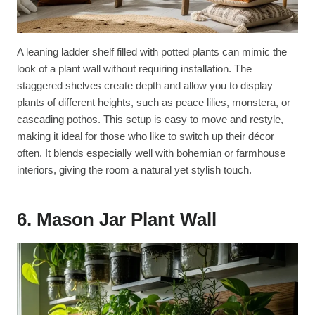
A leaning ladder shelf filled with potted plants can mimic the
look of a plant wall without requiring installation. The
staggered shelves create depth and allow you to display
plants of different heights, such as peace lilies, monstera, or
cascading pothos. This setup is easy to move and restyle,
making it ideal for those who like to switch up their décor
often. It blends especially well with bohemian or farmhouse
interiors, giving the room a natural yet stylish touch.
6. Mason Jar Plant Wall