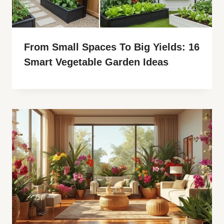
From Small Spaces To Big Yields: 16
Smart Vegetable Garden Ideas