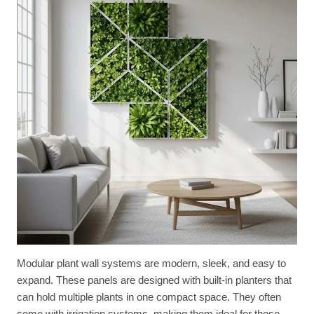
Modular plant wall systems are modern, sleek, and easy to
expand. These panels are designed with built-in planters that
can hold multiple plants in one compact space. They often
come with irrigation systems, making them ideal for those