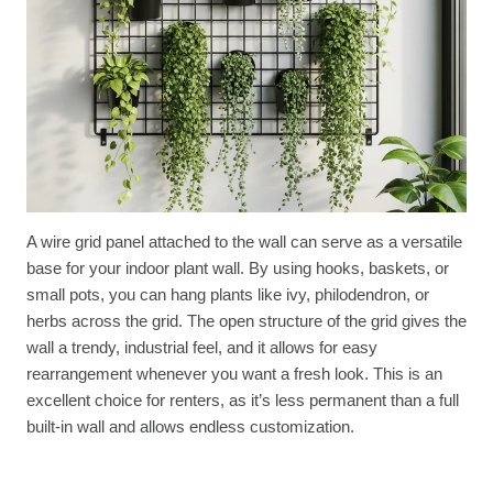
A wire grid panel attached to the wall can serve as a versatile
base for your indoor plant wall. By using hooks, baskets, or
small pots, you can hang plants like ivy, philodendron, or
herbs across the grid. The open structure of the grid gives the
wall a trendy, industrial feel, and it allows for easy
rearrangement whenever you want a fresh look. This is an
excellent choice for renters, as it’s less permanent than a full
built-in wall and allows endless customization.