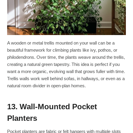
A wooden or metal trellis mounted on your wall can be a
beautiful framework for climbing plants like ivy, pothos, or
philodendrons. Over time, the plants weave around the trellis,
creating a natural green tapestry. This idea is perfect if you
want a more organic, evolving wall that grows fuller with time.
Trellis walls work well behind sofas, in hallways, or even as a
natural room divider in open-plan homes.
13. Wall-Mounted Pocket
Planters
Pocket planters are fabric or felt hangers with multiple slots