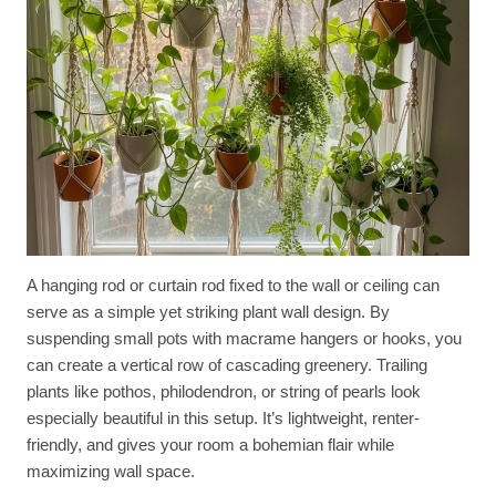
A hanging rod or curtain rod fixed to the wall or ceiling can
serve as a simple yet striking plant wall design. By
suspending small pots with macrame hangers or hooks, you
can create a vertical row of cascading greenery. Trailing
plants like pothos, philodendron, or string of pearls look
especially beautiful in this setup. It’s lightweight, renter-
friendly, and gives your room a bohemian flair while
maximizing wall space.