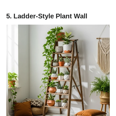
5. Ladder-Style Plant Wall