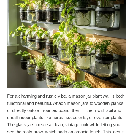
For a charming and rustic vibe, a mason jar plant wall is both
functional and beautiful. Attach mason jars to wooden planks
or directly onto a mounted board, then fill them with soil and
small indoor plants like herbs, succulents, or even air plants.
The glass jars create a clean, vintage look while letting you
see the roots grow, which adds an organic touch. This idea is