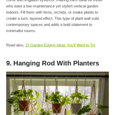
who want a low-maintenance yet stylish vertical garden
indoors. Fill them with ferns, orchids, or snake plants to
create a lush, layered effect. This type of plant wall suits
contemporary spaces and adds a bold statement to
minimalist rooms.
Read also,
15 Garden Edging Ideas You’ll Want to Try
9. Hanging Rod With Planters