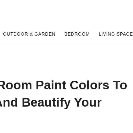
OUTDOOR & GARDEN
BEDROOM
LIVING SPAC
 Room Paint Colors To
And Beautify Your