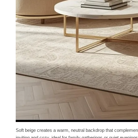
Soft beige creates a warm, neutral backdrop that complements
inviting and cozy, ideal for family gatherings or quiet evenings