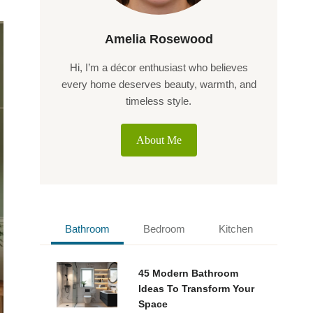
Amelia Rosewood
Hi, I’m a décor enthusiast who believes
every home deserves beauty, warmth, and
timeless style.
About Me
Bathroom
Bedroom
Kitchen
45 Modern Bathroom
Ideas To Transform Your
Space