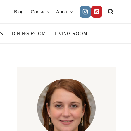
Blog
Contacts
About
ES
DINING ROOM
LIVING ROOM