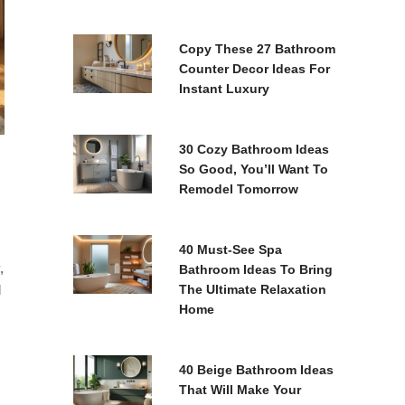
Copy These 27 Bathroom
Counter Decor Ideas For
Instant Luxury
30 Cozy Bathroom Ideas
So Good, You’ll Want To
Remodel Tomorrow
40 Must-See Spa
,
Bathroom Ideas To Bring
l
The Ultimate Relaxation
Home
40 Beige Bathroom Ideas
That Will Make Your