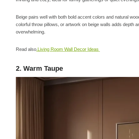
Beige pairs well with both bold accent colors and natural woo
colorful throw pillows, or artwork on beige walls adds depth an
overwhelming.
Read also
.Living Room Wall Decor Ideas
2. Warm Taupe