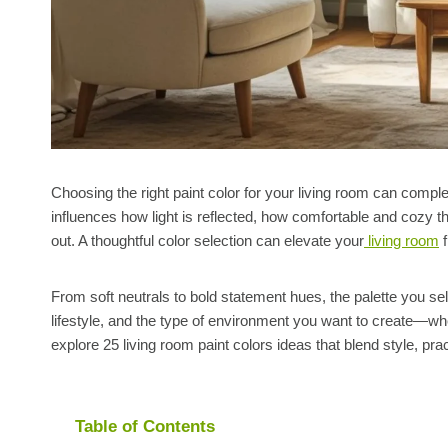
Choosing the right paint color for your living room can compl
influences how light is reflected, how comfortable and cozy 
out. A thoughtful color selection can elevate your
living room
f
From soft neutrals to bold statement hues, the palette you sele
lifestyle, and the type of environment you want to create—wheth
explore 25 living room paint colors ideas that blend style, prac
Table of Contents