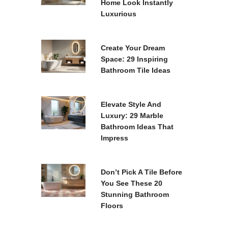
Home Look Instantly
Luxurious
Create Your Dream
Space: 29 Inspiring
Bathroom Tile Ideas
Elevate Style And
Luxury: 29 Marble
Bathroom Ideas That
Impress
Don’t Pick A Tile Before
You See These 20
Stunning Bathroom
Floors