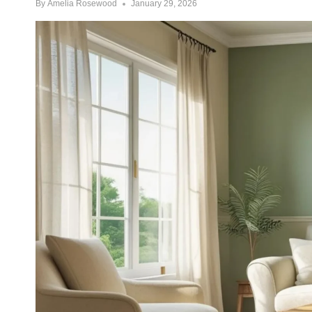
By
Amelia Rosewood
January 29, 2026