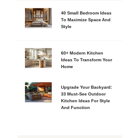
40 Small Bedroom Ideas
To Maximize Space And
Style
60+ Modern Kitchen
Ideas To Transform Your
Home
Upgrade Your Backyard:
33 Must-See Outdoor
Kitchen Ideas For Style
And Function