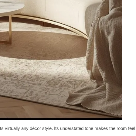
 virtually any décor style. Its understated tone makes the room feel
.