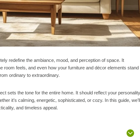
etely redefine the ambiance, mood, and perception of space. It
the room feels, and even how your furniture and décor elements stand
rom ordinary to extraordinary.
ct sets the tone for the entire home. It should reflect your personality
er it’s calming, energetic, sophisticated, or cozy. In this guide, we’l
ticality, and timeless appeal.