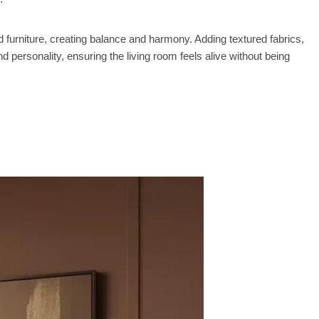
d furniture, creating balance and harmony. Adding textured fabrics,
d personality, ensuring the living room feels alive without being