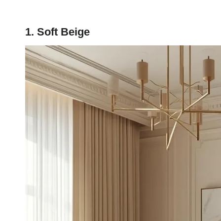
1. Soft Beige