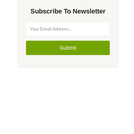
Subscribe To Newsletter
Submit