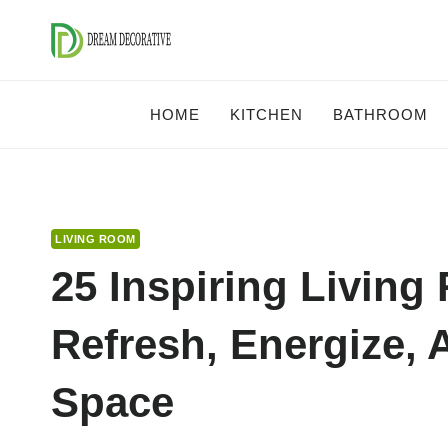
Skip
to
content
HOME
KITCHEN
BATHROOM
LIVING ROOM
25 Inspiring Living
Refresh, Energize, 
Space