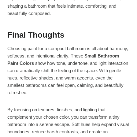
shaping a bathroom that feels intimate, comforting, and
beautifully composed.
Final Thoughts
Choosing paint for a compact bathroom is all about harmony,
softness, and intentional clarity. These
Small Bathroom
Paint Colors
show how tone, undertone, and light interaction
can dramatically shift the feeling of the space. With gentle
hues, reflective shades, and warm accents, even the
smallest bathrooms can feel open, calming, and beautifully
refreshed.
By focusing on textures, finishes, and lighting that
complement your chosen color, you can transform a tiny
bathroom into a serene escape. Soft hues help expand visual
boundaries, reduce harsh contrasts, and create an