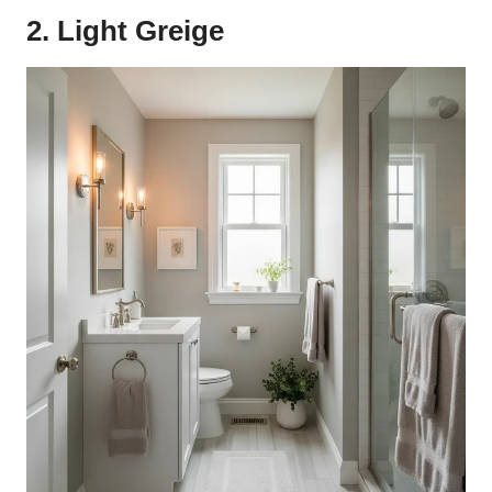
2. Light Greige