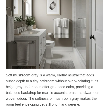
Soft mushroom gray is a warm, earthy neutral that adds
subtle depth to a tiny bathroom without overwhelming it. Its
beige-gray undertones offer grounded calm, providing a
balanced backdrop for marble accents, brass hardware, or
woven décor. The softness of mushroom gray makes the
room feel enveloping yet still bright and serene.