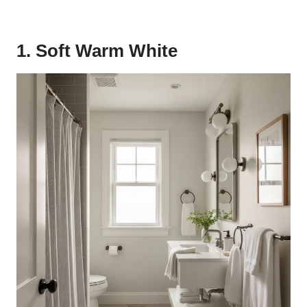
1. Soft Warm White