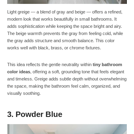
Light greige — a blend of gray and beige — offers a refined,
modern look that works beautifully in small bathrooms. It
adds sophistication while keeping the space bright and airy.
The beige warmth prevents the gray from feeling cold, while
the gray adds structure and smooth balance. This color
works well with black, brass, or chrome fixtures.
This idea reflects the gentle neutrality within
tiny bathroom
color ideas
, offering a soft, grounding tone that feels elegant
and timeless. Greige adds subtle depth without overwhelming
the space, making the bathroom feel calm, organized, and
visually soothing.
3. Powder Blue