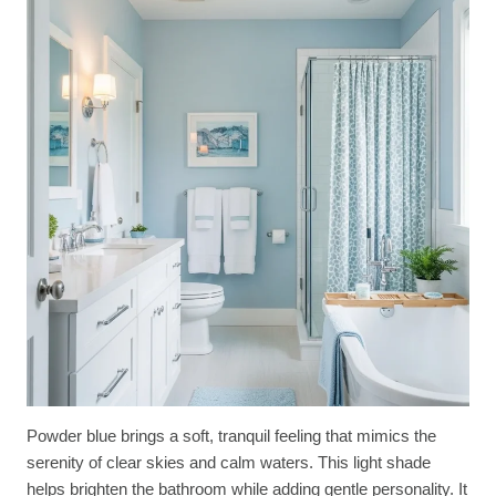
Powder blue brings a soft, tranquil feeling that mimics the
serenity of clear skies and calm waters. This light shade
helps brighten the bathroom while adding gentle personality. It