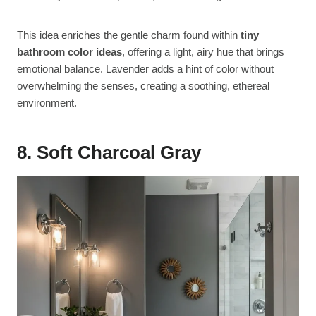
This idea enriches the gentle charm found within
tiny
bathroom color ideas
, offering a light, airy hue that brings
emotional balance. Lavender adds a hint of color without
overwhelming the senses, creating a soothing, ethereal
environment.
8. Soft Charcoal Gray