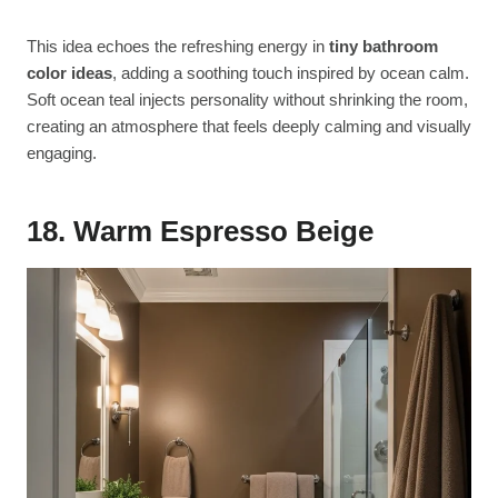
This idea echoes the refreshing energy in
tiny bathroom
color ideas
, adding a soothing touch inspired by ocean calm.
Soft ocean teal injects personality without shrinking the room,
creating an atmosphere that feels deeply calming and visually
engaging.
18. Warm Espresso Beige