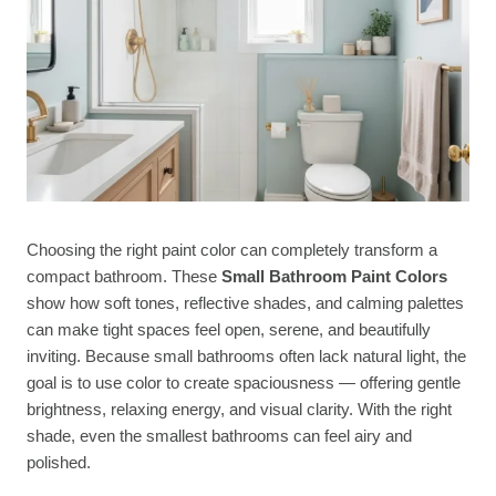
Choosing the right paint color can completely transform a
compact bathroom. These
Small Bathroom Paint Colors
show how soft tones, reflective shades, and calming palettes
can make tight spaces feel open, serene, and beautifully
inviting. Because small bathrooms often lack natural light, the
goal is to use color to create spaciousness — offering gentle
brightness, relaxing energy, and visual clarity. With the right
shade, even the smallest bathrooms can feel airy and
polished.