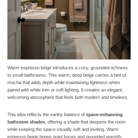
Warm espresso beige introduces a cozy, grounded richness
to small bathrooms. This warm, deep beige carries a hint of
mocha that adds depth while maintaining lightness when
paired with white trim or soft lighting. It creates an elegant,
welcoming atmosphere that feels both modern and timeless.
This idea reflects the earthy balance of
space-enhancing
bathroom shades
, offering a shade that deepens the room
while keeping the space visually soft and inviting. Warm
espresso beige brings quiet luxury and grounded warmth,