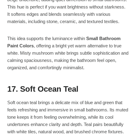
This hue is perfect if you want brightness without starkness.
It softens edges and blends seamlessly with various
materials, including stone, ceramic, and textured textiles.
This idea supports the luminance within
Small Bathroom
Paint Colors
, offering a bright yet warm alternative to true
white. Misty mushroom white brings subtle sophistication and
calming spaciousness, making the bathroom feel open,
organized, and comfortingly minimalist.
17. Soft Ocean Teal
Soft ocean teal brings a delicate mix of blue and green that
feels refreshing and immersive in small bathrooms. Its muted
tone keeps it from feeling overwhelming, while its cool
undertones enhance clarity and depth. Teal pairs beautifully
with white tiles, natural wood, and brushed chrome fixtures.