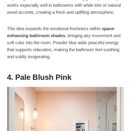
works especially well in bathrooms with white trim or natural
wood accents, creating a fresh and uplifting atmosphere.
This idea expands the emotional freshness within
space-
enhancing bathroom shades
, bringing airy movement and
soft color into the room. Powder blue adds peaceful energy
that supports relaxation, making the bathroom feel soothing
and subtly invigorating.
4. Pale Blush Pink