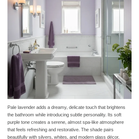
Pale lavender adds a dreamy, delicate touch that brightens
the bathroom while introducing subtle personality. Its soft
purple tone creates a serene, almost spa-like atmosphere
that feels refreshing and restorative. The shade pairs
beautifully with silvers, whites, and modern glass décor.