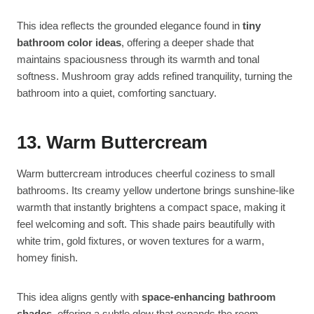
This idea reflects the grounded elegance found in
tiny
bathroom color ideas
, offering a deeper shade that
maintains spaciousness through its warmth and tonal
softness. Mushroom gray adds refined tranquility, turning the
bathroom into a quiet, comforting sanctuary.
13. Warm Buttercream
Warm buttercream introduces cheerful coziness to small
bathrooms. Its creamy yellow undertone brings sunshine-like
warmth that instantly brightens a compact space, making it
feel welcoming and soft. This shade pairs beautifully with
white trim, gold fixtures, or woven textures for a warm,
homey finish.
This idea aligns gently with
space-enhancing bathroom
shades
, offering a subtle glow that expands the room