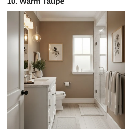
10. Warm Taupe