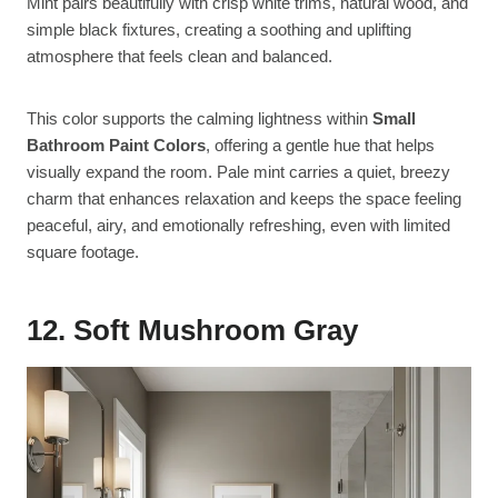
Mint pairs beautifully with crisp white trims, natural wood, and
simple black fixtures, creating a soothing and uplifting
atmosphere that feels clean and balanced.
This color supports the calming lightness within
Small
Bathroom Paint Colors
, offering a gentle hue that helps
visually expand the room. Pale mint carries a quiet, breezy
charm that enhances relaxation and keeps the space feeling
peaceful, airy, and emotionally refreshing, even with limited
square footage.
12. Soft Mushroom Gray