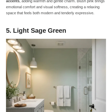
accents
, adding warmth and gentle charm. Blush pink brings
emotional comfort and visual softness, creating a relaxing
space that feels both modern and tenderly expressive.
5. Light Sage Green