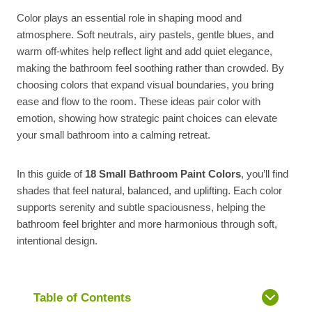
Color plays an essential role in shaping mood and
atmosphere. Soft neutrals, airy pastels, gentle blues, and
warm off-whites help reflect light and add quiet elegance,
making the bathroom feel soothing rather than crowded. By
choosing colors that expand visual boundaries, you bring
ease and flow to the room. These ideas pair color with
emotion, showing how strategic paint choices can elevate
your small bathroom into a calming retreat.
In this guide of
18 Small Bathroom Paint Colors
, you’ll find
shades that feel natural, balanced, and uplifting. Each color
supports serenity and subtle spaciousness, helping the
bathroom feel brighter and more harmonious through soft,
intentional design.
Table of Contents