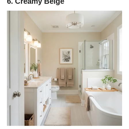
6. Creamy Beige