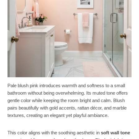
Pale blush pink introduces warmth and softness to a small
bathroom without being overwhelming. Its muted tone offers
gentle color while keeping the room bright and calm. Blush
pairs beautifully with gold accents, rattan décor, and marble
textures, creating an elegant yet playful ambiance.
This color aligns with the soothing aesthetic in
soft wall tone