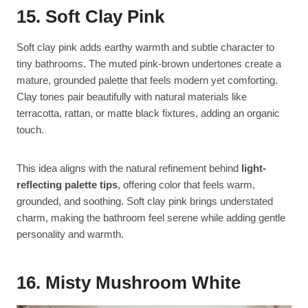
15. Soft Clay Pink
Soft clay pink adds earthy warmth and subtle character to
tiny bathrooms. The muted pink-brown undertones create a
mature, grounded palette that feels modern yet comforting.
Clay tones pair beautifully with natural materials like
terracotta, rattan, or matte black fixtures, adding an organic
touch.
This idea aligns with the natural refinement behind
light-
reflecting palette tips
, offering color that feels warm,
grounded, and soothing. Soft clay pink brings understated
charm, making the bathroom feel serene while adding gentle
personality and warmth.
16. Misty Mushroom White