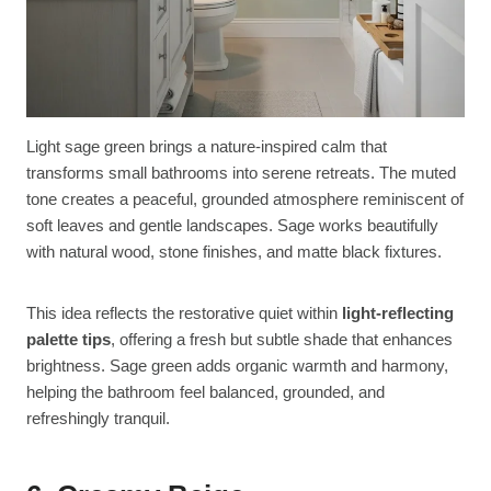
Light sage green brings a nature-inspired calm that
transforms small bathrooms into serene retreats. The muted
tone creates a peaceful, grounded atmosphere reminiscent of
soft leaves and gentle landscapes. Sage works beautifully
with natural wood, stone finishes, and matte black fixtures.
This idea reflects the restorative quiet within
light-reflecting
palette tips
, offering a fresh but subtle shade that enhances
brightness. Sage green adds organic warmth and harmony,
helping the bathroom feel balanced, grounded, and
refreshingly tranquil.