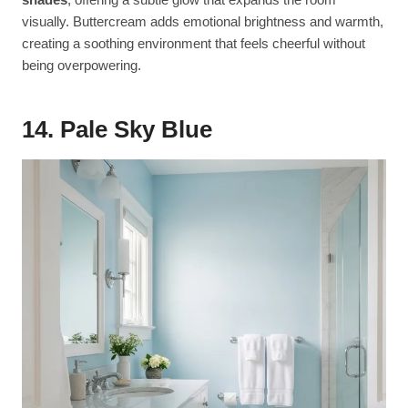
visually. Buttercream adds emotional brightness and warmth,
creating a soothing environment that feels cheerful without
being overpowering.
14. Pale Sky Blue