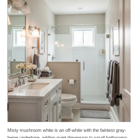
Misty mushroom white is an off-white with the faintest gray-
beige undertone, adding quiet dimension to small bathrooms.