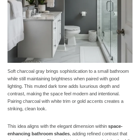
Soft charcoal gray brings sophistication to a small bathroom
while still maintaining brightness when paired with good
lighting. This muted dark tone adds luxurious depth and
contrast, making the space feel modern and intentional.
Pairing charcoal with white trim or gold accents creates a
striking, clean look.
This idea aligns with the elegant dimension within
space-
enhancing bathroom shades
, adding refined contrast that