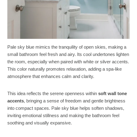
Pale sky blue mimics the tranquility of open skies, making a
small bathroom feel fresh and airy. Its cool undertones lighten
the room, especially when paired with white or silver accents.
This color naturally promotes relaxation, adding a spa-like
atmosphere that enhances calm and clarity.
This idea reflects the serene openness within
soft wall tone
accents
, bringing a sense of freedom and gentle brightness
into compact spaces. Pale sky blue helps soften shadows,
inviting emotional stillness and making the bathroom feel
soothing and visually expansive.