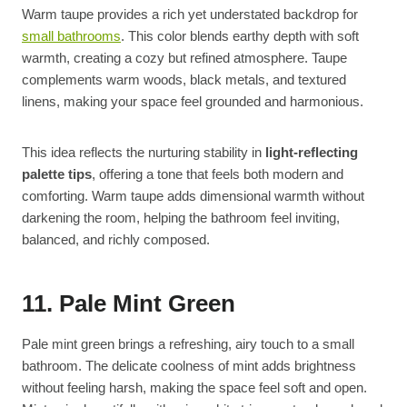
Warm taupe provides a rich yet understated backdrop for
small bathrooms
. This color blends earthy depth with soft
warmth, creating a cozy but refined atmosphere. Taupe
complements warm woods, black metals, and textured
linens, making your space feel grounded and harmonious.
This idea reflects the nurturing stability in
light-reflecting
palette tips
, offering a tone that feels both modern and
comforting. Warm taupe adds dimensional warmth without
darkening the room, helping the bathroom feel inviting,
balanced, and richly composed.
11. Pale Mint Green
Pale mint green brings a refreshing, airy touch to a small
bathroom. The delicate coolness of mint adds brightness
without feeling harsh, making the space feel soft and open.