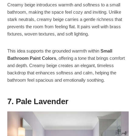
Creamy beige introduces warmth and softness to a small
bathroom, making the space feel cozy and inviting. Unlike
stark neutrals, creamy beige carries a gentle richness that
prevents the room from feeling flat. It pairs well with brass
fixtures, woven textures, and soft lighting.
This idea supports the grounded warmth within
Small
Bathroom Paint Colors
, offering a tone that brings comfort
and depth. Creamy beige creates an elegant, timeless
backdrop that enhances softness and calm, helping the
bathroom feel spacious and emotionally soothing.
7. Pale Lavender