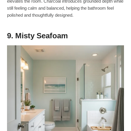
elevates the room. Charcoal introduces grounded depth while
still feeling calm and balanced, helping the bathroom feel
polished and thoughtfully designed.
9. Misty Seafoam