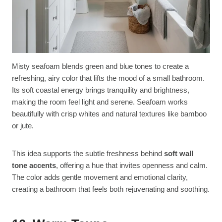
Misty seafoam blends green and blue tones to create a
refreshing, airy color that lifts the mood of a small bathroom.
Its soft coastal energy brings tranquility and brightness,
making the room feel light and serene. Seafoam works
beautifully with crisp whites and natural textures like bamboo
or jute.
This idea supports the subtle freshness behind
soft wall
tone accents
, offering a hue that invites openness and calm.
The color adds gentle movement and emotional clarity,
creating a bathroom that feels both rejuvenating and soothing.