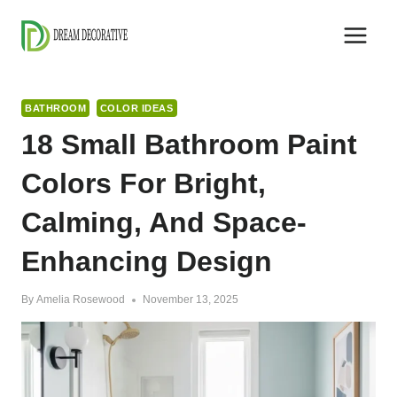
Skip
to
content
BATHROOM
COLOR IDEAS
18 Small Bathroom Paint
Colors For Bright,
Calming, And Space-
Enhancing Design
By
Amelia Rosewood
November 13, 2025