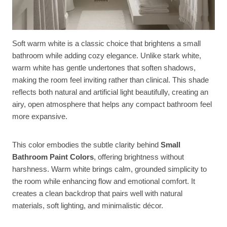
Soft warm white is a classic choice that brightens a small
bathroom while adding cozy elegance. Unlike stark white,
warm white has gentle undertones that soften shadows,
making the room feel inviting rather than clinical. This shade
reflects both natural and artificial light beautifully, creating an
airy, open atmosphere that helps any compact bathroom feel
more expansive.
This color embodies the subtle clarity behind
Small
Bathroom Paint Colors
, offering brightness without
harshness. Warm white brings calm, grounded simplicity to
the room while enhancing flow and emotional comfort. It
creates a clean backdrop that pairs well with natural
materials, soft lighting, and minimalistic décor.