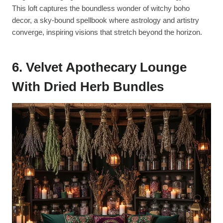
This loft captures the boundless wonder of witchy boho
decor, a sky-bound spellbook where astrology and artistry
converge, inspiring visions that stretch beyond the horizon.
6. Velvet Apothecary Lounge
With Dried Herb Bundles