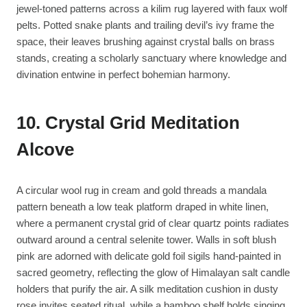
jewel-toned patterns across a kilim rug layered with faux wolf
pelts. Potted snake plants and trailing devil’s ivy frame the
space, their leaves brushing against crystal balls on brass
stands, creating a scholarly sanctuary where knowledge and
divination entwine in perfect bohemian harmony.
10. Crystal Grid Meditation
Alcove
A circular wool rug in cream and gold threads a mandala
pattern beneath a low teak platform draped in white linen,
where a permanent crystal grid of clear quartz points radiates
outward around a central selenite tower. Walls in soft blush
pink are adorned with delicate gold foil sigils hand-painted in
sacred geometry, reflecting the glow of Himalayan salt candle
holders that purify the air. A silk meditation cushion in dusty
rose invites seated ritual, while a bamboo shelf holds singing