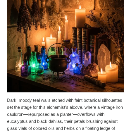
Dark, moody teal walls etched with faint botanical silhouettes
set the stage for this alchemist’s alcove, where a vintage iron
cauldron—repurposed as a planter—overflows with
eucalyptus and black dahlias, their petals brushing against
glass vials of colored oils and herbs on a floating ledge of