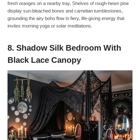
fresh oranges on a nearby tray. Shelves of rough-hewn pine
display sun-bleached bones and carnelian tumblestones,
grounding the airy boho flow in fiery, life-giving energy that
invites morning yoga or solar meditations.
8. Shadow Silk Bedroom With
Black Lace Canopy