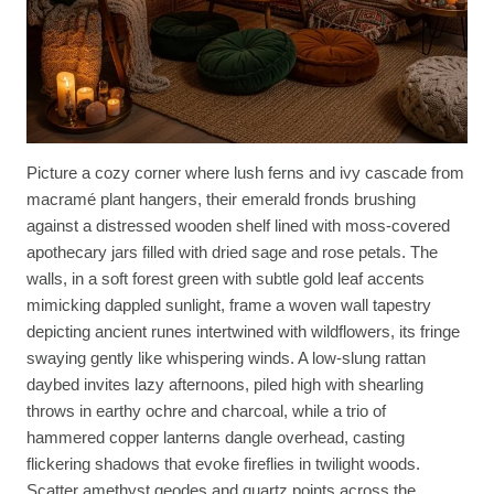
Picture a cozy corner where lush ferns and ivy cascade from
macramé plant hangers, their emerald fronds brushing
against a distressed wooden shelf lined with moss-covered
apothecary jars filled with dried sage and rose petals. The
walls, in a soft forest green with subtle gold leaf accents
mimicking dappled sunlight, frame a woven wall tapestry
depicting ancient runes intertwined with wildflowers, its fringe
swaying gently like whispering winds. A low-slung rattan
daybed invites lazy afternoons, piled high with shearling
throws in earthy ochre and charcoal, while a trio of
hammered copper lanterns dangle overhead, casting
flickering shadows that evoke fireflies in twilight woods.
Scatter amethyst geodes and quartz points across the