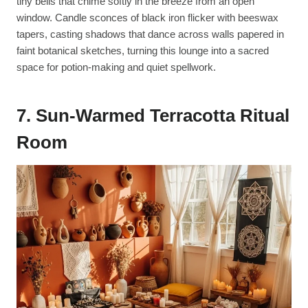
tiny bells that chime softly in the breeze from an open
window. Candle sconces of black iron flicker with beeswax
tapers, casting shadows that dance across walls papered in
faint botanical sketches, turning this lounge into a sacred
space for potion-making and quiet spellwork.
7. Sun-Warmed Terracotta Ritual
Room