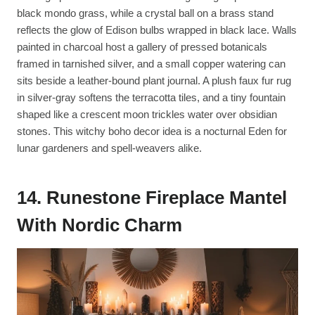
black mondo grass, while a crystal ball on a brass stand
reflects the glow of Edison bulbs wrapped in black lace. Walls
painted in charcoal host a gallery of pressed botanicals
framed in tarnished silver, and a small copper watering can
sits beside a leather-bound plant journal. A plush faux fur rug
in silver-gray softens the terracotta tiles, and a tiny fountain
shaped like a crescent moon trickles water over obsidian
stones. This witchy boho decor idea is a nocturnal Eden for
lunar gardeners and spell-weavers alike.
14. Runestone Fireplace Mantel
With Nordic Charm