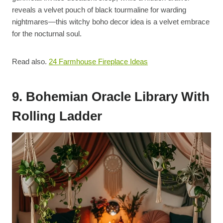
reveals a velvet pouch of black tourmaline for warding
nightmares—this witchy boho decor idea is a velvet embrace
for the nocturnal soul.
Read also.
24 Farmhouse Fireplace Ideas
9. Bohemian Oracle Library With
Rolling Ladder