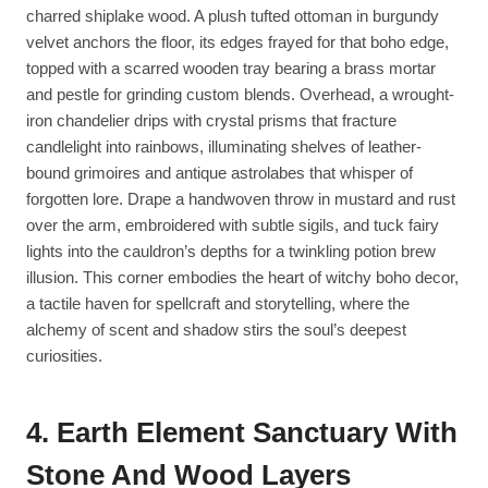
charred shiplake wood. A plush tufted ottoman in burgundy
velvet anchors the floor, its edges frayed for that boho edge,
topped with a scarred wooden tray bearing a brass mortar
and pestle for grinding custom blends. Overhead, a wrought-
iron chandelier drips with crystal prisms that fracture
candlelight into rainbows, illuminating shelves of leather-
bound grimoires and antique astrolabes that whisper of
forgotten lore. Drape a handwoven throw in mustard and rust
over the arm, embroidered with subtle sigils, and tuck fairy
lights into the cauldron’s depths for a twinkling potion brew
illusion. This corner embodies the heart of witchy boho decor,
a tactile haven for spellcraft and storytelling, where the
alchemy of scent and shadow stirs the soul’s deepest
curiosities.
4. Earth Element Sanctuary With
Stone And Wood Layers