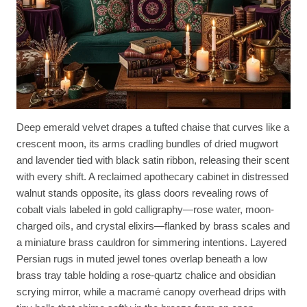
Deep emerald velvet drapes a tufted chaise that curves like a
crescent moon, its arms cradling bundles of dried mugwort
and lavender tied with black satin ribbon, releasing their scent
with every shift. A reclaimed apothecary cabinet in distressed
walnut stands opposite, its glass doors revealing rows of
cobalt vials labeled in gold calligraphy—rose water, moon-
charged oils, and crystal elixirs—flanked by brass scales and
a miniature brass cauldron for simmering intentions. Layered
Persian rugs in muted jewel tones overlap beneath a low
brass tray table holding a rose-quartz chalice and obsidian
scrying mirror, while a macramé canopy overhead drips with