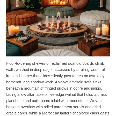
Floor-to-ceiling shelves of reclaimed scaffold boards climb
walls washed in deep sage, accessed by a rolling ladder of
iron and leather that glides silently past tomes on astrology,
herbcraft, and shadow work. A velvet emerald sofa sinks
beneath a mountain of fringed pillows in ochre and indigo,
facing a low altar table of live-edge walnut that holds a brass
planchette and ouija board inlaid with moonstone. Woven
baskets overflow with rolled parchment scrolls and dried
oracle cards, while a Moroccan lantern of colored glass casts