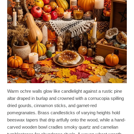
Warm ochre walls glow like candlelight against a rustic pine
altar draped in burlap and crowned with a cornucopia spilling
dried gourds, cinnamon sticks, and garnet-red
pomegranates. Brass candlesticks of varying heights hold
beeswax tapers that drip artfully onto the wood, while a hand-
carved wooden bowl cradles smoky quartz and carnelian