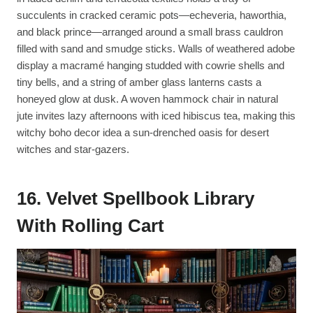
succulents in cracked ceramic pots—echeveria, haworthia,
and black prince—arranged around a small brass cauldron
filled with sand and smudge sticks. Walls of weathered adobe
display a macramé hanging studded with cowrie shells and
tiny bells, and a string of amber glass lanterns casts a
honeyed glow at dusk. A woven hammock chair in natural
jute invites lazy afternoons with iced hibiscus tea, making this
witchy boho decor idea a sun-drenched oasis for desert
witches and star-gazers.
16. Velvet Spellbook Library
With Rolling Cart