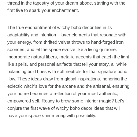
thread in the tapestry of your dream abode, starting with the
first five to spark your enchantment.
The true enchantment of witchy boho decor lies in its
adaptability and intention—layer elements that resonate with
your energy, from thrifted velvet throws to hand-forged iron
sconces, and let the space evolve like a living grimoire.
Incorporate natural fibers, metallic accents that catch the light
like spells, and personal artifacts that tell your story, all while
balancing bold hues with soft neutrals for that signature boho
flow. These ideas draw from global inspirations, honoring the
eclectic witch’s love for the arcane and the artisanal, ensuring
your home becomes a reflection of your most authentic,
empowered self. Ready to brew some interior magic? Let’s
conjure the first wave of witchy boho decor ideas that will
have your space shimmering with possibility.