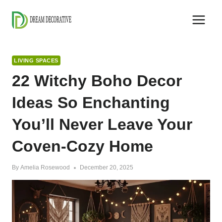
Skip
to
content
LIVING SPACES
22 Witchy Boho Decor
Ideas So Enchanting
You’ll Never Leave Your
Coven-Cozy Home
By
Amelia Rosewood
December 20, 2025