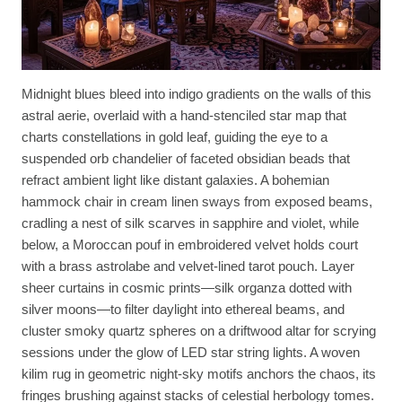
Midnight blues bleed into indigo gradients on the walls of this
astral aerie, overlaid with a hand-stenciled star map that
charts constellations in gold leaf, guiding the eye to a
suspended orb chandelier of faceted obsidian beads that
refract ambient light like distant galaxies. A bohemian
hammock chair in cream linen sways from exposed beams,
cradling a nest of silk scarves in sapphire and violet, while
below, a Moroccan pouf in embroidered velvet holds court
with a brass astrolabe and velvet-lined tarot pouch. Layer
sheer curtains in cosmic prints—silk organza dotted with
silver moons—to filter daylight into ethereal beams, and
cluster smoky quartz spheres on a driftwood altar for scrying
sessions under the glow of LED star string lights. A woven
kilim rug in geometric night-sky motifs anchors the chaos, its
fringes brushing against stacks of celestial herbology tomes.