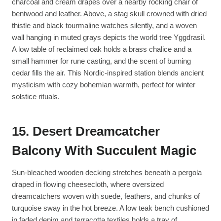
charcoal and cream drapes over a nearby rocking chair of
bentwood and leather. Above, a stag skull crowned with dried
thistle and black tourmaline watches silently, and a woven
wall hanging in muted grays depicts the world tree Yggdrasil.
A low table of reclaimed oak holds a brass chalice and a
small hammer for rune casting, and the scent of burning
cedar fills the air. This Nordic-inspired station blends ancient
mysticism with cozy bohemian warmth, perfect for winter
solstice rituals.
15. Desert Dreamcatcher
Balcony With Succulent Magic
Sun-bleached wooden decking stretches beneath a pergola
draped in flowing cheesecloth, where oversized
dreamcatchers woven with suede, feathers, and chunks of
turquoise sway in the hot breeze. A low teak bench cushioned
in faded denim and terracotta textiles holds a tray of