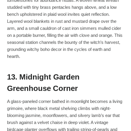
tumblestones for abundance rituals. A woven wheat wreath
studded with tiny brass pentacles hangs above, and a low
bench upholstered in plaid wool invites quiet reflection.
Layered wool blankets in rust and mustard drape over the
arm, and a small cauldron of cast iron simmers mulled cider
on a portable burner, filling the air with clove and orange. This
seasonal station channels the bounty of the witch’s harvest,
grounding witchy boho decor in the cycles of earth and
hearth.
13. Midnight Garden
Greenhouse Corner
A glass-paneled corner bathed in moonlight becomes a living
grimoire, where black metal shelving climbs with night-
blooming jasmine, moonflowers, and silvery lamb’s ear that
brush against a velvet chaise in deep violet. A vintage
birdcage planter overflows with trailing string-of-pearls and