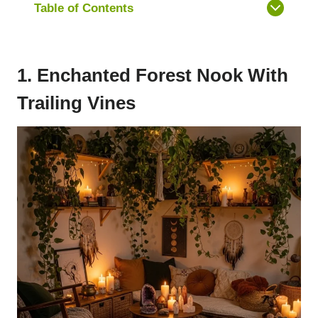
Table of Contents
1. Enchanted Forest Nook With
Trailing Vines