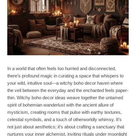
In a world that often feels too hurried and disconnected,
there’s profound magic in curating a space that whispers to
your wild, intuitive soul—a witchy boho decor haven where
the veil between the everyday and the enchanted feels paper-
thin. Witchy boho decor ideas weave together the untamed
spirit of bohemian wanderlust with the ancient allure of
mysticism, creating rooms that pulse with earthy textures,
celestial symbols, and a touch of otherworldly whimsy. It’s
not just about aesthetics; it’s about crafting a sanctuary that
nurtures your inner alchemist, inviting rituals under moonlight