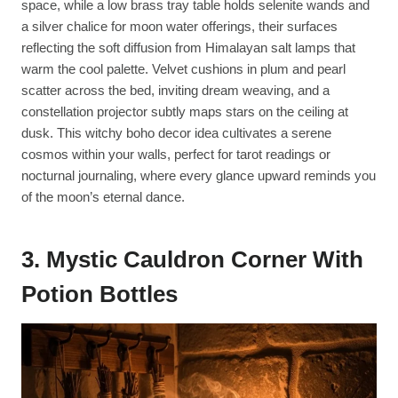
space, while a low brass tray table holds selenite wands and
a silver chalice for moon water offerings, their surfaces
reflecting the soft diffusion from Himalayan salt lamps that
warm the cool palette. Velvet cushions in plum and pearl
scatter across the bed, inviting dream weaving, and a
constellation projector subtly maps stars on the ceiling at
dusk. This witchy boho decor idea cultivates a serene
cosmos within your walls, perfect for tarot readings or
nocturnal journaling, where every glance upward reminds you
of the moon’s eternal dance.
3. Mystic Cauldron Corner With
Potion Bottles