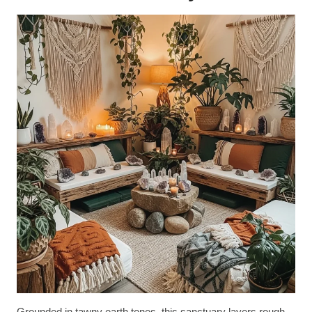
Grounded in tawny earth tones, this sanctuary layers rough-