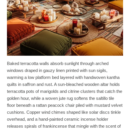
Baked terracotta walls absorb sunlight through arched
windows draped in gauzy linen printed with sun sigils,
warming a low platform bed layered with handwoven kantha
quilts in saffron and rust. A sun-bleached wooden altar holds
terracotta pots of marigolds and citrine clusters that catch the
golden hour, while a woven jute rug softens the saltillo tile
floor beneath a rattan peacock chair piled with mustard velvet
cushions. Copper wind chimes shaped like solar discs tinkle
overhead, and a hand-painted ceramic incense holder
releases spirals of frankincense that mingle with the scent of