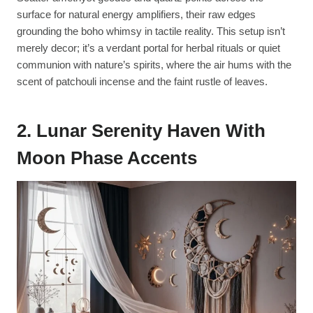
surface for natural energy amplifiers, their raw edges
grounding the boho whimsy in tactile reality. This setup isn’t
merely decor; it’s a verdant portal for herbal rituals or quiet
communion with nature’s spirits, where the air hums with the
scent of patchouli incense and the faint rustle of leaves.
2. Lunar Serenity Haven With
Moon Phase Accents