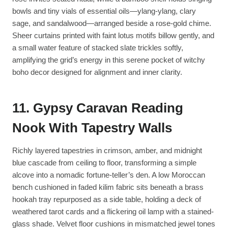
bowls and tiny vials of essential oils—ylang-ylang, clary
sage, and sandalwood—arranged beside a rose-gold chime.
Sheer curtains printed with faint lotus motifs billow gently, and
a small water feature of stacked slate trickles softly,
amplifying the grid’s energy in this serene pocket of witchy
boho decor designed for alignment and inner clarity.
11. Gypsy Caravan Reading
Nook With Tapestry Walls
Richly layered tapestries in crimson, amber, and midnight
blue cascade from ceiling to floor, transforming a simple
alcove into a nomadic fortune-teller’s den. A low Moroccan
bench cushioned in faded kilim fabric sits beneath a brass
hookah tray repurposed as a side table, holding a deck of
weathered tarot cards and a flickering oil lamp with a stained-
glass shade. Velvet floor cushions in mismatched jewel tones