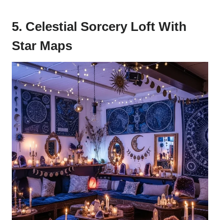
5. Celestial Sorcery Loft With
Star Maps