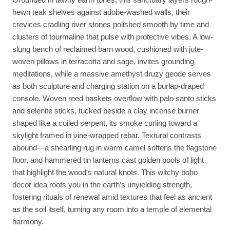
hewn teak shelves against adobe-washed walls, their
crevices cradling river stones polished smooth by time and
clusters of tourmaline that pulse with protective vibes. A low-
slung bench of reclaimed barn wood, cushioned with jute-
woven pillows in terracotta and sage, invites grounding
meditations, while a massive amethyst druzy geode serves
as both sculpture and charging station on a burlap-draped
console. Woven reed baskets overflow with palo santo sticks
and selenite sticks, tucked beside a clay incense burner
shaped like a coiled serpent, its smoke curling toward a
skylight framed in vine-wrapped rebar. Textural contrasts
abound—a shearling rug in warm camel softens the flagstone
floor, and hammered tin lanterns cast golden pools of light
that highlight the wood’s natural knots. This witchy boho
decor idea roots you in the earth’s unyielding strength,
fostering rituals of renewal amid textures that feel as ancient
as the soil itself, turning any room into a temple of elemental
harmony.