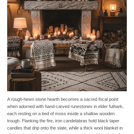
A rough-hewn stone hearth becomes a sacred focal point
when adorned with hand-carved runestones in elder futhark,
each resting on a bed of moss inside a shallow wooden
trough. Flanking the fire, iron candelabras hold black taper
candles that drip onto the slate, while a thick wool blanket in