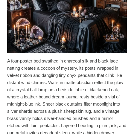
A four-poster bed swathed in charcoal silk and black lace
netting creates a cocoon of mystery, its posts wrapped in
velvet ribbon and dangling tiny onyx pendants that clink like
distant wind chimes. Walls in matte obsidian reflect the glow
of a crystal ball lamp on a bedside table of blackened oak,
where a leather-bound dream journal rests beside a vial of
midnight-blue ink. Sheer black curtains filter moonlight into
silver shards across a plush sheepskin rug, and a vintage
brass vanity holds silver-handled brushes and a mirror
etched with faint pentacles. Layered bedding in plum, ink, and
gunmetal invites decadent sleep, while a hidden drawer