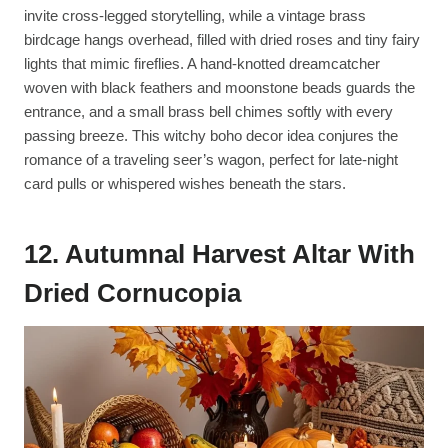
invite cross-legged storytelling, while a vintage brass
birdcage hangs overhead, filled with dried roses and tiny fairy
lights that mimic fireflies. A hand-knotted dreamcatcher
woven with black feathers and moonstone beads guards the
entrance, and a small brass bell chimes softly with every
passing breeze. This witchy boho decor idea conjures the
romance of a traveling seer’s wagon, perfect for late-night
card pulls or whispered wishes beneath the stars.
12. Autumnal Harvest Altar With
Dried Cornucopia