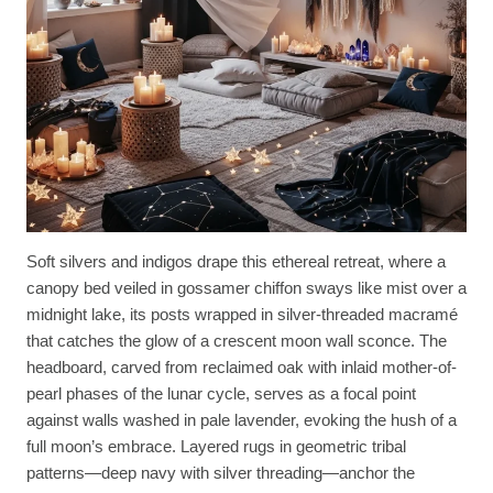
Soft silvers and indigos drape this ethereal retreat, where a
canopy bed veiled in gossamer chiffon sways like mist over a
midnight lake, its posts wrapped in silver-threaded macramé
that catches the glow of a crescent moon wall sconce. The
headboard, carved from reclaimed oak with inlaid mother-of-
pearl phases of the lunar cycle, serves as a focal point
against walls washed in pale lavender, evoking the hush of a
full moon’s embrace. Layered rugs in geometric tribal
patterns—deep navy with silver threading—anchor the