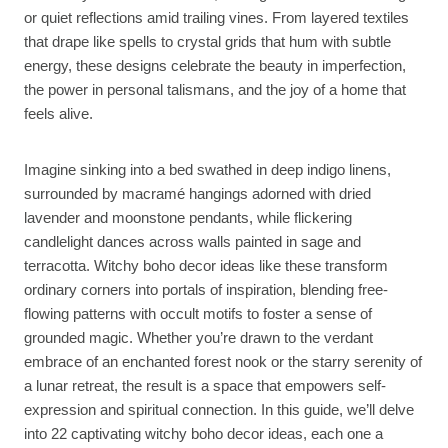
or quiet reflections amid trailing vines. From layered textiles
that drape like spells to crystal grids that hum with subtle
energy, these designs celebrate the beauty in imperfection,
the power in personal talismans, and the joy of a home that
feels alive.
Imagine sinking into a bed swathed in deep indigo linens,
surrounded by macramé hangings adorned with dried
lavender and moonstone pendants, while flickering
candlelight dances across walls painted in sage and
terracotta. Witchy boho decor ideas like these transform
ordinary corners into portals of inspiration, blending free-
flowing patterns with occult motifs to foster a sense of
grounded magic. Whether you’re drawn to the verdant
embrace of an enchanted forest nook or the starry serenity of
a lunar retreat, the result is a space that empowers self-
expression and spiritual connection. In this guide, we’ll delve
into 22 captivating witchy boho decor ideas, each one a