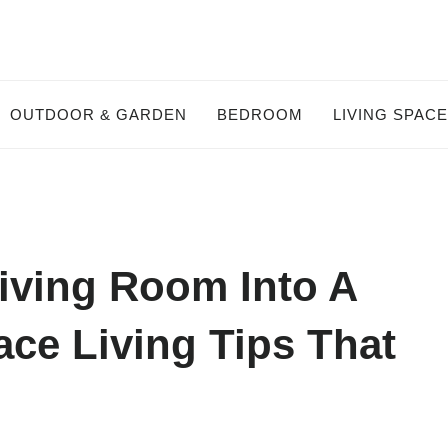
OUTDOOR & GARDEN
BEDROOM
LIVING SPAC
iving Room Into A
ce Living Tips That