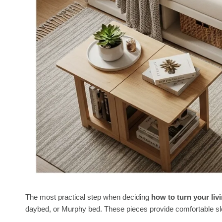
The most practical step when deciding
how to turn your li
daybed, or Murphy bed. These pieces provide comfortable sle