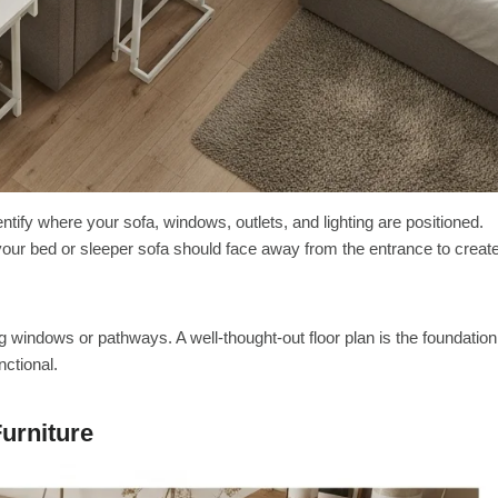
tify where your sofa, windows, outlets, and lighting are positioned.
 your bed or sleeper sofa should face away from the entrance to creat
 windows or pathways. A well-thought-out floor plan is the foundation
nctional.
urniture