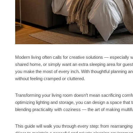
Modern living often calls for creative solutions — especially 
shared home, or simply want an extra sleeping area for guest
you make the most of every inch. With thoughtful planning an
without feeling cramped or cluttered.
Transforming your living room doesn’t mean sacrificing comfor
optimizing lighting and storage, you can design a space that 
blending practicality with coziness — the art of making multifun
This guide will walk you through every step: from rearranging f