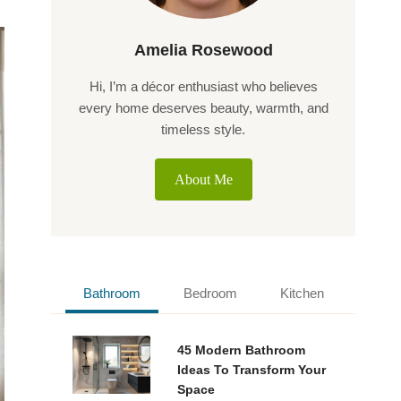
Amelia Rosewood
Hi, I’m a décor enthusiast who believes
every home deserves beauty, warmth, and
timeless style.
About Me
Bathroom
Bedroom
Kitchen
45 Modern Bathroom
Ideas To Transform Your
Space