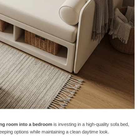
ving room into a bedroom
is investing in a high-quality sofa bed,
eping options while maintaining a clean daytime look.