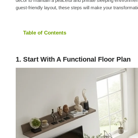
décor to maintain a peaceful and private sleeping environm
guest-friendly layout, these steps will make your transformati
Table of Contents
1. Start With A Functional Floor Plan