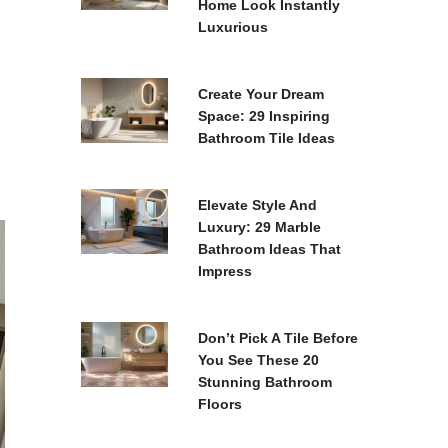
Home Look Instantly
Luxurious
Create Your Dream
Space: 29 Inspiring
Bathroom Tile Ideas
Elevate Style And
Luxury: 29 Marble
Bathroom Ideas That
Impress
Don’t Pick A Tile Before
You See These 20
Stunning Bathroom
Floors