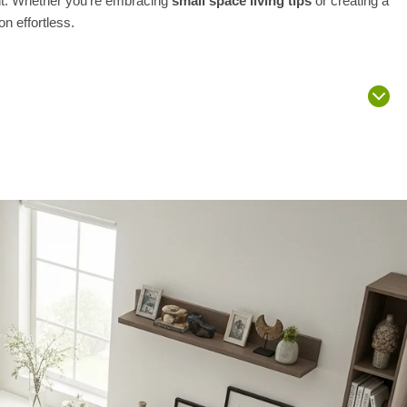
ent. Whether you’re embracing
small space living tips
or creating a
on effortless.