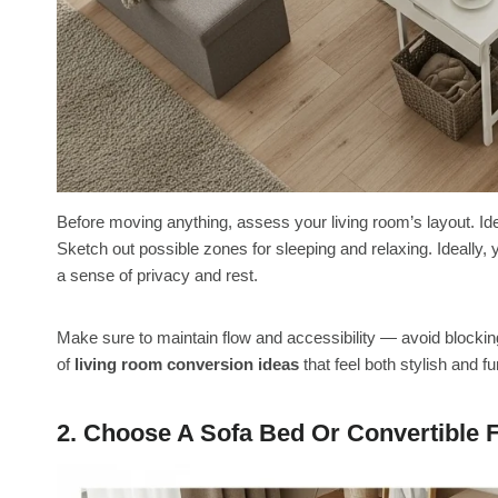
Before moving anything, assess your living room’s layout. Iden
Sketch out possible zones for sleeping and relaxing. Ideally,
a sense of privacy and rest.
Make sure to maintain flow and accessibility — avoid blocking
of
living room conversion ideas
that feel both stylish and fu
2. Choose A Sofa Bed Or Convertible F