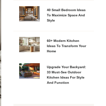
40 Small Bedroom Ideas
To Maximize Space And
Style
60+ Modern Kitchen
Ideas To Transform Your
Home
Upgrade Your Backyard:
33 Must-See Outdoor
Kitchen Ideas For Style
And Function