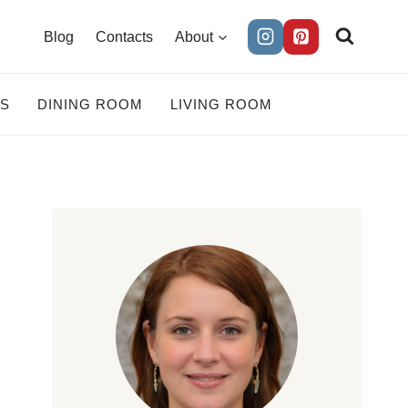
Blog
Contacts
About
ES
DINING ROOM
LIVING ROOM