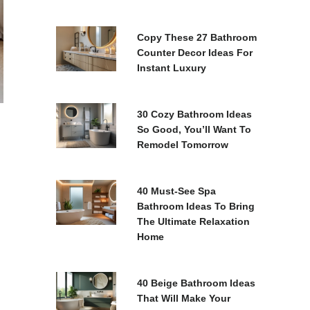
Copy These 27 Bathroom
Counter Decor Ideas For
Instant Luxury
30 Cozy Bathroom Ideas
So Good, You’ll Want To
Remodel Tomorrow
40 Must-See Spa
Bathroom Ideas To Bring
The Ultimate Relaxation
Home
40 Beige Bathroom Ideas
That Will Make Your