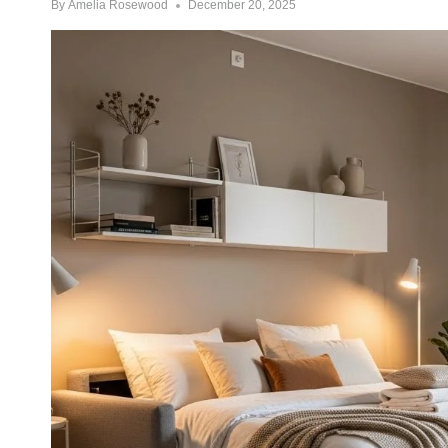
By
Amelia Rosewood
December 20, 2025