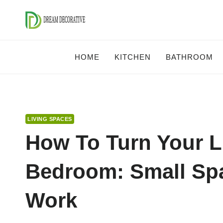
Skip
to
content
HOME
KITCHEN
BATHROOM
LIVING SPACES
How To Turn Your L
Bedroom: Small Spa
Work