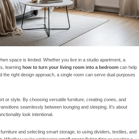
when space is limited. Whether you live in a studio apartment, a
s, learning
how to turn your living room into a bedroom
can help
d the right design approach, a single room can serve dual purposes
t or style. By choosing versatile furniture, creating zones, and
transitions seamlessly between lounging and sleeping. It’s about
ctionality look intentional.
urniture and selecting smart storage, to using dividers, textiles, and