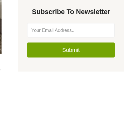
Subscribe To Newsletter
Submit
e