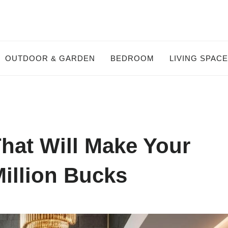
OUTDOOR & GARDEN
BEDROOM
LIVING SPAC
That Will Make Your
illion Bucks