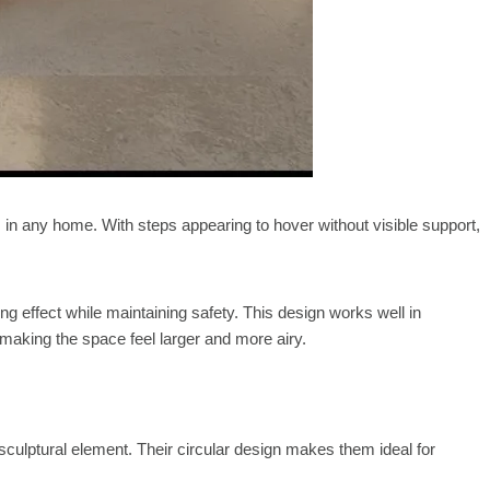
 in any home. With steps appearing to hover without visible support,
ing effect while maintaining safety. This design works well in
 making the space feel larger and more airy.
 sculptural element. Their circular design makes them ideal for