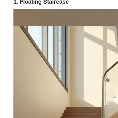
1. Floating Staircase