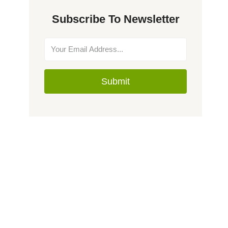
Subscribe To Newsletter
Submit