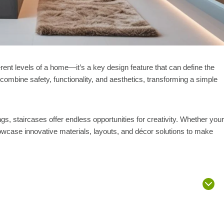
rent levels of a home—it’s a key design feature that can define the
combine safety, functionality, and aesthetics, transforming a simple
ings, staircases offer endless opportunities for creativity. Whether your
wcase innovative materials, layouts, and décor solutions to make