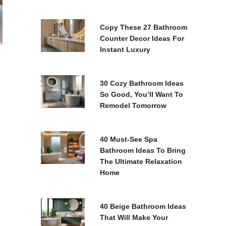
Copy These 27 Bathroom
Counter Decor Ideas For
Instant Luxury
30 Cozy Bathroom Ideas
So Good, You’ll Want To
Remodel Tomorrow
40 Must-See Spa
Bathroom Ideas To Bring
The Ultimate Relaxation
Home
40 Beige Bathroom Ideas
That Will Make Your