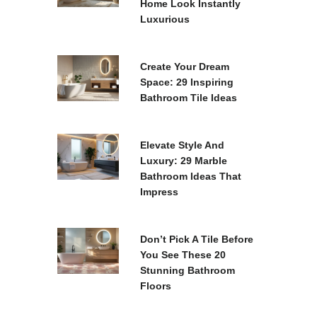
Home Look Instantly
Luxurious
Create Your Dream
Space: 29 Inspiring
Bathroom Tile Ideas
Elevate Style And
Luxury: 29 Marble
Bathroom Ideas That
Impress
Don’t Pick A Tile Before
You See These 20
Stunning Bathroom
Floors