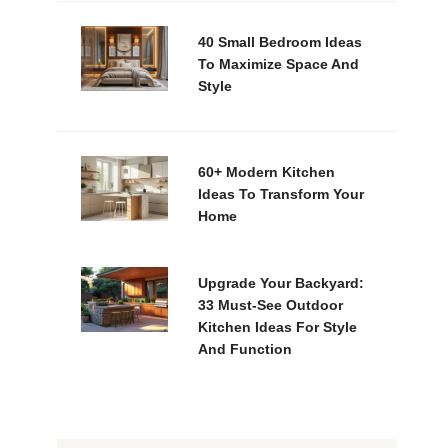
40 Small Bedroom Ideas
To Maximize Space And
Style
60+ Modern Kitchen
Ideas To Transform Your
Home
Upgrade Your Backyard:
33 Must-See Outdoor
Kitchen Ideas For Style
And Function