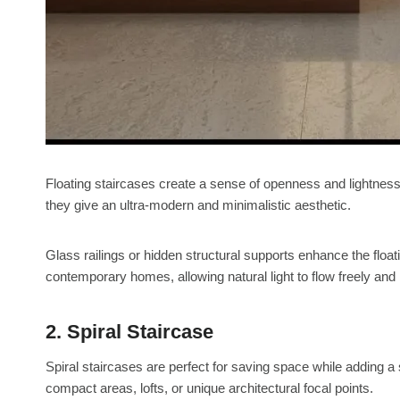
Floating staircases create a sense of openness and lightness
they give an ultra-modern and minimalistic aesthetic.
Glass railings or hidden structural supports enhance the float
contemporary homes, allowing natural light to flow freely and
2. Spiral Staircase
Spiral staircases are perfect for saving space while adding a
compact areas, lofts, or unique architectural focal points.