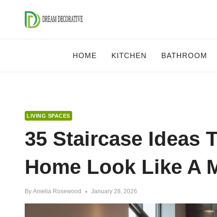
Skip
to
content
HOME
KITCHEN
BATHROOM
LIVING SPACES
35 Staircase Ideas 
Home Look Like A M
By
Amelia Rosewood
January 28, 2026