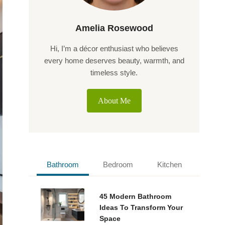
Amelia Rosewood
Hi, I’m a décor enthusiast who believes
every home deserves beauty, warmth, and
timeless style.
About Me
Bathroom
Bedroom
Kitchen
45 Modern Bathroom
Ideas To Transform Your
Space