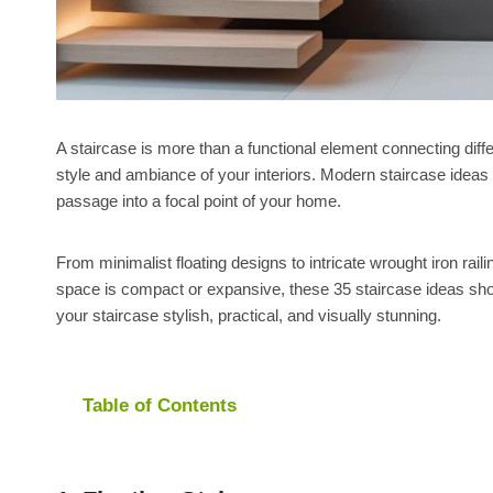
A staircase is more than a functional element connecting diffe
style and ambiance of your interiors. Modern staircase ideas 
passage into a focal point of your home.
From minimalist floating designs to intricate wrought iron rail
space is compact or expansive, these 35 staircase ideas sho
your staircase stylish, practical, and visually stunning.
Table of Contents