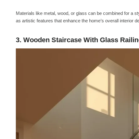
Materials like metal, wood, or glass can be combined for a styl
as artistic features that enhance the home’s overall interior d
3. Wooden Staircase With Glass Raili