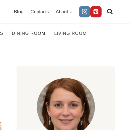
Blog
Contacts
About
ES
DINING ROOM
LIVING ROOM