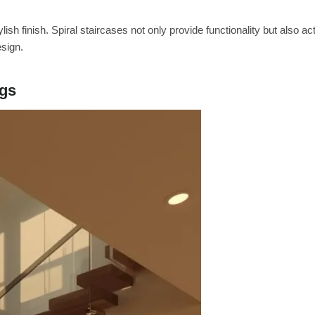
ish finish. Spiral staircases not only provide functionality but also ac
esign.
ngs