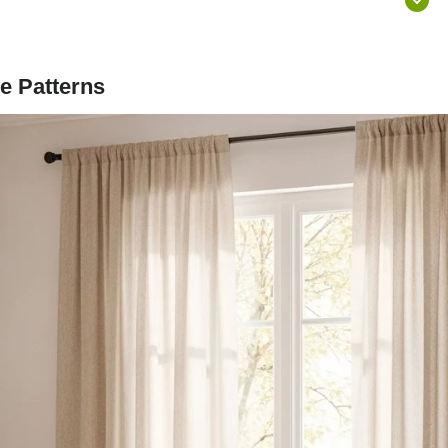
e Patterns