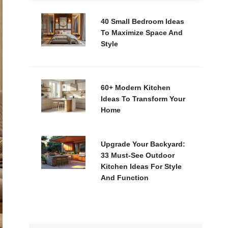
40 Small Bedroom Ideas
To Maximize Space And
Style
60+ Modern Kitchen
Ideas To Transform Your
Home
Upgrade Your Backyard:
33 Must-See Outdoor
Kitchen Ideas For Style
And Function