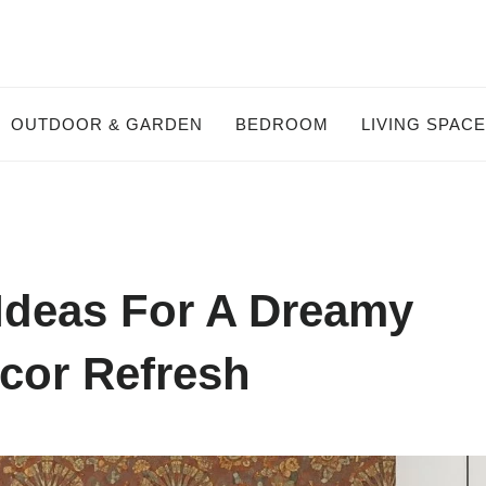
OUTDOOR & GARDEN
BEDROOM
LIVING SPAC
Ideas For A Dreamy
or Refresh