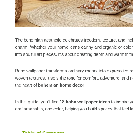
The bohemian aesthetic celebrates freedom, texture, and indiv
charm. Whether your home leans earthy and organic or colorf
into soulful art pieces. It’s about creating depth and warmth t
Boho wallpaper transforms ordinary rooms into expressive retr
woven textures, it sets the tone for comfort, adventure, and n
the heart of
bohemian home decor
.
In this guide, you’ll find
18 boho wallpaper ideas
to inspire y
craftsmanship, and color, helping you build spaces that feel la
Table of Contents