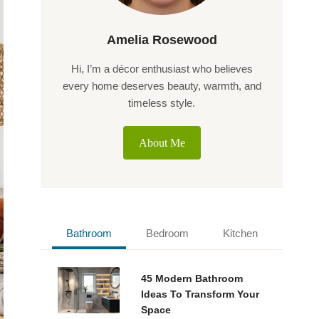
Amelia Rosewood
Hi, I’m a décor enthusiast who believes
every home deserves beauty, warmth, and
timeless style.
About Me
Bathroom
Bedroom
Kitchen
45 Modern Bathroom
Ideas To Transform Your
Space