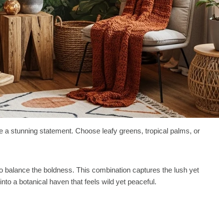
 a stunning statement. Choose leafy greens, tropical palms, or
o balance the boldness. This combination captures the lush yet
into a botanical haven that feels wild yet peaceful.