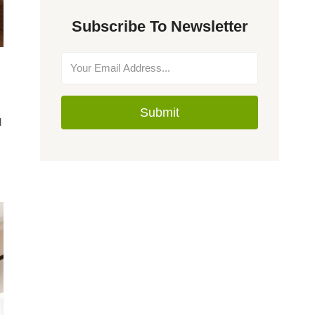
Subscribe To Newsletter
Submit
d