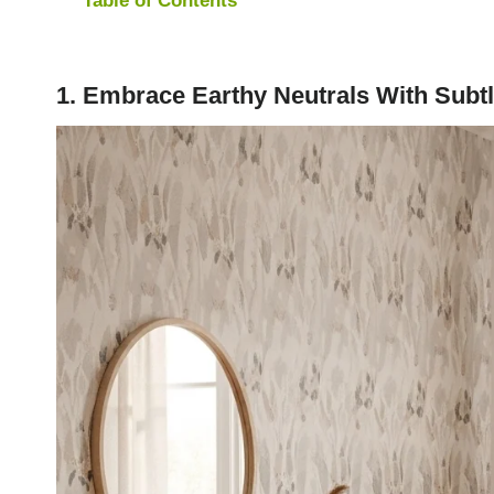
1. Embrace Earthy Neutrals With Subtl