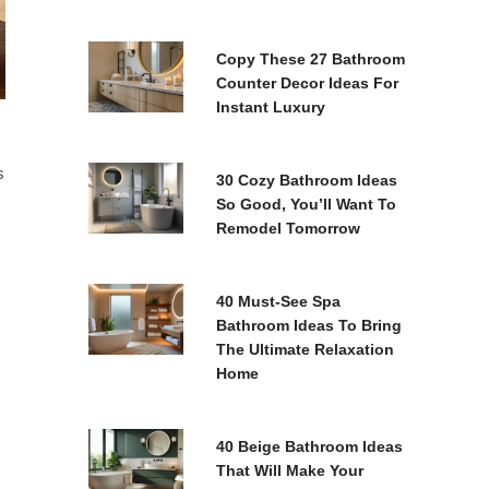
Copy These 27 Bathroom
Counter Decor Ideas For
Instant Luxury
s
30 Cozy Bathroom Ideas
So Good, You’ll Want To
Remodel Tomorrow
40 Must-See Spa
Bathroom Ideas To Bring
The Ultimate Relaxation
Home
40 Beige Bathroom Ideas
That Will Make Your