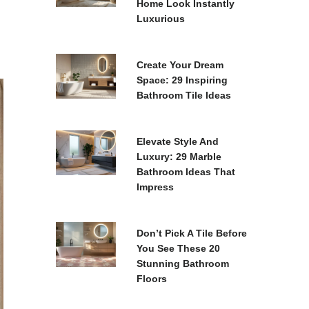
Home Look Instantly
Luxurious
Create Your Dream
Space: 29 Inspiring
Bathroom Tile Ideas
Elevate Style And
Luxury: 29 Marble
Bathroom Ideas That
Impress
Don’t Pick A Tile Before
You See These 20
Stunning Bathroom
Floors