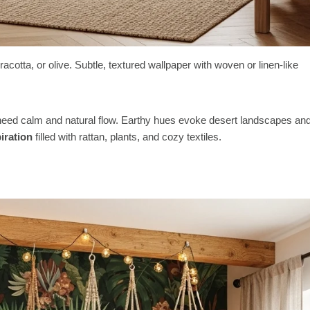
acotta, or olive. Subtle, textured wallpaper with woven or linen-like
t need calm and natural flow. Earthy hues evoke desert landscapes an
iration
filled with rattan, plants, and cozy textiles.