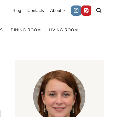
Blog
Contacts
About
ES
DINING ROOM
LIVING ROOM