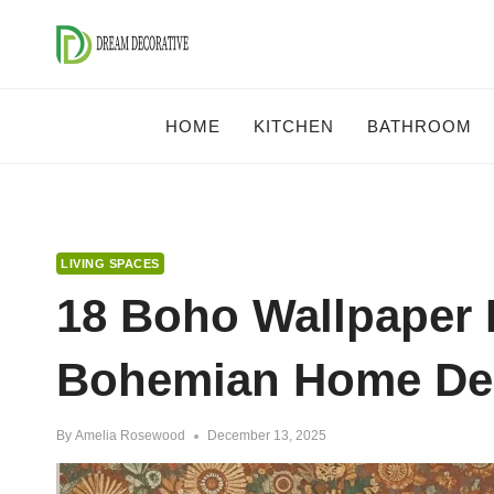
Skip
to
content
HOME
KITCHEN
BATHROOM
LIVING SPACES
18 Boho Wallpaper 
Bohemian Home Dec
By
Amelia Rosewood
December 13, 2025