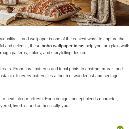
iduality — and wallpaper is one of the easiest ways to capture that
ul and eclectic, these
boho wallpaper ideas
help you turn plain wall
hrough patterns, colors, and storytelling design.
eats. From floral patterns and tribal prints to abstract murals and
ostalgia. In every pattern lies a touch of wanderlust and heritage —
our next interior refresh. Each design concept blends character,
yered, lived-in, and authentically you.