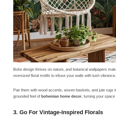
Boho design thrives on nature, and botanical wallpapers make
oversized floral motifs to infuse your walls with lush vibrance.
Pair them with wood accents, woven baskets, and jute rugs t
grounded feel of
bohemian home decor
, turning your space 
3. Go For Vintage-Inspired Florals