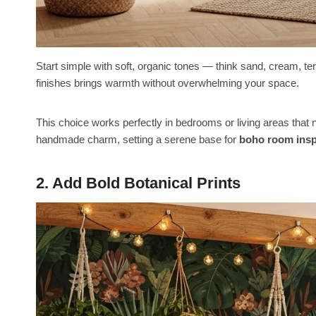
Start simple with soft, organic tones — think sand, cream, terr
finishes brings warmth without overwhelming your space.
This choice works perfectly in bedrooms or living areas tha
handmade charm, setting a serene base for
boho room insp
2. Add Bold Botanical Prints