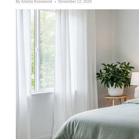
By
Amelia Rosewood
November 12, 2025