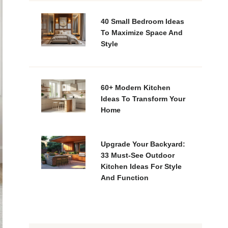
40 Small Bedroom Ideas
To Maximize Space And
Style
60+ Modern Kitchen
Ideas To Transform Your
Home
Upgrade Your Backyard:
33 Must-See Outdoor
Kitchen Ideas For Style
And Function