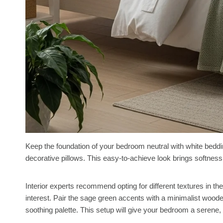
Keep the foundation of your bedroom neutral with white bedd
decorative pillows. This easy-to-achieve look brings softness a
Interior experts recommend opting for different textures in the 
interest. Pair the sage green accents with a minimalist woode
soothing palette. This setup will give your bedroom a serene, 