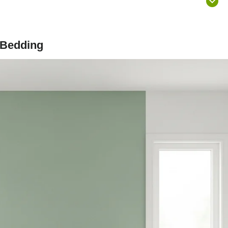
 Bedding