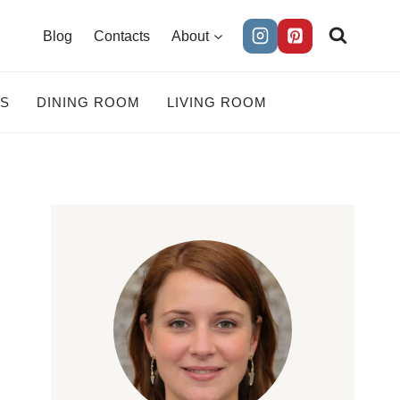
Blog
Contacts
About
ES
DINING ROOM
LIVING ROOM