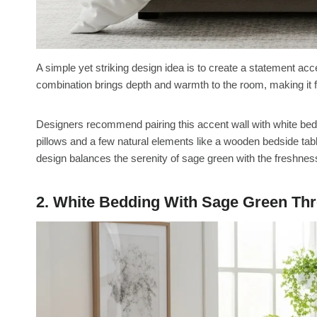
A simple yet striking design idea is to create a statement acc
combination brings depth and warmth to the room, making it 
Designers recommend pairing this accent wall with white bedd
pillows and a few natural elements like a wooden bedside table 
design balances the serenity of sage green with the freshnes
2. White Bedding With Sage Green Th