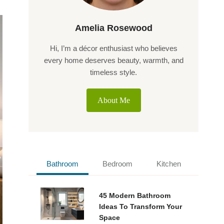
Amelia Rosewood
Hi, I’m a décor enthusiast who believes
every home deserves beauty, warmth, and
timeless style.
About Me
Bathroom
Bedroom
Kitchen
45 Modern Bathroom
Ideas To Transform Your
Space