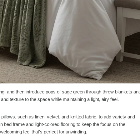
ing, and then introduce pops of sage green through throw blankets an
nd texture to the space while maintaining a light, airy feel.
pillows, such as linen, velvet, and knitted fabric, to add variety and
n bed frame and light-colored flooring to keep the focus on the
welcoming feel that’s perfect for unwinding.