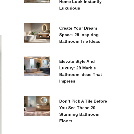
Home Look Instantly
Luxurious
Create Your Dream
Space: 29 Inspiring
Bathroom Tile Ideas
Elevate Style And
Luxury: 29 Marble
Bathroom Ideas That
Impress
Don’t Pick A Tile Before
You See These 20
Stunning Bathroom
Floors