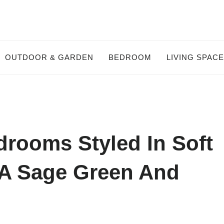
OUTDOOR & GARDEN
BEDROOM
LIVING SPAC
rooms Styled In Soft
 A Sage Green And