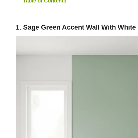
Table of Contents
1. Sage Green Accent Wall With White