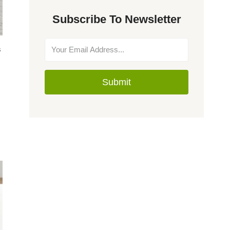
Subscribe To Newsletter
s
Submit