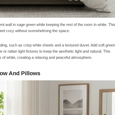
ent wall in sage green while keeping the rest of the room in white. Thi
feel cozy without overwhelming the space.
ing, such as crisp white sheets and a textured duvet. Add soft green
or rattan light fixtures to keep the aesthetic light and natural. This
s of white, creating a relaxing and peaceful atmosphere.
row And Pillows