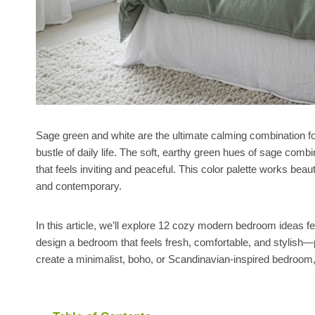
Sage green and white are the ultimate calming combination f
bustle of daily life. The soft, earthy green hues of sage comb
that feels inviting and peaceful. This color palette works bea
and contemporary.
In this article, we’ll explore 12 cozy modern bedroom ideas f
design a bedroom that feels fresh, comfortable, and stylish—pe
create a minimalist, boho, or Scandinavian-inspired bedroom