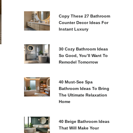
Copy These 27 Bathroom
Counter Decor Ideas For
Instant Luxury
30 Cozy Bathroom Ideas
So Good, You’ll Want To
Remodel Tomorrow
40 Must-See Spa
Bathroom Ideas To Bring
The Ultimate Relaxation
Home
40 Beige Bathroom Ideas
That Will Make Your