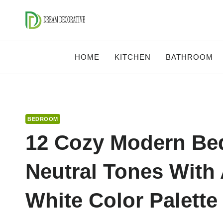
Skip
to
content
HOME
KITCHEN
BATHROOM
BEDROOM
12 Cozy Modern Bed
Neutral Tones With
White Color Palette