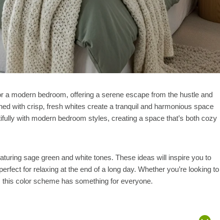
or a modern bedroom, offering a serene escape from the hustle and
ined with crisp, fresh whites create a tranquil and harmonious space
utifully with modern bedroom styles, creating a space that’s both cozy
eaturing sage green and white tones. These ideas will inspire you to
rfect for relaxing at the end of a long day. Whether you’re looking to
, this color scheme has something for everyone.